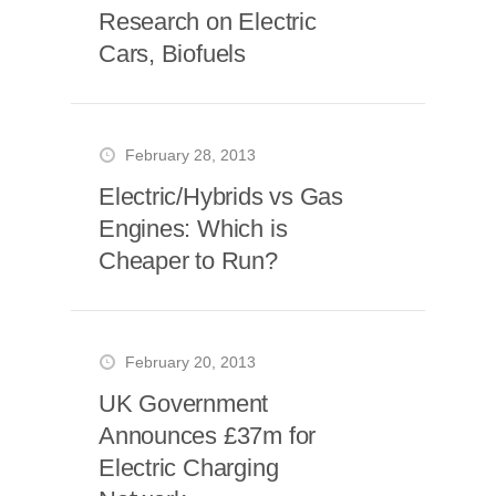
Research on Electric
Cars, Biofuels
February 28, 2013
Electric/Hybrids vs Gas
Engines: Which is
Cheaper to Run?
February 20, 2013
UK Government
Announces £37m for
Electric Charging