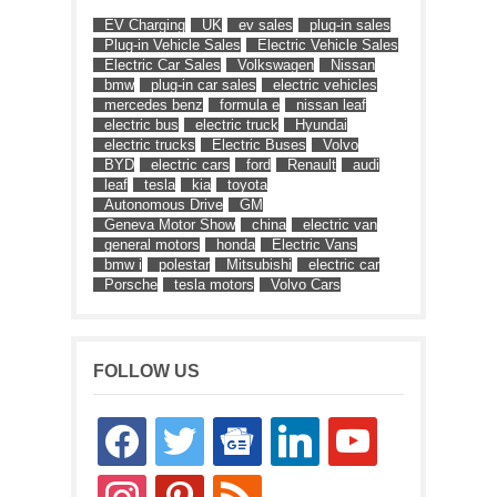
EV Charging
UK
ev sales
plug-in sales
Plug-in Vehicle Sales
Electric Vehicle Sales
Electric Car Sales
Volkswagen
Nissan
bmw
plug-in car sales
electric vehicles
mercedes benz
formula e
nissan leaf
electric bus
electric truck
Hyundai
electric trucks
Electric Buses
Volvo
BYD
electric cars
ford
Renault
audi
leaf
tesla
kia
toyota
Autonomous Drive
GM
Geneva Motor Show
china
electric van
general motors
honda
Electric Vans
bmw i
polestar
Mitsubishi
electric car
Porsche
tesla motors
Volvo Cars
FOLLOW US
facebook
twitter
google-
linkedin
youtube
news
instagram
pinterest
rss