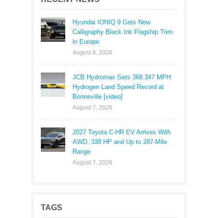
Hyundai IONIQ 9 Gets New
Calligraphy Black Ink Flagship Trim
in Europe
August 8, 2026
JCB Hydromax Sets 368.347 MPH
Hydrogen Land Speed Record at
Bonneville [video]
August 7, 2026
2027 Toyota C-HR EV Arrives With
AWD, 338 HP and Up to 287-Mile
Range
August 7, 2026
TAGS