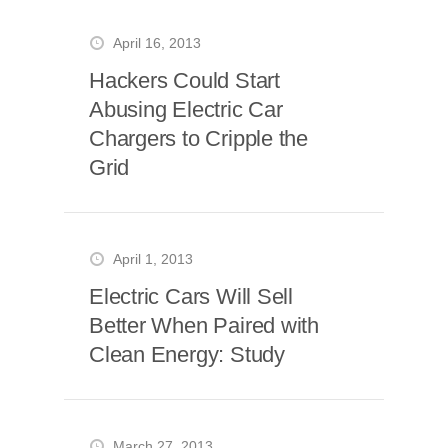
April 16, 2013
Hackers Could Start
Abusing Electric Car
Chargers to Cripple the
Grid
April 1, 2013
Electric Cars Will Sell
Better When Paired with
Clean Energy: Study
March 27, 2013