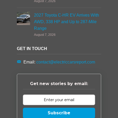
August 7, 2026
2027 Toyota C-HR EV Arrives With
AWD, 338 HP and Up to 287-Mile
Range
August 7, 2026
GET IN TOUCH
Email:
contact@electriccarsreport.com
Get new stories by email:
Subscribe