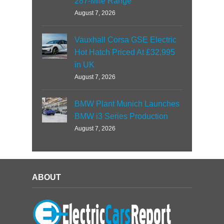
287-Mile Range
August 7, 2026
Vauxhall Corsa GSE Electric
Hot Hatch Priced At £32,995
in UK
August 7, 2026
BMW Plant Munich Launches
BMW i3 Series Production
August 7, 2026
ABOUT