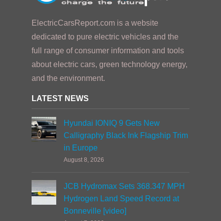
ElectricCarsReport.com is a website
dedicated to pure electric vehicles and the
full range of consumer information and tools
about electric cars, green technology energy,
and the environment.
LATEST NEWS
Hyundai IONIQ 9 Gets New
Calligraphy Black Ink Flagship Trim
in Europe
August 8, 2026
JCB Hydromax Sets 368.347 MPH
Hydrogen Land Speed Record at
Bonneville [video]