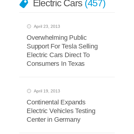
Electric Cars
457
April 23, 2013
Overwhelming Public
Support For Tesla Selling
Electric Cars Direct To
Consumers In Texas
April 19, 2013
Continental Expands
Electric Vehicles Testing
Center in Germany