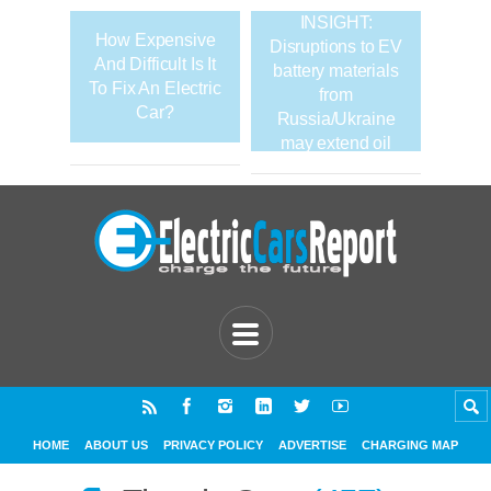
INSIGHT:
How Expensive
Disruptions to EV
And Difficult Is It
battery materials
To Fix An Electric
from
Car?
Russia/Ukraine
may extend oil
demand
HOME
ABOUT US
PRIVACY POLICY
ADVERTISE
CHARGING MAP