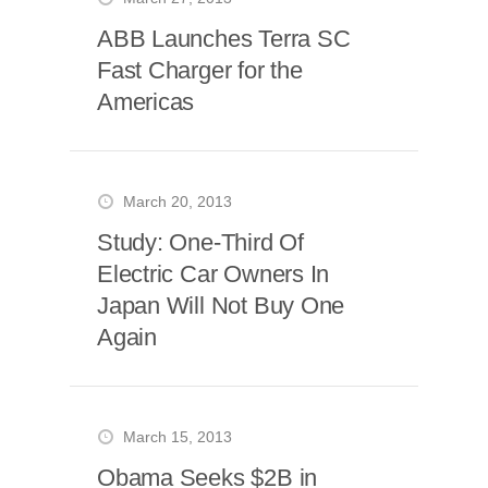
ABB Launches Terra SC
Fast Charger for the
Americas
March 20, 2013
Study: One-Third Of
Electric Car Owners In
Japan Will Not Buy One
Again
March 15, 2013
Obama Seeks $2B in