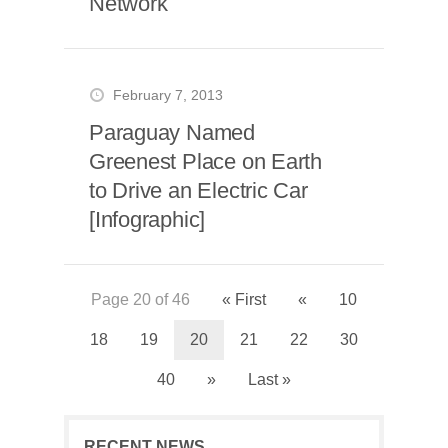
Network
February 7, 2013
Paraguay Named
Greenest Place on Earth
to Drive an Electric Car
[Infographic]
Page 20 of 46
« First
«
10
18
19
20
21
22
30
40
»
Last »
RECENT NEWS