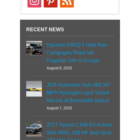
RECENT NEWS
Hyundai IONIQ 9 Gets New
Calligraphy Black Ink
Flagship Trim in Europe
August 8, 2026
JCB Hydromax Sets 368.347
MPH Hydrogen Land Speed
Record at Bonneville [video]
August 7, 2026
2027 Toyota C-HR EV Arrives
With AWD, 338 HP and Up to