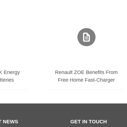
K Energy
Renault ZOE Benefits From
tteries
Free Home Fast-Charger
T NEWS
GET IN TOUCH