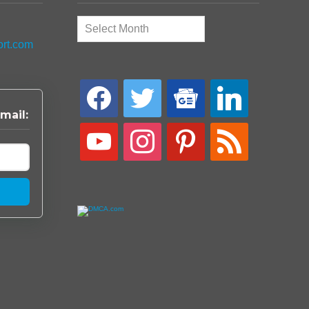
Archives
ort.com
facebook
twitter
google-
linkedin
news
mail:
youtube
instagram
pinterest
rss