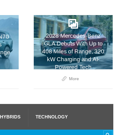
2028 Mercedes-Benz
N70
GLA Debuts With Up to
s
408 Miles of Range, 320
ange
kW Charging and AI-
Powered Tech
More
 HYBRIDS
TECHNOLOGY