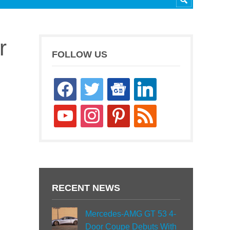
r
FOLLOW US
facebook
twitter
google-
linkedin
news
youtube
instagram
pinterest
rss
RECENT NEWS
Mercedes-AMG GT 53 4-
Door Coupe Debuts With