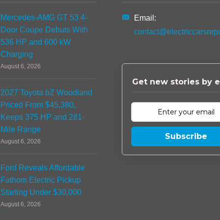
Mercedes-AMG GT 53 4-
Email:
Door Coupe Debuts With
contact@electriccarsrep
536 HP and 600 kW
Charging
August 6, 2026
Get new stories by e
2027 Toyota bZ Woodland
Priced From $45,380,
Keeps 375 HP and 281-
Mile Range
Subscribe
August 6, 2026
Ford Reveals Affordable
Fathom Electric Pickup
Starting Under $30,000
August 6, 2026