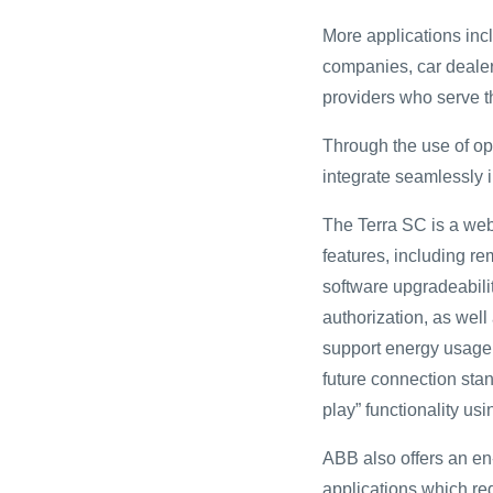
More applications incl
companies, car dealer
providers who serve t
Through the use of op
integrate seamlessly 
The Terra SC is a web-
features, including r
software upgradeabili
authorization, as well
support energy usage r
future connection sta
play” functionality u
ABB also offers an en-
applications which req