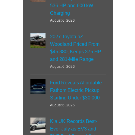
536 HP and 600 kW
Charging
August 6, 2026
2027 Toyota bZ
Woodland Priced From
$45,380, Keeps 375 HP
and 281-Mile Range
August 6, 2026
Ford Reveals Affordable
Fathom Electric Pickup
Starting Under $30,000
August 6, 2026
Kia UK Records Best-
Ever July as EV3 and