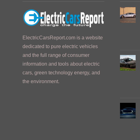
ElectricCarsReport.com is a website
dedicated to pure electric vehicles
and the full range of consumer
information and tools about electric
cars, green technology energy, and
the environment.