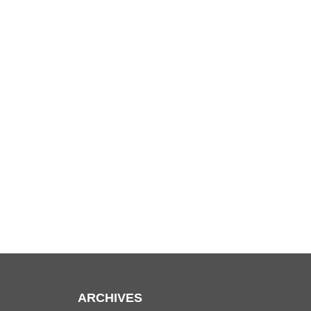
ARCHIVES