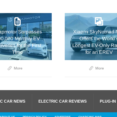
apmotor Surpasses
Xiaomi SkyNomad 
00,000 Monthly EV
Offers the World’
iveries for the First
Longest EV-Only R
Time
for an EREV
More
More
IC CAR NEWS
ELECTRIC CAR REVIEWS
PLUG-IN