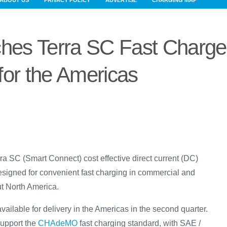
ABOUT US
PRIVACY POLICY
ADVERTISE
CHARGING MAP
es Terra SC Fast Charge
for the Americas
a SC (Smart Connect) cost effective direct current (DC)
designed for convenient fast charging in commercial and
ut North America.
available for delivery in the Americas in the second quarter.
 support the
CHAdeMO
fast charging standard, with SAE /