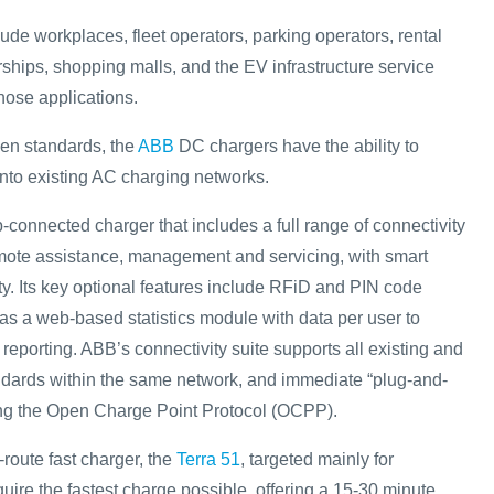
ude workplaces, fleet operators, parking operators, rental
ships, shopping malls, and the EV infrastructure service
hose applications.
en standards, the
ABB
DC chargers have the ability to
into existing AC charging networks.
connected charger that includes a full range of connectivity
emote assistance, management and servicing, with smart
ty. Its key optional features include RFiD and PIN code
 as a web-based statistics module with data per user to
eporting. ABB’s connectivity suite supports all existing and
ndards within the same network, and immediate “plug-and-
sing the Open Charge Point Protocol (OCPP).
route fast charger, the
Terra 51
, targeted mainly for
uire the fastest charge possible, offering a 15-30 minute