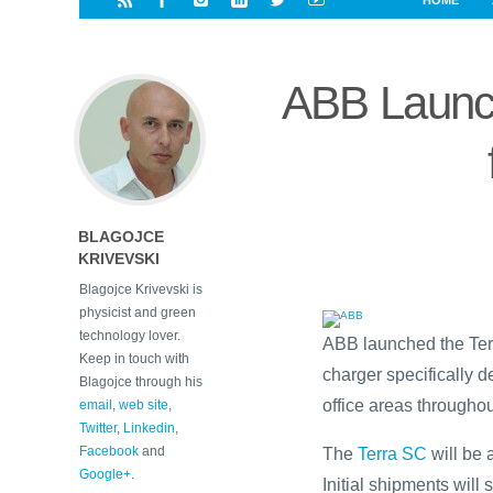
HOME
i
a
a
r
l
r
r
e
e
ABB Launch
d
s
t
BLAGOJCE
KRIVEVSKI
Blagojce Krivevski is
physicist and green
technology lover.
ABB launched the Terr
Keep in touch with
charger specifically 
Blagojce through his
office areas througho
email
,
web site
,
Twitter
,
Linkedin
,
Facebook
and
The
Terra SC
will be 
Google+
.
Initial shipments will