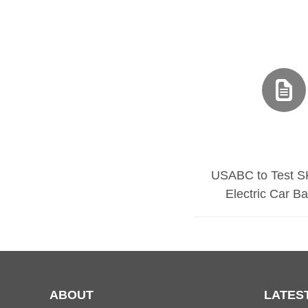
USABC to Test S
Electric Car Ba
ABOUT
LATES