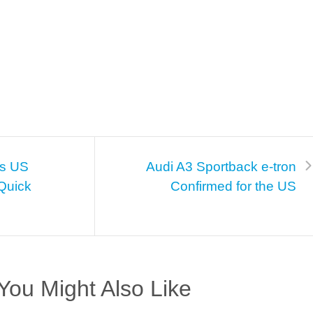
ns US
Audi A3 Sportback e-tron
Quick
Confirmed for the US
You Might Also Like