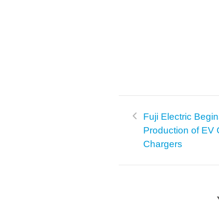
Fuji Electric Begi
Production of EV 
Chargers