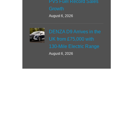
PV5 Fuel Record Sales
Growth
August 6, 2026
DENZA D9 Arrives in the
UK from £75,000 with
130-Mile Electric Range
August 6, 2026