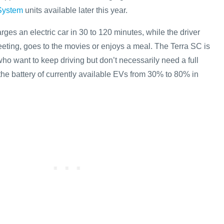
System
units available later this year.
rges an electric car in 30 to 120 minutes, while the driver
eting, goes to the movies or enjoys a meal. The Terra SC is
who want to keep driving but don’t necessarily need a full
the battery of currently available EVs from 30% to 80% in