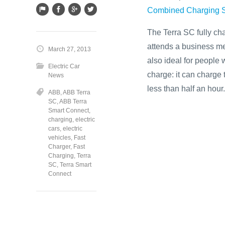
Combined Charging 
The Terra SC fully cha
attends a business me
March 27, 2013
also ideal for people 
Electric Car
charge: it can charge 
News
less than half an hour.
ABB
,
ABB Terra
SC
,
ABB Terra
Smart Connect
,
charging
,
electric
cars
,
electric
vehicles
,
Fast
Charger
,
Fast
Charging
,
Terra
SC
,
Terra Smart
Connect