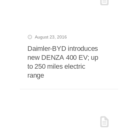
August 23, 2016
Daimler-BYD introduces
new DENZA 400 EV; up
to 250 miles electric
range