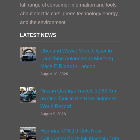
full range of consumer information and tools
about electric cars, green technology energy,
and the environment.
LATEST NEWS
Uber and Wayve Move Closer to
Launching Autonomous Mustang
Mach-E Rides in London
August 10, 2026
Nissan Qashqai Travels 1,980 Km
on One Tank to Set New Guinness
World Record
August 9, 2026
Hyundai IONIQ 9 Gets New
Calligraphy Black Ink Flagship Trim