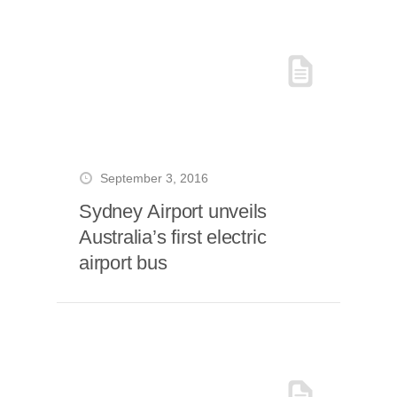
September 3, 2016
Sydney Airport unveils
Australia’s first electric
airport bus