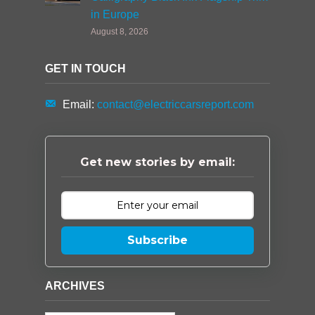
in Europe
August 8, 2026
GET IN TOUCH
Email:
contact@electriccarsreport.com
Get new stories by email:
Subscribe
ARCHIVES