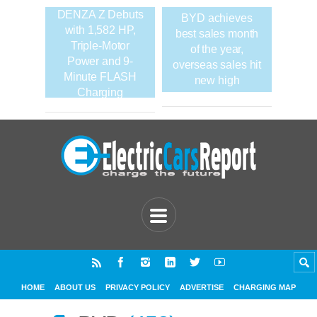
DENZA Z Debuts
BYD achieves
with 1,582 HP,
best sales month
Triple-Motor
of the year,
Power and 9-
overseas sales hit
Minute FLASH
new high
Charging
HOME
ABOUT US
PRIVACY POLICY
ADVERTISE
CHARGING MAP