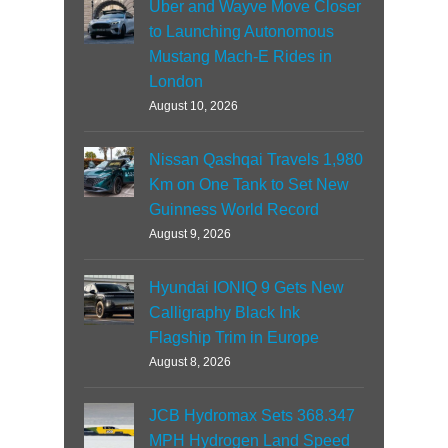
Uber and Wayve Move Closer
to Launching Autonomous
Mustang Mach-E Rides in
London
August 10, 2026
Nissan Qashqai Travels 1,980
Km on One Tank to Set New
Guinness World Record
August 9, 2026
Hyundai IONIQ 9 Gets New
Calligraphy Black Ink
Flagship Trim in Europe
August 8, 2026
JCB Hydromax Sets 368.347
MPH Hydrogen Land Speed