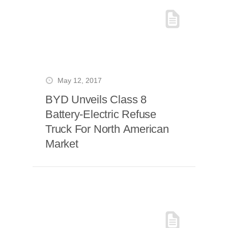
May 12, 2017
BYD Unveils Class 8
Battery-Electric Refuse
Truck For North American
Market