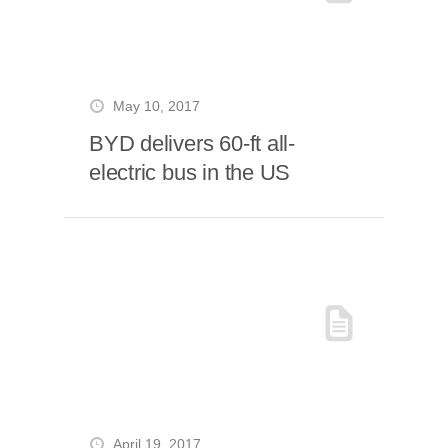
May 10, 2017
BYD delivers 60-ft all-
electric bus in the US
April 19, 2017