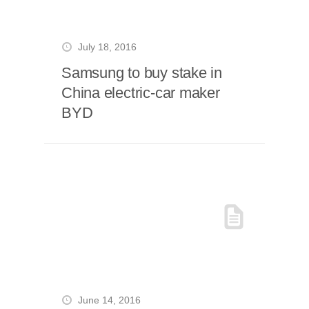
July 18, 2016
Samsung to buy stake in
China electric-car maker
BYD
June 14, 2016