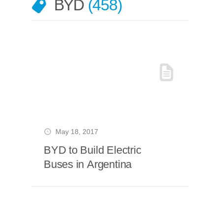
BYD
458
May 18, 2017
BYD to Build Electric
Buses in Argentina