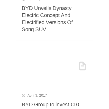
BYD Unveils Dynasty
Electric Concept And
Electrified Versions Of
Song SUV
April 3, 2017
BYD Group to invest €10