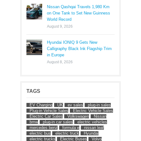
Nissan Qashqai Travels 1,980 Km
on One Tank to Set New Guinness
World Record
August 9, 2026
Hyundai IONIQ 9 Gets New
Calligraphy Black Ink Flagship Trim
in Europe
August 8, 2026
TAGS
EV Charging
UK
ev sales
plug-in sales
Plug-in Vehicle Sales
Electric Vehicle Sales
Electric Car Sales
Volkswagen
Nissan
bmw
plug-in car sales
electric vehicles
mercedes benz
formula e
nissan leaf
electric bus
electric truck
Hyundai
electric trucks
Electric Buses
Volvo