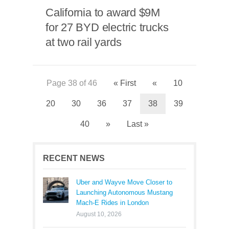
California to award $9M
for 27 BYD electric trucks
at two rail yards
Page 38 of 46
« First
«
10
20
30
36
37
38
39
40
»
Last »
RECENT NEWS
Uber and Wayve Move Closer to
Launching Autonomous Mustang
Mach-E Rides in London
August 10, 2026