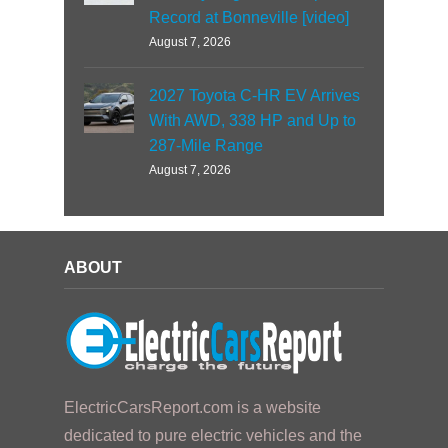
Record at Bonneville [video]
August 7, 2026
2027 Toyota C-HR EV Arrives
With AWD, 338 HP and Up to
287-Mile Range
August 7, 2026
ABOUT
ElectricCarsReport.com is a website
dedicated to pure electric vehicles and the