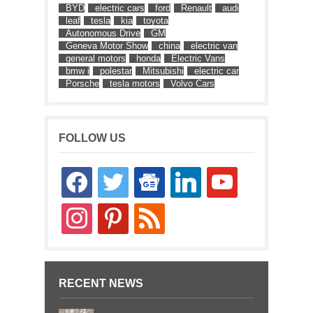
BYD
electric cars
ford
Renault
audi
leaf
tesla
kia
toyota
Autonomous Drive
GM
Geneva Motor Show
china
electric van
general motors
honda
Electric Vans
bmw i
polestar
Mitsubishi
electric car
Porsche
tesla motors
Volvo Cars
FOLLOW US
facebook
twitter
google-
linkedin
youtube
news
instagram
pinterest
rss
RECENT NEWS