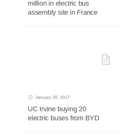
million in electric bus
assembly site in France
January 30, 2017
UC Irvine buying 20
electric buses from BYD