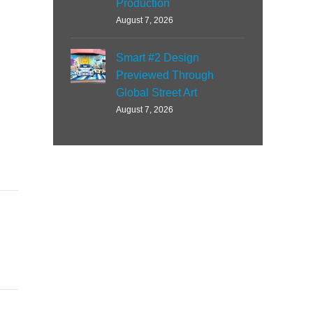
Production
August 7, 2026
Smart #2 Design
Previewed Through
Global Street Art
August 7, 2026