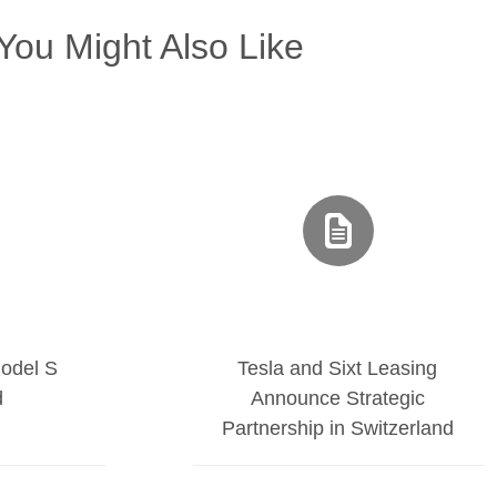
You Might Also Like
odel S
Tesla and Sixt Leasing
d
Announce Strategic
Partnership in Switzerland