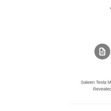
Saleen Tesla M
Reveale