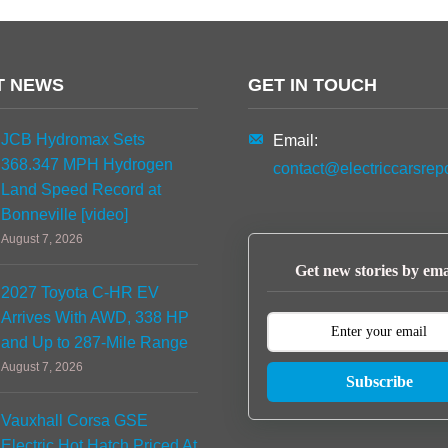
T NEWS
GET IN TOUCH
JCB Hydromax Sets
Email:
368.347 MPH Hydrogen
contact@electriccarsrep
Land Speed Record at
Bonneville [video]
August 7, 2026
Get new stories by ema
2027 Toyota C-HR EV
Arrives With AWD, 338 HP
and Up to 287-Mile Range
August 7, 2026
Subscribe
Vauxhall Corsa GSE
Electric Hot Hatch Priced At