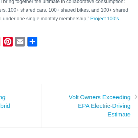
will bring together the ultimate in collaborative consumption:
rs, 100+ shared cars, 100+ shared bikes, and 100+ shared
ll under one single monthly membership,”
Project 100’s
Fl
Pi
E
S
ip
nt
m
h
b
er
ail
ar
o
e
e
ar
st
d
ng
Volt Owners Exceeding
brid
EPA Electric-Driving
Estimate