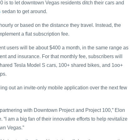
0 is to let downtown Vegas residents ditch their cars and
S
sedan to get around.
hourly or based on the distance they travel. Instead, the
mplement a flat subscription fee.
nt users will be about $400 a month, in the same range as
ent and insurance. For that monthly fee, subscribers will
shared Tesla Model S cars, 100+ shared bikes, and 1oo+
ps.
lling out an invite-only mobile application over the next few
 partnering with Downtown Project and Project 100,” Elon
 “I am a big fan of their innovative efforts to help revitalize
wn Vegas.”