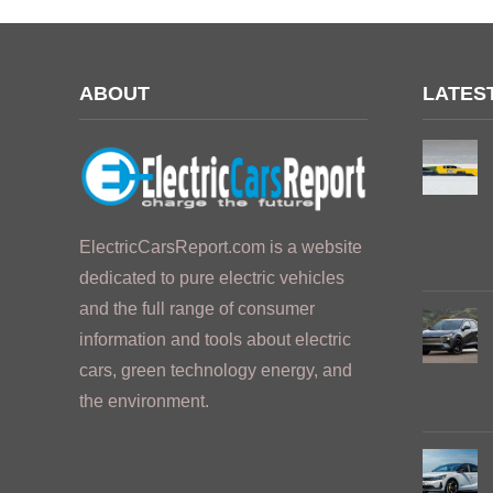
ABOUT
LATES
ElectricCarsReport.com is a website
dedicated to pure electric vehicles
and the full range of consumer
information and tools about electric
cars, green technology energy, and
the environment.