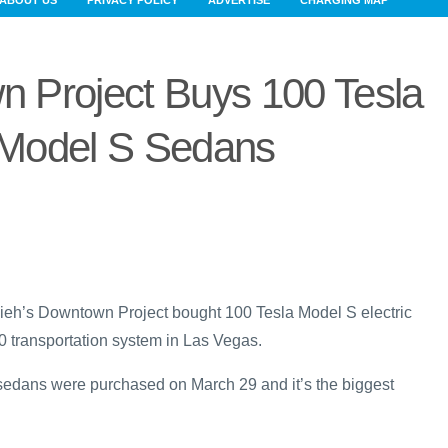
ABOUT US
PRIVACY POLICY
ADVERTISE
CHARGING MAP
 Project Buys 100 Tesla
Model S Sedans
h’s Downtown Project bought 100 Tesla Model S electric
00 transportation system in Las Vegas.
sedans were purchased on March 29 and it’s the biggest