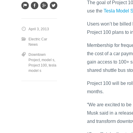
The goal of Project 10
use the
Tesla Model 
Users won’t be billed 
April 3, 2013
Project 100 plans to i
Electric Car
News
Membership for freque
the cost of a car paym
Downtown
Project
,
model s
,
gain access to 100+ 
Project 100
,
tesla
shared shuttle bus sto
model s
Project 100 will be ro
months.
“We are excited to be
Musk said in a release.
and transform downto