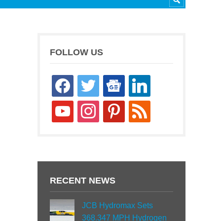
FOLLOW US
facebook
twitter
google-
linkedin
news
youtube
instagram
pinterest
rss
RECENT NEWS
JCB Hydromax Sets
368.347 MPH Hydrogen