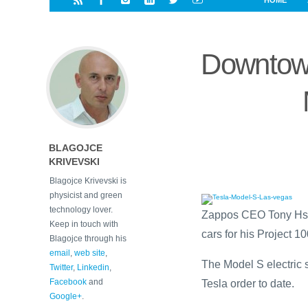
HOME
i
a
a
r
l
r
r
e
e
Downtown
d
s
t
BLAGOJCE
KRIVEVSKI
Blagojce Krivevski is
physicist and green
technology lover.
Zappos CEO Tony Hsie
Keep in touch with
cars for his Project 1
Blagojce through his
email
,
web site
,
The Model S electric 
Twitter
,
Linkedin
,
Facebook
and
Tesla order to date.
Google+
.