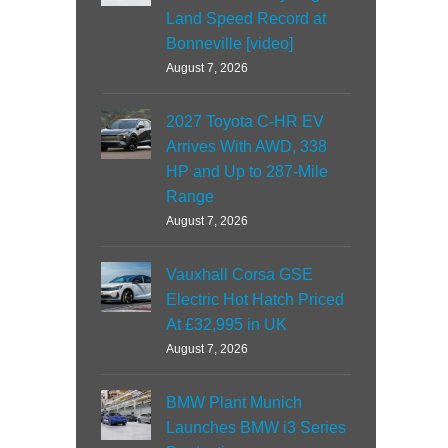
Land Speed Record at
Bonneville [video]
August 7, 2026
2027 Toyota C-HR EV
Arrives With AWD, 338
HP and Up to 287-Mile
Range
August 7, 2026
Vauxhall Corsa GSE
Electric Hot Hatch Priced
At £32,995 in UK
August 7, 2026
BMW Plant Munich
Launches BMW i3 Series