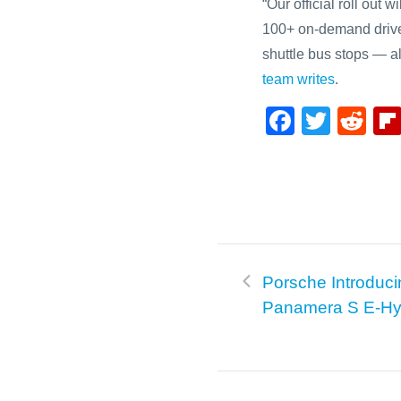
“Our official roll out 
100+ on-demand drive
shuttle bus stops — a
team writes
.
F
T
R
a
wi
e
c
tt
d
e
er
di
b
t
o
Porsche Introduci
o
Panamera S E-Hy
k