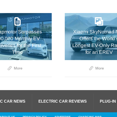
apmotor Surpasses
Xiaomi SkyNomad 
00,000 Monthly EV
Offers the World’
iveries for the First
Longest EV-Only R
Time
for an EREV
More
More
IC CAR NEWS
ELECTRIC CAR REVIEWS
PLUG-IN