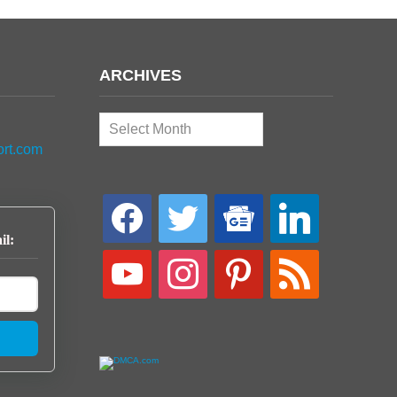
ARCHIVES
Archives
ort.com
facebook
twitter
google-
linkedin
news
il:
youtube
instagram
pinterest
rss