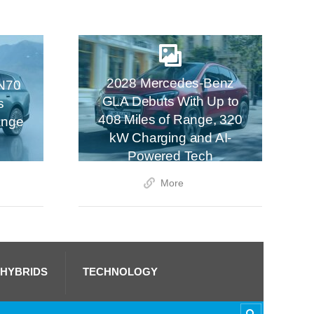
2028 Mercedes-Benz
N70
GLA Debuts With Up to
s
408 Miles of Range, 320
ange
kW Charging and AI-
Powered Tech
More
 HYBRIDS
TECHNOLOGY