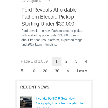
August 6, 2026
Ford Reveals Affordable
Fathom Electric Pickup
Starting Under $30,000
Ford unveils the new Fathom electric pickup
with a starting price under $30,000. Learn
about its features, platform, expected range,
and 2027 launch timeline.
Page 1 of 1,859
1
2
3
4
5
10
20
30
»
Last »
RECENT NEWS
Hyundai IONIQ 9 Gets New
Calligraphy Black Ink Flagship Trim