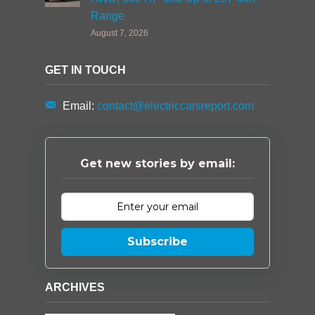
Range
August 7, 2026
GET IN TOUCH
Email:
contact@electriccarsreport.com
Get new stories by email:
Subscribe
ARCHIVES