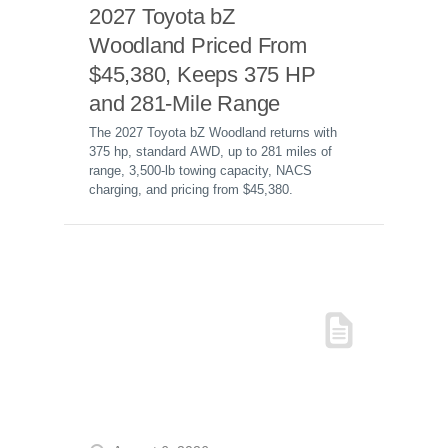
2027 Toyota bZ
Woodland Priced From
$45,380, Keeps 375 HP
and 281-Mile Range
The 2027 Toyota bZ Woodland returns with
375 hp, standard AWD, up to 281 miles of
range, 3,500-lb towing capacity, NACS
charging, and pricing from $45,380.