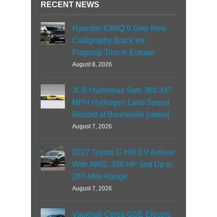
RECENT NEWS
Hyundai IONIQ 9 Gets New
Calligraphy Black Ink
Flagship Trim in Europe
August 8, 2026
JCB Hydromax Sets 368.347
MPH Hydrogen Land Speed
Record at Bonneville [video]
August 7, 2026
2027 Toyota C-HR EV Arrives
With AWD, 338 HP and Up to
287-Mile Range
August 7, 2026
Vauxhall Corsa GSE Electric