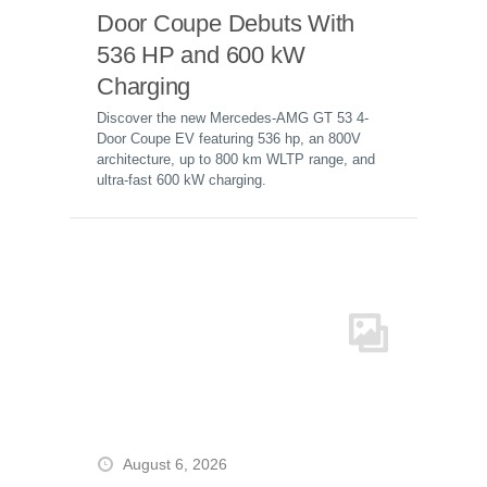
Door Coupe Debuts With
536 HP and 600 kW
Charging
Discover the new Mercedes-AMG GT 53 4-
Door Coupe EV featuring 536 hp, an 800V
architecture, up to 800 km WLTP range, and
ultra-fast 600 kW charging.
August 6, 2026