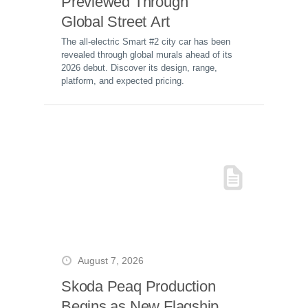
Previewed Through
Global Street Art
The all-electric Smart #2 city car has been
revealed through global murals ahead of its
2026 debut. Discover its design, range,
platform, and expected pricing.
August 7, 2026
Skoda Peaq Production
Begins as New Flagship