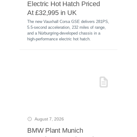
Electric Hot Hatch Priced
At £32,995 in UK
The new Vauxhall Corsa GSE delivers 281PS,
5.5-second acceleration, 232 miles of range,
and a Nürburgring-developed chassis in a
high-performance electric hot hatch.
August 7, 2026
BMW Plant Munich