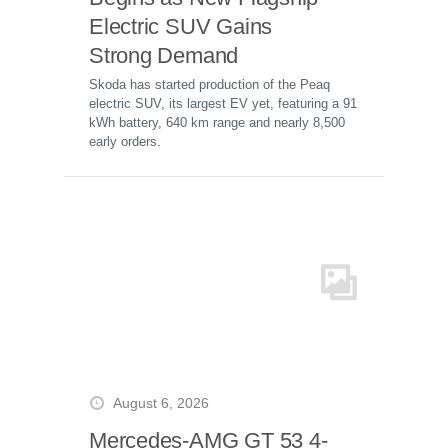
Electric SUV Gains
Strong Demand
Skoda has started production of the Peaq
electric SUV, its largest EV yet, featuring a 91
kWh battery, 640 km range and nearly 8,500
early orders.
August 6, 2026
Mercedes-AMG GT 53 4-