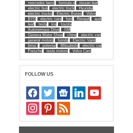
mercedes benz
formula e
nissan leaf
electric bus
electric truck
Hyundai
electric trucks
Electric Buses
Volvo
BYD
electric cars
ford
Renault
audi
leaf
tesla
kia
toyota
Autonomous Drive
GM
Geneva Motor Show
china
electric van
general motors
honda
Electric Vans
bmw i
polestar
Mitsubishi
electric car
Porsche
tesla motors
Volvo Cars
FOLLOW US
facebook
twitter
google-
linkedin
youtube
news
instagram
pinterest
rss