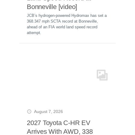
Bonneville [video]
JCB’s hydrogen-powered Hydromax has set a
368.347 mph SCTA record at Bonneville,
ahead of an FIA world land speed record
attempt.
August 7, 2026
2027 Toyota C-HR EV
Arrives With AWD, 338