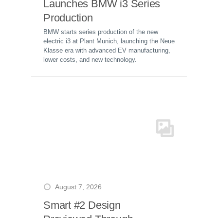
Launches BMW i3 Series
Production
BMW starts series production of the new
electric i3 at Plant Munich, launching the Neue
Klasse era with advanced EV manufacturing,
lower costs, and new technology.
August 7, 2026
Smart #2 Design