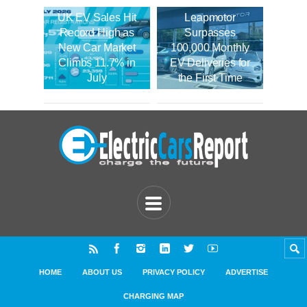
UK EV Sales Hit
Leapmotor
Record High as
Surpasses
New Car Market
100,000 Monthly
Climbs 11.7% in
EV Deliveries for
July
the First Time
HOME
ABOUT US
PRIVACY POLICY
ADVERTISE
CHARGING MAP