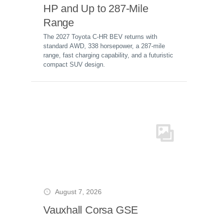
HP and Up to 287-Mile
Range
The 2027 Toyota C-HR BEV returns with
standard AWD, 338 horsepower, a 287-mile
range, fast charging capability, and a futuristic
compact SUV design.
August 7, 2026
Vauxhall Corsa GSE