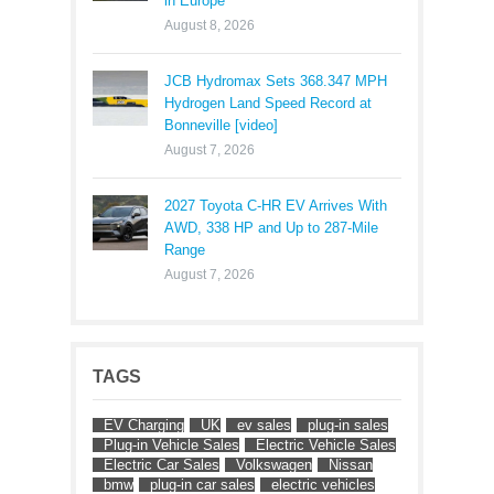
in Europe
August 8, 2026
JCB Hydromax Sets 368.347 MPH
Hydrogen Land Speed Record at
Bonneville [video]
August 7, 2026
2027 Toyota C-HR EV Arrives With
AWD, 338 HP and Up to 287-Mile
Range
August 7, 2026
TAGS
EV Charging
UK
ev sales
plug-in sales
Plug-in Vehicle Sales
Electric Vehicle Sales
Electric Car Sales
Volkswagen
Nissan
bmw
plug-in car sales
electric vehicles