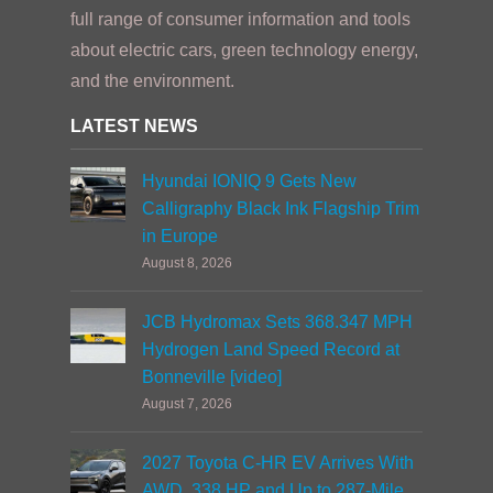
full range of consumer information and tools
about electric cars, green technology energy,
and the environment.
LATEST NEWS
Hyundai IONIQ 9 Gets New
Calligraphy Black Ink Flagship Trim
in Europe
August 8, 2026
JCB Hydromax Sets 368.347 MPH
Hydrogen Land Speed Record at
Bonneville [video]
August 7, 2026
2027 Toyota C-HR EV Arrives With
AWD, 338 HP and Up to 287-Mile