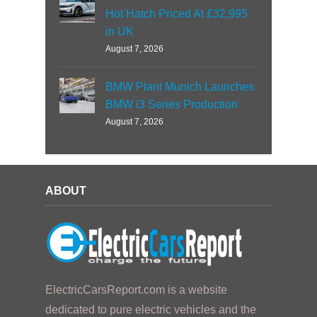
Hot Hatch Priced At £32,995
in UK
August 7, 2026
BMW Plant Munich Launches
BMW i3 Series Production
August 7, 2026
ABOUT
ElectricCarsReport.com is a website
dedicated to pure electric vehicles and the