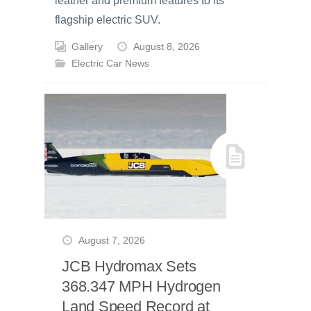
leather and premium features to its
flagship electric SUV.
Gallery
August 8, 2026
Electric Car News
August 7, 2026
JCB Hydromax Sets
368.347 MPH Hydrogen
Land Speed Record at