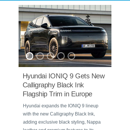
Hyundai IONIQ 9 Gets New
Calligraphy Black Ink
Flagship Trim in Europe
Hyundai expands the IONIQ 9 lineup
with the new Calligraphy Black Ink,
adding exclusive black styling, Nappa