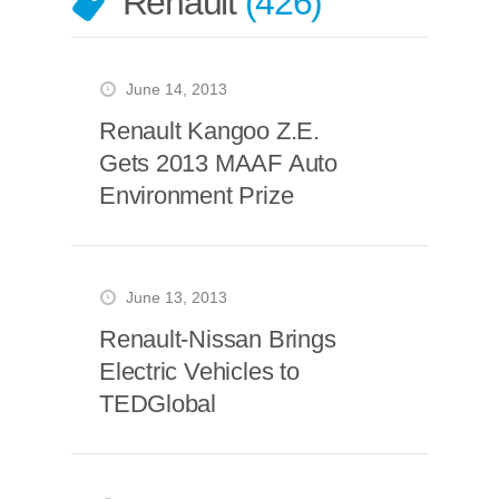
Renault
426
June 14, 2013
Renault Kangoo Z.E.
Gets 2013 MAAF Auto
Environment Prize
June 13, 2013
Renault-Nissan Brings
Electric Vehicles to
TEDGlobal