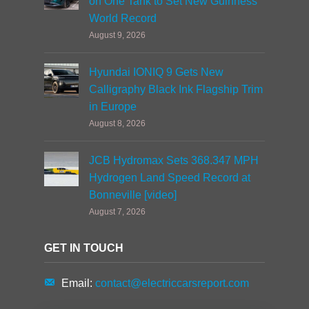
on One Tank to Set New Guinness
World Record
August 9, 2026
Hyundai IONIQ 9 Gets New
Calligraphy Black Ink Flagship Trim
in Europe
August 8, 2026
JCB Hydromax Sets 368.347 MPH
Hydrogen Land Speed Record at
Bonneville [video]
August 7, 2026
GET IN TOUCH
Email:
contact@electriccarsreport.com