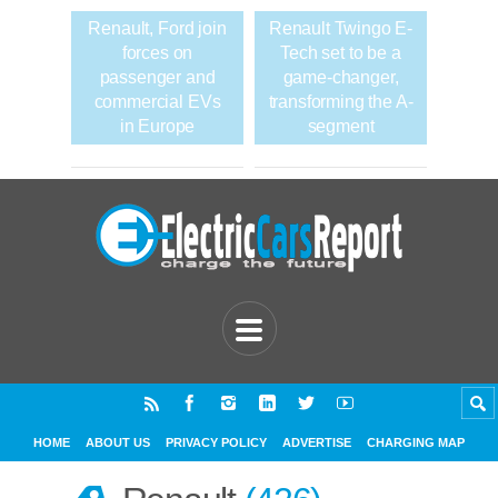
Renault, Ford join
Renault Twingo E-
forces on
Tech set to be a
passenger and
game-changer,
commercial EVs
transforming the A-
in Europe
segment
HOME
ABOUT US
PRIVACY POLICY
ADVERTISE
CHARGING MAP