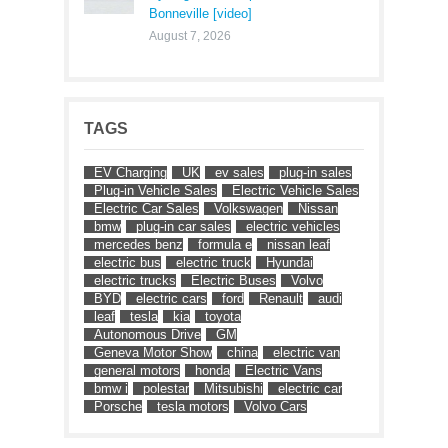
Bonneville [video]
August 7, 2026
TAGS
EV Charging
UK
ev sales
plug-in sales
Plug-in Vehicle Sales
Electric Vehicle Sales
Electric Car Sales
Volkswagen
Nissan
bmw
plug-in car sales
electric vehicles
mercedes benz
formula e
nissan leaf
electric bus
electric truck
Hyundai
electric trucks
Electric Buses
Volvo
BYD
electric cars
ford
Renault
audi
leaf
tesla
kia
toyota
Autonomous Drive
GM
Geneva Motor Show
china
electric van
general motors
honda
Electric Vans
bmw i
polestar
Mitsubishi
electric car
Porsche
tesla motors
Volvo Cars