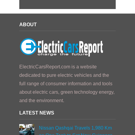
ABOUT
ElectricCarsReport.com is a website
dedicated to pure electric vehicles and the
full range of consumer information and tools
about electric cars, green technology energy,
and the environment.
LATEST NEWS
Nissan Qashqai Travels 1,980 Km