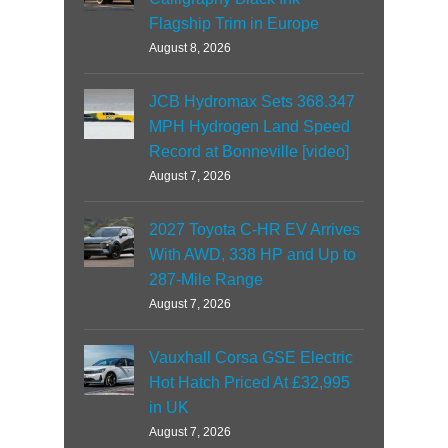
Flagship Trim in Europe
August 8, 2026
JCB Hydromax Sets 368.347
MPH Hydrogen Land Speed
Record at Bonneville [video]
August 7, 2026
2027 Toyota C-HR EV Arrives
With AWD, 338 HP and Up to
287-Mile Range
August 7, 2026
Vauxhall Corsa GSE Electric
Hot Hatch Priced At £32,995
in UK
August 7, 2026