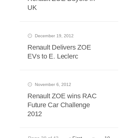
UK
December 19, 2012
Renault Delivers ZOE
EVs to E. Leclerc
November 6, 2012
Renault ZOE wins RAC
Future Car Challenge
2012