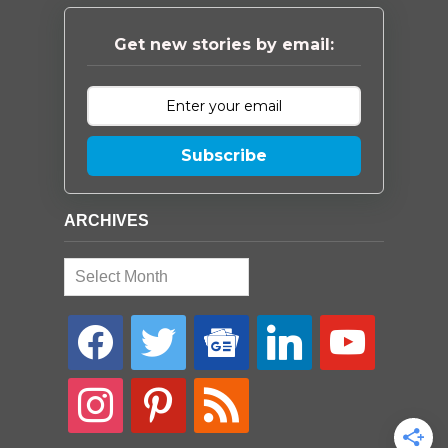
Get new stories by email:
Subscribe
ARCHIVES
Archives
facebook
twitter
google-
linkedin
youtube
news
instagram
pinterest
rss