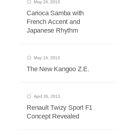
May 24, 2013
Carioca Samba with
French Accent and
Japanese Rhythm
May 14, 2013
The New Kangoo Z.E.
April 26, 2013
Renault Twizy Sport F1
Concept Revealed