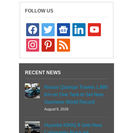
FOLLOW US
facebook
twitter
google-
linkedin
youtube
news
instagram
pinterest
rss
RECENT NEWS
Nissan Qashqai Travels 1,980
Km on One Tank to Set New
Guinness World Record
August 9, 2026
Hyundai IONIQ 9 Gets New
Calligraphy Black Ink