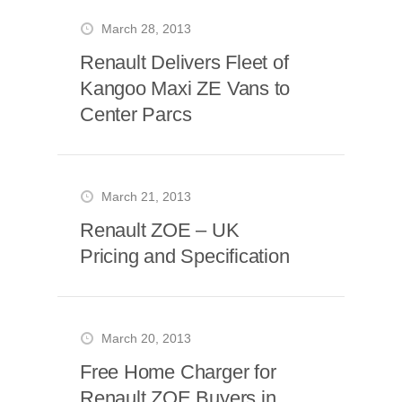
March 28, 2013
Renault Delivers Fleet of
Kangoo Maxi ZE Vans to
Center Parcs
March 21, 2013
Renault ZOE – UK
Pricing and Specification
March 20, 2013
Free Home Charger for
Renault ZOE Buyers in