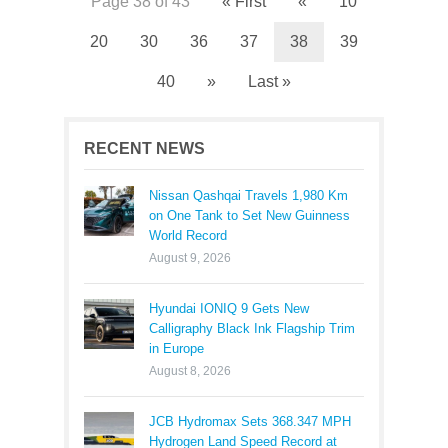
Page 38 of 43
« First
«
10
20
30
36
37
38
39
40
»
Last »
RECENT NEWS
Nissan Qashqai Travels 1,980 Km
on One Tank to Set New Guinness
World Record
August 9, 2026
Hyundai IONIQ 9 Gets New
Calligraphy Black Ink Flagship Trim
in Europe
August 8, 2026
JCB Hydromax Sets 368.347 MPH
Hydrogen Land Speed Record at