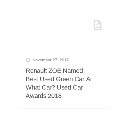
November 27, 2017
Renault ZOE Named
Best Used Green Car At
What Car? Used Car
Awards 2018