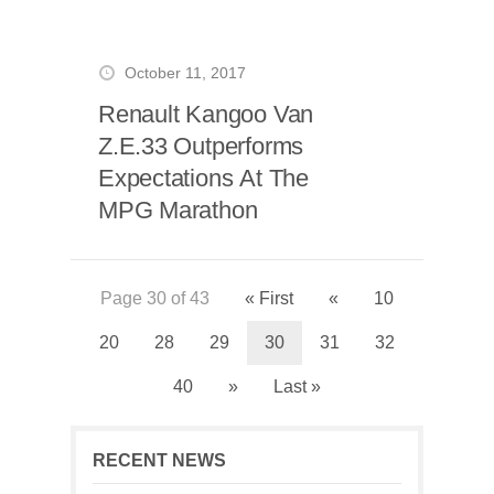
October 11, 2017
Renault Kangoo Van
Z.E.33 Outperforms
Expectations At The
MPG Marathon
Page 30 of 43
« First
«
10
20
28
29
30
31
32
40
»
Last »
RECENT NEWS