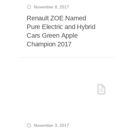
November 8, 2017
Renault ZOE Named
Pure Electric and Hybrid
Cars Green Apple
Champion 2017
November 3, 2017