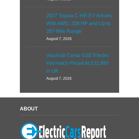
2027 Toyota C-HR EV Arrives
With AWD, 338 HP and Up to
287-Mile Range
August 7, 2026
Vauxhall Corsa GSE Electric
Hot Hatch Priced At £32,995
in UK
August 7, 2026
ABOUT