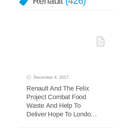
Renault
426
December 4, 2017
Renault And The Felix
Project Combat Food
Waste And Help To
Deliver Hope To London’s
Most Vulnerable