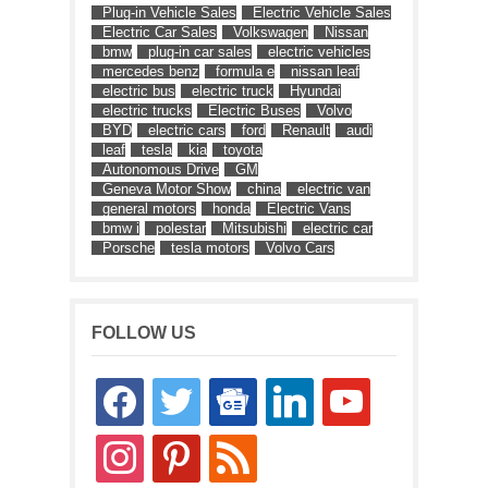
Plug-in Vehicle Sales
Electric Vehicle Sales
Electric Car Sales
Volkswagen
Nissan
bmw
plug-in car sales
electric vehicles
mercedes benz
formula e
nissan leaf
electric bus
electric truck
Hyundai
electric trucks
Electric Buses
Volvo
BYD
electric cars
ford
Renault
audi
leaf
tesla
kia
toyota
Autonomous Drive
GM
Geneva Motor Show
china
electric van
general motors
honda
Electric Vans
bmw i
polestar
Mitsubishi
electric car
Porsche
tesla motors
Volvo Cars
FOLLOW US
facebook
twitter
google-
linkedin
youtube
news
instagram
pinterest
rss