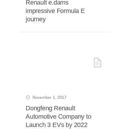
Renault e.dams
impressive Formula E
journey
November 1, 2017
Dongfeng Renault
Automotive Company to
Launch 3 EVs by 2022