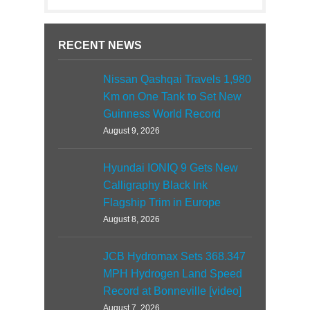
RECENT NEWS
Nissan Qashqai Travels 1,980
Km on One Tank to Set New
Guinness World Record
August 9, 2026
Hyundai IONIQ 9 Gets New
Calligraphy Black Ink
Flagship Trim in Europe
August 8, 2026
JCB Hydromax Sets 368.347
MPH Hydrogen Land Speed
Record at Bonneville [video]
August 7, 2026