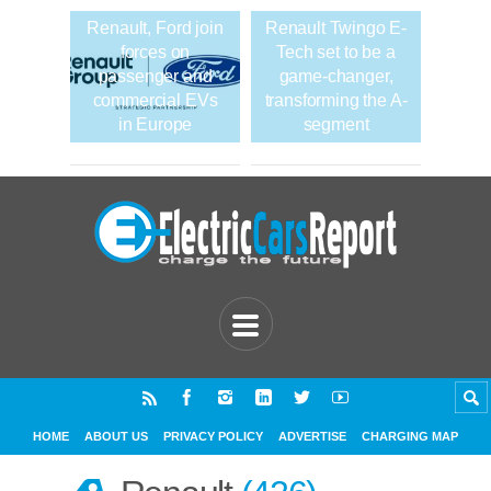
Renault, Ford join
Renault Twingo E-
forces on
Tech set to be a
passenger and
game-changer,
commercial EVs
transforming the A-
in Europe
segment
HOME
ABOUT US
PRIVACY POLICY
ADVERTISE
CHARGING MAP