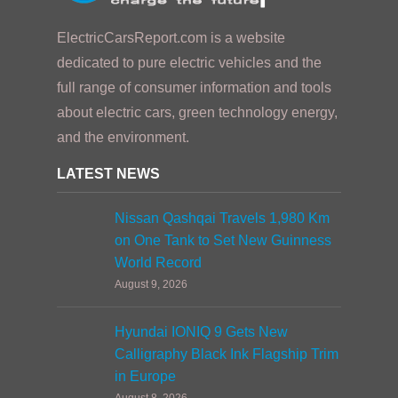
ElectricCarsReport.com is a website
dedicated to pure electric vehicles and the
full range of consumer information and tools
about electric cars, green technology energy,
and the environment.
LATEST NEWS
Nissan Qashqai Travels 1,980 Km
on One Tank to Set New Guinness
World Record
August 9, 2026
Hyundai IONIQ 9 Gets New
Calligraphy Black Ink Flagship Trim
in Europe