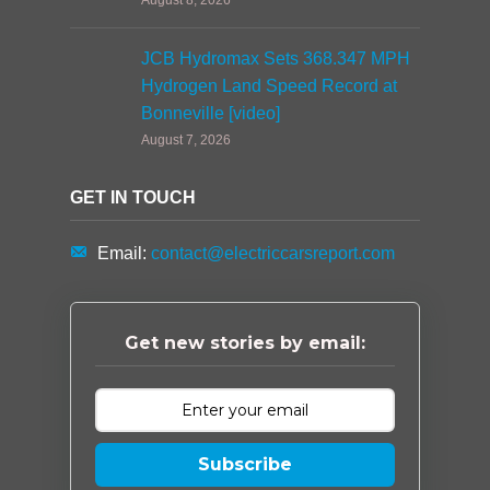
August 8, 2026
JCB Hydromax Sets 368.347 MPH
Hydrogen Land Speed Record at
Bonneville [video]
August 7, 2026
GET IN TOUCH
Email:
contact@electriccarsreport.com
Get new stories by email:
Subscribe