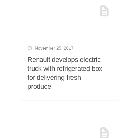
November 25, 2017
Renault develops electric
truck with refrigerated box
for delivering fresh
produce