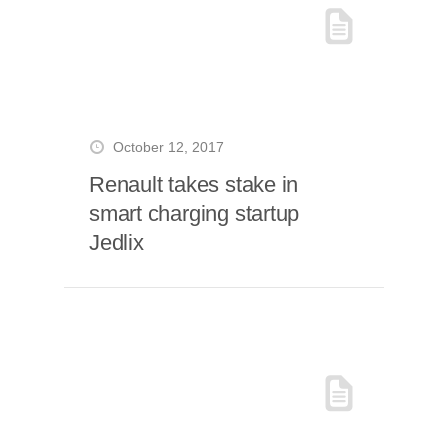
October 12, 2017
Renault takes stake in
smart charging startup
Jedlix