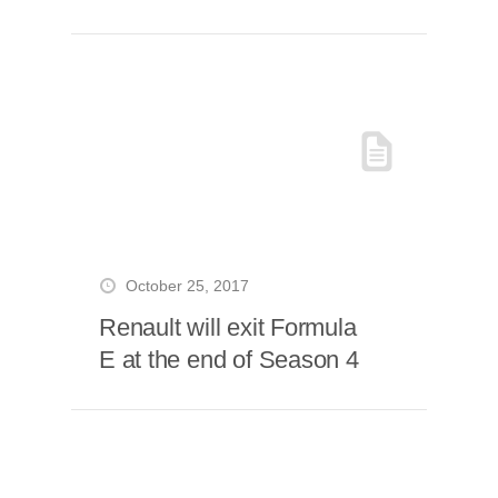
October 25, 2017
Renault will exit Formula
E at the end of Season 4