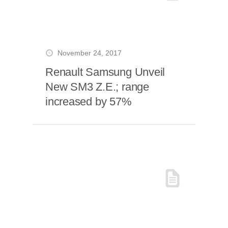
November 24, 2017
Renault Samsung Unveil
New SM3 Z.E.; range
increased by 57%