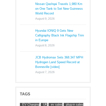
Nissan Qashqai Travels 1,980 Km
on One Tank to Set New Guinness
World Record
August 9, 2026
Hyundai IONIQ 9 Gets New
Calligraphy Black Ink Flagship Trim
in Europe
August 8, 2026
JCB Hydromax Sets 368.347 MPH
Hydrogen Land Speed Record at
Bonneville [video]
August 7, 2026
TAGS
EV Charging
UK
ev sales
plug-in sales