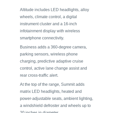
Altitude includes LED headlights, alloy
wheels, climate control, a digital
instrument cluster and a 16-inch
infotainment display with wireless
smartphone connectivity.
Business adds a 360-degree camera,
parking sensors, wireless phone
charging, predictive adaptive cruise
control, active lane change assist and
rear cross-traffic alert.
At the top of the range, Summit adds
matrix LED headlights, heated and
power-adjustable seats, ambient lighting,
a windshield defroster and wheels up to
20 inches in diameter.