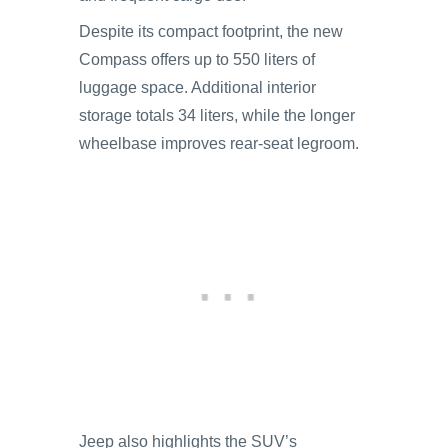
Despite its compact footprint, the new
Compass offers up to 550 liters of
luggage space. Additional interior
storage totals 34 liters, while the longer
wheelbase improves rear-seat legroom.
Jeep also highlights the SUV’s