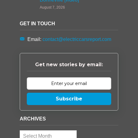
August 7, 2026
GET IN TOUCH
Email:
contact@electriccarsreport.com
Get new stories by email:
Subscribe
ARCHIVES
Archives