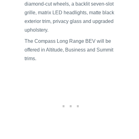
diamond-cut wheels, a backlit seven-slot
grille, matrix LED headlights, matte black
exterior trim, privacy glass and upgraded
upholstery.
The Compass Long Range BEV will be
offered in Altitude, Business and Summit
trims.