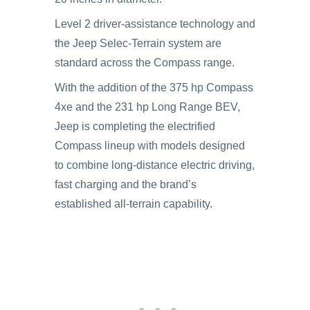
Level 2 driver-assistance technology and
the Jeep Selec-Terrain system are
standard across the Compass range.
With the addition of the 375 hp Compass
4xe and the 231 hp Long Range BEV,
Jeep is completing the electrified
Compass lineup with models designed
to combine long-distance electric driving,
fast charging and the brand’s
established all-terrain capability.