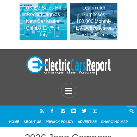
UK EV Sales Hit
Leapmotor
Record High as
Surpasses
New Car Market
100,000 Monthly
Climbs 11.7% in
EV Deliveries for
July
the First Time
HOME
ABOUT US
PRIVACY POLICY
ADVERTISE
CHARGING MAP