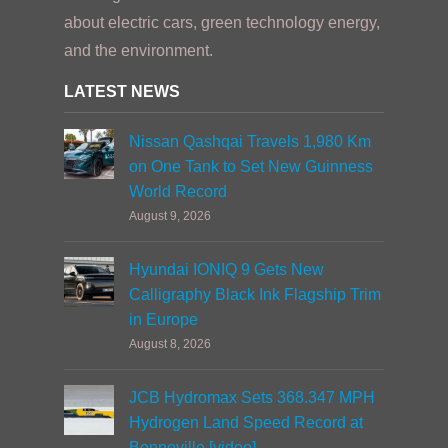
about electric cars, green technology energy,
and the environment.
LATEST NEWS
Nissan Qashqai Travels 1,980 Km
on One Tank to Set New Guinness
World Record
August 9, 2026
Hyundai IONIQ 9 Gets New
Calligraphy Black Ink Flagship Trim
in Europe
August 8, 2026
JCB Hydromax Sets 368.347 MPH
Hydrogen Land Speed Record at
Bonneville [video]