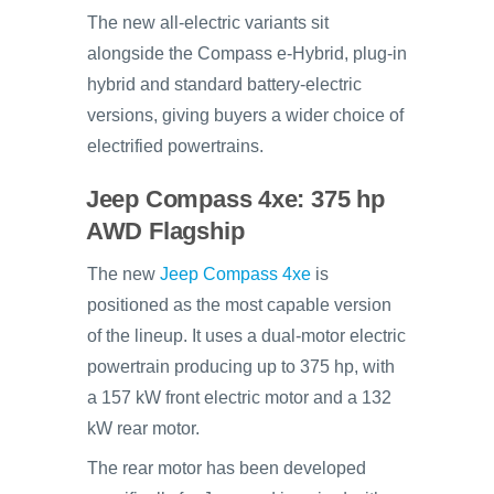
The new all-electric variants sit
alongside the Compass e-Hybrid, plug-in
hybrid and standard battery-electric
versions, giving buyers a wider choice of
electrified powertrains.
Jeep Compass 4xe: 375 hp
AWD Flagship
The new
Jeep Compass 4xe
is
positioned as the most capable version
of the lineup. It uses a dual-motor electric
powertrain producing up to 375 hp, with
a 157 kW front electric motor and a 132
kW rear motor.
The rear motor has been developed