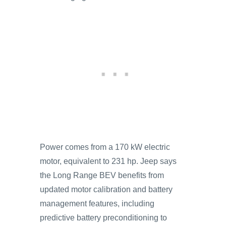
Power comes from a 170 kW electric
motor, equivalent to 231 hp. Jeep says
the Long Range BEV benefits from
updated motor calibration and battery
management features, including
predictive battery preconditioning to