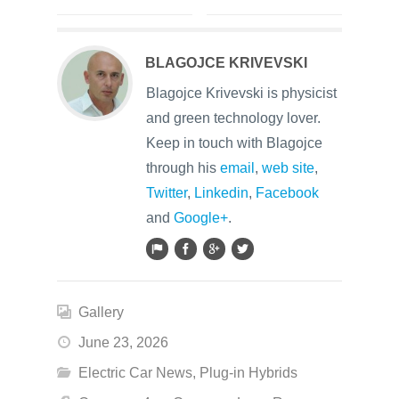
BLAGOJCE KRIVEVSKI
Blagojce Krivevski is physicist
and green technology lover.
Keep in touch with Blagojce
through his
email
,
web site
,
Twitter
,
Linkedin
,
Facebook
and
Google+
.
Gallery
June 23, 2026
Electric Car News
,
Plug-in Hybrids