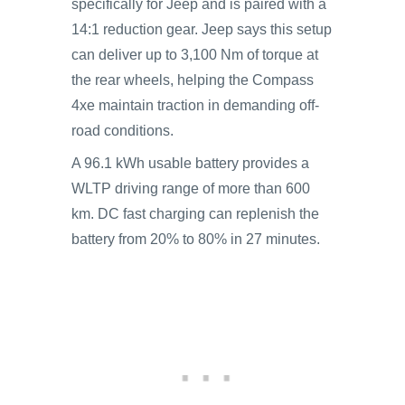
specifically for Jeep and is paired with a
14:1 reduction gear. Jeep says this setup
can deliver up to 3,100 Nm of torque at
the rear wheels, helping the Compass
4xe maintain traction in demanding off-
road conditions.
A 96.1 kWh usable battery provides a
WLTP driving range of more than 600
km. DC fast charging can replenish the
battery from 20% to 80% in 27 minutes.