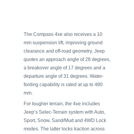
The Compass 4xe also receives a 10
mm suspension lift, improving ground
clearance and off-road geometry. Jeep
quotes an approach angle of 28 degrees,
a breakover angle of 17 degrees and a
departure angle of 31 degrees. Water-
fording capability is rated at up to 480
mm.
For tougher terrain, the 4xe includes
Jeep’s Selec-Terrain system with Auto,
Sport, Snow, Sand/Mud and 4WD Lock
modes. The latter locks traction across