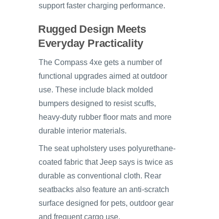
support faster charging performance.
Rugged Design Meets
Everyday Practicality
The Compass 4xe gets a number of
functional upgrades aimed at outdoor
use. These include black molded
bumpers designed to resist scuffs,
heavy-duty rubber floor mats and more
durable interior materials.
The seat upholstery uses polyurethane-
coated fabric that Jeep says is twice as
durable as conventional cloth. Rear
seatbacks also feature an anti-scratch
surface designed for pets, outdoor gear
and frequent cargo use.