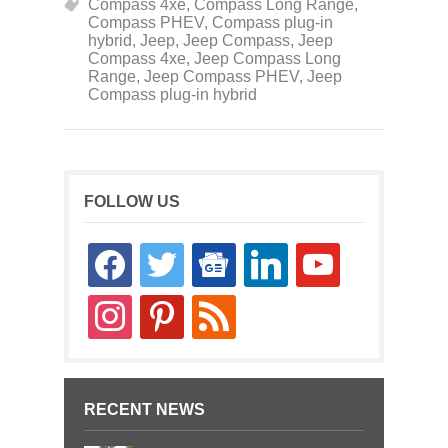
Compass 4xe
,
Compass Long Range
,
Compass PHEV
,
Compass plug-in
hybrid
,
Jeep
,
Jeep Compass
,
Jeep
Compass 4xe
,
Jeep Compass Long
Range
,
Jeep Compass PHEV
,
Jeep
Compass plug-in hybrid
FOLLOW US
facebook
twitter
google-
linkedin
youtube
news
instagram
pinterest
rss
RECENT NEWS