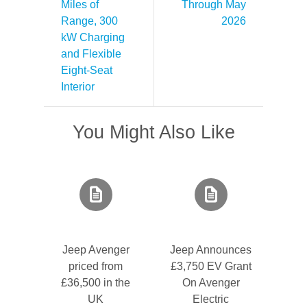
Miles of
Through May
Range, 300
2026
kW Charging
and Flexible
Eight-Seat
Interior
You Might Also Like
Jeep Avenger
Jeep Announces
priced from
£3,750 EV Grant
£36,500 in the
On Avenger
UK
Electric