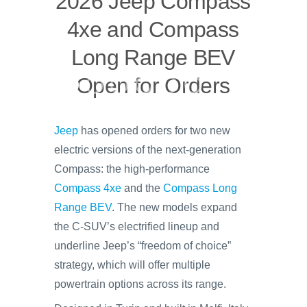
2026 Jeep Compass
4xe and Compass
Long Range BEV
Open for Orders
Jeep
has opened orders for two new
electric versions of the next-generation
Compass: the high-performance
Compass 4xe
and the
Compass Long
Range BEV
. The new models expand
the C-SUV’s electrified lineup and
underline Jeep’s “freedom of choice”
strategy, which will offer multiple
powertrain options across its range.