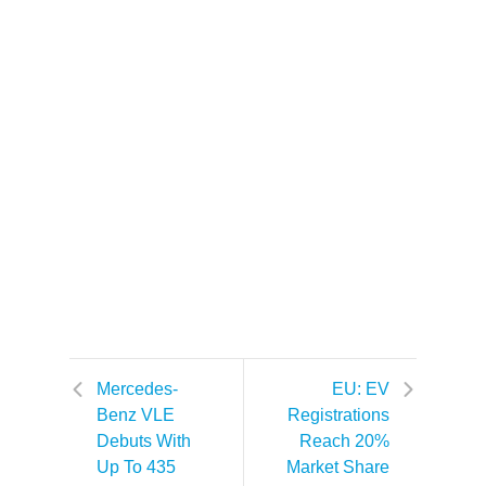
Mercedes-
EU: EV
Benz VLE
Registrations
Debuts With
Reach 20%
Up To 435
Market Share