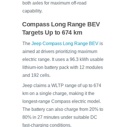
both axles for maximum off-road
capability.
Compass Long Range BEV
Targets Up to 674 km
The
Jeep Compass Long Range BEV
is
aimed at drivers prioritizing maximum
electric range. It uses a 96.3 kWh usable
lithium-ion battery pack with 12 modules
and 192 cells.
Jeep claims a WLTP range of up to 674
km on a single charge, making it the
longest-range Compass electric model.
The battery can also charge from 20% to
80% in 27 minutes under suitable DC
fast-charging conditions.