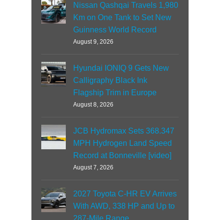
Nissan Qashqai Travels 1,980
Km on One Tank to Set New
Guinness World Record
August 9, 2026
Hyundai IONIQ 9 Gets New
Calligraphy Black Ink
Flagship Trim in Europe
August 8, 2026
JCB Hydromax Sets 368.347
MPH Hydrogen Land Speed
Record at Bonneville [video]
August 7, 2026
2027 Toyota C-HR EV Arrives
With AWD, 338 HP and Up to
287-Mile Range