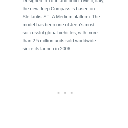
Designed in Turin and built in Melfi, Italy,
the new Jeep Compass is based on
Stellantis’ STLA Medium platform. The
model has been one of Jeep’s most
successful global vehicles, with more
than 2.5 million units sold worldwide
since its launch in 2006.