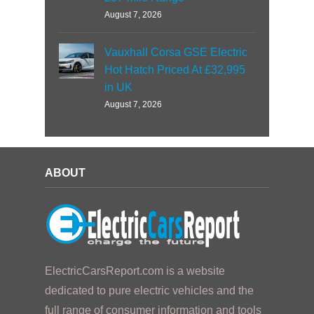
August 7, 2026
Vauxhall Corsa GSE Electric
Hot Hatch Priced At £32,995
in UK
August 7, 2026
ABOUT
ElectricCarsReport.com is a website
dedicated to pure electric vehicles and the
full range of consumer information and tools