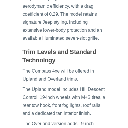
aerodynamic efficiency, with a drag
coefficient of 0.29. The model retains
signature Jeep styling, including
extensive lower-body protection and an
available illuminated seven-slot grille.
Trim Levels and Standard
Technology
The Compass 4xe will be offered in
Upland and Overland trims.
The Upland model includes Hill Descent
Control, 19-inch wheels with M+S tires, a
rear tow hook, front fog lights, roof rails
and a dedicated tan interior finish.
The Overland version adds 19-inch