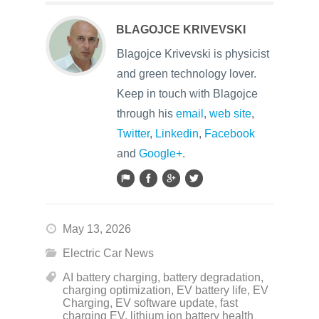
BLAGOJCE KRIVEVSKI
Blagojce Krivevski is physicist
and green technology lover.
Keep in touch with Blagojce
through his
email
,
web site
,
Twitter
,
Linkedin
,
Facebook
and
Google+
.
May 13, 2026
Electric Car News
AI battery charging
,
battery degradation
,
charging optimization
,
EV battery life
,
EV
Charging
,
EV software update
,
fast
charging EV
,
lithium ion battery health