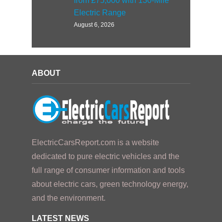
from £75,000 with 130-Mile
Electric Range
August 6, 2026
ABOUT
ElectricCarsReport.com is a website
dedicated to pure electric vehicles and the
full range of consumer information and tools
about electric cars, green technology energy,
and the environment.
LATEST NEWS