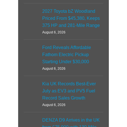
2027 Toyota bZ Woodland
Priced From $45,380, Keeps
375 HP and 281-Mile Range
August 6, 2026
Ford Reveals Affordable
Fathom Electric Pickup
Starting Under $30,000
August 6, 2026
Kia UK Records Best-Ever
July as EV3 and PV5 Fuel
Record Sales Growth
August 6, 2026
DENZA D9 Arrives in the UK