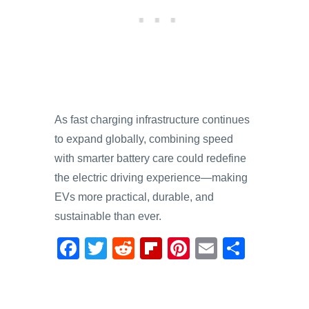
As fast charging infrastructure continues
to expand globally, combining speed
with smarter battery care could redefine
the electric driving experience—making
EVs more practical, durable, and
sustainable than ever.
F
T
R
Fl
Pi
E
S
a
wi
e
ip
nt
m
h
c
tt
d
b
er
ail
ar