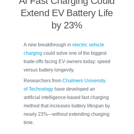
AI Fast Charging Could
Extend EV Battery Life
by 23%
A new breakthrough in
electric vehicle
charging
could solve one of the biggest
trade-offs facing EV owners today: speed
versus battery longevity.
Researchers from
Chalmers University
of Technology
have developed an
artificial intelligence-based fast charging
method that increases battery lifespan by
nearly 23%—without extending charging
time.