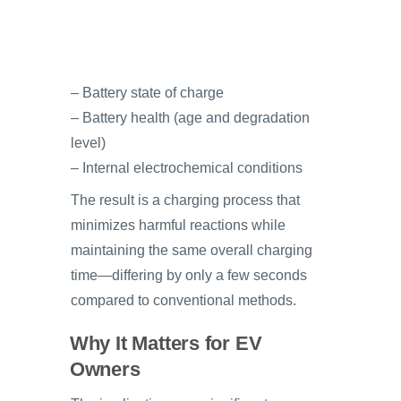
– Battery state of charge
– Battery health (age and degradation
level)
– Internal electrochemical conditions
The result is a charging process that
minimizes harmful reactions while
maintaining the same overall charging
time—differing by only a few seconds
compared to conventional methods.
Why It Matters for EV
Owners