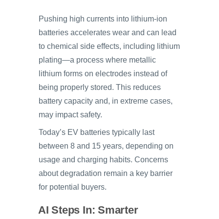
Pushing high currents into lithium-ion
batteries accelerates wear and can lead
to chemical side effects, including lithium
plating—a process where metallic
lithium forms on electrodes instead of
being properly stored. This reduces
battery capacity and, in extreme cases,
may impact safety.
Today’s EV batteries typically last
between 8 and 15 years, depending on
usage and charging habits. Concerns
about degradation remain a key barrier
for potential buyers.
AI Steps In: Smarter