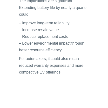
The implications are significant.
Extending battery life by nearly a quarter
could:
– Improve long-term reliability
– Increase resale value
– Reduce replacement costs
– Lower environmental impact through
better resource efficiency
For automakers, it could also mean
reduced warranty expenses and more
competitive EV offerings.