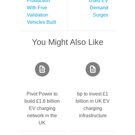
Production
Used EV
With Five
Demand
Validation
Surges
Vehicles Built
You Might Also Like
Pivot Power to
bp to invest £1
build £1.6 billion
billion in UK EV
EV charging
charging
network in the
infrastructure
UK