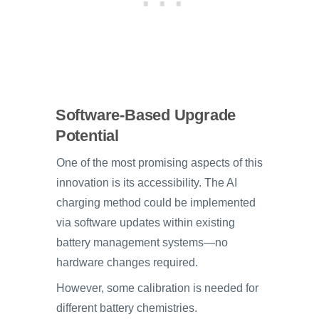
Software-Based Upgrade
Potential
One of the most promising aspects of this
innovation is its accessibility. The AI
charging method could be implemented
via software updates within existing
battery management systems—no
hardware changes required.
However, some calibration is needed for
different battery chemistries.