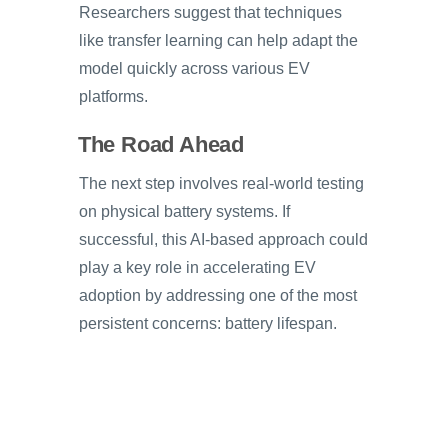
Researchers suggest that techniques
like transfer learning can help adapt the
model quickly across various EV
platforms.
The Road Ahead
The next step involves real-world testing
on physical battery systems. If
successful, this AI-based approach could
play a key role in accelerating EV
adoption by addressing one of the most
persistent concerns: battery lifespan.