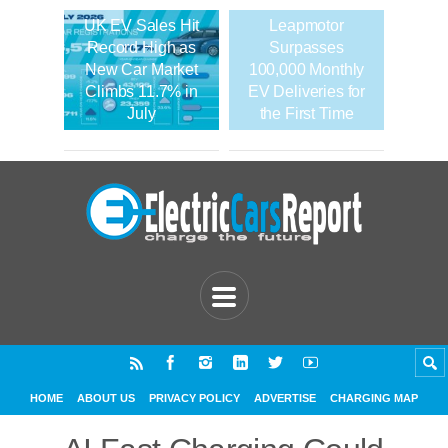
UK EV Sales Hit
Leapmotor
Record High as
Surpasses
New Car Market
100,000 Monthly
Climbs 11.7% in
EV Deliveries for
July
the First Time
HOME
ABOUT US
PRIVACY POLICY
ADVERTISE
CHARGING MAP