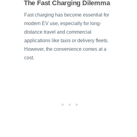
The Fast Charging Dilemma
Fast charging has become essential for
modern EV use, especially for long-
distance travel and commercial
applications like taxis or delivery fleets.
However, the convenience comes at a
cost.