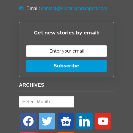
Email:
contact@electriccarsreport.com
Get new stories by email:
Subscribe
ARCHIVES
Archives
facebook
twitter
google-
linkedin
youtube
news