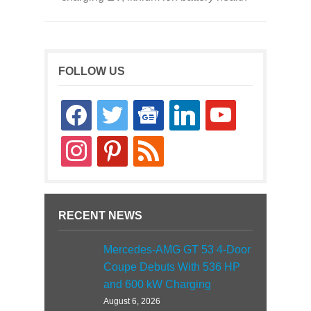
FOLLOW US
facebook
twitter
google-
linkedin
youtube
news
instagram
pinterest
rss
RECENT NEWS
Mercedes-AMG GT 53 4-Door
Coupe Debuts With 536 HP
and 600 kW Charging
August 6, 2026