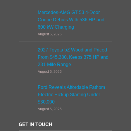
Mercedes-AMG GT 53 4-Door
Coupe Debuts With 536 HP and
600 kW Charging
August 6, 2026
2027 Toyota bZ Woodland Priced
From $45,380, Keeps 375 HP and
281-Mile Range
August 6, 2026
Ford Reveals Affordable Fathom
Electric Pickup Starting Under
$30,000
August 6, 2026
GET IN TOUCH