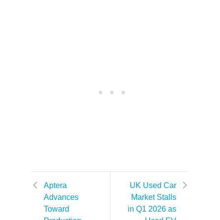
Aptera
UK Used Car
Advances
Market Stalls
Toward
in Q1 2026 as