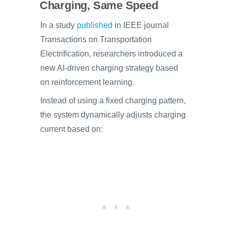
Charging, Same Speed
In a study
published
in IEEE journal
Transactions on Transportation
Electrification, researchers introduced a
new AI-driven charging strategy based
on reinforcement learning.
Instead of using a fixed charging pattern,
the system dynamically adjusts charging
current based on: