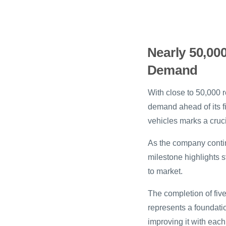
Nearly 50,00
Demand
With close to 50,000 
demand ahead of its fi
vehicles marks a cruc
As the company contin
milestone highlights s
to market.
The completion of fiv
represents a foundati
improving it with each 