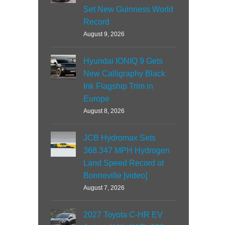
Set New Guinness World
Record
August 9, 2026
Hyundai IONIQ 9 Gets
New Calligraphy Black
Ink Flagship Trim in
Europe
August 8, 2026
JCB Hydromax Sets
368.347 MPH Hydrogen
Land Speed Record at
Bonneville [video]
August 7, 2026
2027 Toyota C-HR EV