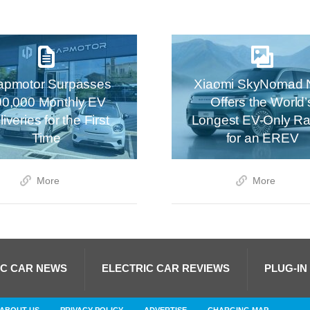
apmotor Surpasses
Xiaomi SkyNomad 
00,000 Monthly EV
Offers the World’
iveries for the First
Longest EV-Only R
Time
for an EREV
More
More
IC CAR NEWS
ELECTRIC CAR REVIEWS
PLUG-IN