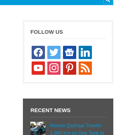
FOLLOW US
facebook
twitter
google-
linkedin
news
youtube
instagram
pinterest
rss
RECENT NEWS
Nissan Qashqai Travels
1,980 Km on One Tank to