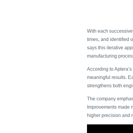
With each successive 
times, and identified 
says this iterative ap
manufacturing proces
According to Aptera’s 
meaningful results. E
strengthens both engi
The company emphasize
Improvements made now
higher precision and 