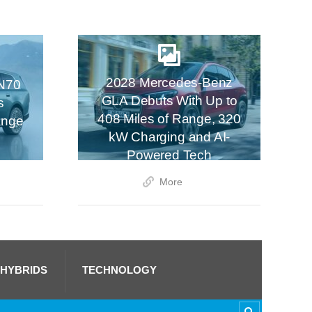
2028 Mercedes-Benz
N70
GLA Debuts With Up to
s
408 Miles of Range, 320
ange
kW Charging and AI-
Powered Tech
More
 HYBRIDS
TECHNOLOGY