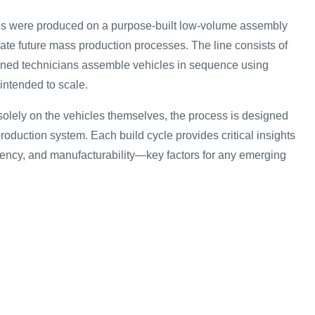
les were produced on a purpose-built low-volume assembly
late future mass production processes. The line consists of
ained technicians assemble vehicles in sequence using
intended to scale.
solely on the vehicles themselves, the process is designed
 production system. Each build cycle provides critical insights
stency, and manufacturability—key factors for any emerging