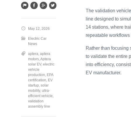
The validation vehic
line designed to simu
14 stations, where tr
May 12, 2026
repeatable workflows 
Electric Car
News
Rather than focusing 
aptera
,
aptera
to validate the entire
motors
,
Aptera
into efficiency, consi
solar EV
,
electric
vehicle
EV manufacturer.
production
,
EPA
certification
,
EV
startup
,
solar
mobility
,
ultra-
efficient vehicle
,
validation
assembly line