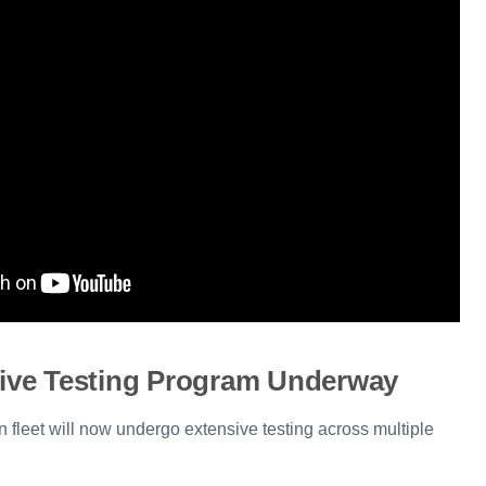
ve Testing Program Underway
 fleet will now undergo extensive testing across multiple