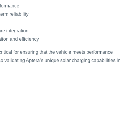
rformance
erm reliability
re integration
tion and efficiency
critical for ensuring that the vehicle meets performance
o validating Aptera’s unique solar charging capabilities in