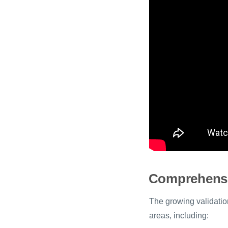
Comprehensi
The growing validation
areas, including: