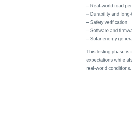
– Real-world road pe
– Durability and long-t
– Safety verification
– Software and firmwa
– Solar energy genera
This testing phase is 
expectations while als
real-world conditions.