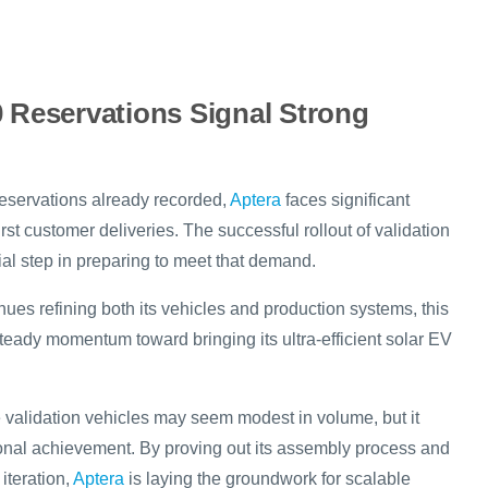
0 Reservations Signal Strong
reservations already recorded,
Aptera
faces significant
rst customer deliveries. The successful rollout of validation
ial step in preparing to meet that demand.
ues refining both its vehicles and production systems, this
teady momentum toward bringing its ultra-efficient solar EV
e validation vehicles may seem modest in volume, but it
onal achievement. By proving out its assembly process and
iteration,
Aptera
is laying the groundwork for scalable