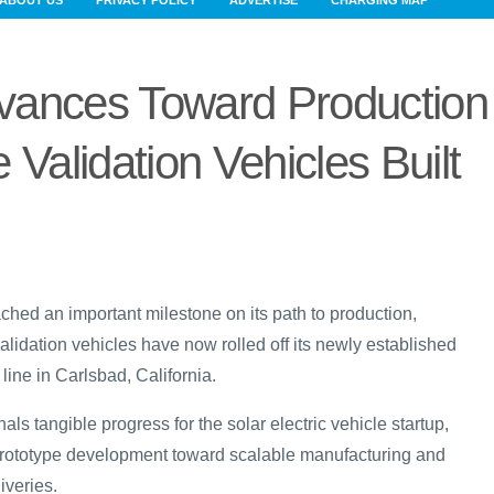
ABOUT US
PRIVACY POLICY
ADVERTISE
CHARGING MAP
vances Toward Production
 Validation Vehicles Built
ched an important milestone on its path to production,
alidation vehicles have now rolled off its newly established
ine in Carlsbad, California.
ls tangible progress for the solar electric vehicle startup,
m prototype development toward scalable manufacturing and
iveries.