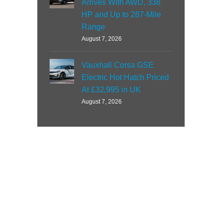
Arrives With AWD, 338
HP and Up to 287-Mile
Range
August 7, 2026
Vauxhall Corsa GSE
Electric Hot Hatch Priced
At £32,995 in UK
August 7, 2026