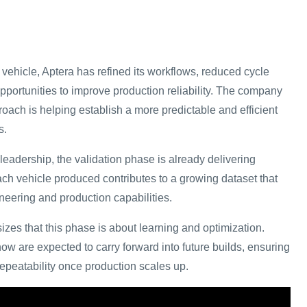
vehicle, Aptera has refined its workflows, reduced cycle
opportunities to improve production reliability. The company
proach is helping establish a more predictable and efficient
s.
leadership, the validation phase is already delivering
ach vehicle produced contributes to a growing dataset that
neering and production capabilities.
s that this phase is about learning and optimization.
 are expected to carry forward into future builds, ensuring
repeatability once production scales up.