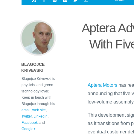
HOME
i
a
a
r
l
r
r
e
e
Aptera Ad
d
s
t
With Five
BLAGOJCE
KRIVEVSKI
Blagojce Krivevski is
Aptera Motors
has rea
physicist and green
technology lover.
announcing that five v
Keep in touch with
low-volume assembly l
Blagojce through his
email
,
web site
,
This development signa
Twitter
,
Linkedin
,
Facebook
and
as it transitions fro
Google+
.
eventual customer del