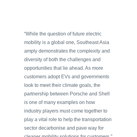
“While the question of future electric
mobility is a global one, Southeast Asia
amply demonstrates the complexity and
diversity of both the challenges and
opportunities that lie ahead. As more
customers adopt EVs and governments
look to meet their climate goals, the
partnership between Porsche and Shell
is one of many examples on how
industry players must come together to
play a vital role to help the transportation
sector decarbonise and pave way for
cleaner mobility solutions for customers,”