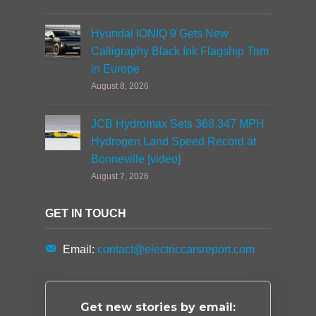
Hyundai IONIQ 9 Gets New
Calligraphy Black Ink Flagship Trim
in Europe
August 8, 2026
JCB Hydromax Sets 368.347 MPH
Hydrogen Land Speed Record at
Bonneville [video]
August 7, 2026
GET IN TOUCH
Email:
contact@electriccarsreport.com
Get new stories by email: