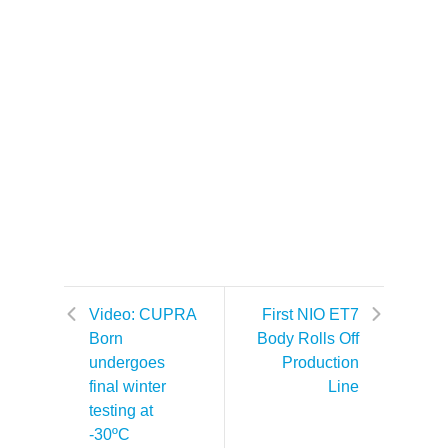
Video: CUPRA
First NIO ET7
Born
Body Rolls Off
undergoes
Production
final winter
Line
testing at
-30ºC