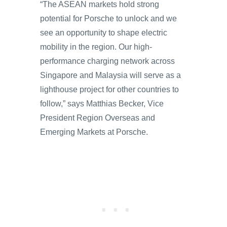
“The ASEAN markets hold strong
potential for Porsche to unlock and we
see an opportunity to shape electric
mobility in the region. Our high-
performance charging network across
Singapore and Malaysia will serve as a
lighthouse project for other countries to
follow,” says Matthias Becker, Vice
President Region Overseas and
Emerging Markets at Porsche.