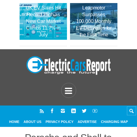
UK EV Sales Hit
Leapmotor
Record High as
Surpasses
New Car Market
100,000 Monthly
Climbs 11.7% in
EV Deliveries for
July
the First Time
HOME
ABOUT US
PRIVACY POLICY
ADVERTISE
CHARGING MAP