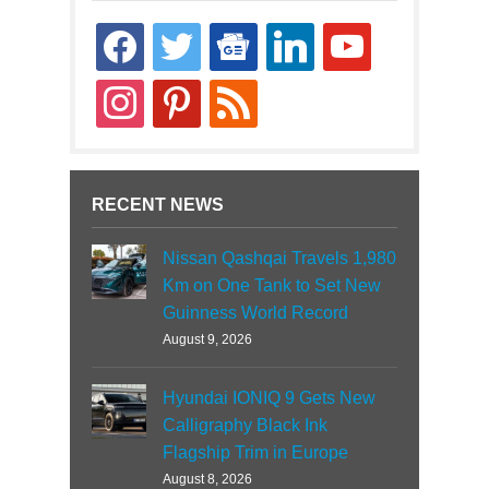
facebook
twitter
google-
linkedin
youtube
news
instagram
pinterest
rss
RECENT NEWS
Nissan Qashqai Travels 1,980
Km on One Tank to Set New
Guinness World Record
August 9, 2026
Hyundai IONIQ 9 Gets New
Calligraphy Black Ink
Flagship Trim in Europe
August 8, 2026