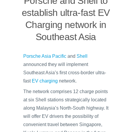
Porsche and Shell to
establish ultra-fast EV
Charging network in
Southeast Asia
Porsche Asia Pacific
and
Shell
announced they will implement
Southeast Asia’s first cross-border ultra-
fast
EV charging
network.
The network comprises 12 charge points
at six Shell stations strategically located
along Malaysia’s North-South highway. It
will offer EV drivers the possibility of
convenient travel between Singapore,