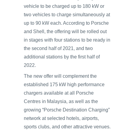
vehicle to be charged up to 180 kW or
two vehicles to charge simultaneously at
up to 90 kW each. According to Porsche
and Shell, the offering will be rolled out
in stages with four stations to be ready in
the second half of 2021, and two
additional stations by the first half of
2022.
The new offer will complement the
established 175 kW high performance
chargers available at all Porsche
Centres in Malaysia, as well as the
growing “Porsche Destination Charging”
network at selected hotels, airports,
sports clubs, and other attractive venues.