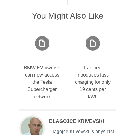
You Might Also Like
BMW EV owners
Fastned
can now access
introduces fast-
the Tesla
charging for only
Supercharger
19 cents per
network
kWh
BLAGOJCE KRIVEVSKI
Blagojce Krivevski is physicist