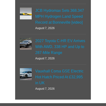
JCB Hydromax Sets 368.347
MPH Hydrogen Land Speed
Record at Bonneville [video]
August 7, 2026
2027 Toyota C-HR EV Arrives
With AWD, 338 HP and Up to
287-Mile Range
August 7, 2026
Vauxhall Corsa GSE Electric
Hot Hatch Priced At £32,995
in UK
August 7, 2026