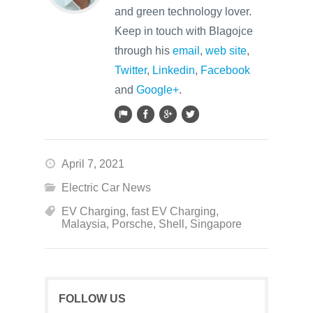
and green technology lover.
Keep in touch with Blagojce
through his
email
,
web site
,
Twitter
,
Linkedin
,
Facebook
and
Google+
.
April 7, 2021
Electric Car News
EV Charging
,
fast EV Charging
,
Malaysia
,
Porsche
,
Shell
,
Singapore
FOLLOW US