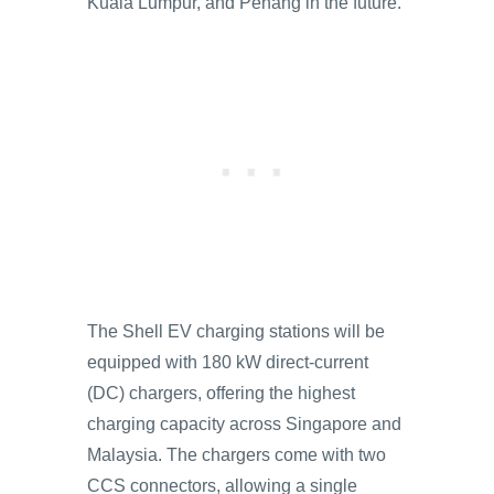
Kuala Lumpur, and Penang in the future.
The Shell EV charging stations will be
equipped with 180 kW direct-current
(DC) chargers, offering the highest
charging capacity across Singapore and
Malaysia. The chargers come with two
CCS connectors, allowing a single