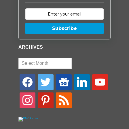
Subscribe
ARCHIVES
Archives
facebook
twitter
google-
linkedin
youtube
news
instagram
pinterest
rss