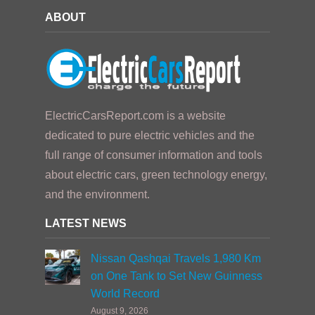
ABOUT
ElectricCarsReport.com is a website
dedicated to pure electric vehicles and the
full range of consumer information and tools
about electric cars, green technology energy,
and the environment.
LATEST NEWS
Nissan Qashqai Travels 1,980 Km
on One Tank to Set New Guinness
World Record
August 9, 2026