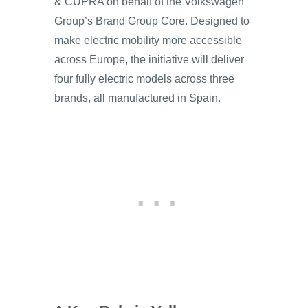
& CUPRA on behalf of the Volkswagen
Group’s Brand Group Core. Designed to
make electric mobility more accessible
across Europe, the initiative will deliver
four fully electric models across three
brands, all manufactured in Spain.