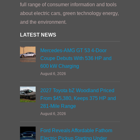
full range of consumer information and tools
about electric cars, green technology energy,
and the environment.
LATEST NEWS
Mercedes-AMG GT 53 4-Door
Coupe Debuts With 536 HP and
600 kW Charging
August 6, 2026
2027 Toyota bZ Woodland Priced
From $45,380, Keeps 375 HP and
281-Mile Range
August 6, 2026
Ford Reveals Affordable Fathom
Electric Pickup Starting Under