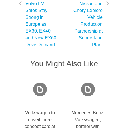
Volvo EV
Nissan and
Sales Stay
Chery Explore
Strong in
Vehicle
Europe as
Production
EX30, EX40
Partnership at
and New EX60
Sunderland
Drive Demand
Plant
You Might Also Like
Volkswagen to
Mercedes-Benz,
unveil three
Volkswagen,
concept cars at
partner with