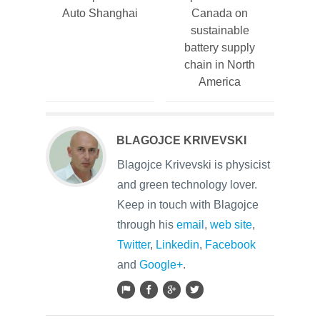
Auto Shanghai
Canada on
sustainable
battery supply
chain in North
America
BLAGOJCE KRIVEVSKI
Blagojce Krivevski is physicist
and green technology lover.
Keep in touch with Blagojce
through his
email
,
web site
,
Twitter
,
Linkedin
,
Facebook
and
Google+
.