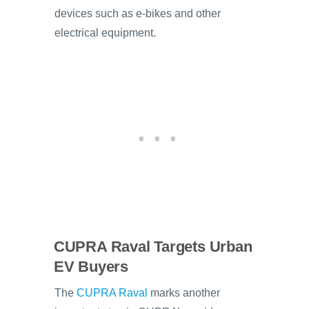
devices such as e-bikes and other
electrical equipment.
CUPRA Raval Targets Urban
EV Buyers
The
CUPRA Raval
marks another