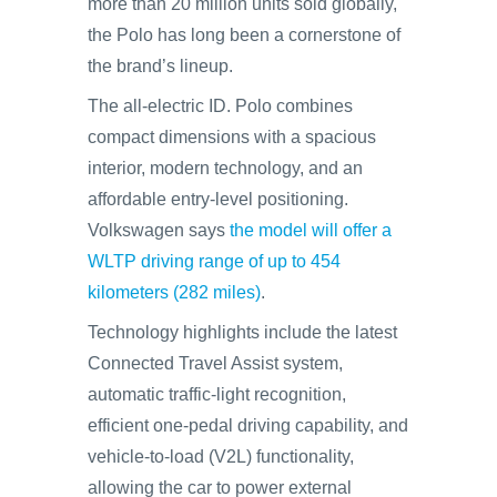
more than 20 million units sold globally,
the Polo has long been a cornerstone of
the brand’s lineup.
The all-electric ID. Polo combines
compact dimensions with a spacious
interior, modern technology, and an
affordable entry-level positioning.
Volkswagen says
the model will offer a
WLTP driving range of up to 454
kilometers (282 miles)
.
Technology highlights include the latest
Connected Travel Assist system,
automatic traffic-light recognition,
efficient one-pedal driving capability, and
vehicle-to-load (V2L) functionality,
allowing the car to power external