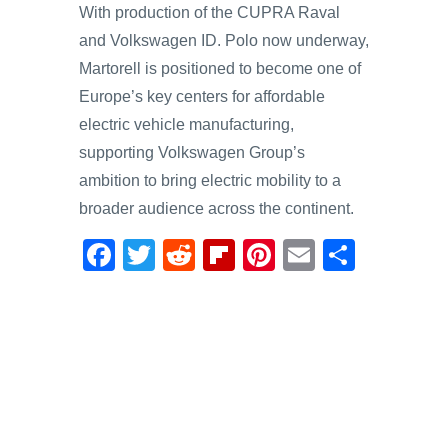
With production of the CUPRA Raval
and Volkswagen ID. Polo now underway,
Martorell is positioned to become one of
Europe’s key centers for affordable
electric vehicle manufacturing,
supporting Volkswagen Group’s
ambition to bring electric mobility to a
broader audience across the continent.
F
T
R
Fl
Pi
E
S
a
wi
e
ip
nt
m
h
c
tt
d
b
er
ail
ar
e
er
di
o
e
e
b
t
ar
st
o
d
o