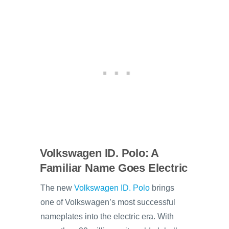
Volkswagen ID. Polo: A
Familiar Name Goes Electric
The new
Volkswagen ID. Polo
brings
one of Volkswagen’s most successful
nameplates into the electric era. With