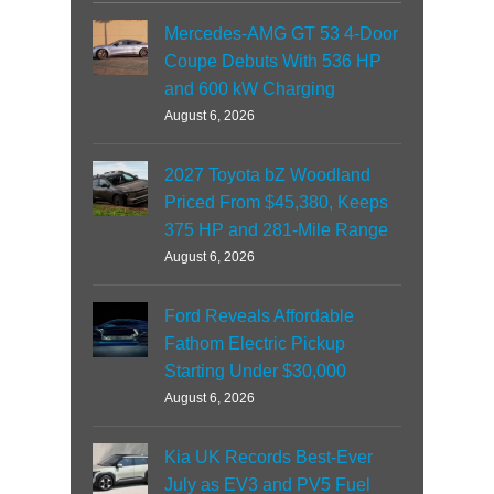
Mercedes-AMG GT 53 4-Door
Coupe Debuts With 536 HP
and 600 kW Charging
August 6, 2026
2027 Toyota bZ Woodland
Priced From $45,380, Keeps
375 HP and 281-Mile Range
August 6, 2026
Ford Reveals Affordable
Fathom Electric Pickup
Starting Under $30,000
August 6, 2026
Kia UK Records Best-Ever
July as EV3 and PV5 Fuel