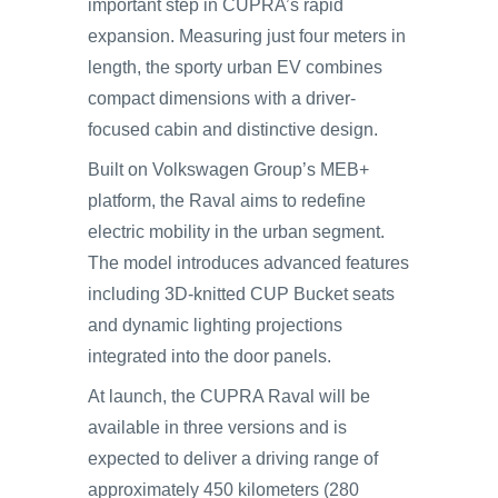
important step in CUPRA’s rapid
expansion. Measuring just four meters in
length, the sporty urban EV combines
compact dimensions with a driver-
focused cabin and distinctive design.
Built on Volkswagen Group’s MEB+
platform, the Raval aims to redefine
electric mobility in the urban segment.
The model introduces advanced features
including 3D-knitted CUP Bucket seats
and dynamic lighting projections
integrated into the door panels.
At launch, the CUPRA Raval will be
available in three versions and is
expected to deliver a driving range of
approximately 450 kilometers (280