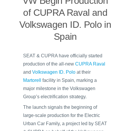
VW Begin Production
of CUPRA Raval and
Volkswagen ID. Polo in
Spain
SEAT & CUPRA have officially started
production of the all-new
CUPRA Raval
and
Volkswagen ID. Polo
at their
Martorell
facility in Spain, marking a
major milestone in the Volkswagen
Group’s electrification strategy.
The launch signals the beginning of
large-scale production for the Electric
Urban Car Family, a project led by SEAT