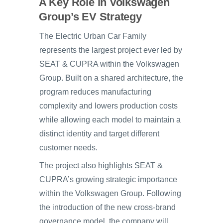
A Key Role in Volkswagen
Group’s EV Strategy
The Electric Urban Car Family
represents the largest project ever led by
SEAT & CUPRA within the Volkswagen
Group. Built on a shared architecture, the
program reduces manufacturing
complexity and lowers production costs
while allowing each model to maintain a
distinct identity and target different
customer needs.
The project also highlights SEAT &
CUPRA’s growing strategic importance
within the Volkswagen Group. Following
the introduction of the new cross-brand
governance model, the company will