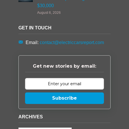
$30,000
August 6, 2026
GET IN TOUCH
Email:
contact@electriccarsreport.com
Get new stories by email:
Subscribe
ARCHIVES