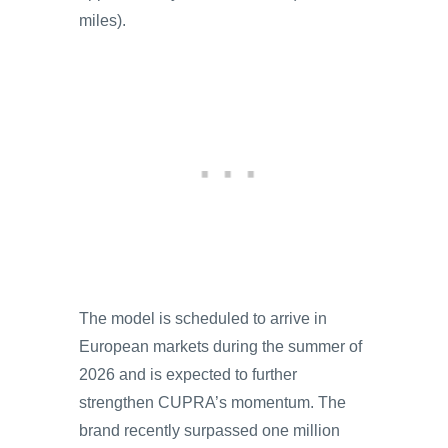
miles).
The model is scheduled to arrive in
European markets during the summer of
2026 and is expected to further
strengthen CUPRA’s momentum. The
brand recently surpassed one million