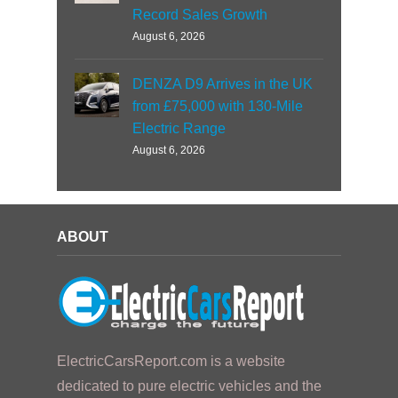
Record Sales Growth
August 6, 2026
DENZA D9 Arrives in the UK
from £75,000 with 130-Mile
Electric Range
August 6, 2026
ABOUT
ElectricCarsReport.com is a website
dedicated to pure electric vehicles and the