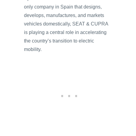
only company in Spain that designs,
develops, manufactures, and markets
vehicles domestically, SEAT & CUPRA
is playing a central role in accelerating
the country’s transition to electric
mobility.