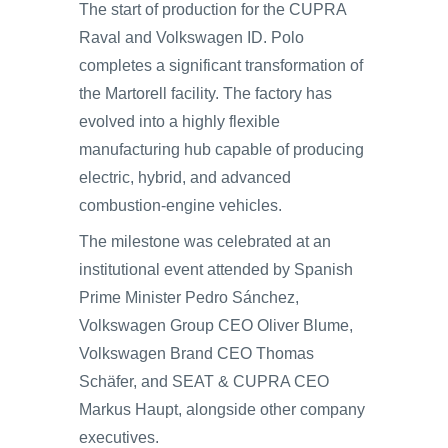
The start of production for the CUPRA
Raval and Volkswagen ID. Polo
completes a significant transformation of
the Martorell facility. The factory has
evolved into a highly flexible
manufacturing hub capable of producing
electric, hybrid, and advanced
combustion-engine vehicles.
The milestone was celebrated at an
institutional event attended by Spanish
Prime Minister Pedro Sánchez,
Volkswagen Group CEO Oliver Blume,
Volkswagen Brand CEO Thomas
Schäfer, and SEAT & CUPRA CEO
Markus Haupt, alongside other company
executives.