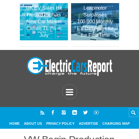
UK EV Sales Hit
Leapmotor
Record High as
Surpasses
New Car Market
100,000 Monthly
Climbs 11.7% in
EV Deliveries for
July
the First Time
HOME
ABOUT US
PRIVACY POLICY
ADVERTISE
CHARGING MAP