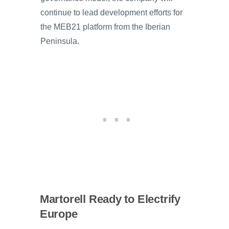
continue to lead development efforts for
the MEB21 platform from the Iberian
Peninsula.
Martorell Ready to Electrify
Europe