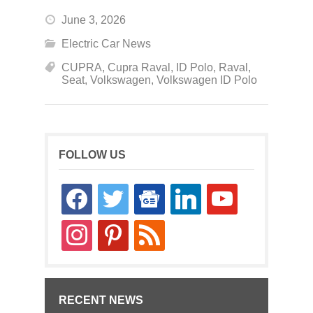
June 3, 2026
Electric Car News
CUPRA
,
Cupra Raval
,
ID Polo
,
Raval
,
Seat
,
Volkswagen
,
Volkswagen ID Polo
FOLLOW US
facebook
twitter
google-
linkedin
youtube
news
instagram
pinterest
rss
RECENT NEWS