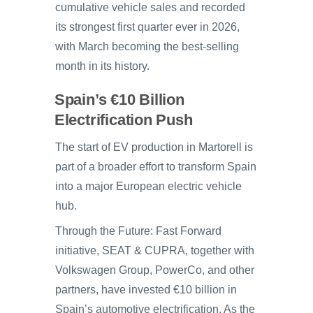
cumulative vehicle sales and recorded
its strongest first quarter ever in 2026,
with March becoming the best-selling
month in its history.
Spain’s €10 Billion
Electrification Push
The start of EV production in Martorell is
part of a broader effort to transform Spain
into a major European electric vehicle
hub.
Through the Future: Fast Forward
initiative, SEAT & CUPRA, together with
Volkswagen Group, PowerCo, and other
partners, have invested €10 billion in
Spain’s automotive electrification. As the