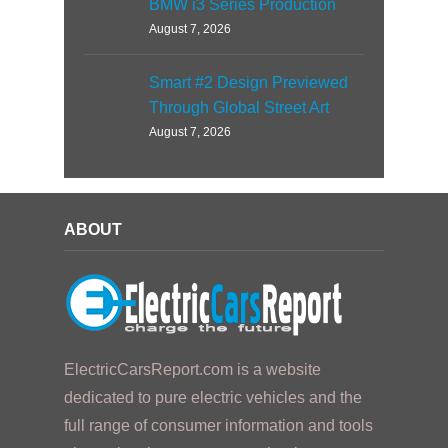
BMW i3 Series Production
August 7, 2026
Smart #2 Design Previewed
Through Global Street Art
August 7, 2026
ABOUT
ElectricCarsReport.com is a website
dedicated to pure electric vehicles and the
full range of consumer information and tools