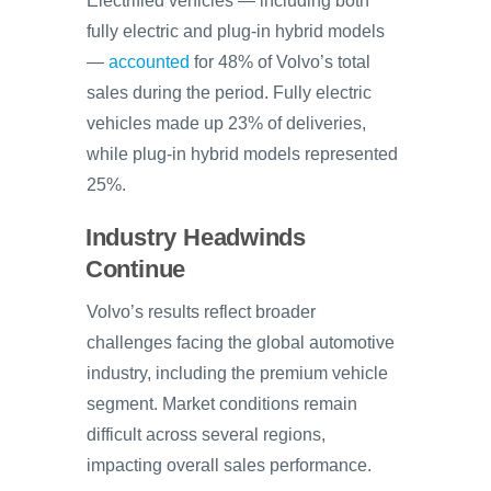
Electrified vehicles — including both
fully electric and plug-in hybrid models
—
accounted
for 48% of Volvo’s total
sales during the period. Fully electric
vehicles made up 23% of deliveries,
while plug-in hybrid models represented
25%.
Industry Headwinds
Continue
Volvo’s results reflect broader
challenges facing the global automotive
industry, including the premium vehicle
segment. Market conditions remain
difficult across several regions,
impacting overall sales performance.