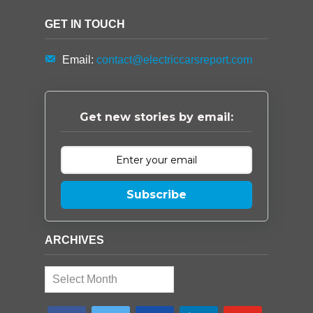
GET IN TOUCH
Email:
contact@electriccarsreport.com
Get new stories by email:
Subscribe
ARCHIVES
Archives