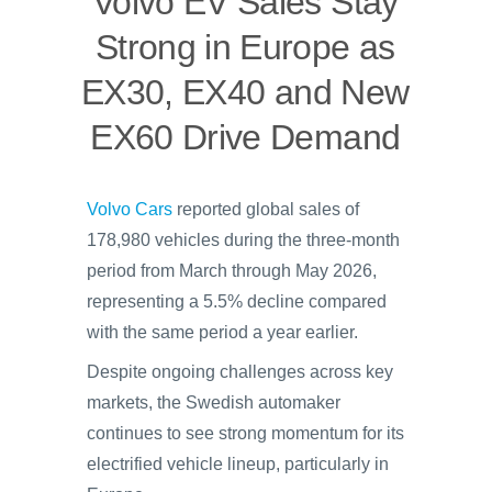
Volvo EV Sales Stay
Strong in Europe as
EX30, EX40 and New
EX60 Drive Demand
Volvo Cars
reported global sales of
178,980 vehicles during the three-month
period from March through May 2026,
representing a 5.5% decline compared
with the same period a year earlier.
Despite ongoing challenges across key
markets, the Swedish automaker
continues to see strong momentum for its
electrified vehicle lineup, particularly in