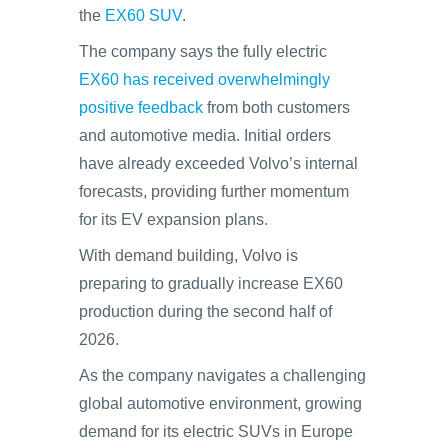
the
EX60 SUV
.
The company says the fully electric
EX60 has received overwhelmingly
positive feedback
from both customers
and automotive media. Initial orders
have already exceeded Volvo’s internal
forecasts, providing further momentum
for its EV expansion plans.
With demand building, Volvo is
preparing to gradually increase EX60
production during the second half of
2026.
As the company navigates a challenging
global automotive environment, growing
demand for its electric SUVs in Europe