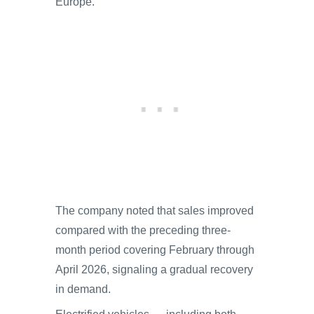
Europe.
The company noted that sales improved
compared with the preceding three-
month period covering February through
April 2026, signaling a gradual recovery
in demand.