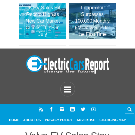
UK EV Sales Hit
Leapmotor
Record High as
Surpasses
New Car Market
100,000 Monthly
Climbs 11.7% in
EV Deliveries for
July
the First Time
HOME
ABOUT US
PRIVACY POLICY
ADVERTISE
CHARGING MAP