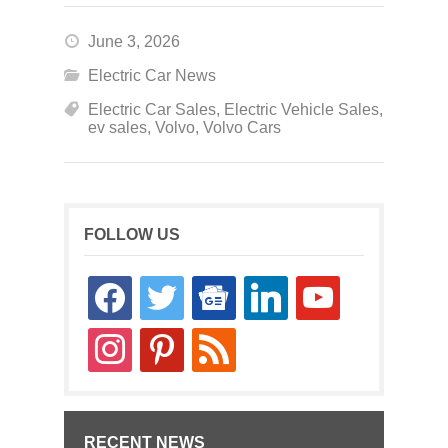
June 3, 2026
Electric Car News
Electric Car Sales
,
Electric Vehicle Sales
,
ev sales
,
Volvo
,
Volvo Cars
FOLLOW US
facebook
twitter
google-
linkedin
youtube
news
instagram
pinterest
rss
RECENT NEWS