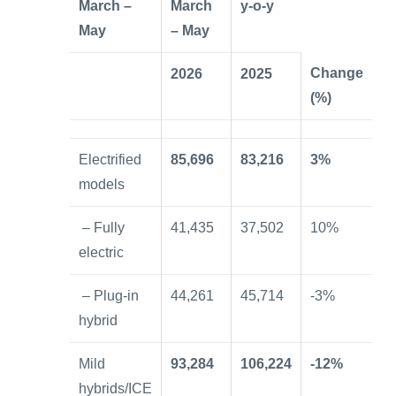
March –
March
y-o-y
May
– May
Change
2026
2025
(%)
Electrified
85,696
83,216
3%
models
– Fully
41,435
37,502
10%
electric
– Plug-in
44,261
45,714
-3%
hybrid
Mild
93,284
106,224
-12%
hybrids/ICE