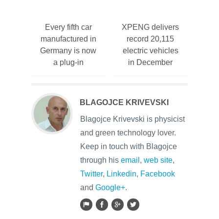
Every fifth car
XPENG delivers
manufactured in
record 20,115
Germany is now
electric vehicles
a plug-in
in December
BLAGOJCE KRIVEVSKI
Blagojce Krivevski is physicist
and green technology lover.
Keep in touch with Blagojce
through his
email
,
web site
,
Twitter
,
Linkedin
,
Facebook
and
Google+
.