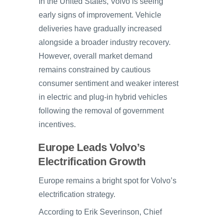
In the United States, Volvo is seeing
early signs of improvement. Vehicle
deliveries have gradually increased
alongside a broader industry recovery.
However, overall market demand
remains constrained by cautious
consumer sentiment and weaker interest
in electric and plug-in hybrid vehicles
following the removal of government
incentives.
Europe Leads Volvo’s
Electrification Growth
Europe remains a bright spot for Volvo’s
electrification strategy.
According to Erik Severinson, Chief