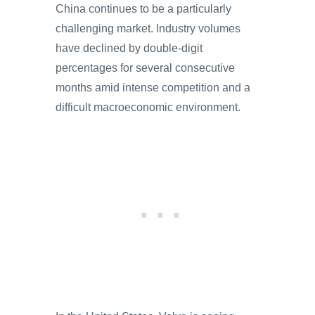
China continues to be a particularly
challenging market. Industry volumes
have declined by double-digit
percentages for several consecutive
months amid intense competition and a
difficult macroeconomic environment.