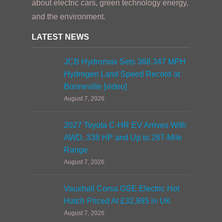
about electric cars, green technology energy,
and the environment.
LATEST NEWS
JCB Hydromax Sets 368.347 MPH
Hydrogen Land Speed Record at
Bonneville [video]
August 7, 2026
2027 Toyota C-HR EV Arrives With
AWD, 338 HP and Up to 287-Mile
Range
August 7, 2026
Vauxhall Corsa GSE Electric Hot
Hatch Priced At £32,995 in UK
August 7, 2026