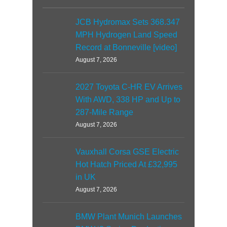
JCB Hydromax Sets 368.347
MPH Hydrogen Land Speed
Record at Bonneville [video]
August 7, 2026
2027 Toyota C-HR EV Arrives
With AWD, 338 HP and Up to
287-Mile Range
August 7, 2026
Vauxhall Corsa GSE Electric
Hot Hatch Priced At £32,995
in UK
August 7, 2026
BMW Plant Munich Launches