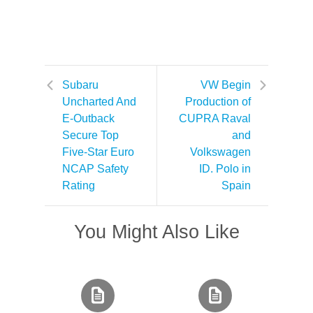
Subaru
VW Begin
Uncharted And
Production of
E-Outback
CUPRA Raval
Secure Top
and
Five-Star Euro
Volkswagen
NCAP Safety
ID. Polo in
Rating
Spain
You Might Also Like