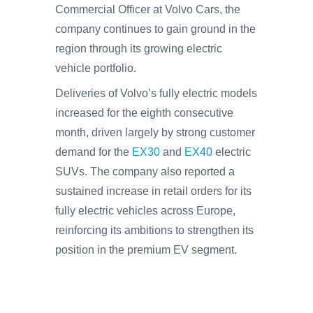
Commercial Officer at Volvo Cars, the
company continues to gain ground in the
region through its growing electric
vehicle portfolio.
Deliveries of Volvo’s fully electric models
increased for the eighth consecutive
month, driven largely by strong customer
demand for the
EX30
and
EX40
electric
SUVs. The company also reported a
sustained increase in retail orders for its
fully electric vehicles across Europe,
reinforcing its ambitions to strengthen its
position in the premium EV segment.