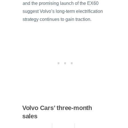
and the promising launch of the EX60
suggest Volvo’s long-term electrification
strategy continues to gain traction.
Volvo Cars’ three-month
sales