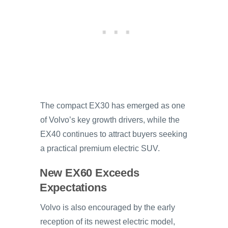
The compact EX30 has emerged as one
of Volvo’s key growth drivers, while the
EX40 continues to attract buyers seeking
a practical premium electric SUV.
New EX60 Exceeds
Expectations
Volvo is also encouraged by the early
reception of its newest electric model,