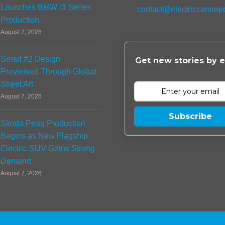
Launches BMW i3 Series
contact@electriccarsrep
Production
August 7, 2026
Smart #2 Design
Get new stories by e
Previewed Through Global
Street Art
August 7, 2026
Subscribe
Skoda Peaq Production
Begins as New Flagship
Electric SUV Gains Strong
Demand
August 7, 2026