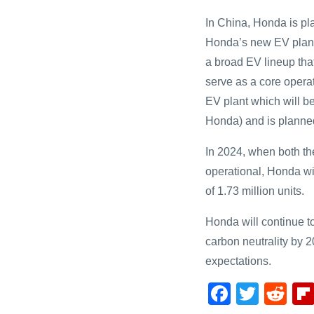
In China, Honda is pl
Honda’s new EV plant 
a broad EV lineup that
serve as a core opera
EV plant which will b
Honda) and is planned
In 2024, when both 
operational, Honda wi
of 1.73 million units.
Honda will continue to 
carbon neutrality by 2
expectations.
F
T
R