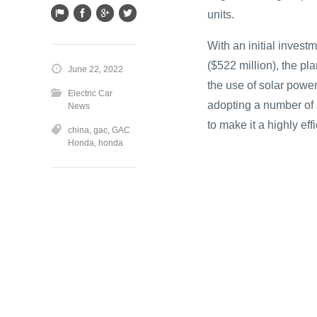
units.
With an initial investm
($522 million), the pla
June 22, 2022
the use of solar powe
Electric Car
adopting a number of
News
to make it a highly ef
china
,
gac
,
GAC
Honda
,
honda