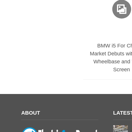
BMW i5 For C
Market Debuts wi
Wheelbase and 
Screen
ABOUT
LATES