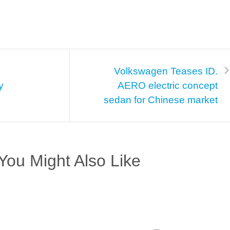
Volkswagen Teases ID.
y
AERO electric concept
sedan for Chinese market
You Might Also Like