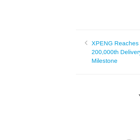
XPENG Reaches
200,000th Deliver
Milestone