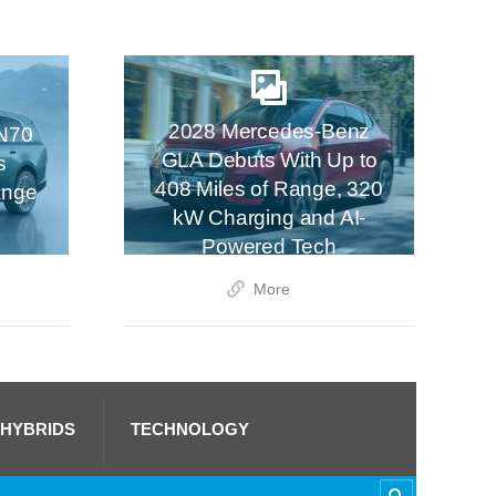
2028 Mercedes-Benz
N70
GLA Debuts With Up to
s
408 Miles of Range, 320
ange
kW Charging and AI-
Powered Tech
More
 HYBRIDS
TECHNOLOGY