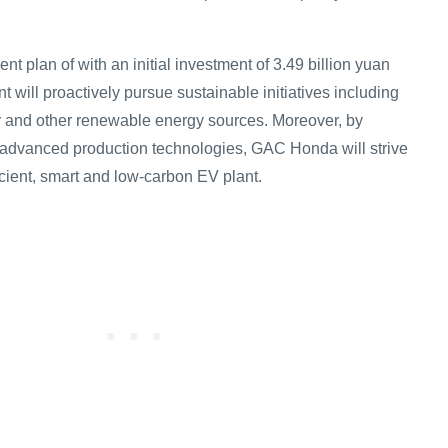
ent plan of with an initial investment of 3.49 billion yuan
nt will proactively pursue sustainable initiatives including
r and other renewable energy sources. Moreover, by
 advanced production technologies, GAC Honda will strive
ficient, smart and low-carbon EV plant.