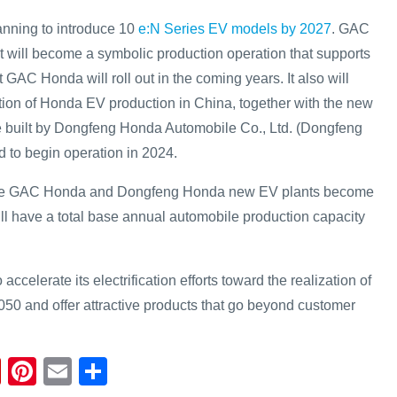
anning to introduce 10
e:N Series EV models by 2027
. GAC
will become a symbolic production operation that supports
 GAC Honda will roll out in the coming years. It also will
tion of Honda EV production in China, together with the new
e built by Dongfeng Honda Automobile Co., Ltd. (Dongfeng
 to begin operation in 2024.
the GAC Honda and Dongfeng Honda new EV plants become
ll have a total base annual automobile production capacity
accelerate its electrification efforts toward the realization of
050 and offer attractive products that go beyond customer
Fl
Pi
E
S