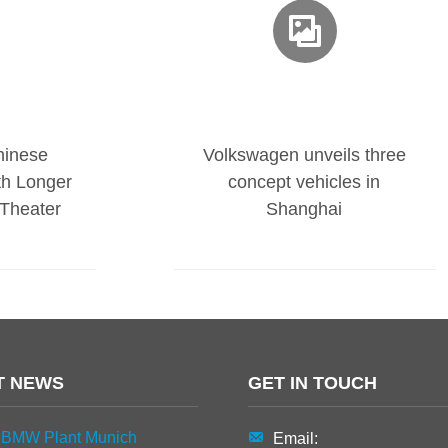
hinese
Volkswagen unveils three
th Longer
concept vehicles in
Theater
Shanghai
T NEWS
GET IN TOUCH
BMW Plant Munich
Email: