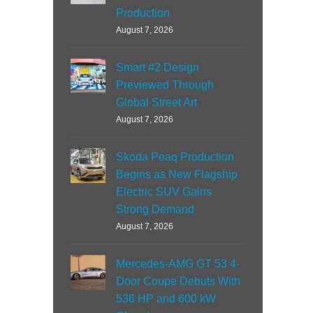
Production
August 7, 2026
Smart #2 Design
Previewed Through
Global Street Art
August 7, 2026
Skoda Peaq Production
Begins as New Flagship
Electric SUV Gains
Strong Demand
August 7, 2026
Mercedes-AMG GT 53 4-
Door Coupe Debuts With
536 HP and 600 kW