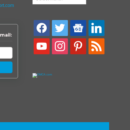
ort.com
facebook
twitter
google-
linkedin
news
mail:
youtube
instagram
pinterest
rss