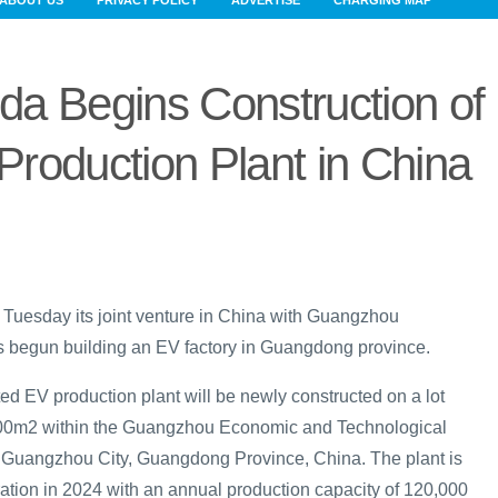
ABOUT US
PRIVACY POLICY
ADVERTISE
CHARGING MAP
a Begins Construction of
roduction Plant in China
uesday its joint venture in China with Guangzhou
 begun building an EV factory in Guangdong province.
ed EV production plant will be newly constructed on a lot
,000m2 within the Guangzhou Economic and Technological
, Guangzhou City, Guangdong Province, China. The plant is
ration in 2024 with an annual production capacity of 120,000