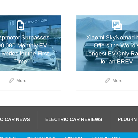
apmotor Surpasses
Xiaomi SkyNomad 
00,000 Monthly EV
Offers the World’
iveries for the First
Longest EV-Only R
Time
for an EREV
More
More
IC CAR NEWS
ELECTRIC CAR REVIEWS
PLUG-IN