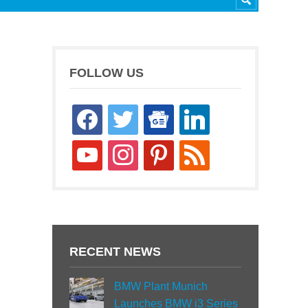
FOLLOW US
facebook
twitter
google-
linkedin
news
youtube
instagram
pinterest
rss
RECENT NEWS
BMW Plant Munich
Launches BMW i3 Series