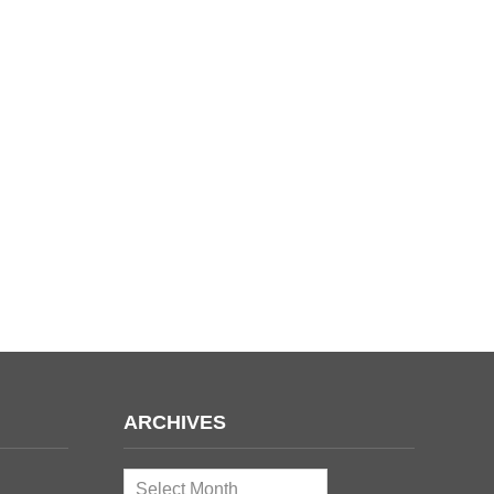
ARCHIVES
Archives