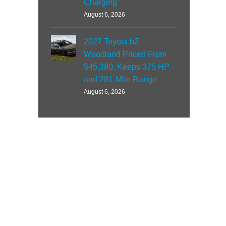
Charging
August 6, 2026
2027 Toyota bZ
Woodland Priced From
$45,380, Keeps 375 HP
and 281-Mile Range
August 6, 2026