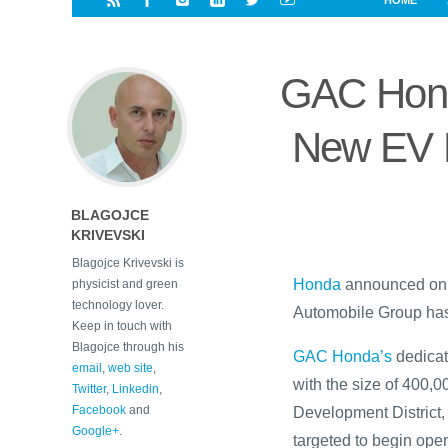
HOME
i
a
a
r
l
r
r
e
e
GAC Hond
d
s
t
New EV P
BLAGOJCE
KRIVEVSKI
Blagojce Krivevski is
Honda
announced on T
physicist and green
technology lover.
Automobile Group has
Keep in touch with
Blagojce through his
GAC Honda’s
dedicat
email
,
web site
,
with the size of 400
Twitter
,
Linkedin
,
Facebook
and
Development District
Google+
.
targeted to begin ope