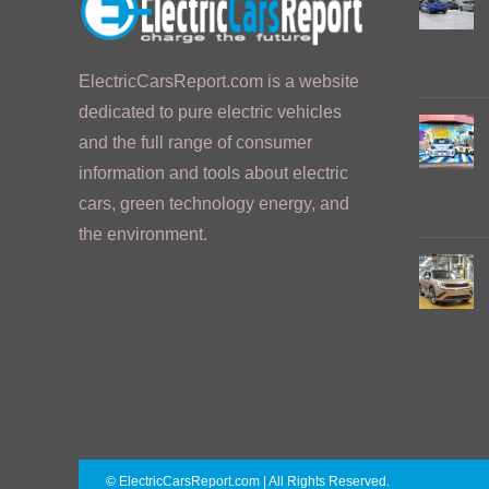
ElectricCarsReport.com is a website
dedicated to pure electric vehicles
and the full range of consumer
information and tools about electric
cars, green technology energy, and
the environment.
© ElectricCarsReport.com | All Rights Reserved.