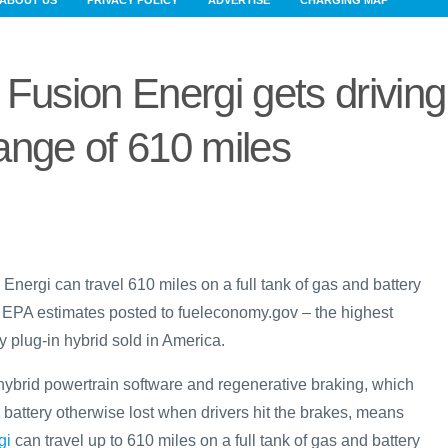
ABOUT US
PRIVACY POLICY
ADVERTISE
CHARGING MAP
Fusion Energi gets driving
ange of 610 miles
nergi can travel 610 miles on a full tank of gas and battery
 EPA estimates posted to fueleconomy.gov – the highest
 plug-in hybrid sold in America.
hybrid powertrain software and regenerative braking, which
 battery otherwise lost when drivers hit the brakes, means
gi
can travel up to 610 miles on a full tank of gas and battery