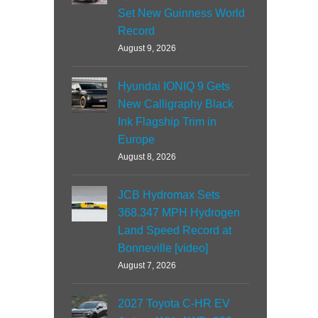
Set New Guinness World
Record
August 9, 2026
Hyundai IONIQ 9 Gets
New Calligraphy Black
Ink Flagship Trim in
Europe
August 8, 2026
JCB Hydromax Sets
368.347 MPH Hydrogen
Land Speed Record at
Bonneville [video]
August 7, 2026
2027 Toyota C-HR EV