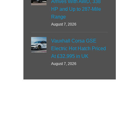
Arrives With AWD, 338
HP and Up to 287-Mile
Range
August 7, 2026
Vauxhall Corsa GSE
Electric Hot Hatch Priced
At £32,995 in UK
August 7, 2026