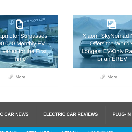
apmotor Surpasses
Xiaomi SkyNomad 
00,000 Monthly EV
Offers the World’
iveries for the First
Longest EV-Only R
Time
for an EREV
More
More
IC CAR NEWS
ELECTRIC CAR REVIEWS
PLUG-IN