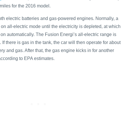
miles for the 2016 model.
oth electric batteries and gas-powered engines. Normally, a
on all-electric mode until the electricity is depleted, at which
 on automatically. The Fusion Energi’s all-electric range is
If there is gas in the tank, the car will then operate for about
ery and gas. After that, the gas engine kicks in for another
according to EPA estimates.