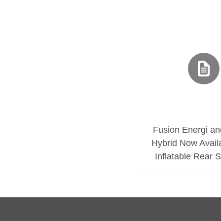
Fusion Energi an
Hybrid Now Avail
Inflatable Rear 