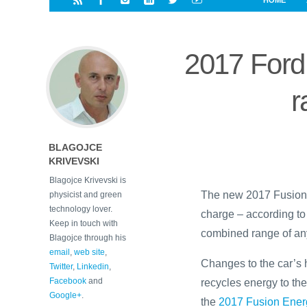
HOME
i
a
a
r
l
r
r
e
e
2017 Ford 
d
s
t
r
BLAGOJCE
KRIVEVSKI
Blagojce Krivevski is
The new 2017 Fusion E
physicist and green
technology lover.
charge – according to
Keep in touch with
combined range of any
Blagojce through his
email
,
web site
,
Changes to the car’s 
Twitter
,
Linkedin
,
Facebook
and
recycles energy to the
Google+
.
the
2017 Fusion Ener