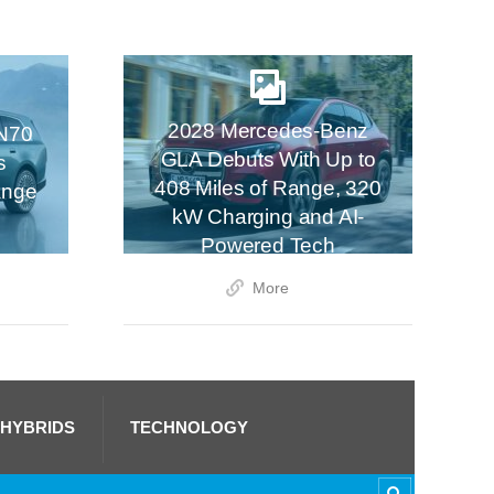
2028 Mercedes-Benz
N70
GLA Debuts With Up to
s
408 Miles of Range, 320
ange
kW Charging and AI-
Powered Tech
More
 HYBRIDS
TECHNOLOGY