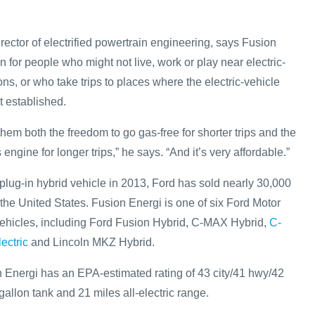
ector of electrified powertrain engineering, says Fusion
on for people who might not live, work or play near electric-
ons, or who take trips to places where the electric-vehicle
et established.
hem both the freedom to go gas-free for shorter trips and the
s engine for longer trips,” he says. “And it’s very affordable.”
plug-in hybrid vehicle in 2013, Ford has sold nearly 30,000
 the United States. Fusion Energi is one of six Ford Motor
ehicles, including Ford Fusion Hybrid, C-MAX Hybrid,
C-
ectric
and Lincoln MKZ Hybrid.
Energi has an EPA-estimated rating of 43 city/41 hwy/42
llon tank and 21 miles all-electric range.