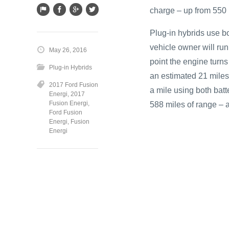
charge – up from 550 
Plug-in hybrids use b
vehicle owner will run 
May 26, 2016
point the engine turns
Plug-in Hybrids
an estimated 21 miles. 
2017 Ford Fusion
a mile using both batt
Energi
,
2017
Fusion Energi
,
588 miles of range – 
Ford Fusion
Energi
,
Fusion
Energi