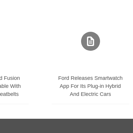
d Fusion
Ford Releases Smartwatch
able With
App For Its Plug-in Hybrid
Seatbelts
And Electric Cars