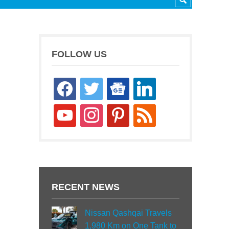
FOLLOW US
facebook
twitter
google-
linkedin
news
youtube
instagram
pinterest
rss
RECENT NEWS
Nissan Qashqai Travels
1,980 Km on One Tank to