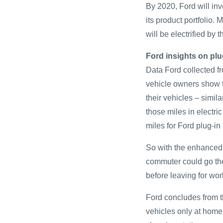
By 2020, Ford will inv
its product portfolio.
will be electrified by 
Ford insights on plu
Data Ford collected fr
vehicle owners show t
their vehicles – simil
those miles in electr
miles for Ford plug-in 
So with the enhanced 
commuter could go the 
before leaving for wor
Ford concludes from th
vehicles only at home 