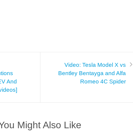
Video: Tesla Model X vs
utions
Bentley Bentayga and Alfa
HEV And
Romeo 4C Spider
[videos]
You Might Also Like