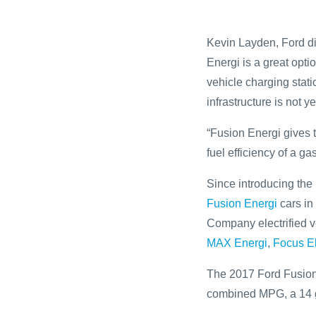
Kevin Layden, Ford dir
Energi is a great opti
vehicle charging stati
infrastructure is not y
“Fusion Energi gives t
fuel efficiency of a ga
Since introducing the 
Fusion Energi
cars in
Company electrified v
MAX Energi
,
Focus El
The 2017 Ford Fusion 
combined MPG, a 14 ga