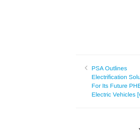
PSA Outlines
Electrification Sol
For Its Future P
Electric Vehicles 