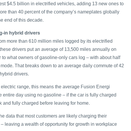
est $4.5 billion in electrified vehicles, adding 13 new ones to
 More than 40 percent of the company’s nameplates globally
the end of this decade.
g-in hybrid drivers
om more than 610 million miles logged by its electrified
hese drivers put an average of 13,500 miles annually on
ar to what owners of gasoline-only cars log – with about half
ic mode. That breaks down to an average daily commute of 42
hybrid drivers.
electric range, this means the average Fusion Energi
entire day using no gasoline – if the car is fully charged
k and fully charged before leaving for home.
e data that most customers are likely charging their
– leaving a wealth of opportunity for growth in workplace