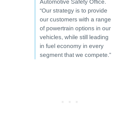
Automotive Safety Office.
“Our strategy is to provide
our customers with a range
of powertrain options in our
vehicles, while still leading
in fuel economy in every
segment that we compete.”