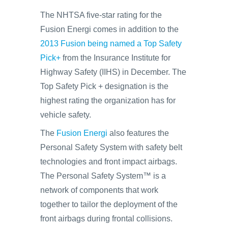
The NHTSA five-star rating for the
Fusion Energi comes in addition to the
2013 Fusion being named a Top Safety
Pick+
from the Insurance Institute for
Highway Safety (IIHS) in December. The
Top Safety Pick + designation is the
highest rating the organization has for
vehicle safety.
The
Fusion Energi
also features the
Personal Safety System with safety belt
technologies and front impact airbags.
The Personal Safety System™ is a
network of components that work
together to tailor the deployment of the
front airbags during frontal collisions.