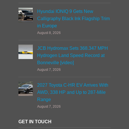
Hyundai IONIQ 9 Gets New
Calligraphy Black Ink Flagship Trim
in Europe
August 8, 2026
JCB Hydromax Sets 368.347 MPH
Hydrogen Land Speed Record at
Bonneville [video]
August 7, 2026
2027 Toyota C-HR EV Arrives With
AWD, 338 HP and Up to 287-Mile
Range
August 7, 2026
GET IN TOUCH