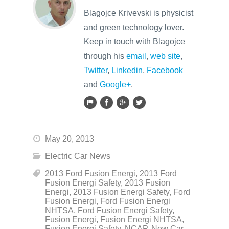
Blagojce Krivevski is physicist
and green technology lover.
Keep in touch with Blagojce
through his
email
,
web site
,
Twitter
,
Linkedin
,
Facebook
and
Google+
.
May 20, 2013
Electric Car News
2013 Ford Fusion Energi
,
2013 Ford
Fusion Energi Safety
,
2013 Fusion
Energi
,
2013 Fusion Energi Safety
,
Ford
Fusion Energi
,
Ford Fusion Energi
NHTSA
,
Ford Fusion Energi Safety
,
Fusion Energi
,
Fusion Energi NHTSA
,
Fusion Energi Safety
,
NCAP
,
New Car