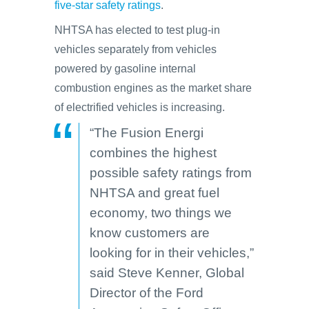
five-star safety ratings
.
NHTSA has elected to test plug-in
vehicles separately from vehicles
powered by gasoline internal
combustion engines as the market share
of electrified vehicles is increasing.
“The Fusion Energi
combines the highest
possible safety ratings from
NHTSA and great fuel
economy, two things we
know customers are
looking for in their vehicles,”
said Steve Kenner, Global
Director of the Ford