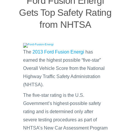
Ford Fusion Energi
Gets Top Safety Rating
from NHTSA
The
2013 Ford Fusion Energi
has
earned the highest possible “five-star”
Overall Vehicle Score from the National
Highway Traffic Safety Administration
(NHTSA).
The five-star rating is the U.S.
Government’s highest-possible safety
rating and is determined only after
severe testing procedures as part of
NHTSA’s New Car Assessment Program