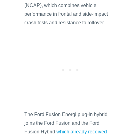
(NCAP), which combines vehicle
performance in frontal and side-impact
crash tests and resistance to rollover.
The Ford Fusion Energi plug-in hybrid
joins the Ford Fusion and the Ford
Fusion Hybrid
which already received