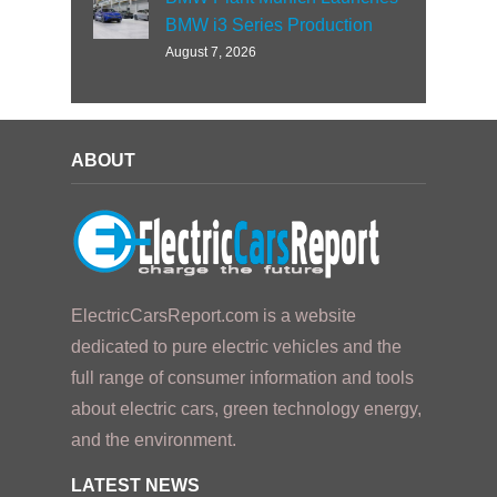
BMW i3 Series Production
August 7, 2026
ABOUT
ElectricCarsReport.com is a website
dedicated to pure electric vehicles and the
full range of consumer information and tools
about electric cars, green technology energy,
and the environment.
LATEST NEWS