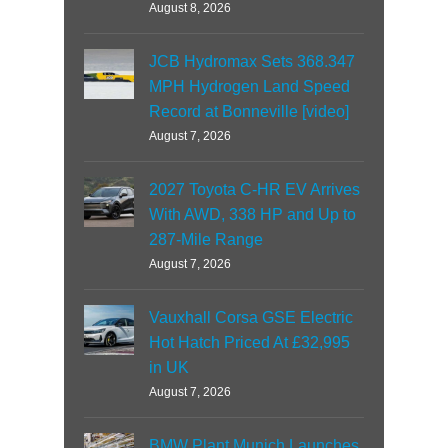
August 8, 2026
JCB Hydromax Sets 368.347
MPH Hydrogen Land Speed
Record at Bonneville [video]
August 7, 2026
2027 Toyota C-HR EV Arrives
With AWD, 338 HP and Up to
287-Mile Range
August 7, 2026
Vauxhall Corsa GSE Electric
Hot Hatch Priced At £32,995
in UK
August 7, 2026
BMW Plant Munich Launches