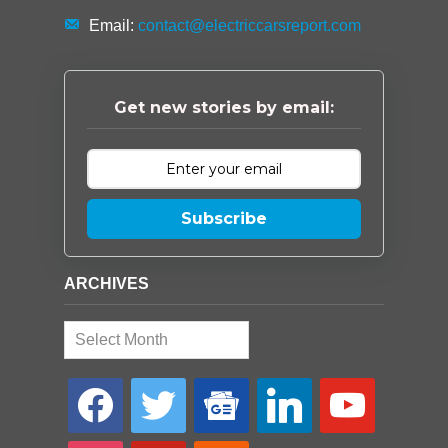
Email:
contact@electriccarsreport.com
Get new stories by email:
Subscribe
ARCHIVES
Archives
facebook
twitter
google-
linkedin
youtube
news