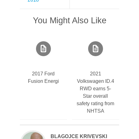
You Might Also Like
2017 Ford
2021
Fusion Energi
Volkswagen ID.4
RWD earns 5-
Star overall
safety rating from
NHTSA
BLAGOJCE KRIVEVSKI