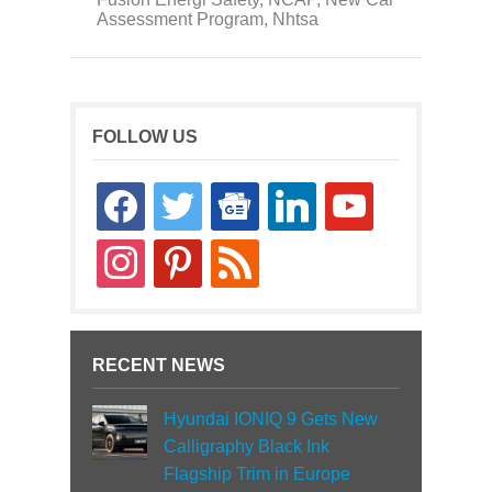
Assessment Program
,
Nhtsa
FOLLOW US
facebook
twitter
google-
linkedin
youtube
news
instagram
pinterest
rss
RECENT NEWS
Hyundai IONIQ 9 Gets New
Calligraphy Black Ink
Flagship Trim in Europe