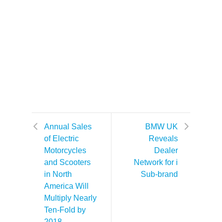
Annual Sales
BMW UK
of Electric
Reveals
Motorcycles
Dealer
and Scooters
Network for i
in North
Sub-brand
America Will
Multiply Nearly
Ten-Fold by
2018