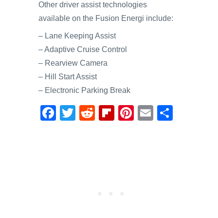
Other driver assist technologies
available on the Fusion Energi include:
– Lane Keeping Assist
– Adaptive Cruise Control
– Rearview Camera
– Hill Start Assist
– Electronic Parking Break
F
T
R
Fl
Pi
E
S
a
wi
e
ip
nt
m
h
c
tt
d
b
er
ail
ar
e
er
di
o
e
e
b
t
ar
st
o
d
o