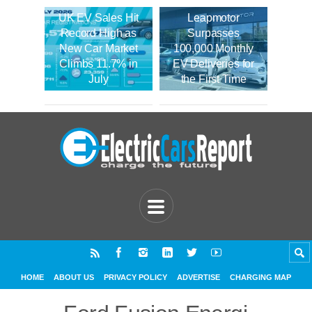
UK EV Sales Hit
Leapmotor
Record High as
Surpasses
New Car Market
100,000 Monthly
Climbs 11.7% in
EV Deliveries for
July
the First Time
HOME
ABOUT US
PRIVACY POLICY
ADVERTISE
CHARGING MAP