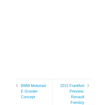
BMW Motorrad
2011 Frankfurt
E-Scooter
Preview:
Concept
Renault
Frendzy