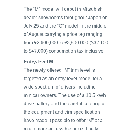
The “M” model will debut in Mitsubishi
dealer showrooms throughout Japan on
July 25 and the “G” model in the middle
of August carrying a price tag ranging
from ¥2,600,000 to ¥3,800,000 ($32,100
to $47,000) consumption tax inclusive.
Entry-level M
The newly offered “M” trim level is
targeted as an entry-level model for a
wide spectrum of drivers including
minicar owners. The use of a 10.5 kWh
drive battery and the careful tailoring of
the equipment and trim specification
have made it possible to offer “M” at a
much more accessible price. The M