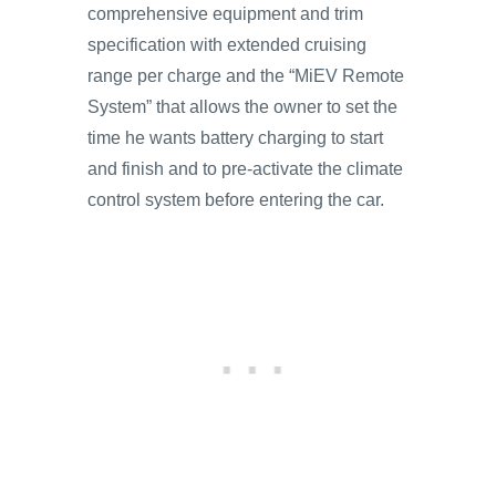
comprehensive equipment and trim
specification with extended cruising
range per charge and the “MiEV Remote
System” that allows the owner to set the
time he wants battery charging to start
and finish and to pre-activate the climate
control system before entering the car.