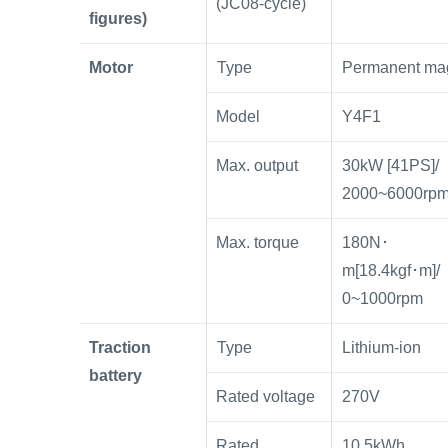
(JC08-cycle)
figures)
Motor
Type
Permanent ma
Model
Y4F1
Max. output
30kW [41PS]/
2000~6000rp
Max. torque
180N･
m[18.4kgf･m]/
0~1000rpm
Traction
Type
Lithium-ion
battery
Rated voltage
270V
Rated
10.5kWh