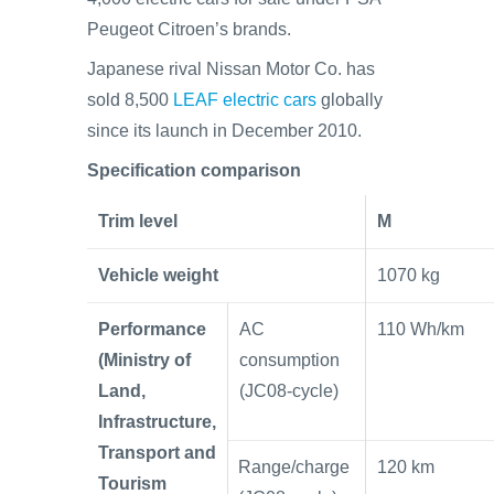
Peugeot Citroen’s brands.
Japanese rival Nissan Motor Co. has
sold 8,500
LEAF electric cars
globally
since its launch in December 2010.
Specification comparison
Trim level
M
Vehicle weight
1070 kg
Performance
AC
110 Wh/km
(Ministry of
consumption
Land,
(JC08-cycle)
Infrastructure,
Transport and
Range/charge
120 km
Tourism