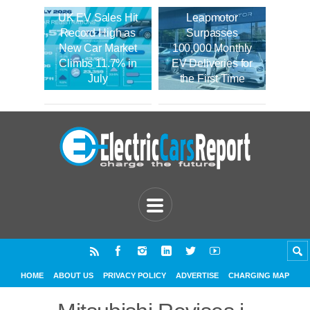
UK EV Sales Hit
Leapmotor
Record High as
Surpasses
New Car Market
100,000 Monthly
Climbs 11.7% in
EV Deliveries for
July
the First Time
HOME
ABOUT US
PRIVACY POLICY
ADVERTISE
CHARGING MAP