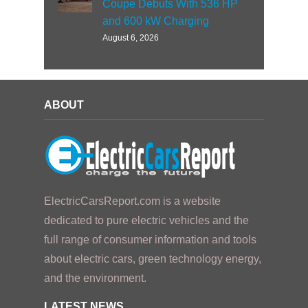
Coupe Debuts With 536 HP
and 600 kW Charging
August 6, 2026
ABOUT
ElectricCarsReport.com is a website
dedicated to pure electric vehicles and the
full range of consumer information and tools
about electric cars, green technology energy,
and the environment.
LATEST NEWS