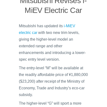
Mitsubishi Revises i-
MiEV Electric Car
Mitsubishi has updated its
i-MiEV
electric car
with two new trim levels,
giving the higher-level model an
extended range and other
enhancements and introducing a lower-
spec entry level version.
The entry-level “M” will be available at
the readily affordable price of ¥1,880,000
($23,200) after receipt of the Ministry of
Economy, Trade and Industry’s eco-car
subsidy.
The higher-level “G” will sport a more