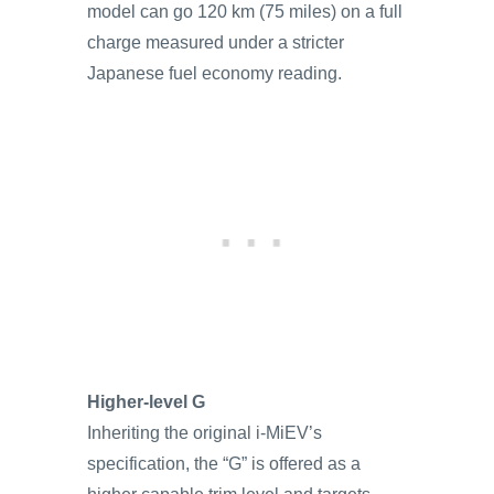
model can go 120 km (75 miles) on a full
charge measured under a stricter
Japanese fuel economy reading.
Higher-level G
Inheriting the original i-MiEV’s
specification, the “G” is offered as a