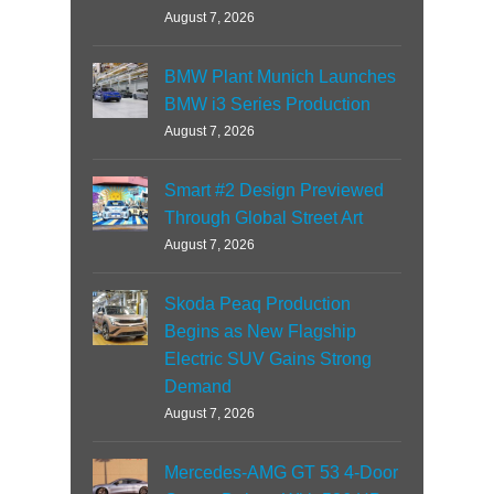
August 7, 2026
BMW Plant Munich Launches
BMW i3 Series Production
August 7, 2026
Smart #2 Design Previewed
Through Global Street Art
August 7, 2026
Skoda Peaq Production
Begins as New Flagship
Electric SUV Gains Strong
Demand
August 7, 2026
Mercedes-AMG GT 53 4-Door