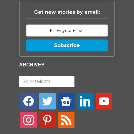
Get new stories by email:
Subscribe
ARCHIVES
Archives
facebook
twitter
google-
linkedin
youtube
news
instagram
pinterest
rss