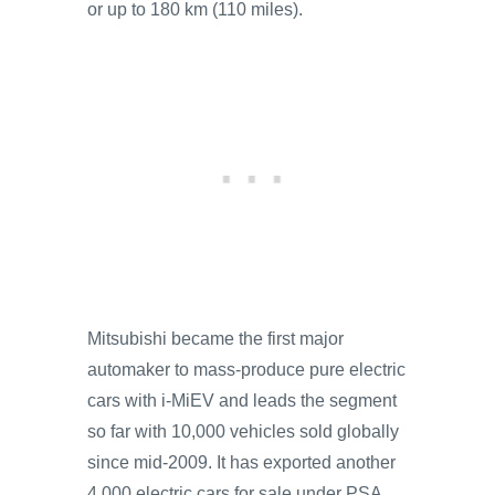
or up to 180 km (110 miles).
Mitsubishi became the first major
automaker to mass-produce pure electric
cars with i-MiEV and leads the segment
so far with 10,000 vehicles sold globally
since mid-2009. It has exported another
4,000 electric cars for sale under PSA