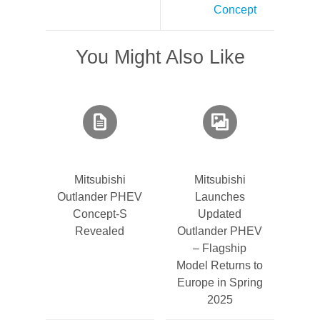
Concept
You Might Also Like
Mitsubishi
Mitsubishi
Outlander PHEV
Launches
Concept-S
Updated
Revealed
Outlander PHEV
– Flagship
Model Returns to
Europe in Spring
2025