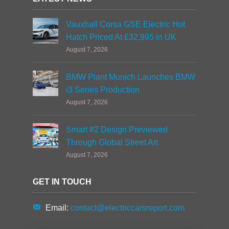
Vauxhall Corsa GSE Electric Hot
Hatch Priced At £32,995 in UK
August 7, 2026
BMW Plant Munich Launches BMW
i3 Series Production
August 7, 2026
Smart #2 Design Previewed
Through Global Street Art
August 7, 2026
GET IN TOUCH
Email:
contact@electriccarsreport.com