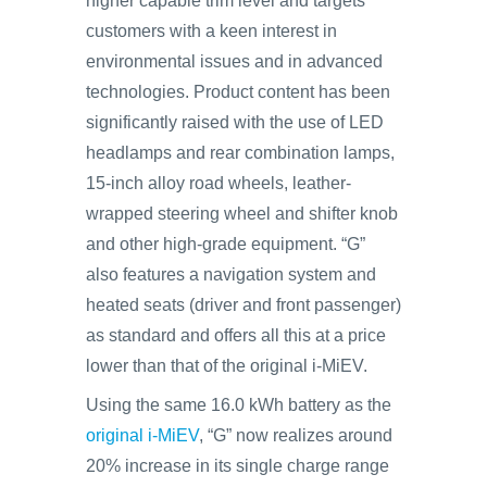
higher capable trim level and targets
customers with a keen interest in
environmental issues and in advanced
technologies. Product content has been
significantly raised with the use of LED
headlamps and rear combination lamps,
15-inch alloy road wheels, leather-
wrapped steering wheel and shifter knob
and other high-grade equipment. “G”
also features a navigation system and
heated seats (driver and front passenger)
as standard and offers all this at a price
lower than that of the original i-MiEV.
Using the same 16.0 kWh battery as the
original i-MiEV
, “G” now realizes around
20% increase in its single charge range