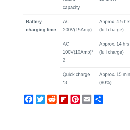
capacity
Battery
AC
Approx. 4.5 hr
charging time
200V(15Amp)
(full charge)
AC
Approx. 14 hrs
100V(10Amp)*
(full charge)
2
Quick charge
Approx. 15 mi
*3
(80%)
F
T
R
Fl
Pi
E
S
a
wi
e
ip
nt
m
h
c
tt
d
b
er
ail
ar
e
er
di
o
e
e