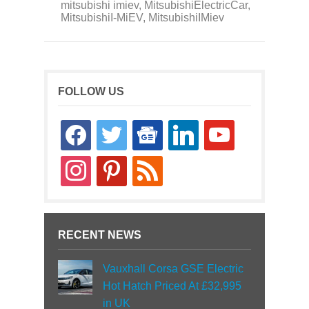
mitsubishi imiev
,
MitsubishiElectricCar
,
MitsubishiI-MiEV
,
MitsubishiIMiev
FOLLOW US
facebook
twitter
google-
linkedin
youtube
news
instagram
pinterest
rss
RECENT NEWS
Vauxhall Corsa GSE Electric
Hot Hatch Priced At £32,995
in UK