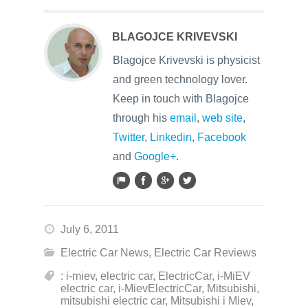
BLAGOJCE KRIVEVSKI
Blagojce Krivevski is physicist
and green technology lover.
Keep in touch with Blagojce
through his
email
,
web site
,
Twitter
,
Linkedin
,
Facebook
and
Google+
.
July 6, 2011
Electric Car News
,
Electric Car Reviews
: i-miev
,
electric car
,
ElectricCar
,
i-MiEV
electric car
,
i-MievElectricCar
,
Mitsubishi
,
mitsubishi electric car
,
Mitsubishi i Miev
,