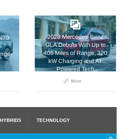
2028 Mercedes-Benz
N70
GLA Debuts With Up to
s
408 Miles of Range, 320
ange
kW Charging and AI-
Powered Tech
More
 HYBRIDS
TECHNOLOGY