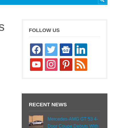
s
FOLLOW US
facebook
twitter
google-
linkedin
news
youtube
instagram
pinterest
rss
RECENT NEWS
Mercedes-AMG GT 53 4-
Door Coupe Debuts With