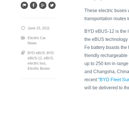
These electric buses w
transportation routes 
June 15, 2011
BYD eBUS-12 is the lo
Electric Car
the eBUS technology a
News
Fe battery boasts the 
BYD eBUS
,
BYD
friendly rechargeable 
eBUS-12
,
eBUS
,
up to 250 km in rang
electric bus
,
Electric Buses
and Changsha, China f
recent
“BYD Fleet Sum
will be delivered to 