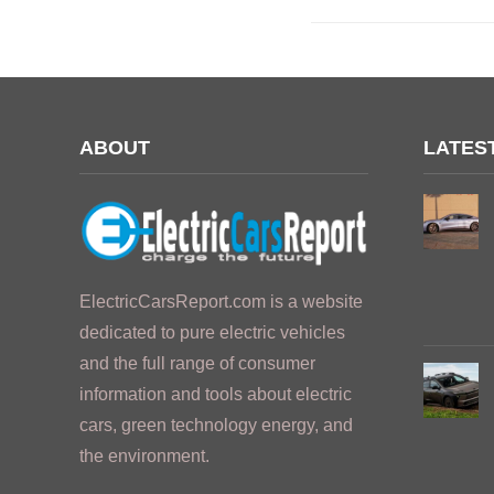
ABOUT
LATES
ElectricCarsReport.com is a website
dedicated to pure electric vehicles
and the full range of consumer
information and tools about electric
cars, green technology energy, and
the environment.