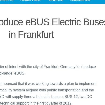
ABOUT US
PRIVACY POLICY
ADVERTISE
CHARGING MAP
roduce eBUS Electric Buse
in Frankfurt
r of Intent with the city of Frankfurt, Germany to introduce
ong-range, eBUS.
 announced that it was working towards a plan to implement
 mobility system aligned with public transportation and the
BYD will supply three all-electric buses eBUS-12, two DC
echnical support in the first quarter of 2012.