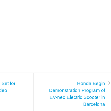
Set for
Honda Begin
deo
Demonstration Program of
EV-neo Electric Scooter in
Barcelona