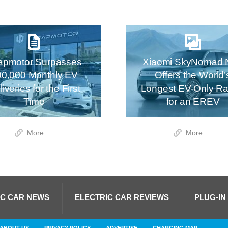
apmotor Surpasses
Xiaomi SkyNomad 
00,000 Monthly EV
Offers the World’
iveries for the First
Longest EV-Only R
Time
for an EREV
More
More
IC CAR NEWS
ELECTRIC CAR REVIEWS
PLUG-IN