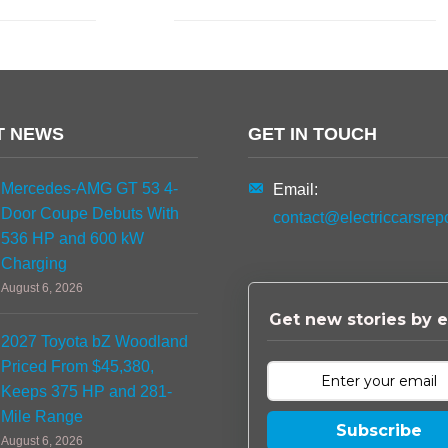
T NEWS
GET IN TOUCH
Mercedes-AMG GT 53 4-
Email:
Door Coupe Debuts With
contact@electriccarsrep
536 HP and 600 kW
Charging
August 6, 2026
Get new stories by e
2027 Toyota bZ Woodland
Priced From $45,380,
Keeps 375 HP and 281-
Mile Range
Subscribe
August 6, 2026