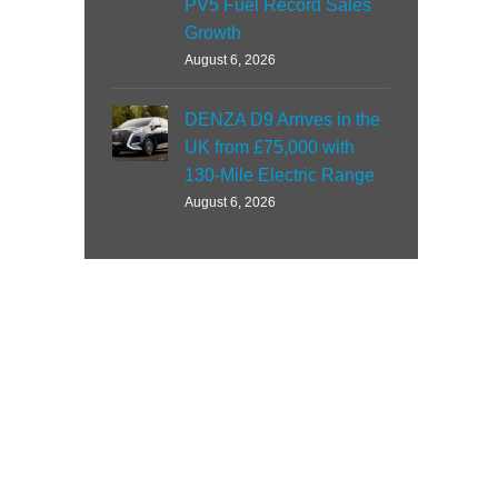
PV5 Fuel Record Sales
Growth
August 6, 2026
DENZA D9 Arrives in the
UK from £75,000 with
130-Mile Electric Range
August 6, 2026