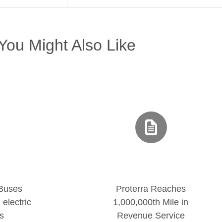
You Might Also Like
 Buses
Proterra Reaches
electric
1,000,000th Mile in
s
Revenue Service