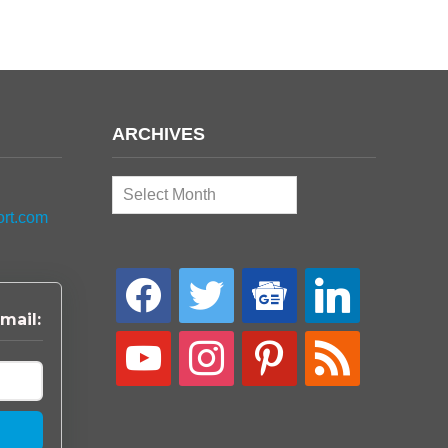
ARCHIVES
Archives
ort.com
facebook
twitter
google-
linkedin
news
mail:
youtube
instagram
pinterest
rss