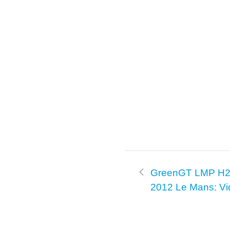
GreenGT LMP H2 
2012 Le Mans: Vi