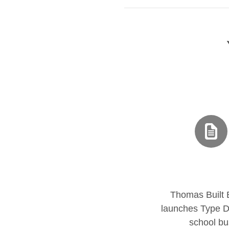
Thomas Built
launches Type D 
school bu