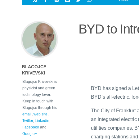
HOME
i
a
a
r
l
r
r
e
e
BYD to Int
d
s
t
BLAGOJCE
KRIVEVSKI
Blagojce Krivevski is
BYD has signed a Lette
physicist and green
technology lover.
BYD’s all-electric, l
Keep in touch with
Blagojce through his
The City of Frankfurt
email
,
web site
,
an integrated electric
Twitter
,
Linkedin
,
Facebook
and
utilities companies. 
Google+
.
charging stations and t