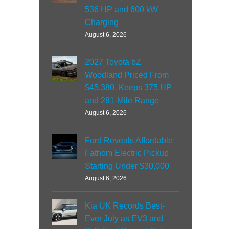
536 HP and 600 kW
Charging
August 6, 2026
2027 Toyota bZ
Woodland Priced From
$45,380, Keeps 375 HP
and 281-Mile Range
August 6, 2026
Ford Reveals Affordable
Fathom Electric Pickup
Starting Under $30,000
August 6, 2026
Kia UK Records Best-
Ever July as EV3 and