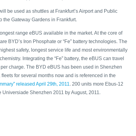
ill be used as shuttles at Frankfurt’s Airport and Public
to the Gateway Gardens in Frankfurt.
ngest range eBUS available in the market. At the core of
re BYD’s Iron Phosphate or “Fe” battery technologies. The
highest safety, longest service life and most environmentally
chemistry. Integrating the “Fe” battery, the eBUS can travel
e per charge. The BYD eBUS has been used in Shenzhen
leets for several months now and is referenced in the
mary” released April 29th, 2011
. 200 units more Ebus-12
the Universiade Shenzhen 2011 by August, 2011.