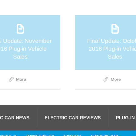
al Update: November
Final Update: Octo
16 Plug-in Vehicle
2016 Plug-in Vehi
Sales
Sales
More
More
IC CAR NEWS
ELECTRIC CAR REVIEWS
PLUG-IN