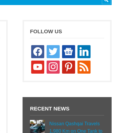
FOLLOW US
facebook
twitter
google-
linkedin
news
youtube
instagram
pinterest
rss
RECENT NEWS
Nissan Qashqai Travels
1,980 Km on One Tank to