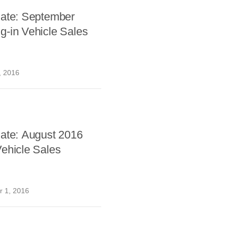
date: September
g-in Vehicle Sales
, 2016
date: August 2016
ehicle Sales
 1, 2016