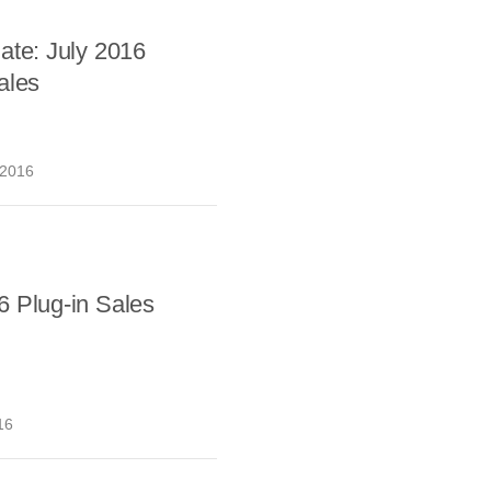
ate: July 2016
ales
 2016
6 Plug-in Sales
16