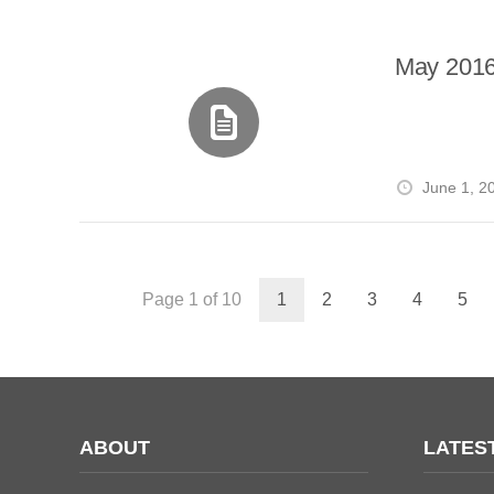
May 2016
June 1, 2
Page 1 of 10
1
2
3
4
5
ABOUT
LATES