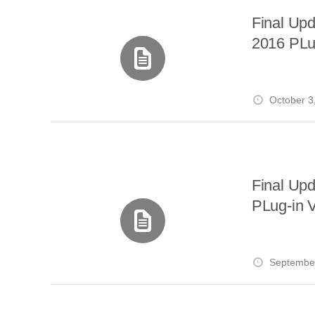
Final Up
2016 PLu
October 3
Final Up
PLug-in V
September