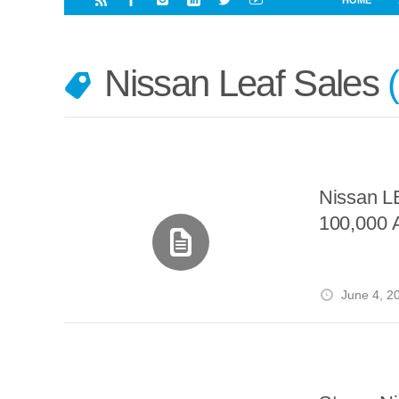
HOME
i
a
a
r
l
r
r
e
e
Nissan Leaf Sales
d
s
t
Nissan L
100,000 
June 4, 2