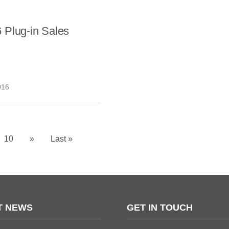
 Plug-in Sales
016
10
»
Last »
T NEWS
GET IN TOUCH