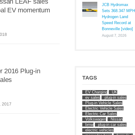
issan LEAF sales
JCB Hydromax
obal EV momentum
Sets 368.347 MPH
Hydrogen Land
Speed Record at
Bonneville [video]
2018
August 7, 2026
 2016 Plug-in
TAGS
ales
EV Charging
UK
ev sales
plug-in sales
Plug-in Vehicle Sales
, 2017
Electric Vehicle Sales
Electric Car Sales
Volkswagen
Nissan
bmw
plug-in car sales
electric vehicles