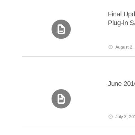
Final Upd
Plug-in S
August 2,
June 201
July 3, 20