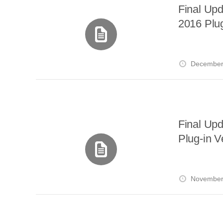
Final Up
2016 Plug
December
Final Up
Plug-in V
November