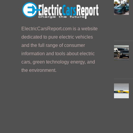
ElectricCarsReport.com is a website
dedicated to pure electric vehicles
and the full range of consumer
information and tools about electric
cars, green technology energy, and
the environment.