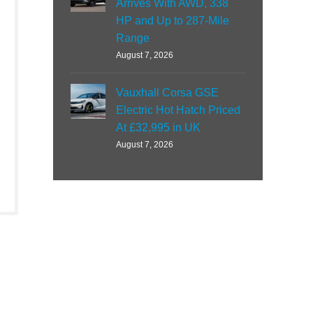
Arrives With AWD, 338
HP and Up to 287-Mile
Range
August 7, 2026
Vauxhall Corsa GSE
Electric Hot Hatch Priced
At £32,995 in UK
August 7, 2026