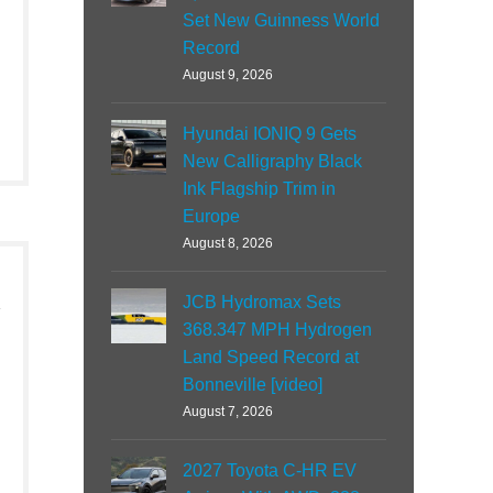
Set New Guinness World
Record
August 9, 2026
Hyundai IONIQ 9 Gets
New Calligraphy Black
Ink Flagship Trim in
Europe
August 8, 2026
JCB Hydromax Sets
368.347 MPH Hydrogen
Land Speed Record at
Bonneville [video]
August 7, 2026
2027 Toyota C-HR EV