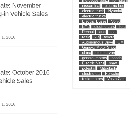
mercedes benz
formula e
date: November
nissan leaf
electric bus
electric truck
Hyundai
-in Vehicle Sales
electric trucks
Electric Buses
Volvo
BYD
electric cars
ford
Renault
audi
leaf
tesla
kia
toyota
 1, 2016
Autonomous Drive
GM
Geneva Motor Show
china
electric van
general motors
honda
Electric Vans
bmw i
polestar
Mitsubishi
date: October 2016
electric car
Porsche
tesla motors
Volvo Cars
ehicle Sales
 1, 2016