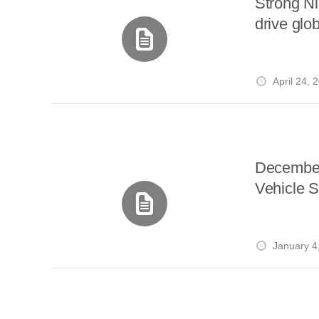
Strong N
drive gl
April 24, 
December
Vehicle S
January 4