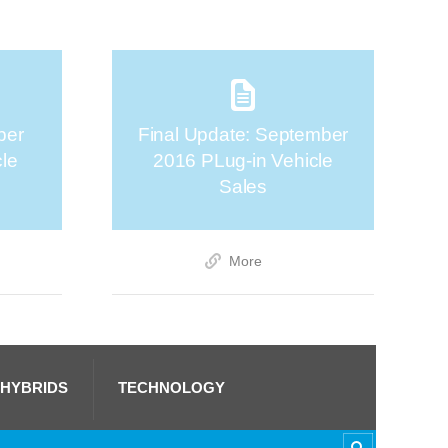
ber
Final Update: September
cle
2016 PLug-in Vehicle
Sales
More
 HYBRIDS
TECHNOLOGY