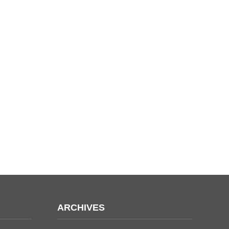
ARCHIVES