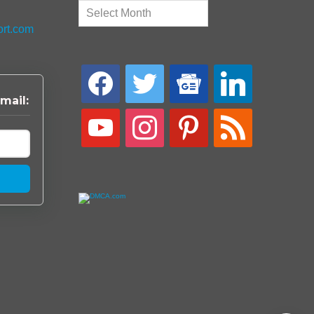
Archives
ort.com
facebook
twitter
google-
linkedin
news
mail:
youtube
instagram
pinterest
rss