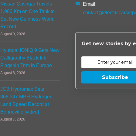
Nissan Qashqai Travels
Email:
1,980 Km on One Tank to
contact@electriccarsrep
Set New Guinness World
Record
August 9, 2026
Get new stories by e
Hyundai IONIQ 9 Gets New
Calligraphy Black Ink
Flagship Trim in Europe
August 8, 2026
Subscribe
JCB Hydromax Sets
368.347 MPH Hydrogen
Land Speed Record at
Bonneville [video]
August 7, 2026