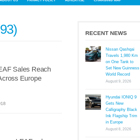
ABOUT US
PRIVACY POLICY
ADVERTISE
CHARGING MAP
93
RECENT NEWS
Nissan Qashqai
Travels 1,980 Km
on One Tank to
EAF Sales Reach
Set New Guinness
World Record
Across Europe
August 9, 2026
Hyundai IONIQ 9
Gets New
018
Calligraphy Black
Ink Flagship Trim
in Europe
August 8, 2026