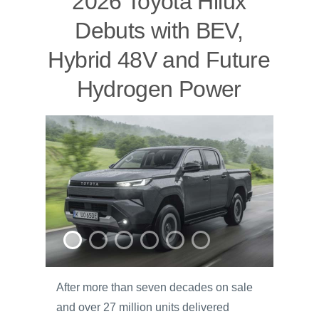
2026 Toyota Hilux
Debuts with BEV,
Hybrid 48V and Future
Hydrogen Power
After more than seven decades on sale
and over 27 million units delivered