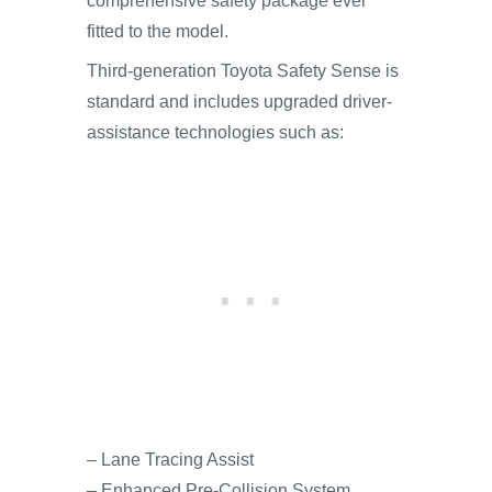
comprehensive safety package ever
fitted to the model.
Third-generation Toyota Safety Sense is
standard and includes upgraded driver-
assistance technologies such as:
– Lane Tracing Assist
– Enhanced Pre-Collision System