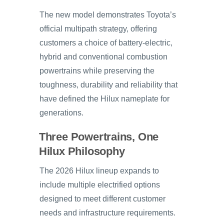
The new model demonstrates Toyota’s
official multipath strategy, offering
customers a choice of battery-electric,
hybrid and conventional combustion
powertrains while preserving the
toughness, durability and reliability that
have defined the Hilux nameplate for
generations.
Three Powertrains, One
Hilux Philosophy
The 2026 Hilux lineup expands to
include multiple electrified options
designed to meet different customer
needs and infrastructure requirements.