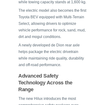
while towing capacity stands at 1,600 kg.
The electric model also becomes the first
Toyota BEV equipped with Multi-Terrain
Select, allowing drivers to optimize
vehicle performance for rock, sand, mud,
dirt and mogul conditions.
A newly developed de Dion rear axle
helps package the electric drivetrain
while maintaining ride quality, durability
and off-road performance.
Advanced Safety
Technology Across the
Range
The new Hilux introduces the most