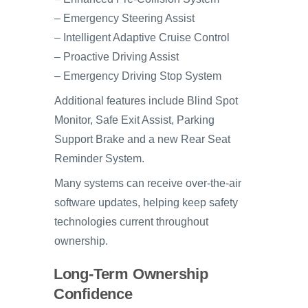
– Emergency Steering Assist
– Intelligent Adaptive Cruise Control
– Proactive Driving Assist
– Emergency Driving Stop System
Additional features include Blind Spot
Monitor, Safe Exit Assist, Parking
Support Brake and a new Rear Seat
Reminder System.
Many systems can receive over-the-air
software updates, helping keep safety
technologies current throughout
ownership.
Long-Term Ownership
Confidence