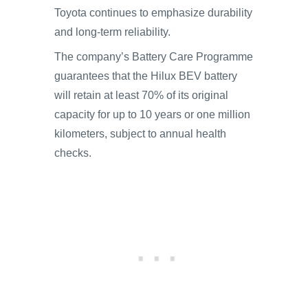
Toyota continues to emphasize durability
and long-term reliability.
The company’s Battery Care Programme
guarantees that the Hilux BEV battery
will retain at least 70% of its original
capacity for up to 10 years or one million
kilometers, subject to annual health
checks.