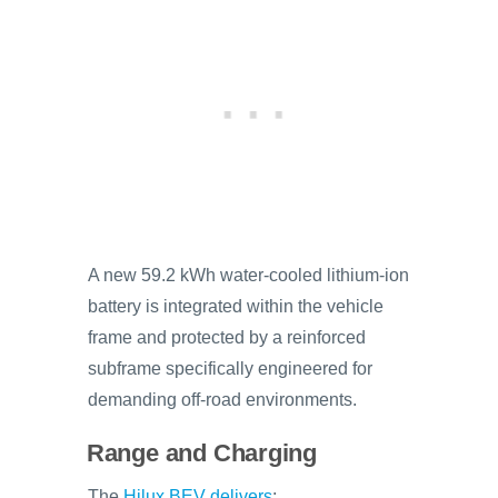
A new 59.2 kWh water-cooled lithium-ion
battery is integrated within the vehicle
frame and protected by a reinforced
subframe specifically engineered for
demanding off-road environments.
Range and Charging
The
Hilux BEV delivers
: