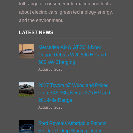
full range of consumer information and tools
about electric cars, green technology energy,
and the environment.
LATEST NEWS
Mercedes-AMG GT 53 4-Door
Coupe Debuts With 536 HP and
600 kW Charging
August 6, 2026
2027 Toyota bZ Woodland Priced
From $45,380, Keeps 375 HP and
281-Mile Range
August 6, 2026
Ford Reveals Affordable Fathom
Electric Pickup Starting Under