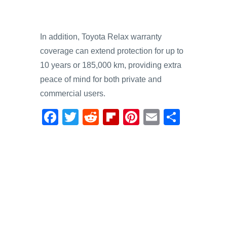
In addition, Toyota Relax warranty
coverage can extend protection for up to
10 years or 185,000 km, providing extra
peace of mind for both private and
commercial users.
F
T
R
Fl
Pi
E
S
a
wi
e
ip
nt
m
h
c
tt
d
b
er
ail
ar
e
er
di
o
e
e
b
t
ar
st
o
d
o