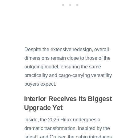
Despite the extensive redesign, overall
dimensions remain close to those of the
outgoing model, ensuring the same
practicality and cargo-carrying versatility
buyers expect.
Interior Receives Its Biggest
Upgrade Yet
Inside, the 2026 Hilux undergoes a
dramatic transformation. Inspired by the
latest Land Cruiser, the cabin introduces