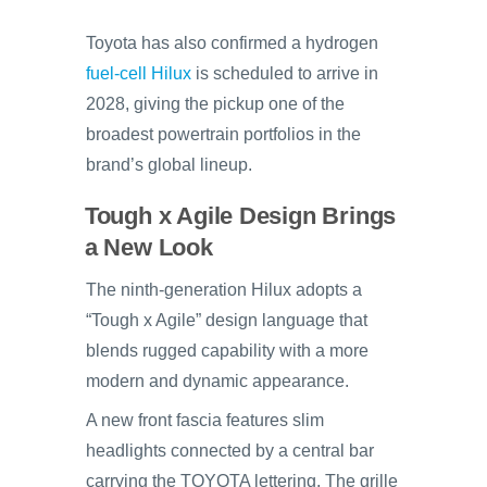
Toyota has also confirmed a hydrogen
fuel-cell Hilux
is scheduled to arrive in
2028, giving the pickup one of the
broadest powertrain portfolios in the
brand’s global lineup.
Tough x Agile Design Brings
a New Look
The ninth-generation Hilux adopts a
“Tough x Agile” design language that
blends rugged capability with a more
modern and dynamic appearance.
A new front fascia features slim
headlights connected by a central bar
carrying the TOYOTA lettering. The grille