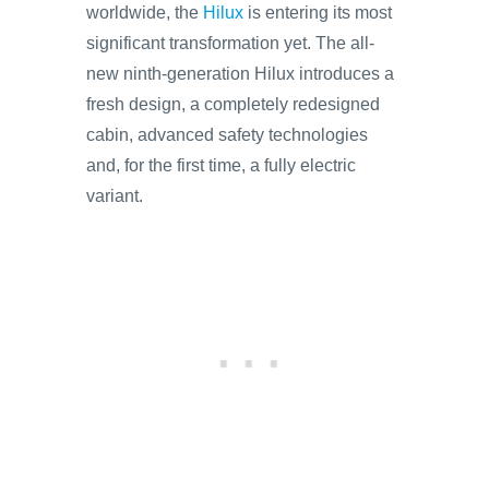
worldwide, the
Hilux
is entering its most
significant transformation yet. The all-
new ninth-generation Hilux introduces a
fresh design, a completely redesigned
cabin, advanced safety technologies
and, for the first time, a fully electric
variant.