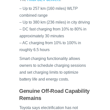
– Up to 257 km (160 miles) WLTP
combined range
– Up to 380 km (236 miles) in city driving
– DC fast charging from 10% to 80% in
approximately 30 minutes
– AC charging from 10% to 100% in
roughly 6.5 hours
Smart charging functionality allows
owners to schedule charging sessions
and set charging limits to optimize
battery life and energy costs.
Genuine Off-Road Capability
Remains
Toyota says electrification has not