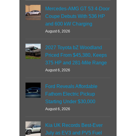
Mercedes-AMG GT 53 4-Door
Coupe Debuts With 536 HP
and 600 kW Charging
August 6, 2026
2027 Toyota bZ Woodland
Priced From $45,380, Keeps
375 HP and 281-Mile Range
August 6, 2026
Ford Reveals Affordable
Fathom Electric Pickup
Starting Under $30,000
August 6, 2026
Kia UK Records Best-Ever
July as EV3 and PV5 Fuel