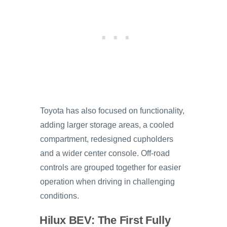
Toyota has also focused on functionality,
adding larger storage areas, a cooled
compartment, redesigned cupholders
and a wider center console. Off-road
controls are grouped together for easier
operation when driving in challenging
conditions.
Hilux BEV: The First Fully