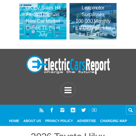
UK EV Sales Hit
Leapmotor
Record High as
Surpasses
New Car Market
100,000 Monthly
Climbs 11.7% in
EV Deliveries for
July
the First Time
HOME
ABOUT US
PRIVACY POLICY
ADVERTISE
CHARGING MAP