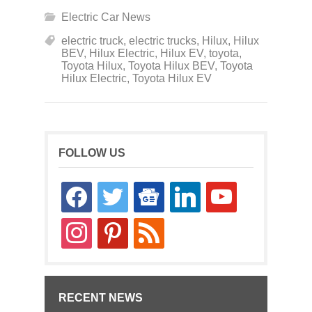
Electric Car News
electric truck
,
electric trucks
,
Hilux
,
Hilux
BEV
,
Hilux Electric
,
Hilux EV
,
toyota
,
Toyota Hilux
,
Toyota Hilux BEV
,
Toyota
Hilux Electric
,
Toyota Hilux EV
FOLLOW US
facebook
twitter
google-
linkedin
youtube
news
instagram
pinterest
rss
RECENT NEWS