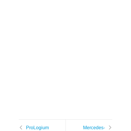
k
ProLogium
Mercedes-