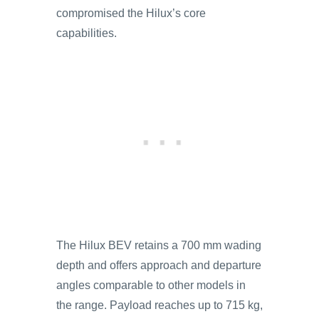
compromised the Hilux’s core
capabilities.
The Hilux BEV retains a 700 mm wading
depth and offers approach and departure
angles comparable to other models in
the range. Payload reaches up to 715 kg,