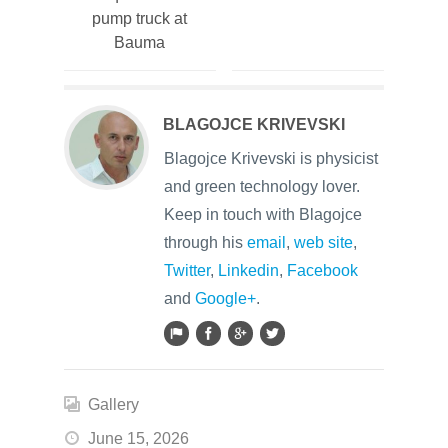
pump truck at
Bauma
BLAGOJCE KRIVEVSKI
Blagojce Krivevski is physicist
and green technology lover.
Keep in touch with Blagojce
through his
email
,
web site
,
Twitter
,
Linkedin
,
Facebook
and
Google+
.
Gallery
June 15, 2026