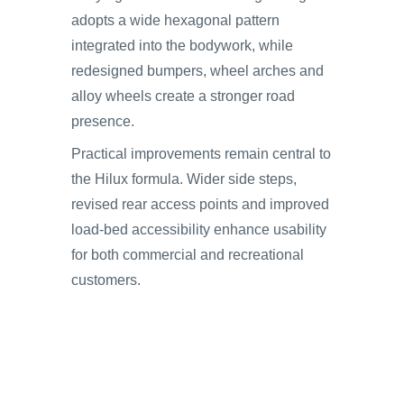
adopts a wide hexagonal pattern
integrated into the bodywork, while
redesigned bumpers, wheel arches and
alloy wheels create a stronger road
presence.
Practical improvements remain central to
the Hilux formula. Wider side steps,
revised rear access points and improved
load-bed accessibility enhance usability
for both commercial and recreational
customers.