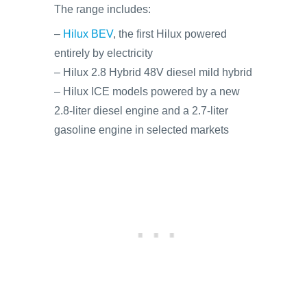
The range includes:
–
Hilux BEV
, the first Hilux powered
entirely by electricity
– Hilux 2.8 Hybrid 48V diesel mild hybrid
– Hilux ICE models powered by a new
2.8-liter diesel engine and a 2.7-liter
gasoline engine in selected markets