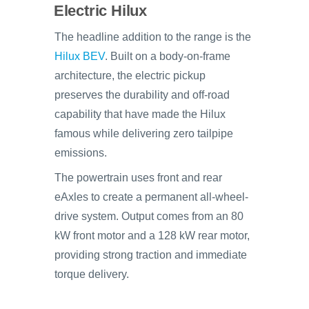
Electric Hilux
The headline addition to the range is the
Hilux BEV
. Built on a body-on-frame
architecture, the electric pickup
preserves the durability and off-road
capability that have made the Hilux
famous while delivering zero tailpipe
emissions.
The powertrain uses front and rear
eAxles to create a permanent all-wheel-
drive system. Output comes from an 80
kW front motor and a 128 kW rear motor,
providing strong traction and immediate
torque delivery.