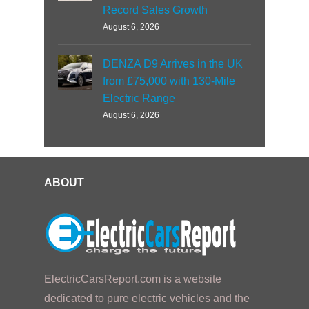
Record Sales Growth
August 6, 2026
DENZA D9 Arrives in the UK
from £75,000 with 130-Mile
Electric Range
August 6, 2026
ABOUT
ElectricCarsReport.com is a website
dedicated to pure electric vehicles and the