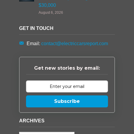
$30,000
August 6, 2026
GET IN TOUCH
Email:
contact@electriccarsreport.com
Get new stories by email:
Subscribe
ARCHIVES