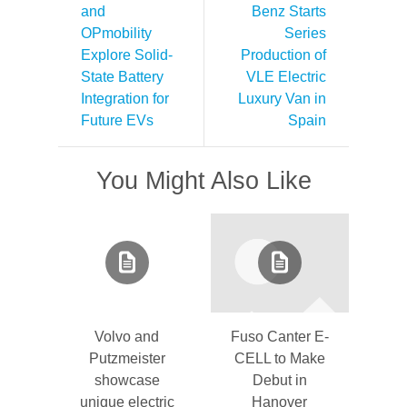
and
Benz Starts
OPmobility
Series
Explore Solid-
Production of
State Battery
VLE Electric
Integration for
Luxury Van in
Future EVs
Spain
You Might Also Like
Volvo and
Fuso Canter E-
Putzmeister
CELL to Make
showcase
Debut in
unique electric
Hanover