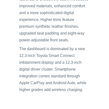
improved materials, enhanced comfort
and a more sophisticated digital
experience. Higher trims feature
premium synthetic leather finishes,
upgraded seat padding and eight-way
power-adjustable front seats.
The dashboard is dominated by a new
12.3-inch Toyota Smart Connect
infotainment display and a 12.3-inch
digital driver cluster. Smartphone
integration comes standard through
Apple CarPlay and Android Auto, while
higher grades add wireless charging.