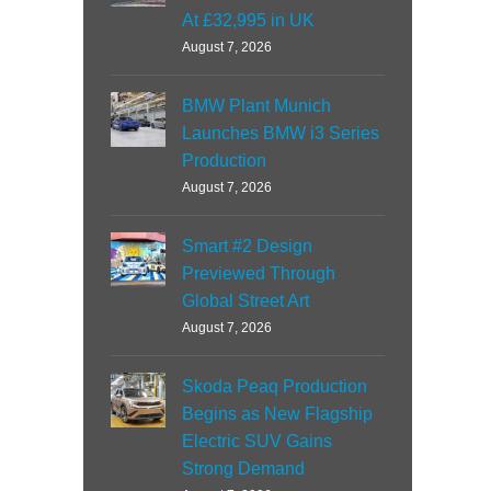
At £32,995 in UK
August 7, 2026
BMW Plant Munich
Launches BMW i3 Series
Production
August 7, 2026
Smart #2 Design
Previewed Through
Global Street Art
August 7, 2026
Skoda Peaq Production
Begins as New Flagship
Electric SUV Gains
Strong Demand