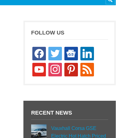
FOLLOW US
facebook
twitter
google-
linkedin
news
youtube
instagram
pinterest
rss
RECENT NEWS
Vauxhall Corsa GSE
Electric Hot Hatch Priced