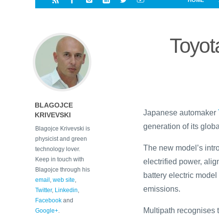
HOME
i
a
a
r
l
r
r
e
e
Toyot
d
s
t
BLAGOJCE
Japanese automaker
KRIVEVSKI
generation of its global
Blagojce Krivevski is
physicist and green
The new model’s intro
technology lover.
Keep in touch with
electrified power, alig
Blagojce through his
battery electric model
email
,
web site
,
emissions.
Twitter
,
Linkedin
,
Facebook
and
Multipath recognises 
Google+
.