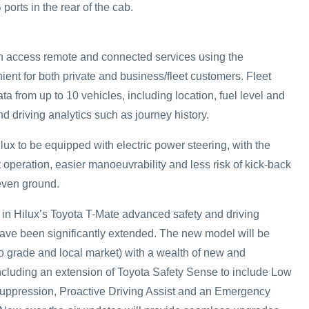
orts in the rear of the cab.
 access remote and connected services using the
ent for both private and business/fleet customers. Fleet
 from up to 10 vehicles, including location, fuel level and
d driving analytics such as journey history.
Hilux to be equipped with electric power steering, with the
t operation, easier manoeuvrability and less risk of kick-back
even ground.
 in Hilux’s Toyota T-Mate advanced safety and driving
ve been significantly extended. The new model will be
to grade and local market) with a wealth of new and
ncluding an extension of Toyota Safety Sense to include Low
uppression, Proactive Driving Assist and an Emergency