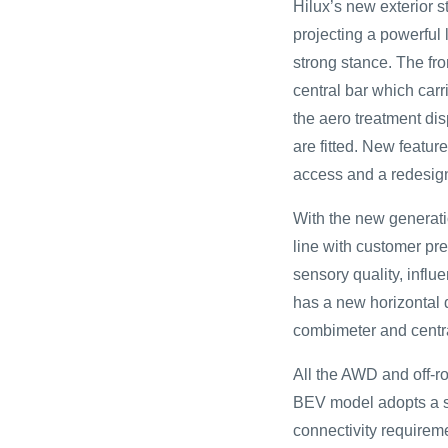
Hilux’s new exterior 
projecting a powerful 
strong stance. The fro
central bar which car
the aero treatment dis
are fitted. New featur
access and a redesign
With the new generati
line with customer pre
sensory quality, infl
has a new horizontal d
combimeter and centra
All the AWD and off-ro
BEV model adopts a si
connectivity requireme