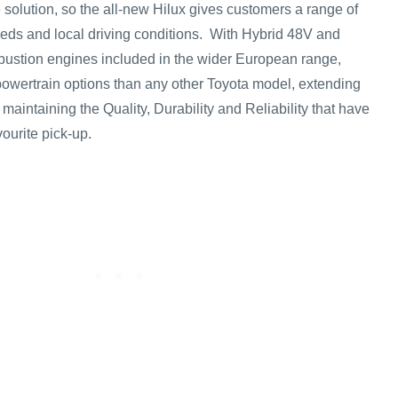
 solution, so the all-new Hilux gives customers a range of
needs and local driving conditions. With Hybrid 48V and
bustion engines included in the wider European range,
powertrain options than any other Toyota model, extending
 maintaining the Quality, Durability and Reliability that have
vourite pick-up.