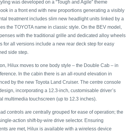
styling was developed on a “Tough and Agile” theme
look in a front end with new proportions generating a visibly
ntal treatment includes slim new headlight units linked by a
ries the TOYOTA name in classic style. On the BEV model,
penses with the traditional grille and dedicated alloy wheels
es for all versions include a new rear deck step for easy
ed side step.
on, Hilux moves to one body style – the Double Cab – in
ference. In the cabin there is an all-round elevation in
uenced by the new Toyota Land Cruiser. The centre console
esign, incorporating a 12.3-inch, customisable driver’s
l multimedia touchscreen (up to 12.3 inches).
ad controls are centrally grouped for ease of operation; the
ngle-action shift-by-wire drive selector. Ensuring
nts are met, Hilux is available with a wireless device