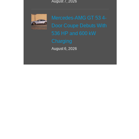
August 7, 2026
Mercedes-AMG GT 53 4-
Door Coupe Debuts With
536 HP and 600 kW
Charging
August 6, 2026