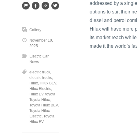
addressed by a single
options to suit their 
diesel and petrol com
Hilux will have more 
Gallery
its market reach while
November 10,
made it the world’s fa
2025
Electric Car
News
electric truck
,
electric trucks
,
Hilux
,
Hilux BEV
,
Hilux Electric
,
Hilux EV
,
toyota
,
Toyota Hilux
,
Toyota Hilux BEV
,
Toyota Hilux
Electric
,
Toyota
Hilux EV