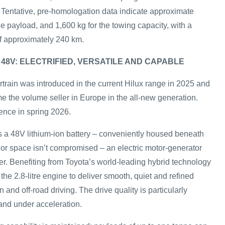
. Tentative, pre-homologation data indicate approximate
the payload, and 1,600 kg for the towing capacity, with a
f approximately 240 km.
 48V: ELECTRIFIED, VERSATILE AND CAPABLE
rain was introduced in the current Hilux range in 2025 and
e the volume seller in Europe in the all-new generation.
ence in spring 2026.
 a 48V lithium-ion battery – conveniently housed beneath
rior space isn’t compromised – an electric motor-generator
. Benefiting from Toyota’s world-leading hybrid technology
the 2.8-litre engine to deliver smooth, quiet and refined
 and off-road driving. The drive quality is particularly
f and under acceleration.