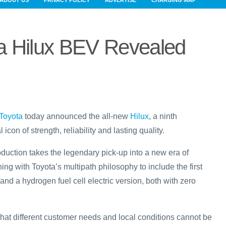
ABOUT US
PRIVACY POLICY
ADVERTISE
CHARGING MAP
a Hilux BEV Revealed
Toyota
today announced the all-new
Hilux
, a ninth
 icon of strength, reliability and lasting quality.
duction takes the legendary pick-up into a new era of
ning with Toyota’s multipath philosophy to include the first
 and a hydrogen fuel cell electric version, both with zero
that different customer needs and local conditions cannot be