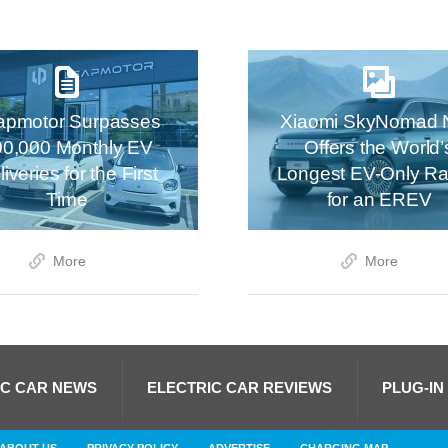
apmotor Surpasses
Xiaomi SkyNomad 
00,000 Monthly EV
Offers the World’
iveries for the First
Longest EV-Only R
Time
for an EREV
More
More
IC CAR NEWS
ELECTRIC CAR REVIEWS
PLUG-IN