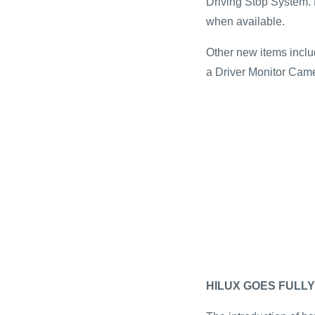
Driving Stop System. 
when available.
Other new items inclu
a Driver Monitor Cam
HILUX GOES FULLY