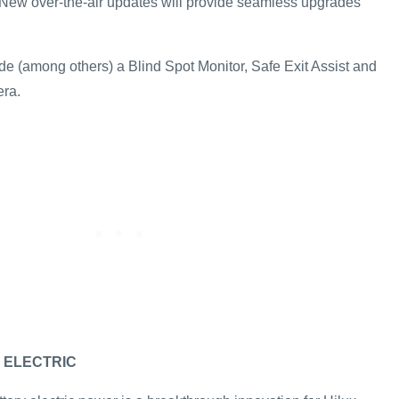
New over-the-air updates will provide seamless upgrades
de (among others) a Blind Spot Monitor, Safe Exit Assist and
era.
 ELECTRIC