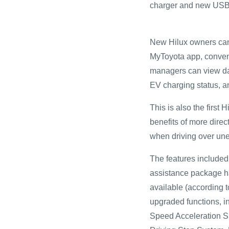
charger and new USB p
New Hilux owners can
MyToyota app, conveni
managers can view data
EV charging status, an
This is also the first 
benefits of more direc
when driving over un
The features included
assistance package ha
available (according 
upgraded functions, i
Speed Acceleration S