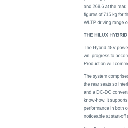
and 268.6 at the rear
figures of 715 kg for 
WLTP driving range o
THE HILUX HYBRID
The Hybrid 48V powert
will progress to becom
Production will comm
The system comprises
the rear seats so inte
and a DC-DC converter
know-how, it supports 
performance in both on
noticeable at start-of