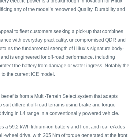
ttery electric power is a breakthrough innovation for Hilux,
ificing any of the model’s renowned Quality, Durability and
r appeal to fleet customers seeking a pick-up that combines
mance with everyday practicality, uncompromised QDR and
t retains the fundamental strength of Hilux’s signature body-
 and is engineered for off-road performance, including
protect the battery from damage or water ingress. Notably the
 to the current ICE model.
benefits from a Multi-Terrain Select system that adapts
 suit different off-road terrains using brake and torque
 driving in L4 range in a conventionally powered vehicle.
es a 59.2 kWh lithium-ion battery and front and rear eAxles
ll-wheel drive, with 205 Nm of torque generated at the front