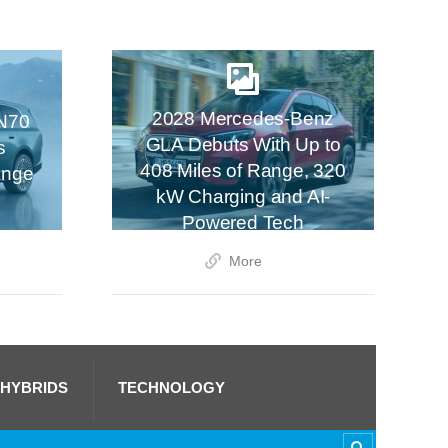
2028 Mercedes-Benz
N70
GLA Debuts With Up to
s
408 Miles of Range, 320
ange
kW Charging and AI-
Powered Tech
More
 HYBRIDS
TECHNOLOGY