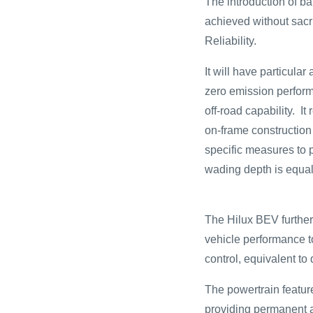
The introduction of ba
achieved without sacr
Reliability.
It will have particula
zero emission perfor
off-road capability. I
on-frame construction
specific measures to 
wading depth is equal
The Hilux BEV further 
vehicle performance to
control, equivalent to
The powertrain featur
providing permanent a