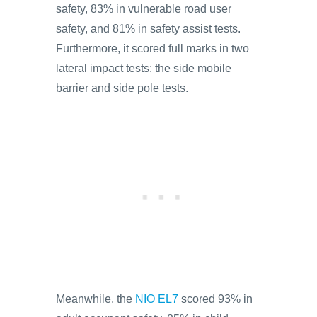
safety, 83% in vulnerable road user
safety, and 81% in safety assist tests.
Furthermore, it scored full marks in two
lateral impact tests: the side mobile
barrier and side pole tests.
Meanwhile, the
NIO EL7
scored 93% in