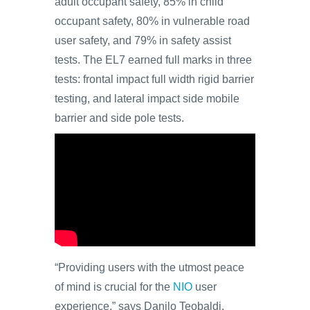
adult occupant safety, 85% in child
occupant safety, 80% in vulnerable road
user safety, and 79% in safety assist
tests. The EL7 earned full marks in three
tests: frontal impact full width rigid barrier
testing, and lateral impact side mobile
barrier and side pole tests.
“Providing users with the utmost peace
of mind is crucial for the
NIO
user
experience,” says Danilo Teobaldi,