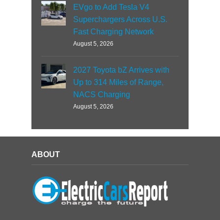
EVgo to Add Tesla V4
Superchargers Across U.S.
Fast Charging Network
August 5, 2026
2027 Toyota bZ Arrives with
Up to 314 Miles of Range,
NACS Charging
August 5, 2026
ABOUT