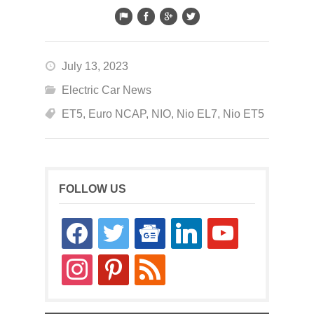
July 13, 2023
Electric Car News
ET5
,
Euro NCAP
,
NIO
,
Nio EL7
,
Nio ET5
FOLLOW US
facebook
twitter
google-
linkedin
youtube
news
instagram
pinterest
rss