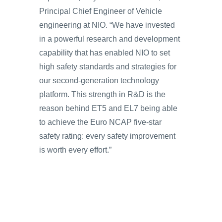
Principal Chief Engineer of Vehicle
engineering at NIO. “We have invested
in a powerful research and development
capability that has enabled NIO to set
high safety standards and strategies for
our second-generation technology
platform. This strength in R&D is the
reason behind ET5 and EL7 being able
to achieve the Euro NCAP five-star
safety rating: every safety improvement
is worth every effort.”