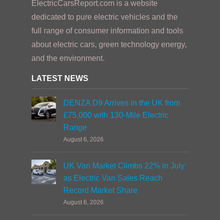
ElectricCarsReport.com is a website
dedicated to pure electric vehicles and the
full range of consumer information and tools
about electric cars, green technology energy,
and the environment.
LATEST NEWS
DENZA D9 Arrives in the UK from
£75,000 with 130-Mile Electric
Range
August 6, 2026
UK Van Market Climbs 22% in July
as Electric Van Sales Reach
Record Market Share
August 6, 2026