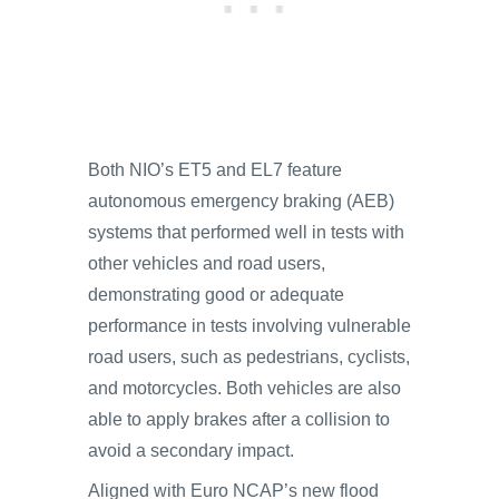
Both NIO’s ET5 and EL7 feature
autonomous emergency braking (AEB)
systems that performed well in tests with
other vehicles and road users,
demonstrating good or adequate
performance in tests involving vulnerable
road users, such as pedestrians, cyclists,
and motorcycles. Both vehicles are also
able to apply brakes after a collision to
avoid a secondary impact.
Aligned with Euro NCAP’s new flood