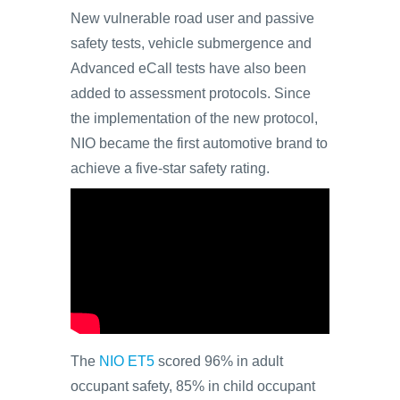
New vulnerable road user and passive
safety tests, vehicle submergence and
Advanced eCall tests have also been
added to assessment protocols. Since
the implementation of the new protocol,
NIO became the first automotive brand to
achieve a five-star safety rating.
The
NIO ET5
scored 96% in adult
occupant safety, 85% in child occupant