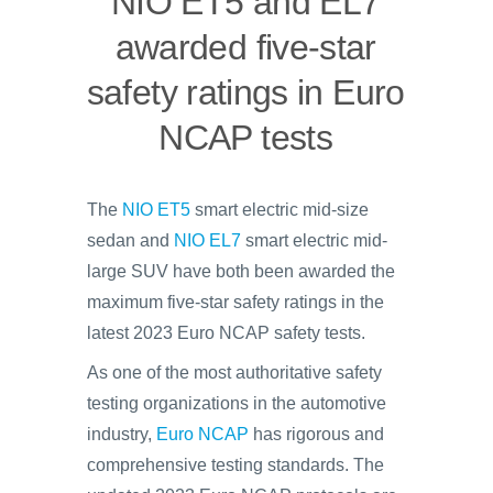
NIO ET5 and EL7
awarded five-star
safety ratings in Euro
NCAP tests
The
NIO ET5
smart electric mid-size
sedan and
NIO EL7
smart electric mid-
large SUV have both been awarded the
maximum five-star safety ratings in the
latest 2023 Euro NCAP safety tests.
As one of the most authoritative safety
testing organizations in the automotive
industry,
Euro NCAP
has rigorous and
comprehensive testing standards. The