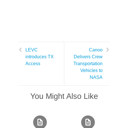
LEVC
Canoo
introduces TX
Delivers Crew
Access
Transportation
Vehicles to
NASA
You Might Also Like