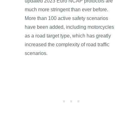
updated 2023 Euro NCAP protocols are
much more stringent than ever before.
More than 100 active safety scenarios
have been added, including motorcycles
as a road target type, which has greatly
increased the complexity of road traffic
scenarios.