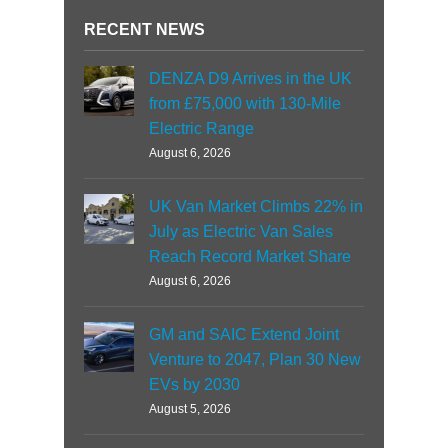
RECENT NEWS
DENZA D9 Arrives in the UK
from £75,000 with 130-Mile
Electric Range
August 6, 2026
UK Van Market Climbs 22% in
July as Electric Van Sales
Reach Record Market Share
August 6, 2026
GM and SAIC Extend Joint
Venture to 2047, Plan 30 New
EVs by 2030
August 5, 2026