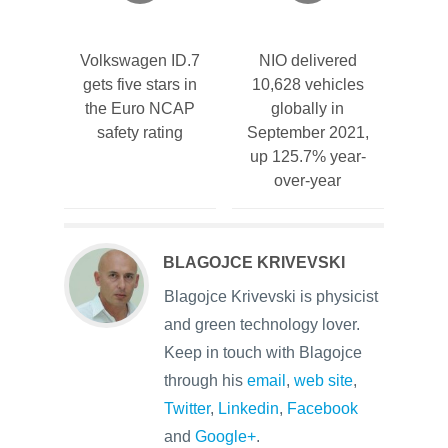
Volkswagen ID.7
NIO delivered
gets five stars in
10,628 vehicles
the Euro NCAP
globally in
safety rating
September 2021,
up 125.7% year-
over-year
BLAGOJCE KRIVEVSKI
Blagojce Krivevski is physicist
and green technology lover.
Keep in touch with Blagojce
through his
email
,
web site
,
Twitter
,
Linkedin
,
Facebook
and
Google+
.