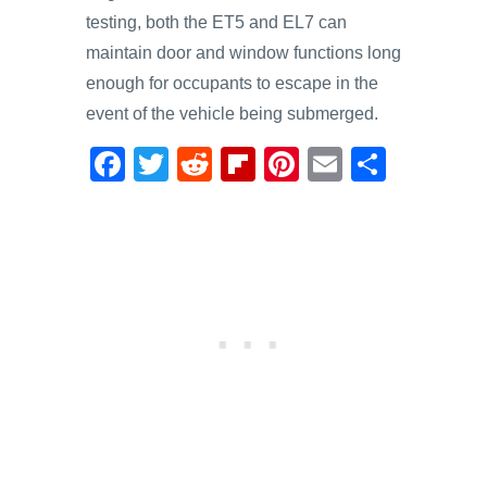
testing, both the ET5 and EL7 can
maintain door and window functions long
enough for occupants to escape in the
event of the vehicle being submerged.
F
T
R
Fl
Pi
E
S
a
wi
e
ip
nt
m
h
c
tt
d
b
er
ail
ar
e
er
di
o
e
e
b
t
ar
st
o
d
o
k