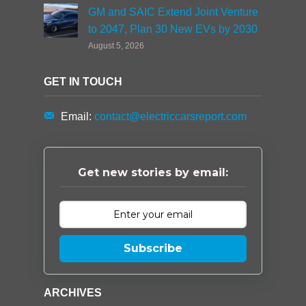
GM and SAIC Extend Joint Venture
to 2047, Plan 30 New EVs by 2030
August 5, 2026
GET IN TOUCH
Email:
contact@electriccarsreport.com
Get new stories by email:
Subscribe
ARCHIVES