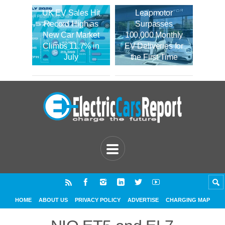
UK EV Sales Hit
Leapmotor
Record High as
Surpasses
New Car Market
100,000 Monthly
Climbs 11.7% in
EV Deliveries for
July
the First Time
HOME
ABOUT US
PRIVACY POLICY
ADVERTISE
CHARGING MAP