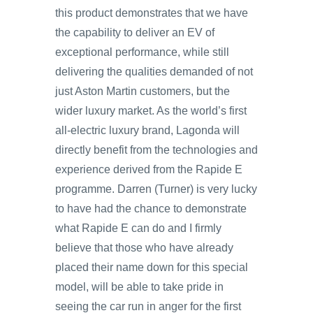
this product demonstrates that we have
the capability to deliver an EV of
exceptional performance, while still
delivering the qualities demanded of not
just Aston Martin customers, but the
wider luxury market. As the world’s first
all-electric luxury brand, Lagonda will
directly benefit from the technologies and
experience derived from the Rapide E
programme. Darren (Turner) is very lucky
to have had the chance to demonstrate
what Rapide E can do and I firmly
believe that those who have already
placed their name down for this special
model, will be able to take pride in
seeing the car run in anger for the first