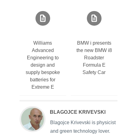
Williams
BMW i presents
Advanced
the new BMW i8
Engineering to
Roadster
design and
Formula E
supply bespoke
Safety Car
batteries for
Extreme E
BLAGOJCE KRIVEVSKI
Blagojce Krivevski is physicist
and green technology lover.