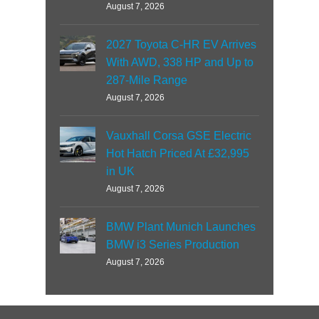
August 7, 2026
2027 Toyota C-HR EV Arrives
With AWD, 338 HP and Up to
287-Mile Range
August 7, 2026
Vauxhall Corsa GSE Electric
Hot Hatch Priced At £32,995
in UK
August 7, 2026
BMW Plant Munich Launches
BMW i3 Series Production
August 7, 2026