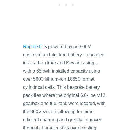
Rapide E
is powered by an 800V
electrical architecture battery – encased
in a carbon fibre and Kevlar casing –
with a 65kWh installed capacity using
over 5600 lithium-ion 18650 format
cylindrical cells. This bespoke battery
pack lies where the original 6.0-litre V12,
gearbox and fuel tank were located, with
the 800V system allowing for more
efficient charging and greatly improved
thermal characteristics over existing