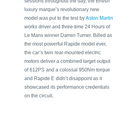
sessions throughout the day, the British
luxury marque’s revolutionary new
model was put to the test by
Aston Martin
works driver and three-time 24 Hours of
Le Mans winner Darren Turner. Billed as
the most powerful Rapide model ever,
the car’s twin rear-mounted electric
motors deliver a combined target output
of 612PS and a colossal 950Nm torque
and Rapide E didn’t disappoint as it
showcased its performance credentials
on the circuit.