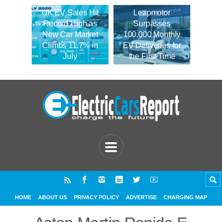
UK EV Sales Hit
Leapmotor
Record High as
Surpasses
New Car Market
100,000 Monthly
Climbs 11.7% in
EV Deliveries for
July
the First Time
HOME
ABOUT US
PRIVACY POLICY
ADVERTISE
CHARGING MAP