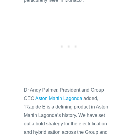
particularly here in Monaco”.
Dr Andy Palmer, President and Group
CEO
Aston Martin Lagonda
added,
“Rapide E is a defining product in Aston
Martin Lagonda’s history. We have set
out a bold strategy for the electrification
and hybridisation across the Group and