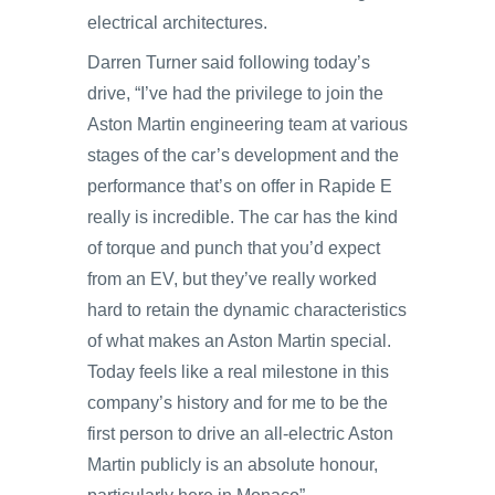
electrical architectures.
Darren Turner said following today’s
drive, “I’ve had the privilege to join the
Aston Martin engineering team at various
stages of the car’s development and the
performance that’s on offer in Rapide E
really is incredible. The car has the kind
of torque and punch that you’d expect
from an EV, but they’ve really worked
hard to retain the dynamic characteristics
of what makes an Aston Martin special.
Today feels like a real milestone in this
company’s history and for me to be the
first person to drive an all-electric Aston
Martin publicly is an absolute honour,