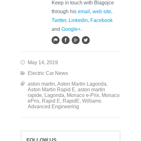
Keep in touch with Blagojce
through his
email
,
web site
,
Twitter
,
Linkedin
,
Facebook
and
Google+
.
May 14, 2019
Electric Car News
aston martin
,
Aston Martin Lagonda
,
Aston Martin Rapid E
,
aston martin
rapide
,
Lagonda
,
Monaco e-Prix
,
Monaco
ePrix
,
Rapid E
,
RapidE
,
Williams
Advanced Engineering
FOLLOW US