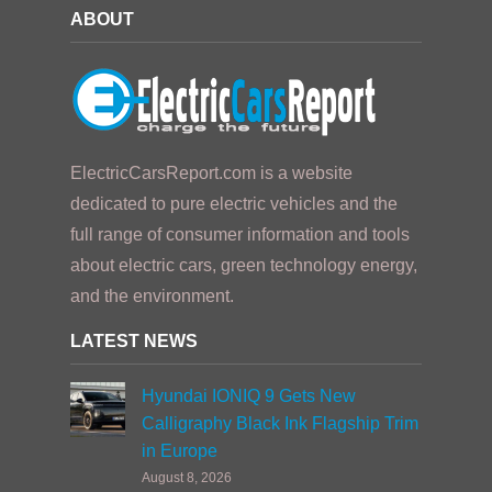
ABOUT
ElectricCarsReport.com is a website
dedicated to pure electric vehicles and the
full range of consumer information and tools
about electric cars, green technology energy,
and the environment.
LATEST NEWS
Hyundai IONIQ 9 Gets New
Calligraphy Black Ink Flagship Trim
in Europe
August 8, 2026