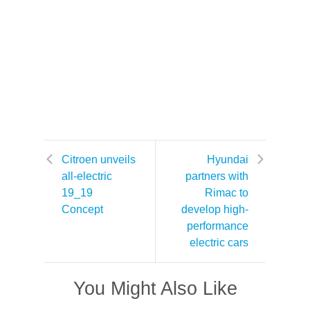
Citroen unveils
Hyundai
all-electric
partners with
19_19
Rimac to
Concept
develop high-
performance
electric cars
You Might Also Like