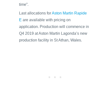
time”.
Last allocations for
Aston Martin Rapide
E
are available with pricing on
application. Production will commence in
Q4 2019 at Aston Martin Lagonda’s new
production facility in St Athan, Wales.