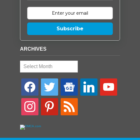
Subscribe
ARCHIVES
Archives
facebook
twitter
google-
linkedin
youtube
news
instagram
pinterest
rss