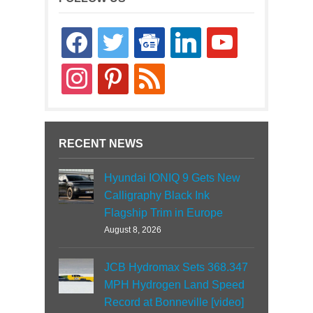
facebook
twitter
google-
linkedin
youtube
news
instagram
pinterest
rss
RECENT NEWS
Hyundai IONIQ 9 Gets New
Calligraphy Black Ink
Flagship Trim in Europe
August 8, 2026
JCB Hydromax Sets 368.347
MPH Hydrogen Land Speed
Record at Bonneville [video]