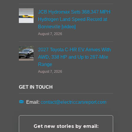
JCB Hydromax Sets 368.347 MPH
Hydrogen Land Speed Record at
Bonneville [video]
August 7, 2026
2027 Toyota C-HR EV Arrives With
AWD, 338 HP and Up to 287-Mile
Range
August 7, 2026
GET IN TOUCH
Email:
contact@electriccarsreport.com
Get new stories by email: