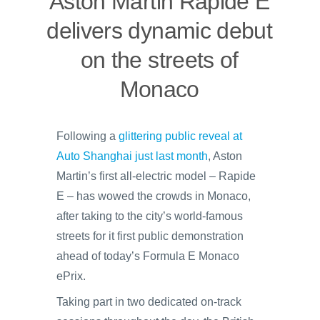
Aston Martin Rapide E
delivers dynamic debut
on the streets of
Monaco
Following a
glittering public reveal at
Auto Shanghai just last month
, Aston
Martin’s first all-electric model – Rapide
E – has wowed the crowds in Monaco,
after taking to the city’s world-famous
streets for it first public demonstration
ahead of today’s Formula E Monaco
ePrix.
Taking part in two dedicated on-track