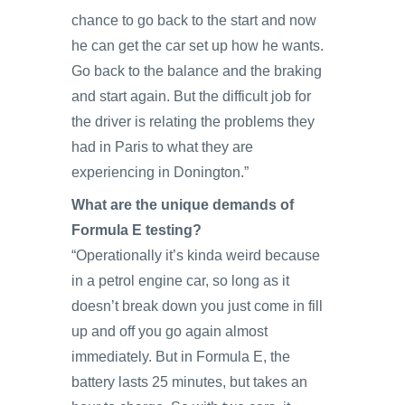
chance to go back to the start and now
he can get the car set up how he wants.
Go back to the balance and the braking
and start again. But the difficult job for
the driver is relating the problems they
had in Paris to what they are
experiencing in Donington.”
What are the unique demands of
Formula E testing?
“Operationally it’s kinda weird because
in a petrol engine car, so long as it
doesn’t break down you just come in fill
up and off you go again almost
immediately. But in Formula E, the
battery lasts 25 minutes, but takes an