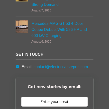
Strong Demand
August 7, 2026
Mercedes-AMG GT 53 4-Door
Coupe Debuts With 536 HP and
600 kW Charging
August 6, 2026
GET IN TOUCH
Email:
contact@electriccarsreport.com
Get new stories by email: