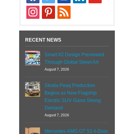
news
instagram
pinterest
rss
RECENT NEWS
Smart #2 Design Previewed
Through Global Street Art
August 7, 2026
Skoda Peaq Production
Begins as New Flagship
Electric SUV Gains Strong
Demand
August 7, 2026
Mercedes-AMG GT 53 4-Door