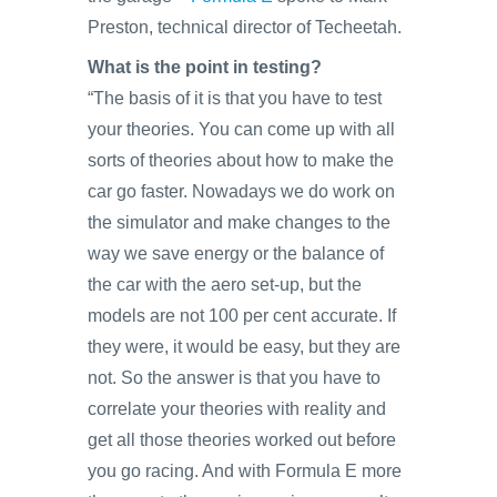
Preston, technical director of Techeetah.
What is the point in testing?
“The basis of it is that you have to test
your theories. You can come up with all
sorts of theories about how to make the
car go faster. Nowadays we do work on
the simulator and make changes to the
way we save energy or the balance of
the car with the aero set-up, but the
models are not 100 per cent accurate. If
they were, it would be easy, but they are
not. So the answer is that you have to
correlate your theories with reality and
get all those theories worked out before
you go racing. And with Formula E more