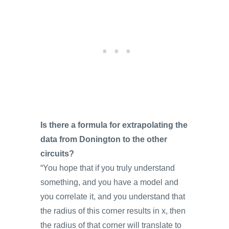
Is there a formula for extrapolating the
data from Donington to the other
circuits?
“You hope that if you truly understand
something, and you have a model and
you correlate it, and you understand that
the radius of this corner results in x, then
the radius of that corner will translate to