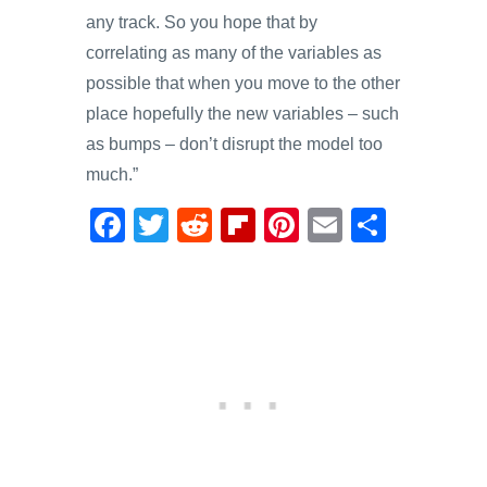
any track. So you hope that by
correlating as many of the variables as
possible that when you move to the other
place hopefully the new variables – such
as bumps – don’t disrupt the model too
much.”
F
T
R
Fl
Pi
E
S
a
wi
e
ip
nt
m
h
c
tt
d
b
er
ail
ar
e
er
di
o
e
e
b
t
ar
st
o
d
o
k