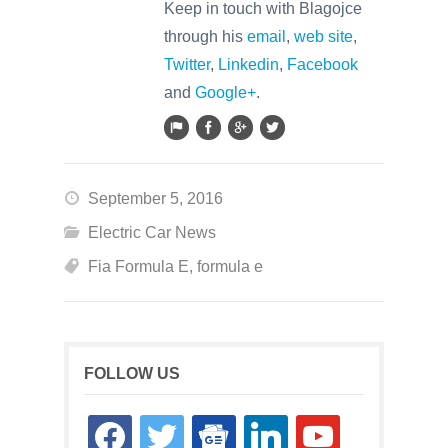
Keep in touch with Blagojce
through his
email
,
web site
,
Twitter
,
Linkedin
,
Facebook
and
Google+
.
September 5, 2016
Electric Car News
Fia Formula E
,
formula e
FOLLOW US
facebook
twitter
google-
linkedin
youtube