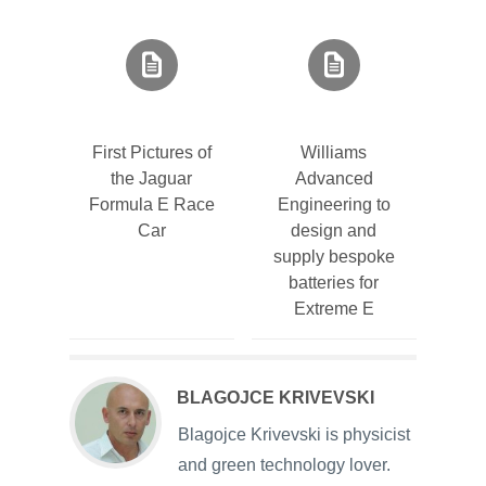
First Pictures of
Williams
the Jaguar
Advanced
Formula E Race
Engineering to
Car
design and
supply bespoke
batteries for
Extreme E
BLAGOJCE KRIVEVSKI
Blagojce Krivevski is physicist
and green technology lover.