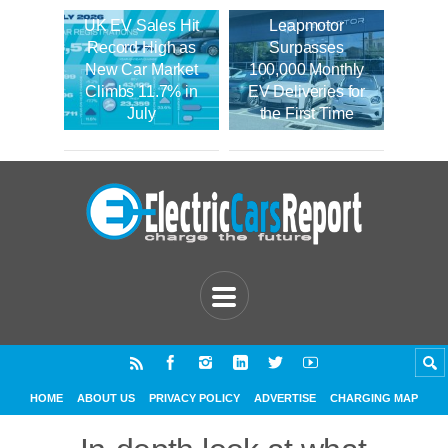
UK EV Sales Hit
Leapmotor
Record High as
Surpasses
New Car Market
100,000 Monthly
Climbs 11.7% in
EV Deliveries for
July
the First Time
HOME
ABOUT US
PRIVACY POLICY
ADVERTISE
CHARGING MAP