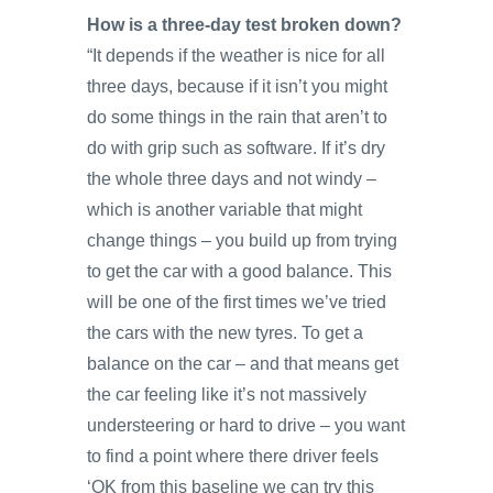
How is a three-day test broken down?
“It depends if the weather is nice for all
three days, because if it isn’t you might
do some things in the rain that aren’t to
do with grip such as software. If it’s dry
the whole three days and not windy –
which is another variable that might
change things – you build up from trying
to get the car with a good balance. This
will be one of the first times we’ve tried
the cars with the new tyres. To get a
balance on the car – and that means get
the car feeling like it’s not massively
understeering or hard to drive – you want
to find a point where there driver feels
‘OK from this baseline we can try this