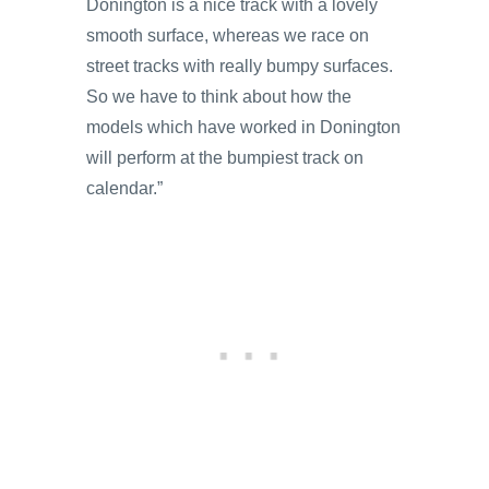
Donington is a nice track with a lovely
smooth surface, whereas we race on
street tracks with really bumpy surfaces.
So we have to think about how the
models which have worked in Donington
will perform at the bumpiest track on
calendar.”