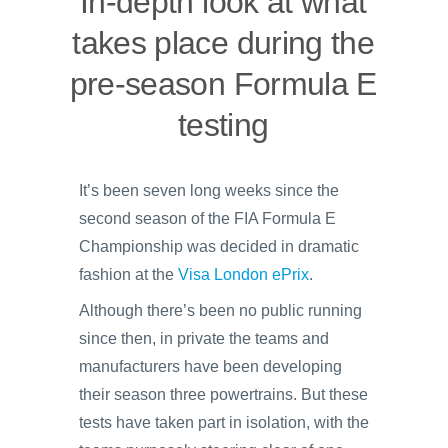
In-depth look at what
takes place during the
pre-season Formula E
testing
It’s been seven long weeks since the
second season of the FIA Formula E
Championship was decided in dramatic
fashion at the
Visa London ePrix
.
Although there’s been no public running
since then, in private the teams and
manufacturers have been developing
their season three powertrains. But these
tests have taken part in isolation, with the