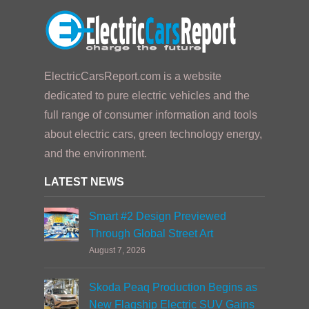
ElectricCarsReport.com is a website
dedicated to pure electric vehicles and the
full range of consumer information and tools
about electric cars, green technology energy,
and the environment.
LATEST NEWS
Smart #2 Design Previewed
Through Global Street Art
August 7, 2026
Skoda Peaq Production Begins as
New Flagship Electric SUV Gains