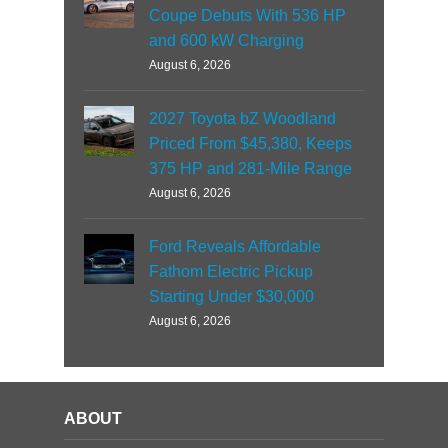
Coupe Debuts With 536 HP
and 600 kW Charging
August 6, 2026
2027 Toyota bZ Woodland
Priced From $45,380, Keeps
375 HP and 281-Mile Range
August 6, 2026
Ford Reveals Affordable
Fathom Electric Pickup
Starting Under $30,000
August 6, 2026
ABOUT