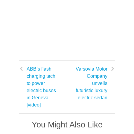
ABB’s flash
Varsovia Motor
charging tech
Company
to power
unveils
electric buses
futuristic luxury
in Geneva
electric sedan
[video]
You Might Also Like