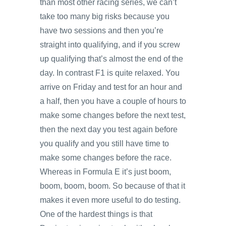
than most other racing series, we can’t
take too many big risks because you
have two sessions and then you’re
straight into qualifying, and if you screw
up qualifying that’s almost the end of the
day. In contrast F1 is quite relaxed. You
arrive on Friday and test for an hour and
a half, then you have a couple of hours to
make some changes before the next test,
then the next day you test again before
you qualify and you still have time to
make some changes before the race.
Whereas in Formula E it’s just boom,
boom, boom, boom. So because of that it
makes it even more useful to do testing.
One of the hardest things is that