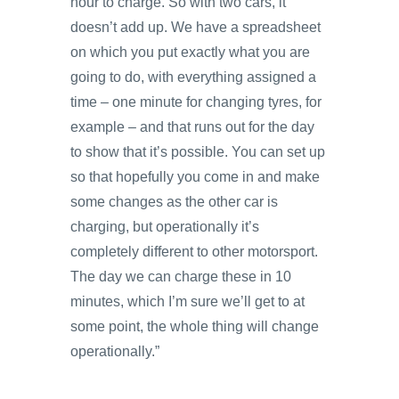
hour to charge. So with two cars, it
doesn’t add up. We have a spreadsheet
on which you put exactly what you are
going to do, with everything assigned a
time – one minute for changing tyres, for
example – and that runs out for the day
to show that it’s possible. You can set up
so that hopefully you come in and make
some changes as the other car is
charging, but operationally it’s
completely different to other motorsport.
The day we can charge these in 10
minutes, which I’m sure we’ll get to at
some point, the whole thing will change
operationally.”