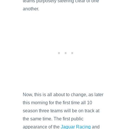
teams purposely steering clear of one
another.
Now, this is all about to change, as later
this morning for the first time all 10
season three teams will be on track at
the same time. The first public
appearance of the
Jaguar Racing
and