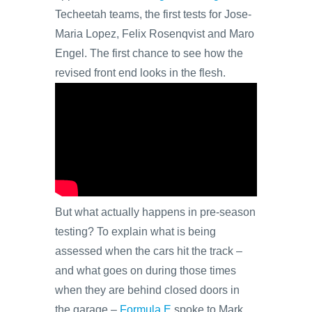
Techeetah teams, the first tests for Jose-
Maria Lopez, Felix Rosenqvist and Maro
Engel. The first chance to see how the
revised front end looks in the flesh.
But what actually happens in pre-season
testing? To explain what is being
assessed when the cars hit the track –
and what goes on during those times
when they are behind closed doors in
the garage –
Formula E
spoke to Mark