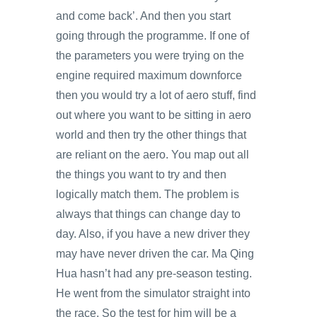
and come back’. And then you start
going through the programme. If one of
the parameters you were trying on the
engine required maximum downforce
then you would try a lot of aero stuff, find
out where you want to be sitting in aero
world and then try the other things that
are reliant on the aero. You map out all
the things you want to try and then
logically match them. The problem is
always that things can change day to
day. Also, if you have a new driver they
may have never driven the car. Ma Qing
Hua hasn’t had any pre-season testing.
He went from the simulator straight into
the race. So the test for him will be a