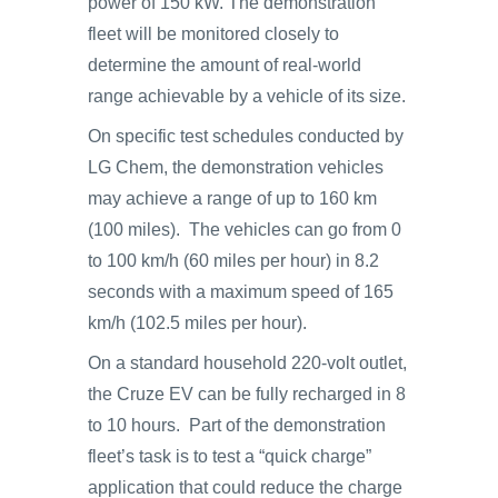
power of 150 kW. The demonstration
fleet will be monitored closely to
determine the amount of real-world
range achievable by a vehicle of its size.
On specific test schedules conducted by
LG Chem, the demonstration vehicles
may achieve a range of up to 160 km
(100 miles). The vehicles can go from 0
to 100 km/h (60 miles per hour) in 8.2
seconds with a maximum speed of 165
km/h (102.5 miles per hour).
On a standard household 220-volt outlet,
the Cruze EV can be fully recharged in 8
to 10 hours. Part of the demonstration
fleet’s task is to test a “quick charge”
application that could reduce the charge