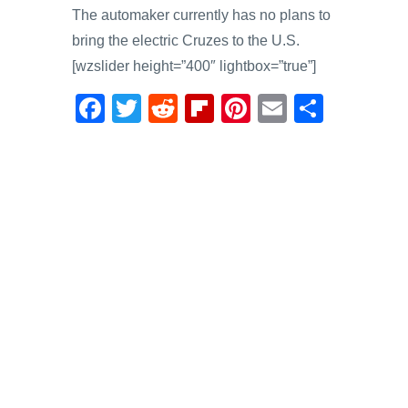
The automaker currently has no plans to
bring the electric Cruzes to the U.S.
[wzslider height=”400″ lightbox=”true”]
F
T
R
Fl
Pi
E
S
a
wi
e
ip
nt
m
h
c
tt
d
b
er
ail
ar
e
er
di
o
e
e
b
t
ar
st
o
d
o
k