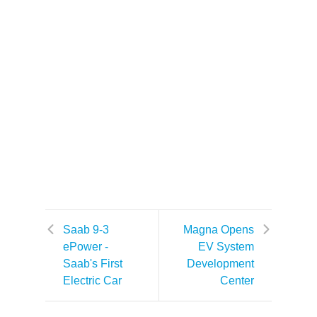
Saab 9-3
Magna Opens
ePower -
EV System
Saab's First
Development
Electric Car
Center