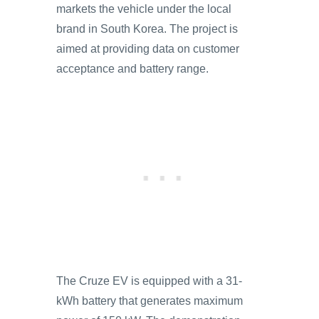
markets the vehicle under the local
brand in South Korea. The project is
aimed at providing data on customer
acceptance and battery range.
The Cruze EV is equipped with a 31-
kWh battery that generates maximum