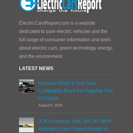
ElectricCarsReport.com is a website
dedicated to pure electric vehicles and the
full range of consumer information and tools
about electric cars, green technology energy,
and the environment.
LATEST NEWS
Hyundai IONIQ 9 Gets New
Calligraphy Black Ink Flagship Trim
in Europe
August 8, 2026
JCB Hydromax Sets 368.347 MPH
Hydrogen Land Speed Record at