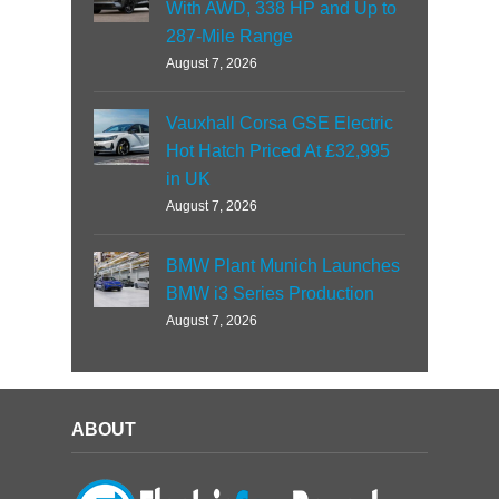
With AWD, 338 HP and Up to
287-Mile Range
August 7, 2026
Vauxhall Corsa GSE Electric
Hot Hatch Priced At £32,995
in UK
August 7, 2026
BMW Plant Munich Launches
BMW i3 Series Production
August 7, 2026
ABOUT