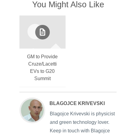
You Might Also Like
GM to Provide
Cruze/Lacetti
EVs to G20
Summit
BLAGOJCE KRIVEVSKI
Blagojce Krivevski is physicist
and green technology lover.
Keep in touch with Blagojce