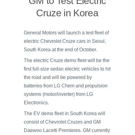
GM to Test Electric
Cruze in Korea
General Motors will launch a test fleet of
electric Chevrolet Cruze cars in Seoul,
South Korea at the end of October.
The electric Cruze demo fleet will be the
first full-size sedan electric vehicles to hit
the road and will be powered by
batteries from LG Chem and propulsion
systems (motor/inverter) from LG
Electronics.
The EV demo fleet in South Korea will
consist of Chevrolet Cruzes and GM
Daewoo Lacetti Premieres. GM currently