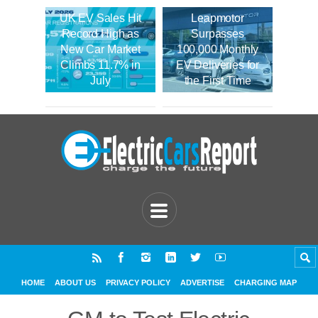
UK EV Sales Hit
Leapmotor
Record High as
Surpasses
New Car Market
100,000 Monthly
Climbs 11.7% in
EV Deliveries for
July
the First Time
HOME
ABOUT US
PRIVACY POLICY
ADVERTISE
CHARGING MAP