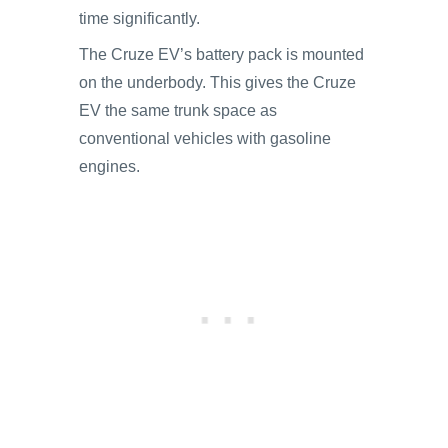
time significantly.
The Cruze EV’s battery pack is mounted
on the underbody. This gives the Cruze
EV the same trunk space as
conventional vehicles with gasoline
engines.