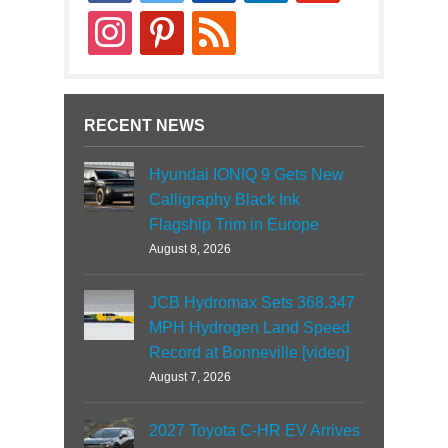
instagram
pinterest
rss
RECENT NEWS
Hyundai IONIQ 9 Gets New
Calligraphy Black Ink
Flagship Trim in Europe
August 8, 2026
JCB Hydromax Sets 368.347
MPH Hydrogen Land Speed
Record at Bonneville [video]
August 7, 2026
2027 Toyota C-HR EV Arrives