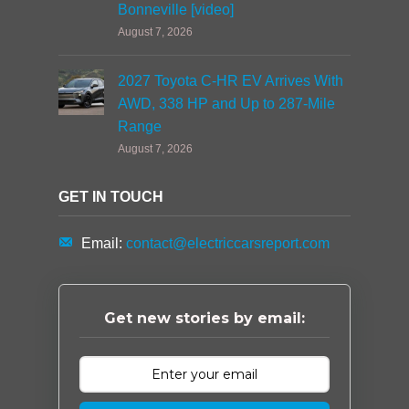
Bonneville [video]
August 7, 2026
2027 Toyota C-HR EV Arrives With
AWD, 338 HP and Up to 287-Mile
Range
August 7, 2026
GET IN TOUCH
Email:
contact@electriccarsreport.com
Get new stories by email: