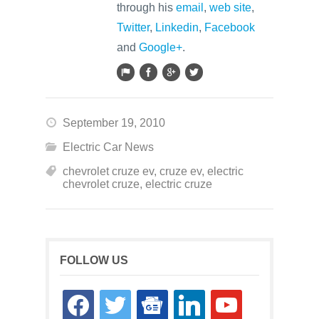
through his
email
,
web site
,
Twitter
,
Linkedin
,
Facebook
and
Google+
.
September 19, 2010
Electric Car News
chevrolet cruze ev
,
cruze ev
,
electric
chevrolet cruze
,
electric cruze
FOLLOW US
facebook
twitter
google-
linkedin
youtube
news