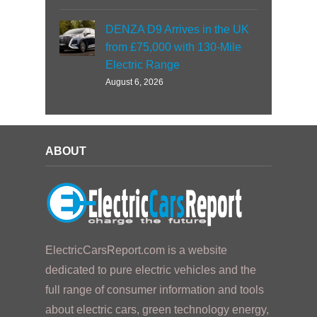
DENZA D9 Arrives in the UK
from £75,000 with 130-Mile
Electric Range
August 6, 2026
ABOUT
ElectricCarsReport.com is a website
dedicated to pure electric vehicles and the
full range of consumer information and tools
about electric cars, green technology energy,