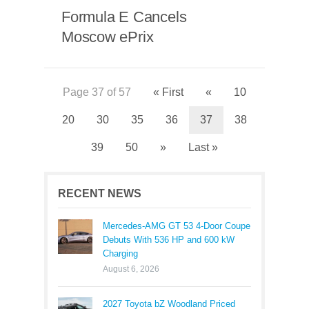
Formula E Cancels
Moscow ePrix
Page 37 of 57
« First
«
10
20
30
35
36
37
38
39
50
»
Last »
RECENT NEWS
Mercedes-AMG GT 53 4-Door Coupe
Debuts With 536 HP and 600 kW
Charging
August 6, 2026
2027 Toyota bZ Woodland Priced