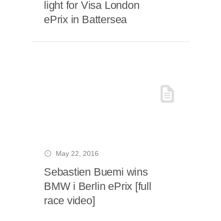
light for Visa London
ePrix in Battersea
May 22, 2016
Sebastien Buemi wins
BMW i Berlin ePrix [full
race video]