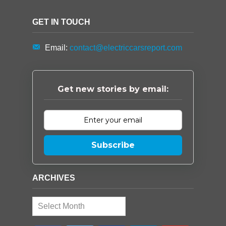
GET IN TOUCH
Email:
contact@electriccarsreport.com
Get new stories by email:
Subscribe
ARCHIVES
Archives