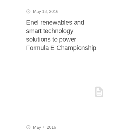
May 18, 2016
Enel renewables and
smart technology
solutions to power
Formula E Championship
May 7, 2016