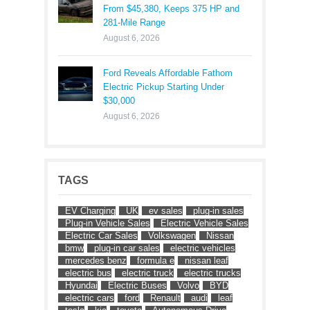
From $45,380, Keeps 375 HP and
281-Mile Range
August 6, 2026
Ford Reveals Affordable Fathom
Electric Pickup Starting Under
$30,000
August 6, 2026
TAGS
EV Charging
UK
ev sales
plug-in sales
Plug-in Vehicle Sales
Electric Vehicle Sales
Electric Car Sales
Volkswagen
Nissan
bmw
plug-in car sales
electric vehicles
mercedes benz
formula e
nissan leaf
electric bus
electric truck
electric trucks
Hyundai
Electric Buses
Volvo
BYD
electric cars
ford
Renault
audi
leaf