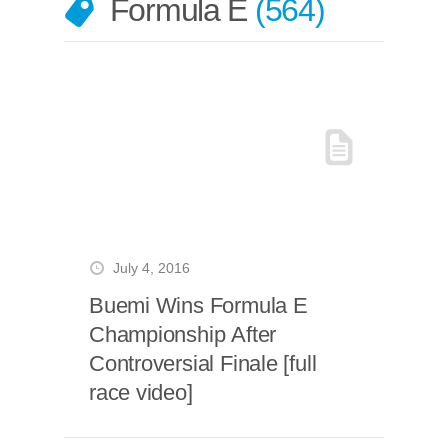
Formula E
564
July 4, 2016
Buemi Wins Formula E
Championship After
Controversial Finale [full
race video]