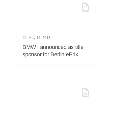
May 19, 2016
BMW i announced as title
sponsor for Berlin ePrix