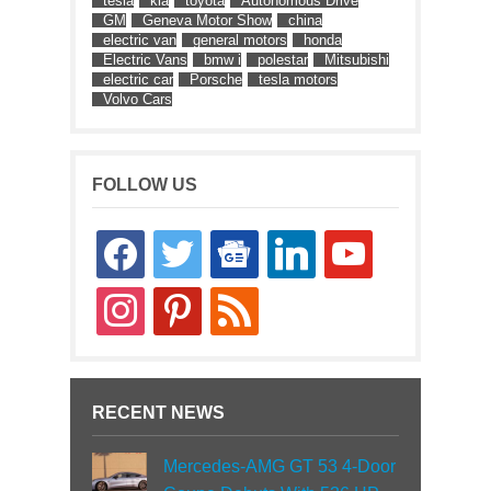
tesla
kia
toyota
Autonomous Drive
GM
Geneva Motor Show
china
electric van
general motors
honda
Electric Vans
bmw i
polestar
Mitsubishi
electric car
Porsche
tesla motors
Volvo Cars
FOLLOW US
facebook
twitter
google-
linkedin
youtube
news
instagram
pinterest
rss
RECENT NEWS
Mercedes-AMG GT 53 4-Door