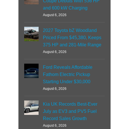
Coupe Debuts With 536 HP
and 600 kW Charging
August 6, 2026
2027 Toyota bZ Woodland
Priced From $45,380, Keeps
375 HP and 281-Mile Range
August 6, 2026
Ford Reveals Affordable
Fathom Electric Pickup
Starting Under $30,000
August 6, 2026
Kia UK Records Best-Ever
July as EV3 and PV5 Fuel
Record Sales Growth
August 6, 2026