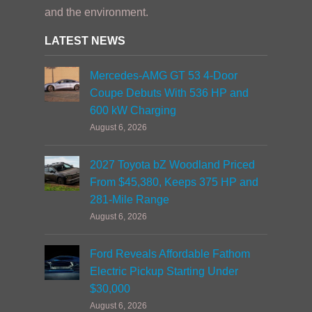
and the environment.
LATEST NEWS
Mercedes-AMG GT 53 4-Door
Coupe Debuts With 536 HP and
600 kW Charging
August 6, 2026
2027 Toyota bZ Woodland Priced
From $45,380, Keeps 375 HP and
281-Mile Range
August 6, 2026
Ford Reveals Affordable Fathom
Electric Pickup Starting Under
$30,000
August 6, 2026