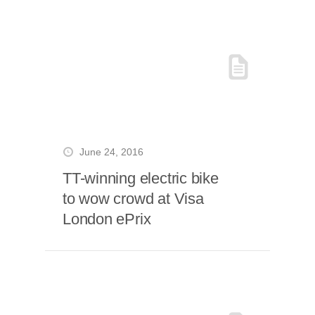
June 24, 2016
TT-winning electric bike
to wow crowd at Visa
London ePrix