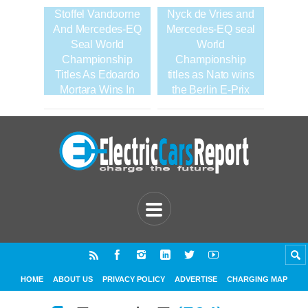
Stoffel Vandoorne
Nyck de Vries and
And Mercedes-EQ
Mercedes-EQ seal
Seal World
World
Championship
Championship
Titles As Edoardo
titles as Nato wins
Mortara Wins In
the Berlin E-Prix
Seoul
HOME
ABOUT US
PRIVACY POLICY
ADVERTISE
CHARGING MAP