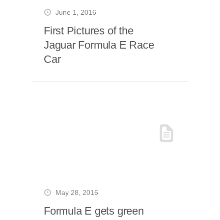
June 1, 2016
First Pictures of the
Jaguar Formula E Race
Car
May 28, 2016
Formula E gets green