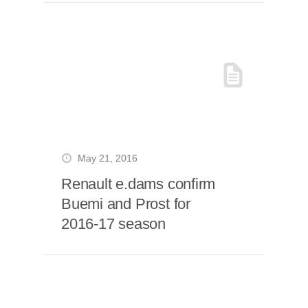
May 21, 2016
Renault e.dams confirm
Buemi and Prost for
2016-17 season