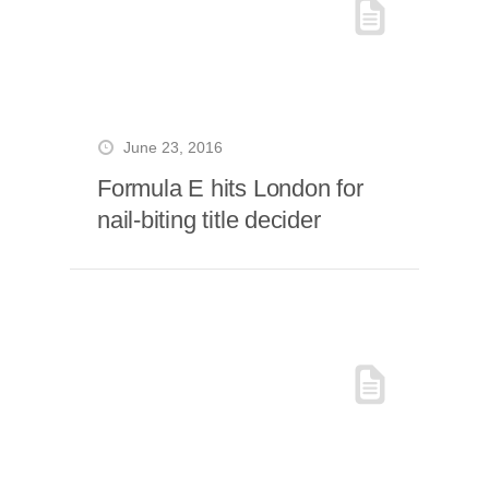
June 23, 2016
Formula E hits London for
nail-biting title decider