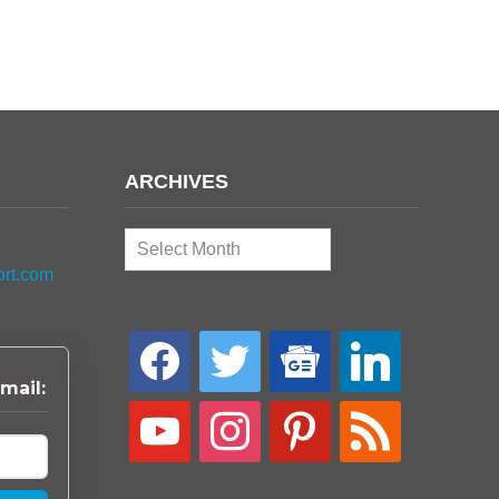
ARCHIVES
Archives
ort.com
facebook
twitter
google-
linkedin
news
mail:
youtube
instagram
pinterest
rss