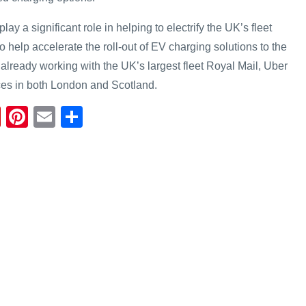
lay a significant role in helping to electrify the UK’s fleet
o help accelerate the roll-out of EV charging solutions to the
 already working with the UK’s largest fleet Royal Mail, Uber
es in both London and Scotland.
Fl
Pi
E
S
ip
nt
m
h
b
er
ail
ar
o
e
e
ar
st
d