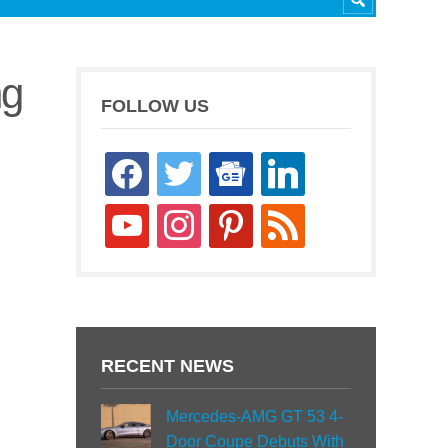
ng
FOLLOW US
facebook
twitter
google-
linkedin
news
youtube
instagram
pinterest
rss
RECENT NEWS
Mercedes-AMG GT 53 4-
Door Coupe Debuts With