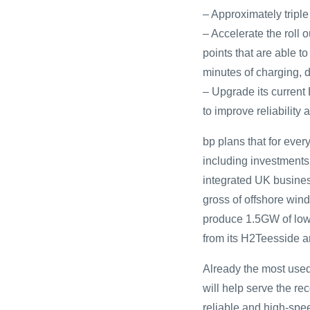
– Approximately triple
– Accelerate the roll 
points that are able t
minutes of charging, d
– Upgrade its current
to improve reliability
bp plans that for ever
including investments 
integrated UK busines
gross of offshore win
produce 1.5GW of low
from its H2Teesside 
Already the most used
will help serve the r
reliable and high-spe