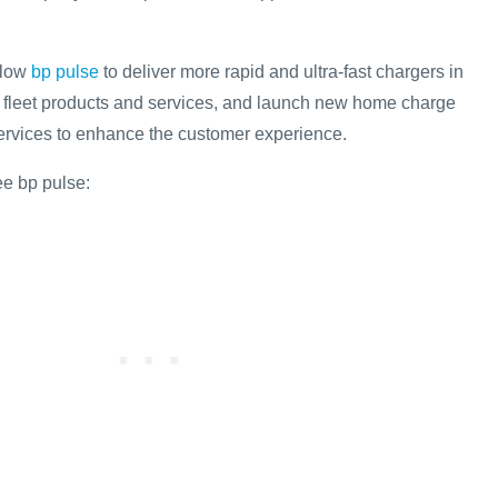
llow
bp pulse
to deliver more rapid and ultra-fast chargers in
 fleet products and services, and launch new home charge
services to enhance the customer experience.
ee bp pulse: