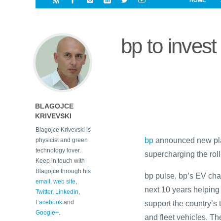
HOME
i
a
a
r
l
r
r
e
e
bp to invest
d
s
t
BLAGOJCE
KRIVEVSKI
Blagojce Krivevski is
bp
announced new plans
physicist and green
technology lover.
supercharging the roll
Keep in touch with
Blagojce through his
bp pulse, bp’s EV cha
email
,
web site
,
next 10 years helping
Twitter
,
Linkedin
,
Facebook
and
support the country’s 
Google+
.
and fleet vehicles. T