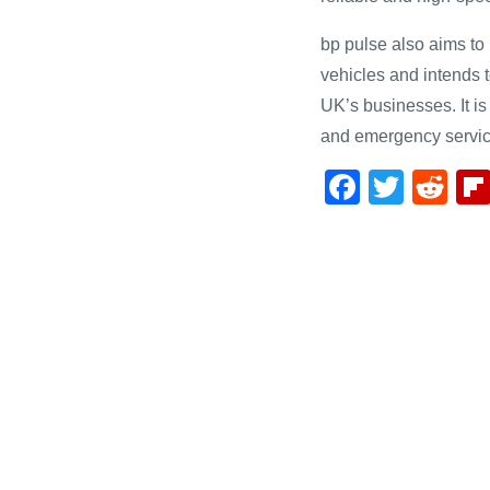
bp pulse also aims to p
vehicles and intends t
UK’s businesses. It is
and emergency servic
F
T
R
a
wi
e
c
tt
d
e
er
di
b
t
o
o
k