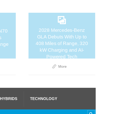
2028 Mercedes-Benz
N70
GLA Debuts With Up to
s
408 Miles of Range, 320
ange
kW Charging and AI-
Powered Tech
More
 HYBRIDS
TECHNOLOGY