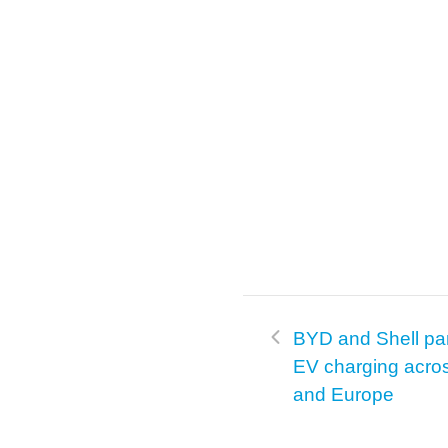
BYD and Shell pa
EV charging acro
and Europe