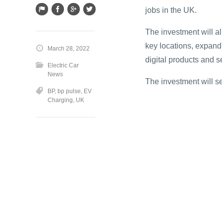
jobs in the UK.
The investment will a
key locations, expand
March 28, 2022
digital products and 
Electric Car
News
The investment will s
BP
,
bp pulse
,
EV
Charging
,
UK