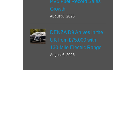
PV5 Fuel Record Sales
Growth
August 6, 2026
DENZA D9 Arrives in the
UK from £75,000 with
130-Mile Electric Range
August 6, 2026