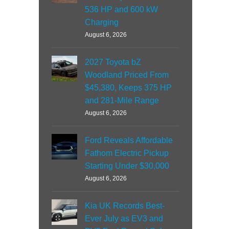
536 HP and 600 kW
Charging
August 6, 2026
2027 Toyota bZ
Woodland Priced From
$45,380, Keeps 375 HP
and 281-Mile Range
August 6, 2026
Ford Reveals Affordable
Fathom Electric Pickup
Starting Under $30,000
August 6, 2026
Kia UK Records Best-
Ever July as EV3 and