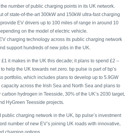
 the number of public charging points in its UK network.
out of state-of-the-art 300kW and 150kW ultra-fast charging
o provide EV drivers up to 100 miles of range in around 10
epending on the model of electric vehicle.
 EV charging technology across its public charging network
 and support hundreds of new jobs in the UK.
y £1 it makes in the UK this decade; it plans to spend £2 –
to help the UK towards net zero. bp pulse is part of bp’s
s portfolio, which includes plans to develop up to 5.9GW
d capacity across the Irish Sea and North Sea and plans to
 carbon hydrogen in Teesside, 30% of the UK’s 2030 target,
and HyGreen Teesside projects.
 public charging network in the UK, bp pulse’s investment
ecord number of new EV’s joining UK roads with innovative,
ed charging options.