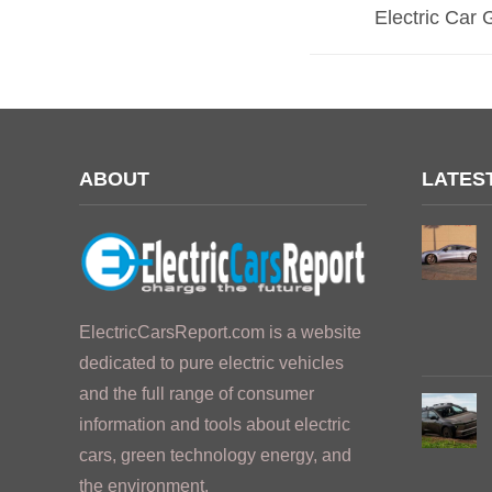
Electric Car 
ABOUT
LATES
ElectricCarsReport.com is a website
dedicated to pure electric vehicles
and the full range of consumer
information and tools about electric
cars, green technology energy, and
the environment.