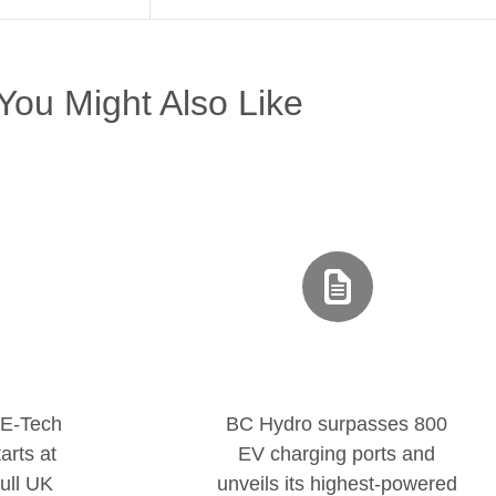
You Might Also Like
 E-Tech
BC Hydro surpasses 800
arts at
EV charging ports and
ull UK
unveils its highest-powered