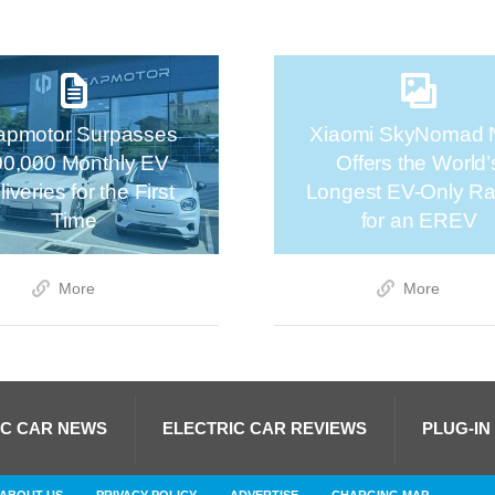
apmotor Surpasses
Xiaomi SkyNomad 
00,000 Monthly EV
Offers the World’
iveries for the First
Longest EV-Only R
Time
for an EREV
More
More
IC CAR NEWS
ELECTRIC CAR REVIEWS
PLUG-IN