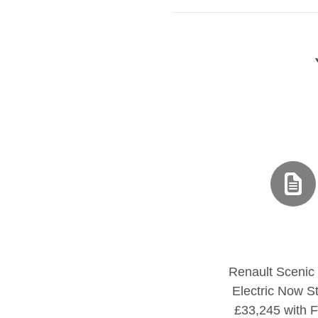
Renault Scenic
Electric Now St
£33,245 with F