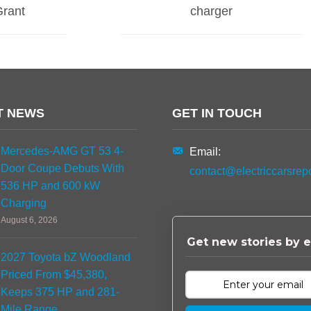
Grant
charger
T NEWS
GET IN TOUCH
Mercedes-AMG GT 53 4-
Email:
Door Coupe Debuts With
contact@electriccarsrep
536 HP and 600 kW
Charging
August 6, 2026
Get new stories by e
2027 Toyota bZ Woodland
Priced From $45,380,
Keeps 375 HP and 281-
Mile Range