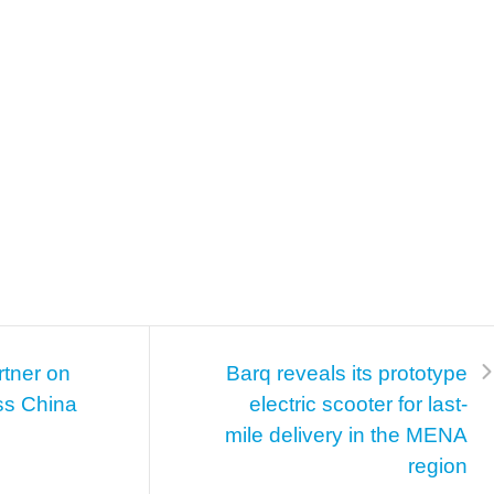
rtner on
Barq reveals its prototype
ss China
electric scooter for last-
mile delivery in the MENA
region