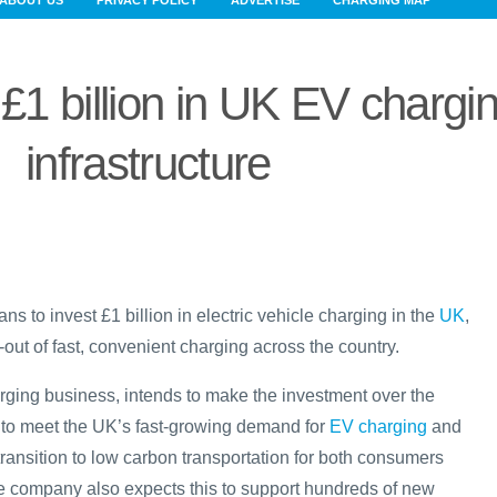
ABOUT US
PRIVACY POLICY
ADVERTISE
CHARGING MAP
 £1 billion in UK EV chargi
infrastructure
 to invest £1 billion in electric vehicle charging in the
UK
,
-out of fast, convenient charging across the country.
rging business, intends to make the investment over the
 to meet the UK’s fast-growing demand for
EV charging
and
transition to low carbon transportation for both consumers
he company also expects this to support hundreds of new