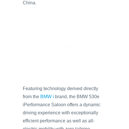
China.
Featuring technology derived directly
from the
BMW i
brand, the BMW 530e
iPerformance Saloon offers a dynamic
driving experience with exceptionally
efficient performance as well as all-
electric mobility with zero tailpipe