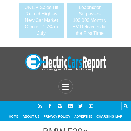
UK EV Sales Hit
Leapmotor
Record High as
Surpasses
New Car Market
100,000 Monthly
Climbs 11.7% in
EV Deliveries for
July
the First Time
HOME
ABOUT US
PRIVACY POLICY
ADVERTISE
CHARGING MAP