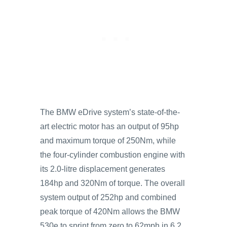
The BMW eDrive system’s state-of-the-
art electric motor has an output of 95hp
and maximum torque of 250Nm, while
the four-cylinder combustion engine with
its 2.0-litre displacement generates
184hp and 320Nm of torque. The overall
system output of 252hp and combined
peak torque of 420Nm allows the BMW
530e to sprint from zero to 62mph in 6.2