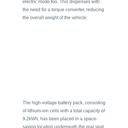
electric mode too. This dispenses with
the need for a torque converter, reducing
the overall weight of the vehicle.
The high-voltage battery pack, consisting
of lithium-ion cells with a total capacity of
9.2kWh, has been placed in a space-
saving location underneath the rear seat