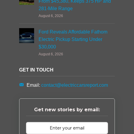
From $45,380, Keeps 375 HP and
281-Mile Range
August 6, 2026
Ford Reveals Affordable Fathom
Electric Pickup Starting Under
$30,000
August 6, 2026
GET IN TOUCH
Email:
contact@electriccarsreport.com
Get new stories by email: