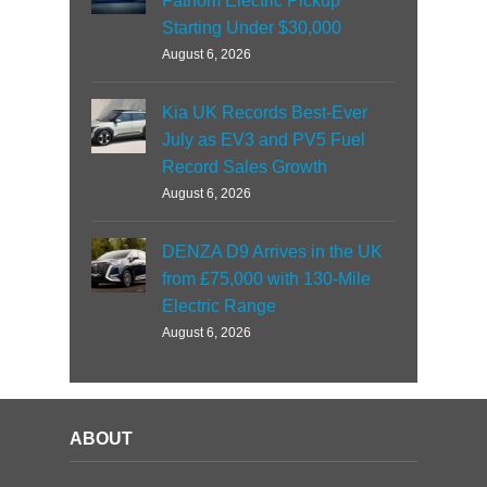
Fathom Electric Pickup
Starting Under $30,000
August 6, 2026
Kia UK Records Best-Ever
July as EV3 and PV5 Fuel
Record Sales Growth
August 6, 2026
DENZA D9 Arrives in the UK
from £75,000 with 130-Mile
Electric Range
August 6, 2026
ABOUT