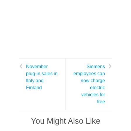
November
Siemens
plug-in sales in
employees can
Italy and
now charge
Finland
electric
vehicles for
free
You Might Also Like