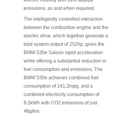
emissions, as and when required.
The intelligently controlled interaction
between the combustion engine and the
electric drive, which together generate a
total system output of 252hp, gives the
BMW 530e Saloon rapid acceleration
while offering a substantial reduction in
fuel consumption and emissions. The
BMW 530e achieves combined fuel
consumption of 141.2mpg, and a
combined electricity consumption of
9.2kWh with CO2 emissions of just
46g/km.