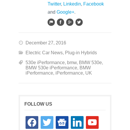
Twitter
,
Linkedin
,
Facebook
and
Google+
.
December 27, 2016
Electric Car News
,
Plug-in Hybrids
530e iPerformance
,
bmw
,
BMW 530e
,
BMW 530e iPerformance
,
BMW
iPerformance
,
iPerformance
,
UK
FOLLOW US
facebook
twitter
google-
linkedin
youtube
news