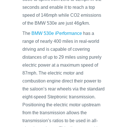
seconds and enable it to reach a top
speed of 146mph while CO2 emissions
of the BMW 530e are just 46g/km.
The
BMW 530e iPerformance
has a
range of nearly 400 miles in real-world
driving and is capable of covering
distances of up to 29 miles using purely
electric power at a maximum speed of
87mph. The electric motor and
combustion engine direct their power to
the saloon’s rear wheels via the standard
eight-speed Steptronic transmission.
Positioning the electric motor upstream
from the transmission allows the
transmission’s ratios to be used in all-