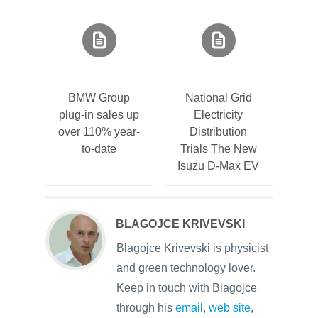
BMW Group
National Grid
plug-in sales up
Electricity
over 110% year-
Distribution
to-date
Trials The New
Isuzu D-Max EV
BLAGOJCE KRIVEVSKI
Blagojce Krivevski is physicist
and green technology lover.
Keep in touch with Blagojce
through his
email
,
web site
,