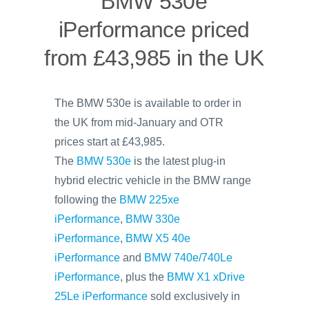
BMW 530e
iPerformance priced
from £43,985 in the UK
The BMW 530e is available to order in
the UK from mid-January and OTR
prices start at £43,985.
The
BMW 530e
is the latest plug-in
hybrid electric vehicle in the BMW range
following the
BMW 225xe
iPerformance
,
BMW 330e
iPerformance
,
BMW X5 40e
iPerformance
and
BMW 740e/740Le
iPerformance
, plus the
BMW X1 xDrive
25Le iPerformance
sold exclusively in