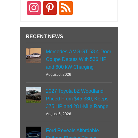
instagram
pinterest
rss
RECENT NEWS
Mercedes-AMG GT 53 4-Door
Coupe Debuts With 536 HP
and 600 kW Charging
August 6, 2026
2027 Toyota bZ Woodland
Priced From $45,380, Keeps
375 HP and 281-Mile Range
August 6, 2026
Ford Reveals Affordable