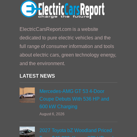
ElectricCarsReport.com is a website
dedicated to pure electric vehicles and the
full range of consumer information and tools
about electric cars, green technology energy,
and the environment.
LATEST NEWS
Mercedes-AMG GT 53 4-Door
Coupe Debuts With 536 HP and
600 kW Charging
August 6, 2026
2027 Toyota bZ Woodland Priced