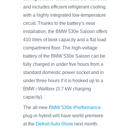
and includes efficient refrigerant cooling
with a highly integrated low-temperature
circuit. Thanks to the battery’s neat
installation, the BMW 530e Saloon offers
410 litres of boot capacity and a flat load
compartment floor. The high-voltage
battery of the BMW 530e Saloon can be
fully charged in under five hours from a
standard domestic power socket and in
under three hours if it is hooked up to a
BMW i Wallbox (3.7 kW charging
capacity).
The all-new
BMW 530e iPerformance
plug-in hybrid will have world premiere
at the
Detroit Auto Show
next month.