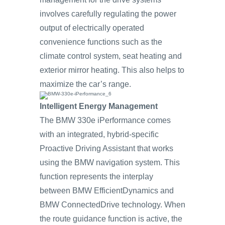
involves carefully regulating the power
output of electrically operated
convenience functions such as the
climate control system, seat heating and
exterior mirror heating. This also helps to
maximize the car’s range.
Intelligent Energy Management
The BMW 330e iPerformance comes
with an integrated, hybrid-specific
Proactive Driving Assistant that works
using the BMW navigation system. This
function represents the interplay
between BMW EfficientDynamics and
BMW ConnectedDrive technology. When
the route guidance function is active, the