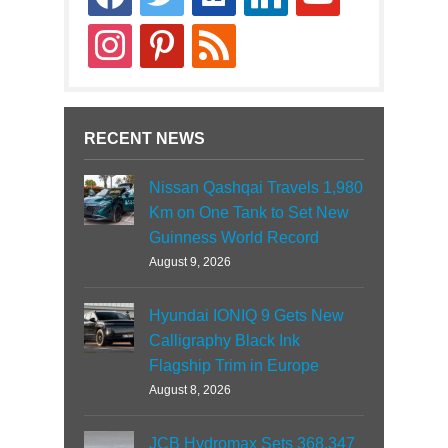
news
instagram
pinterest
rss
RECENT NEWS
Nissan Qashqai Travels 1,980
Km on One Tank to Set New
Guinness World Record
August 9, 2026
Hyundai IONIQ 9 Gets New
Calligraphy Black Ink
Flagship Trim in Europe
August 8, 2026
JCB Hydromax Sets 368.347