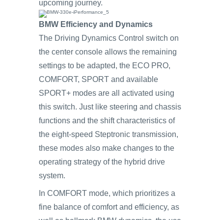
upcoming journey.
BMW Efficiency and Dynamics
The Driving Dynamics Control switch on
the center console allows the remaining
settings to be adapted, the ECO PRO,
COMFORT, SPORT and available
SPORT+ modes are all activated using
this switch. Just like steering and chassis
functions and the shift characteristics of
the eight-speed Steptronic transmission,
these modes also make changes to the
operating strategy of the hybrid drive
system.
In COMFORT mode, which prioritizes a
fine balance of comfort and efficiency, as