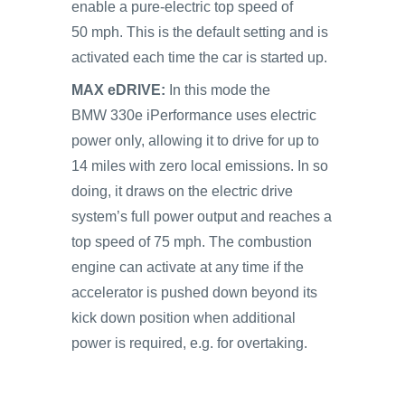
enable a pure-electric top speed of
50 mph. This is the default setting and is
activated each time the car is started up.
MAX eDRIVE:
In this mode the
BMW 330e iPerformance uses electric
power only, allowing it to drive for up to
14 miles with zero local emissions. In so
doing, it draws on the electric drive
system’s full power output and reaches a
top speed of 75 mph. The combustion
engine can activate at any time if the
accelerator is pushed down beyond its
kick down position when additional
power is required, e.g. for overtaking.