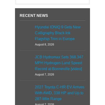
RECENT NEWS
Hyundai IONIQ 9 Gets New
Calligraphy Black Ink
Flagship Trim in Europe
August 8, 2026
JCB Hydromax Sets 368.347
MPH Hydrogen Land Speed
Record at Bonneville [video]
August 7, 2026
2027 Toyota C-HR EV Arrives
With AWD, 338 HP and Up to
287-Mile Range
August 7, 2026