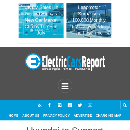
UK EV Sales Hit
Leapmotor
Record High as
Surpasses
New Car Market
100,000 Monthly
Climbs 11.7% in
EV Deliveries for
July
the First Time
HOME
ABOUT US
PRIVACY POLICY
ADVERTISE
CHARGING MAP