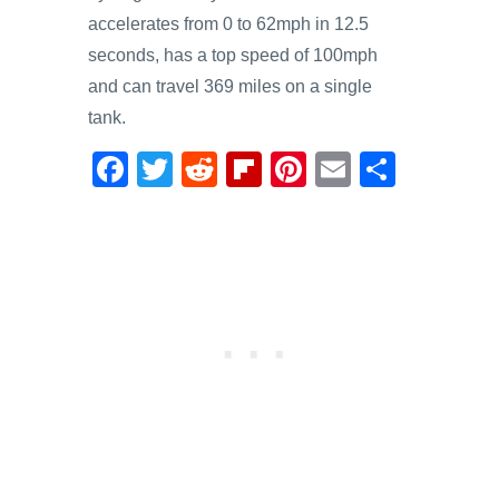
accelerates from 0 to 62mph in 12.5
seconds, has a top speed of 100mph
and can travel 369 miles on a single
tank.
F
T
R
Fl
Pi
E
S
a
wi
e
ip
nt
m
h
c
tt
d
b
er
ail
ar
e
er
di
o
e
e
b
t
ar
st
o
d
o
k