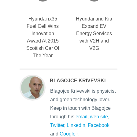
Hyundai ix35
Hyundai and Kia
Fuel Cell Wins
Expand EV
Innovation
Energy Services
Award At 2015
with V2H and
Scottish Car Of
V2G
The Year
BLAGOJCE KRIVEVSKI
Blagojce Krivevski is physicist
and green technology lover.
Keep in touch with Blagojce
through his
email
,
web site
,
Twitter
,
Linkedin
,
Facebook
and
Google+
.