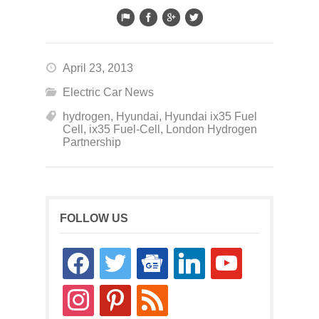
April 23, 2013
Electric Car News
hydrogen
,
Hyundai
,
Hyundai ix35 Fuel
Cell
,
ix35 Fuel-Cell
,
London Hydrogen
Partnership
FOLLOW US
facebook
twitter
google-
linkedin
youtube
news
instagram
pinterest
rss