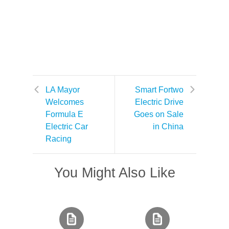
LA Mayor
Smart Fortwo
Welcomes
Electric Drive
Formula E
Goes on Sale
Electric Car
in China
Racing
You Might Also Like