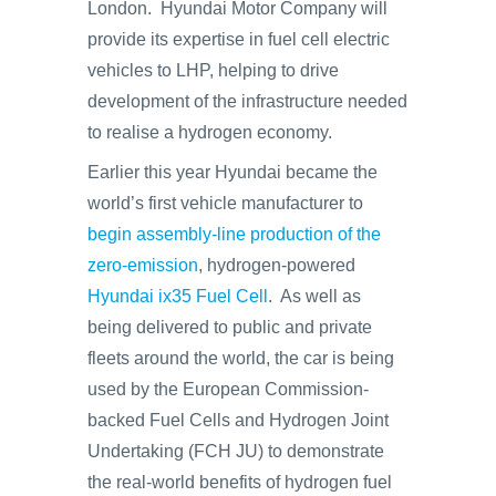
London. Hyundai Motor Company will
provide its expertise in fuel cell electric
vehicles to LHP, helping to drive
development of the infrastructure needed
to realise a hydrogen economy.
Earlier this year Hyundai became the
world’s first vehicle manufacturer to
begin assembly-line production of the
zero-emission
, hydrogen-powered
Hyundai ix35 Fuel Cell
. As well as
being delivered to public and private
fleets around the world, the car is being
used by the European Commission-
backed Fuel Cells and Hydrogen Joint
Undertaking (FCH JU) to demonstrate
the real-world benefits of hydrogen fuel