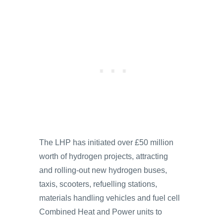
The LHP has initiated over £50 million
worth of hydrogen projects, attracting
and rolling-out new hydrogen buses,
taxis, scooters, refuelling stations,
materials handling vehicles and fuel cell
Combined Heat and Power units to