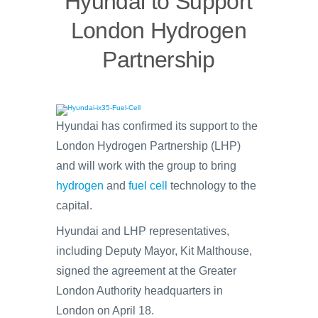
Hyundai to Support
London Hydrogen
Partnership
Hyundai has confirmed its support to the
London Hydrogen Partnership (LHP)
and will work with the group to bring
hydrogen
and
fuel cell
technology to the
capital.
Hyundai and LHP representatives,
including Deputy Mayor, Kit Malthouse,
signed the agreement at the Greater
London Authority headquarters in
London on April 18.