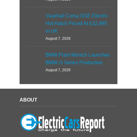
Vauxhall Corsa GSE Electric
Hot Hatch Priced At £32,995
in UK
August 7, 2026
BMW Plant Munich Launches
BMW i3 Series Production
August 7, 2026
ABOUT