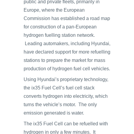
public and private fleets, primarily in
Europe, where the European
Commission has established a road map
for construction of a pan-European
hydrogen fuelling station network.
Leading automakers, including Hyundai,
have declared support for more refuelling
stations to prepare the market for mass
production of hydrogen fuel cell vehicles.
Using Hyundai’s proprietary technology,
the ix35 Fuel Cell’s fuel cell stack
converts hydrogen into electricity, which
turns the vehicle’s motor. The only
emission generated is water.
The ix35 Fuel Cell can be refuelled with
hydrogen in only a few minutes. It