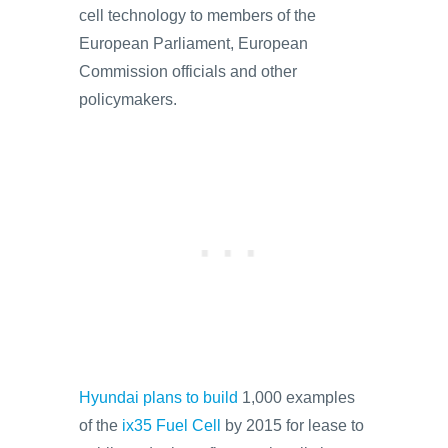
cell technology to members of the
European Parliament, European
Commission officials and other
policymakers.
Hyundai plans to build
1,000 examples
of the
ix35 Fuel Cell
by 2015 for lease to