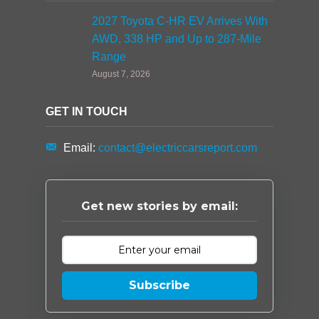
2027 Toyota C-HR EV Arrives With
AWD, 338 HP and Up to 287-Mile
Range
August 7, 2026
GET IN TOUCH
Email:
contact@electriccarsreport.com
Get new stories by email:
Subscribe