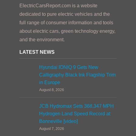
ElectricCarsReport.com is a website
dedicated to pure electric vehicles and the
full range of consumer information and tools
about electric cars, green technology energy,
and the environment.
LATEST NEWS
Hyundai IONIQ 9 Gets New
Calligraphy Black Ink Flagship Trim
in Europe
August 8, 2026
JCB Hydromax Sets 368.347 MPH
Hydrogen Land Speed Record at
Bonneville [video]
August 7, 2026