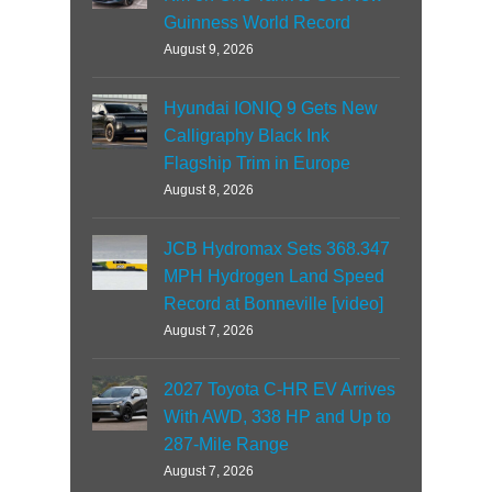
Guinness World Record
August 9, 2026
Hyundai IONIQ 9 Gets New
Calligraphy Black Ink
Flagship Trim in Europe
August 8, 2026
JCB Hydromax Sets 368.347
MPH Hydrogen Land Speed
Record at Bonneville [video]
August 7, 2026
2027 Toyota C-HR EV Arrives
With AWD, 338 HP and Up to
287-Mile Range
August 7, 2026