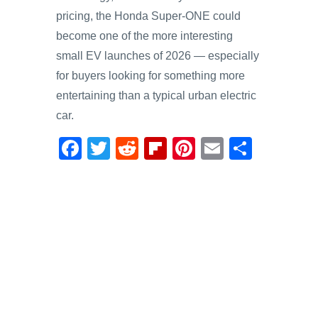
pricing, the Honda Super-ONE could
become one of the more interesting
small EV launches of 2026 — especially
for buyers looking for something more
entertaining than a typical urban electric
car.
F
T
R
Fl
Pi
E
S
a
wi
e
ip
nt
m
h
c
tt
d
b
er
ail
ar
e
er
di
o
e
e
b
t
ar
st
o
d
o
k