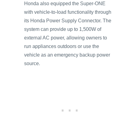
Honda also equipped the Super-ONE
with vehicle-to-load functionality through
its Honda Power Supply Connector. The
system can provide up to 1,500W of
external AC power, allowing owners to
run appliances outdoors or use the
vehicle as an emergency backup power
source.