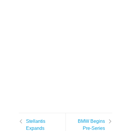
Stellantis
BMW Begins
Expands
Pre-Series