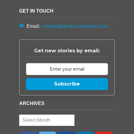
GET IN TOUCH
Email:
contact@electriccarsreport.com
Get new stories by email:
Subscribe
ARCHIVES
Archives