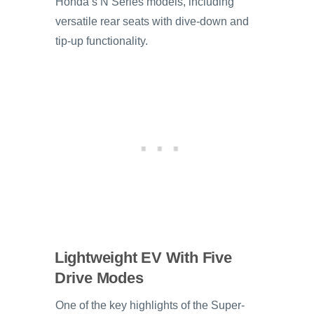
Honda’s N Series models, including
versatile rear seats with dive-down and
tip-up functionality.
Lightweight EV With Five
Drive Modes
One of the key highlights of the Super-