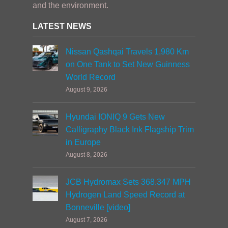
and the environment.
LATEST NEWS
Nissan Qashqai Travels 1,980 Km
on One Tank to Set New Guinness
World Record
August 9, 2026
Hyundai IONIQ 9 Gets New
Calligraphy Black Ink Flagship Trim
in Europe
August 8, 2026
JCB Hydromax Sets 368.347 MPH
Hydrogen Land Speed Record at
Bonneville [video]
August 7, 2026