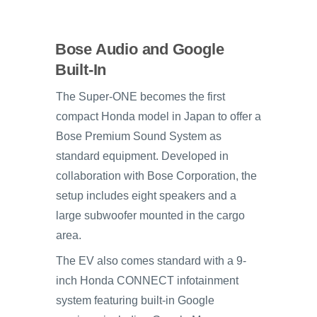
Bose Audio and Google
Built-In
The Super-ONE becomes the first
compact Honda model in Japan to offer a
Bose Premium Sound System as
standard equipment. Developed in
collaboration with Bose Corporation, the
setup includes eight speakers and a
large subwoofer mounted in the cargo
area.
The EV also comes standard with a 9-
inch Honda CONNECT infotainment
system featuring built-in Google