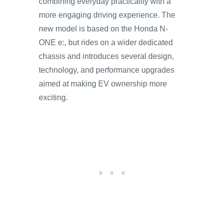
combining everyday practicality with a
more engaging driving experience. The
new model is based on the Honda N-
ONE e:, but rides on a wider dedicated
chassis and introduces several design,
technology, and performance upgrades
aimed at making EV ownership more
exciting.