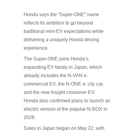
Honda says the “Super-ONE” name
reflects its ambition to go beyond
traditional mini-EV expectations while
delivering a uniquely Honda driving
experience.
The Super-ONE joins Honda’s
expanding EV family in Japan, which
already includes the N-VAN e:
commercial EV, the N-ONE e: city car,
and the new Insight crossover EV.
Honda also confirmed plans to launch an
electric version of the popular N-BOX in
2028.
Sales in Japan began on May 22, with