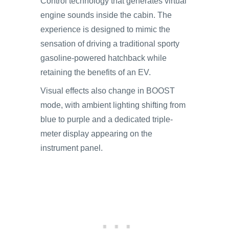
Control technology that generates virtual
engine sounds inside the cabin. The
experience is designed to mimic the
sensation of driving a traditional sporty
gasoline-powered hatchback while
retaining the benefits of an EV.
Visual effects also change in BOOST
mode, with ambient lighting shifting from
blue to purple and a dedicated triple-
meter display appearing on the
instrument panel.