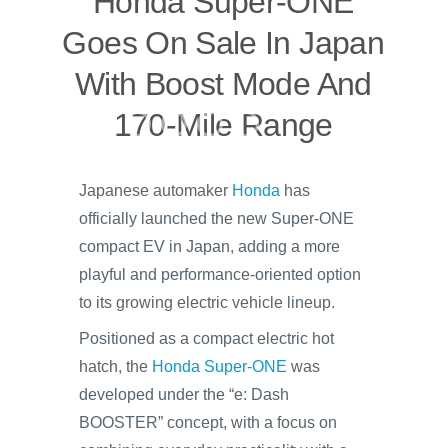
Honda Super-ONE
Goes On Sale In Japan
With Boost Mode And
170-Mile Range
Japanese automaker
Honda
has
officially launched the new Super-ONE
compact EV in Japan, adding a more
playful and performance-oriented option
to its growing electric vehicle lineup.
Positioned as a compact electric hot
hatch, the
Honda Super-ONE
was
developed under the “e: Dash
BOOSTER” concept, with a focus on