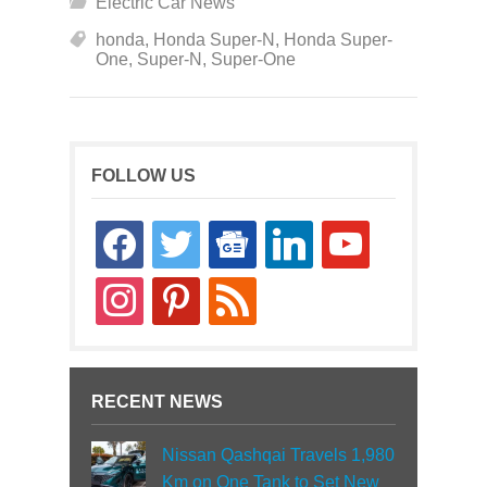
Electric Car News
honda
,
Honda Super-N
,
Honda Super-
One
,
Super-N
,
Super-One
FOLLOW US
facebook
twitter
google-
linkedin
youtube
news
instagram
pinterest
rss
RECENT NEWS
Nissan Qashqai Travels 1,980
Km on One Tank to Set New