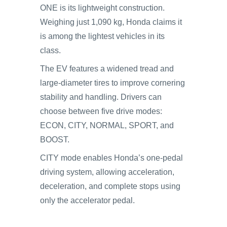
ONE is its lightweight construction.
Weighing just 1,090 kg, Honda claims it
is among the lightest vehicles in its
class.
The EV features a widened tread and
large-diameter tires to improve cornering
stability and handling. Drivers can
choose between five drive modes:
ECON, CITY, NORMAL, SPORT, and
BOOST.
CITY mode enables Honda’s one-pedal
driving system, allowing acceleration,
deceleration, and complete stops using
only the accelerator pedal.