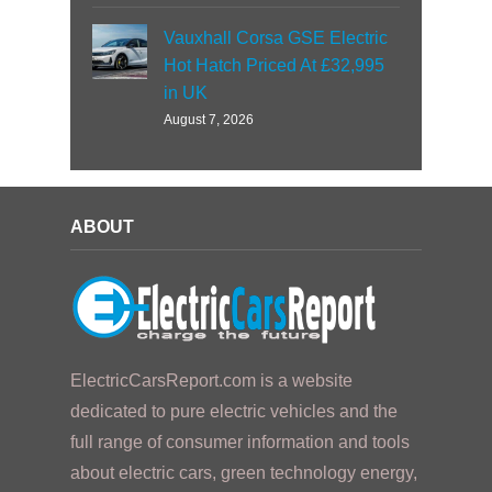
Vauxhall Corsa GSE Electric
Hot Hatch Priced At £32,995
in UK
August 7, 2026
ABOUT
ElectricCarsReport.com is a website
dedicated to pure electric vehicles and the
full range of consumer information and tools
about electric cars, green technology energy,