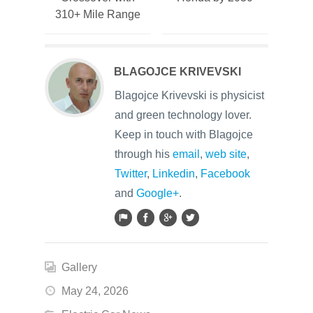
310+ Mile Range
BLAGOJCE KRIVEVSKI
Blagojce Krivevski is physicist
and green technology lover.
Keep in touch with Blagojce
through his
email
,
web site
,
Twitter
,
Linkedin
,
Facebook
and
Google+
.
Gallery
May 24, 2026