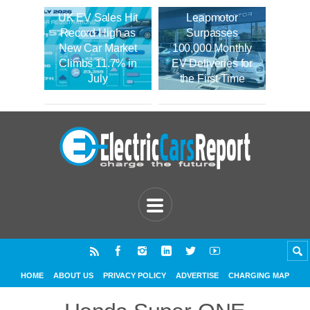
UK EV Sales Hit
Leapmotor
Record High as
Surpasses
New Car Market
100,000 Monthly
Climbs 11.7% in
EV Deliveries for
July
the First Time
HOME
ABOUT US
PRIVACY POLICY
ADVERTISE
CHARGING MAP