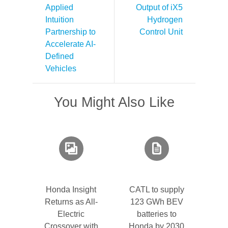
Applied
Output of iX5
Intuition
Hydrogen
Partnership to
Control Unit
Accelerate AI-
Defined
Vehicles
You Might Also Like
Honda Insight
CATL to supply
Returns as All-
123 GWh BEV
Electric
batteries to
Crossover with
Honda by 2030