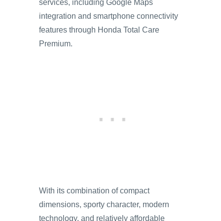
services, including Google Maps
integration and smartphone connectivity
features through Honda Total Care
Premium.
With its combination of compact
dimensions, sporty character, modern
technology, and relatively affordable