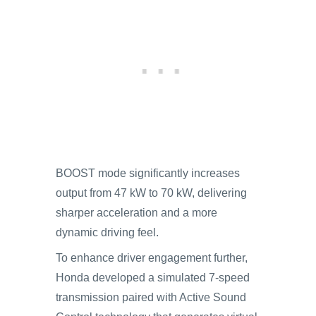
BOOST mode significantly increases
output from 47 kW to 70 kW, delivering
sharper acceleration and a more
dynamic driving feel.
To enhance driver engagement further,
Honda developed a simulated 7-speed
transmission paired with Active Sound