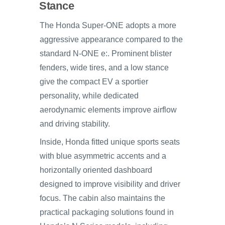
Stance
The Honda Super-ONE adopts a more
aggressive appearance compared to the
standard N-ONE e:. Prominent blister
fenders, wide tires, and a low stance
give the compact EV a sportier
personality, while dedicated
aerodynamic elements improve airflow
and driving stability.
Inside, Honda fitted unique sports seats
with blue asymmetric accents and a
horizontally oriented dashboard
designed to improve visibility and driver
focus. The cabin also maintains the
practical packaging solutions found in