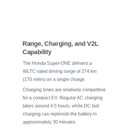
Range, Charging, and V2L
Capability
The Honda Super-ONE delivers a
WLTC-rated driving range of 274 km
(170 miles) on a single charge.
Charging times are relatively competitive
for a compact EV. Regular AC charging
takes around 4.5 hours, while DC fast
charging can replenish the battery in
approximately 30 minutes.