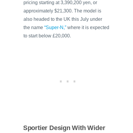
pricing starting at 3,390,200 yen, or
approximately $21,300. The model is
also headed to the UK this July under
the name
“Super-N,”
where it is expected
to start below £20,000.
Sportier Design With Wider