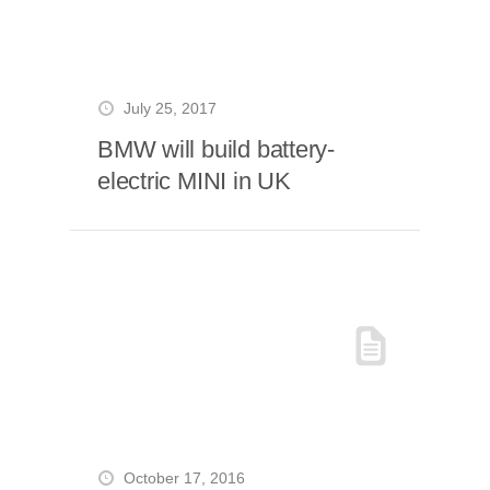
July 25, 2017
BMW will build battery-
electric MINI in UK
October 17, 2016