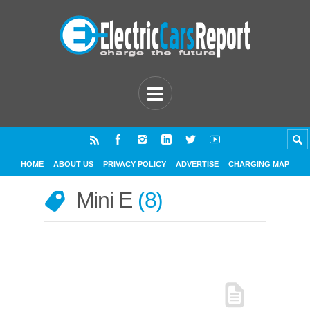
HOME
ABOUT US
PRIVACY POLICY
ADVERTISE
CHARGING MAP
Mini E
8