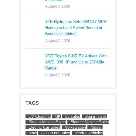
August 8, 2026
JCB Hydromax Sets 368.347 MPH
Hydrogen Land Speed Record at
Bonneville [video]
August 7, 2026
2027 Toyota C-HR EV Arrives With
AWD, 338 HP and Up to 287-Mile
Range
August 7, 2026
TAGS
EV Charging
UK
ev sales
plug-in sales
Plug-in Vehicle Sales
Electric Vehicle Sales
Electric Car Sales
Volkswagen
Nissan
bmw
plug-in car sales
electric vehicles