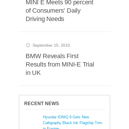
MINI E Meets 90 percent
of Consumers’ Daily
Driving Needs
September 15, 2010
BMW Reveals First
Results from MINI-E Trial
in UK
RECENT NEWS
Hyundai IONIQ 9 Gets New
Calligraphy Black Ink Flagship Trim
in Europe