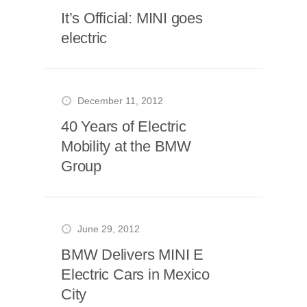
It’s Official: MINI goes
electric
December 11, 2012
40 Years of Electric
Mobility at the BMW
Group
June 29, 2012
BMW Delivers MINI E
Electric Cars in Mexico
City