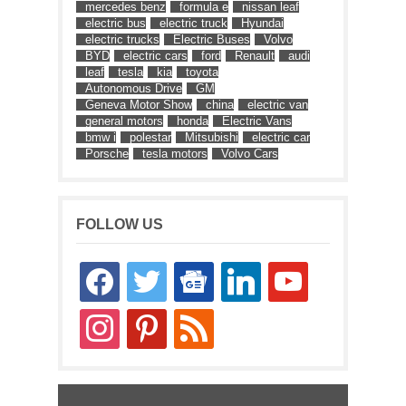
mercedes benz
formula e
nissan leaf
electric bus
electric truck
Hyundai
electric trucks
Electric Buses
Volvo
BYD
electric cars
ford
Renault
audi
leaf
tesla
kia
toyota
Autonomous Drive
GM
Geneva Motor Show
china
electric van
general motors
honda
Electric Vans
bmw i
polestar
Mitsubishi
electric car
Porsche
tesla motors
Volvo Cars
FOLLOW US
facebook
twitter
google-
linkedin
youtube
news
instagram
pinterest
rss