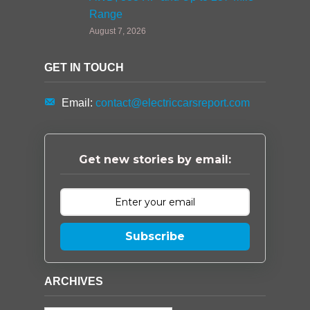
Range
August 7, 2026
GET IN TOUCH
Email:
contact@electriccarsreport.com
Get new stories by email:
Subscribe
ARCHIVES