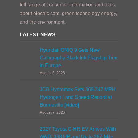
full range of consumer information and tools
about electric cars, green technology energy,
and the environment.
LATEST NEWS
Hyundai IONIQ 9 Gets New
Calligraphy Black Ink Flagship Trim
in Europe
August 8, 2026
JCB Hydromax Sets 368.347 MPH
Hydrogen Land Speed Record at
Bonneville [video]
August 7, 2026
2027 Toyota C-HR EV Arrives With
AWD, 338 HP and Up to 287-Mile