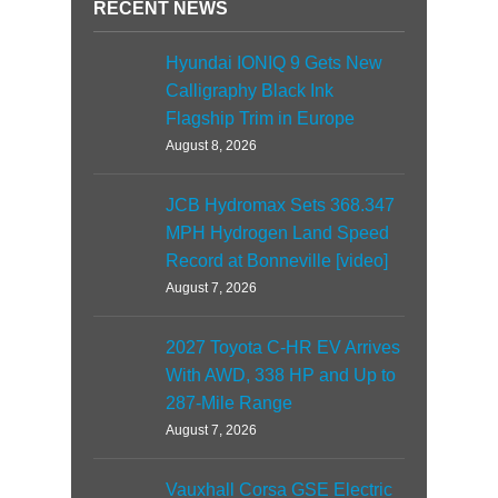
RECENT NEWS
Hyundai IONIQ 9 Gets New
Calligraphy Black Ink
Flagship Trim in Europe
August 8, 2026
JCB Hydromax Sets 368.347
MPH Hydrogen Land Speed
Record at Bonneville [video]
August 7, 2026
2027 Toyota C-HR EV Arrives
With AWD, 338 HP and Up to
287-Mile Range
August 7, 2026
Vauxhall Corsa GSE Electric