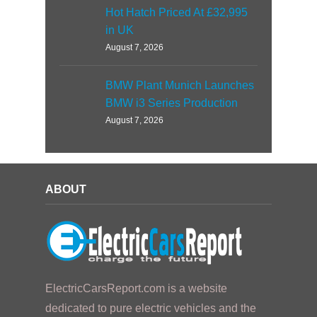
Hot Hatch Priced At £32,995
in UK
August 7, 2026
BMW Plant Munich Launches
BMW i3 Series Production
August 7, 2026
ABOUT
ElectricCarsReport.com is a website
dedicated to pure electric vehicles and the