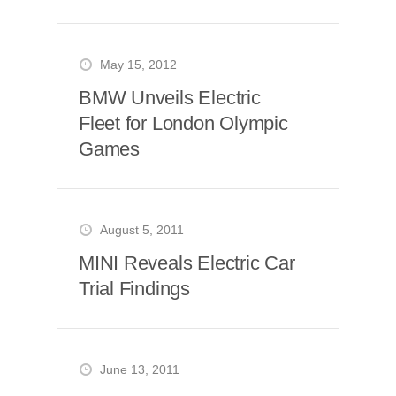
May 15, 2012
BMW Unveils Electric
Fleet for London Olympic
Games
August 5, 2011
MINI Reveals Electric Car
Trial Findings
June 13, 2011