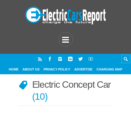
HOME
ABOUT US
PRIVACY POLICY
ADVERTISE
CHARGING MAP
Electric Concept Car
10