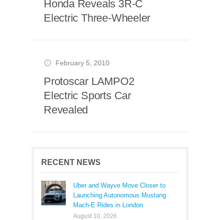
Honda Reveals 3R-C
Electric Three-Wheeler
February 5, 2010
Protoscar LAMPO2
Electric Sports Car
Revealed
RECENT NEWS
Uber and Wayve Move Closer to
Launching Autonomous Mustang
Mach-E Rides in London
August 10, 2026