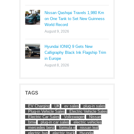
Nissan Qashqai Travels 1,980 Km
on One Tank to Set New Guinness
World Record
August 9, 2026
Hyundai IONIQ 9 Gets New
Calligraphy Black Ink Flagship Trim
in Europe
August 8, 2026
TAGS
EV Charging
UK
ev sales
plug-in sales
Plug-in Vehicle Sales
Electric Vehicle Sales
Electric Car Sales
Volkswagen
Nissan
bmw
plug-in car sales
electric vehicles
mercedes benz
formula e
nissan leaf
electric bus
electric truck
Hyundai