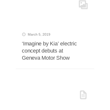
March 5, 2019
‘Imagine by Kia’ electric
concept debuts at
Geneva Motor Show