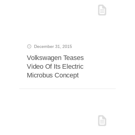
December 31, 2015
Volkswagen Teases
Video Of Its Electric
Microbus Concept