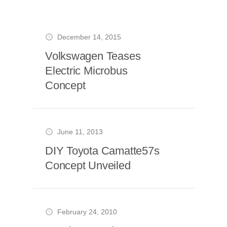
December 14, 2015
Volkswagen Teases
Electric Microbus
Concept
June 11, 2013
DIY Toyota Camatte57s
Concept Unveiled
February 24, 2010