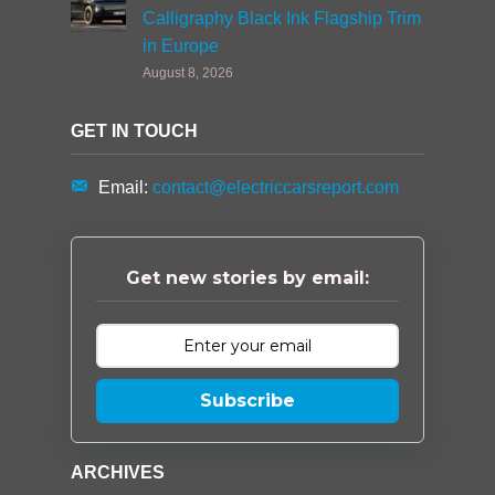
Calligraphy Black Ink Flagship Trim
in Europe
August 8, 2026
GET IN TOUCH
Email:
contact@electriccarsreport.com
Get new stories by email:
Subscribe
ARCHIVES