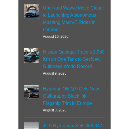
Uber and Wayve Move Closer
to Launching Autonomous
Mustang Mach-E Rides in
London
August 10, 2026
Nissan Qashqai Travels 1,980
Km on One Tank to Set New
Guinness World Record
August 9, 2026
Hyundai IONIQ 9 Gets New
Calligraphy Black Ink
Flagship Trim in Europe
August 8, 2026
JCB Hydromax Sets 368.347