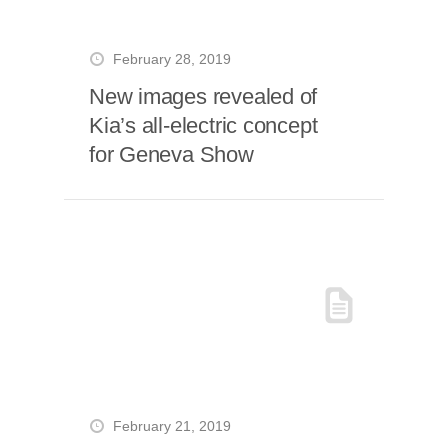
February 28, 2019
New images revealed of
Kia’s all-electric concept
for Geneva Show
February 21, 2019