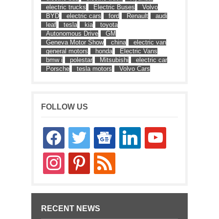
electric trucks
Electric Buses
Volvo
BYD
electric cars
ford
Renault
audi
leaf
tesla
kia
toyota
Autonomous Drive
GM
Geneva Motor Show
china
electric van
general motors
honda
Electric Vans
bmw i
polestar
Mitsubishi
electric car
Porsche
tesla motors
Volvo Cars
FOLLOW US
facebook
twitter
google-
linkedin
youtube
news
instagram
pinterest
rss
RECENT NEWS