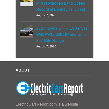
MPH Hydrogen Land Speed
Record at Bonneville [video]
August 7, 2026
2027 Toyota C-HR EV Arrives
With AWD, 338 HP and Up to
287-Mile Range
August 7, 2026
ABOUT
ElectricCarsReport.com is a website