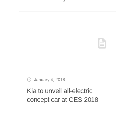
January 4, 2018
Kia to unveil all-electric
concept car at CES 2018