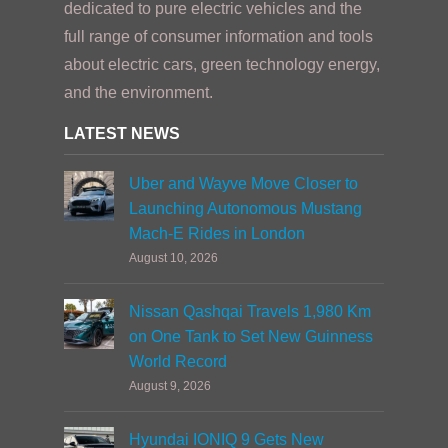
dedicated to pure electric vehicles and the
full range of consumer information and tools
about electric cars, green technology energy,
and the environment.
LATEST NEWS
Uber and Wayve Move Closer to
Launching Autonomous Mustang
Mach-E Rides in London
August 10, 2026
Nissan Qashqai Travels 1,980 Km
on One Tank to Set New Guinness
World Record
August 9, 2026
Hyundai IONIQ 9 Gets New