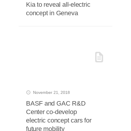
Kia to reveal all-electric
concept in Geneva
November 21, 2018
BASF and GAC R&D
Center co-develop
electric concept cars for
future mobility