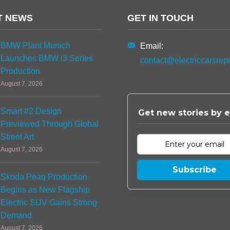
T NEWS
GET IN TOUCH
BMW Plant Munich
Email:
Launches BMW i3 Series
contact@electriccarsrep
Production
August 7, 2026
Smart #2 Design
Get new stories by e
Previewed Through Global
Street Art
August 7, 2026
Subscribe
Skoda Peaq Production
Begins as New Flagship
Electric SUV Gains Strong
Demand
August 7, 2026