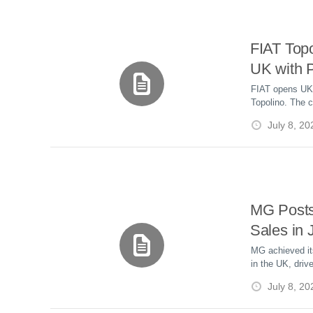
FIAT Topo
UK with P
£8,995
FIAT opens UK o
Topolino. The c
offers a 46-mi
July 8, 20
speed and star
MG Post
Sales in
Hybrid D
MG achieved it
in the UK, driv
hybrid and plug
July 8, 20
jumped 74% yea