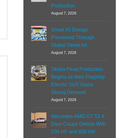
Production
August 7, 2026
Smart #2 Design
Previewed Through
Global Street Art
August 7, 2026
Skoda Peaq Production
Begins as New Flagship
Electric SUV Gains
Strong Demand
August 7, 2026
Mercedes-AMG GT 53 4-
Door Coupe Debuts With
536 HP and 600 kW