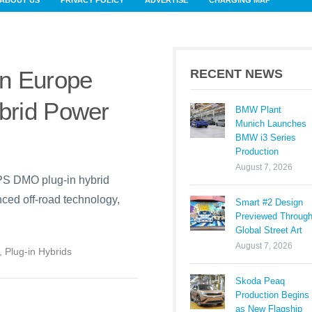
ABOUT US
PRIVACY POLICY
ADVERTISE
CHARGING MAP
n Europe
RECENT NEWS
brid Power
BMW Plant
Munich Launches
BMW i3 Series
Production
August 7, 2026
PS DMO plug-in hybrid
ced off-road technology,
Smart #2 Design
Previewed Throug
Global Street Art
August 7, 2026
,
Plug-in Hybrids
Skoda Peaq
Production Begins
as New Flagship