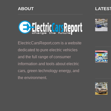
ABOUT
LATES
ElectricCarsReport.com is a website
dedicated to pure electric vehicles
and the full range of consumer
information and tools about electric
cars, green technology energy, and
the environment.