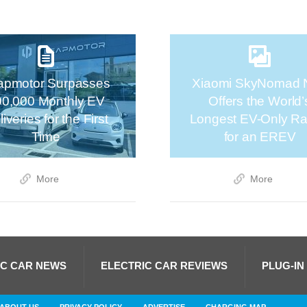
apmotor Surpasses
Xiaomi SkyNomad 
00,000 Monthly EV
Offers the World’
iveries for the First
Longest EV-Only R
Time
for an EREV
More
More
IC CAR NEWS
ELECTRIC CAR REVIEWS
PLUG-IN