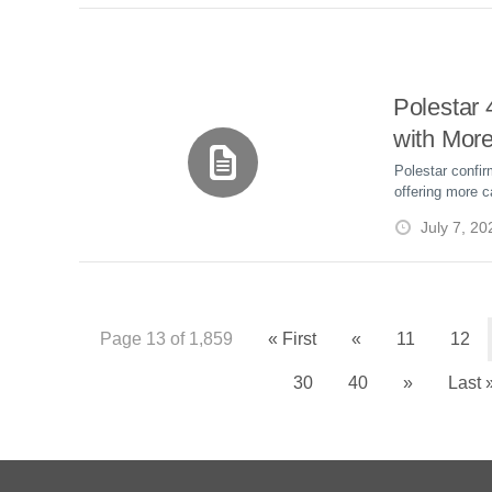
Polestar
with More
and Up to
Polestar confi
offering more c
Range
to 391 miles W
July 7, 20
beginning Sept
Page 13 of 1,859
« First
«
11
12
30
40
»
Last 