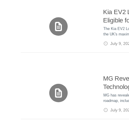
Kia EV2
Eligible 
Electric 
The Kia EV2 Lo
the UK's maxim
Grant, lowering
July 9, 20
eligible trims, 
EVs.
MG Revea
Technolo
Plug-in H
MG has reveale
roadmap, includ
Battery 
SolidCore Batt
July 9, 20
Driver As
ADAS features,
Level 4 Robota