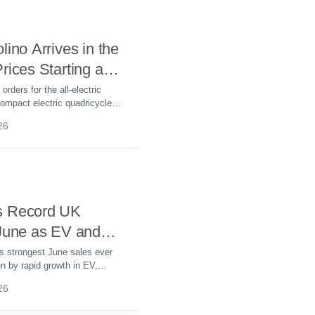
lino Arrives in the
rices Starting at
rders for the all-electric
ompact electric quadricycle
le WLTP range, 28 mph top
26
ts from £8,995.
s Record UK
 June as EV and
emand Surges
s strongest June sales ever
en by rapid growth in EV,
-in hybrid sales. BEV sales
26
r-to-date.