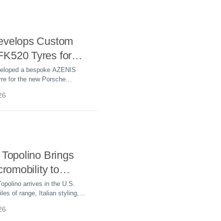
evelops Custom
K520 Tyres for
sche Cayenne
veloped a bespoke AZENIS
re for the new Porsche
c, delivering optimized range,
26
igh-speed performance.
 Topolino Brings
cromobility to
 Streets
opolino arrives in the U.S.
les of range, Italian styling,
tarting price, targeting the
26
c micromobility market.