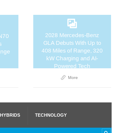
2028 Mercedes-Benz
N70
GLA Debuts With Up to
s
408 Miles of Range, 320
ange
kW Charging and AI-
Powered Tech
More
 HYBRIDS
TECHNOLOGY