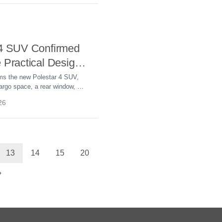
 4 SUV Confirmed
 Practical Design
 391 Miles of
rms the new Polestar 4 SUV,
argo space, a rear window, up
LTP range, and sales
26
ember 2 in global markets.
13
14
15
20
»