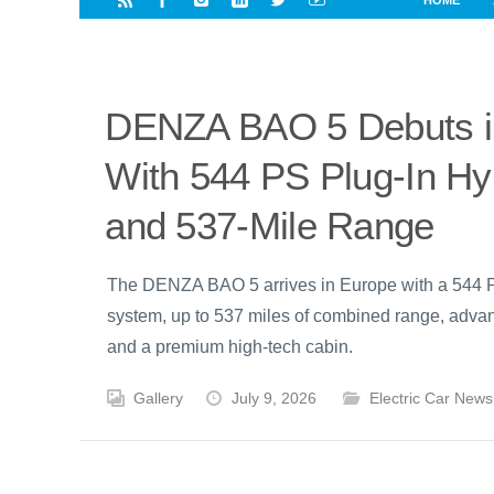
HOME
i
a
a
r
l
r
r
e
e
d
s
DENZA BAO 5 Debuts i
t
With 544 PS Plug-In Hy
and 537-Mile Range
The DENZA BAO 5 arrives in Europe with a 544 
system, up to 537 miles of combined range, advan
and a premium high-tech cabin.
Gallery
July 9, 2026
Electric Car News