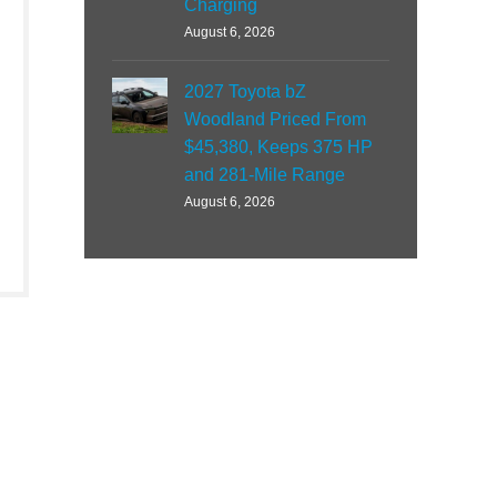
Charging
August 6, 2026
2027 Toyota bZ
Woodland Priced From
$45,380, Keeps 375 HP
and 281-Mile Range
August 6, 2026