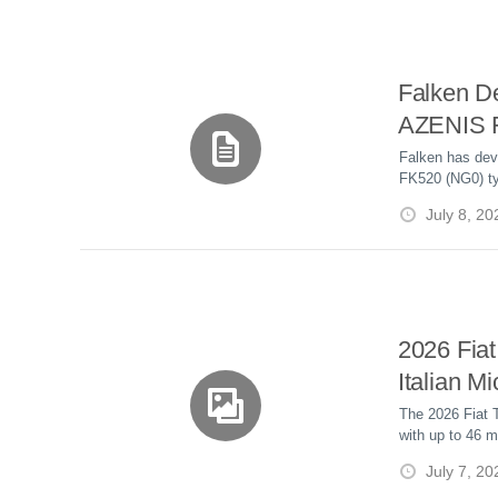
Falken D
AZENIS F
New Por
Falken has de
FK520 (NG0) ty
Electric
Cayenne Electri
July 8, 20
handling and h
2026 Fiat
Italian Mi
American
The 2026 Fiat T
with up to 46 mi
and a $13,995 s
July 7, 20
growing electri