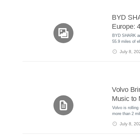
BYD SHA
Europe: 
Hybrid Pi
BYD SHARK arri
55.9 miles of e
£47,290
capacity, V2L, 
July 8, 20
£47,290.
Volvo Bri
Music to
Million C
Volvo is rollin
more than 2 mil
Update
update, bringin
July 8, 20
Atmos to select
months free.