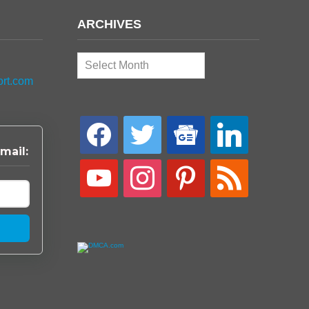
ARCHIVES
Archives
ort.com
facebook
twitter
google-
linkedin
news
mail:
youtube
instagram
pinterest
rss