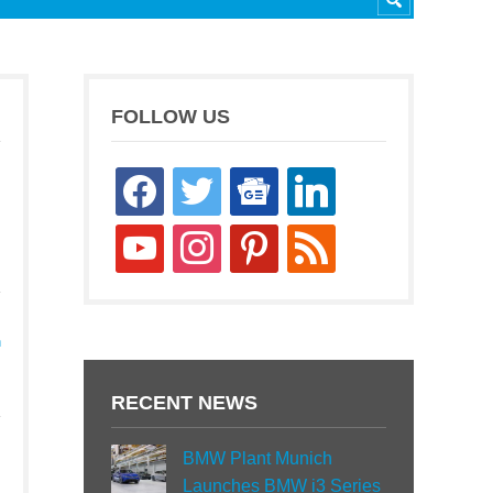
FOLLOW US
facebook
twitter
google-
linkedin
news
youtube
instagram
pinterest
rss
h
RECENT NEWS
BMW Plant Munich
Launches BMW i3 Series