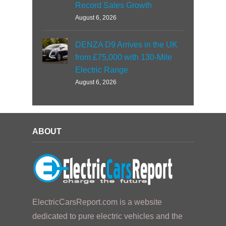
Record Sales Growth
August 6, 2026
DENZA D9 Arrives in the UK
from £75,000 with 130-Mile
Electric Range
August 6, 2026
ABOUT
ElectricCarsReport.com is a website
dedicated to pure electric vehicles and the