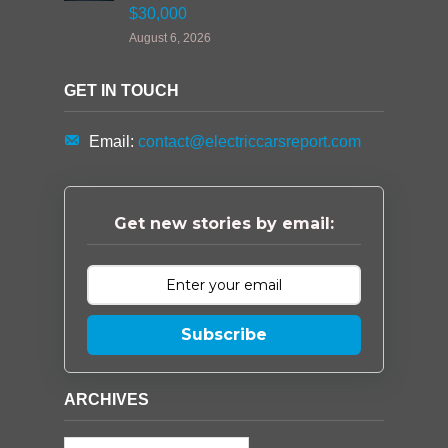
$30,000
August 6, 2026
GET IN TOUCH
Email:
contact@electriccarsreport.com
Get new stories by email:
Subscribe
ARCHIVES