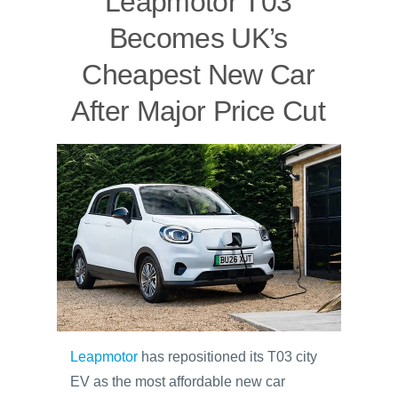
Leapmotor T03
Becomes UK’s
Cheapest New Car
After Major Price Cut
Leapmotor
has repositioned its T03 city
EV as the most affordable new car