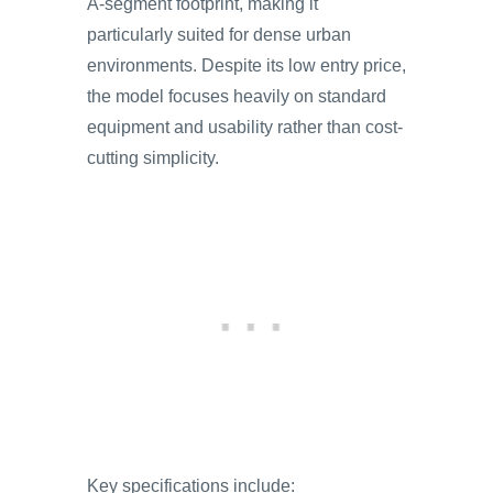
A-segment footprint, making it
particularly suited for dense urban
environments. Despite its low entry price,
the model focuses heavily on standard
equipment and usability rather than cost-
cutting simplicity.
Key specifications include: