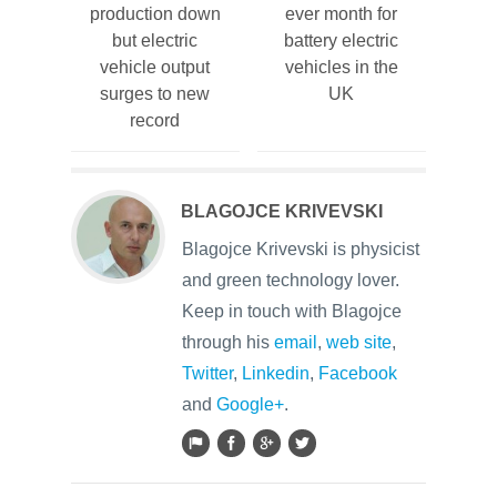
production down
ever month for
but electric
battery electric
vehicle output
vehicles in the
surges to new
UK
record
BLAGOJCE KRIVEVSKI
Blagojce Krivevski is physicist
and green technology lover.
Keep in touch with Blagojce
through his
email
,
web site
,
Twitter
,
Linkedin
,
Facebook
and
Google+
.