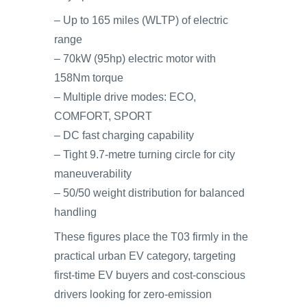
– Up to 165 miles (WLTP) of electric
range
– 70kW (95hp) electric motor with
158Nm torque
– Multiple drive modes: ECO,
COMFORT, SPORT
– DC fast charging capability
– Tight 9.7-metre turning circle for city
maneuverability
– 50/50 weight distribution for balanced
handling
These figures place the T03 firmly in the
practical urban EV category, targeting
first-time EV buyers and cost-conscious
drivers looking for zero-emission