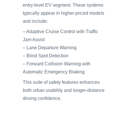
entry-level EV segment. These systems
typically appear in higher-priced models
and include:
– Adaptive Cruise Control with Traffic
Jam Assist
– Lane Departure Warning
– Blind Spot Detection
– Forward Collision Warning with
Automatic Emergency Braking
This suite of safety features enhances
both urban usability and longer-distance
driving confidence.