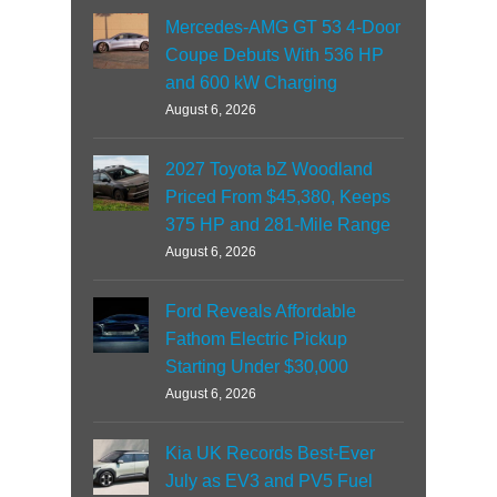
Mercedes-AMG GT 53 4-Door
Coupe Debuts With 536 HP
and 600 kW Charging
August 6, 2026
2027 Toyota bZ Woodland
Priced From $45,380, Keeps
375 HP and 281-Mile Range
August 6, 2026
Ford Reveals Affordable
Fathom Electric Pickup
Starting Under $30,000
August 6, 2026
Kia UK Records Best-Ever
July as EV3 and PV5 Fuel