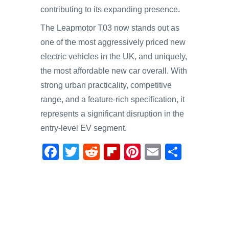
contributing to its expanding presence.
The Leapmotor T03 now stands out as
one of the most aggressively priced new
electric vehicles in the UK, and uniquely,
the most affordable new car overall. With
strong urban practicality, competitive
range, and a feature-rich specification, it
represents a significant disruption in the
entry-level EV segment.
F
T
R
Fl
Pi
E
S
a
wi
e
ip
nt
m
h
c
tt
d
b
er
ail
ar
e
er
di
o
e
e
b
t
ar
st