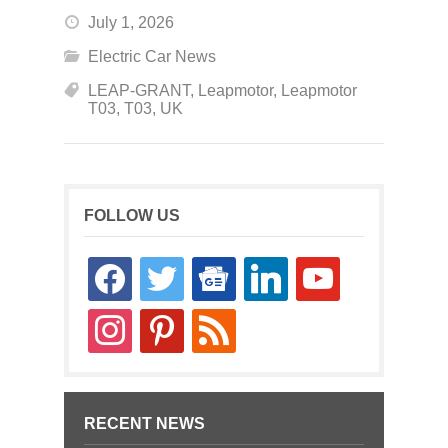
July 1, 2026
Electric Car News
LEAP-GRANT
,
Leapmotor
,
Leapmotor
T03
,
T03
,
UK
FOLLOW US
facebook
twitter
google-
linkedin
youtube
news
instagram
pinterest
rss
RECENT NEWS