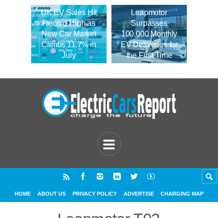
UK EV Sales Hit
Leapmotor
Record High as
Surpasses
New Car Market
100,000 Monthly
Climbs 11.7% in
EV Deliveries for
July
the First Time
HOME
ABOUT US
PRIVACY POLICY
ADVERTISE
CHARGING MAP