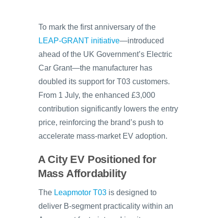
To mark the first anniversary of the
LEAP-GRANT initiative
—introduced
ahead of the UK Government’s Electric
Car Grant—the manufacturer has
doubled its support for T03 customers.
From 1 July, the enhanced £3,000
contribution significantly lowers the entry
price, reinforcing the brand’s push to
accelerate mass-market EV adoption.
A City EV Positioned for
Mass Affordability
The
Leapmotor T03
is designed to
deliver B-segment practicality within an