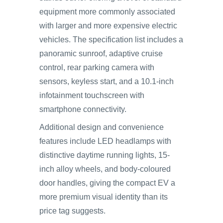
equipment more commonly associated
with larger and more expensive electric
vehicles. The specification list includes a
panoramic sunroof, adaptive cruise
control, rear parking camera with
sensors, keyless start, and a 10.1-inch
infotainment touchscreen with
smartphone connectivity.
Additional design and convenience
features include LED headlamps with
distinctive daytime running lights, 15-
inch alloy wheels, and body-coloured
door handles, giving the compact EV a
more premium visual identity than its
price tag suggests.