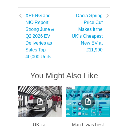
XPENG and
Dacia Spring
NIO Report
Price Cut
Strong June &
Makes It the
Q2 2026 EV
UK’s Cheapest
Deliveries as
New EV at
Sales Top
£11,990
40,000 Units
You Might Also Like
UK car
March was best