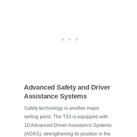
Advanced Safety and Driver
Assistance Systems
Safety technology is another major
selling point. The T03 is equipped with
10 Advanced Driver Assistance Systems
(ADAS), strengthening its position in the