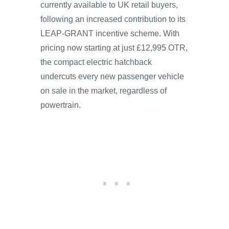
currently available to UK retail buyers,
following an increased contribution to its
LEAP-GRANT incentive scheme. With
pricing now starting at just £12,995 OTR,
the compact electric hatchback
undercuts every new passenger vehicle
on sale in the market, regardless of
powertrain.