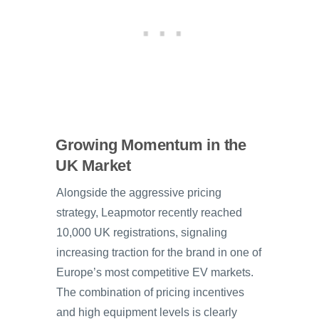
Growing Momentum in the
UK Market
Alongside the aggressive pricing
strategy, Leapmotor recently reached
10,000 UK registrations, signaling
increasing traction for the brand in one of
Europe’s most competitive EV markets.
The combination of pricing incentives
and high equipment levels is clearly