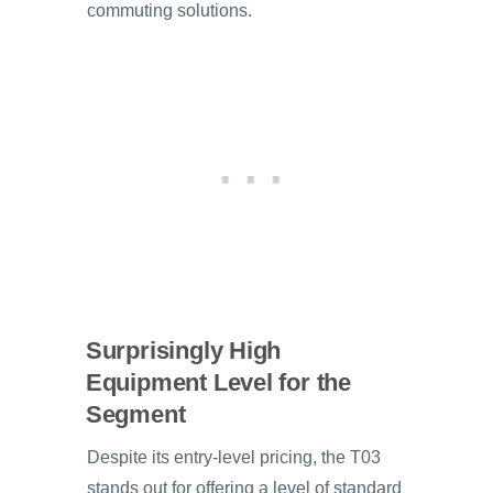
commuting solutions.
Surprisingly High
Equipment Level for the
Segment
Despite its entry-level pricing, the T03
stands out for offering a level of standard