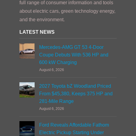
full range of consumer information and tools
about electric cars, green technology energy,
and the environment.
LATEST NEWS
Mercedes-AMG GT 53 4-Door
Coupe Debuts With 536 HP and
600 kW Charging
August 6, 2026
2027 Toyota bZ Woodland Priced
From $45,380, Keeps 375 HP and
281-Mile Range
August 6, 2026
Ford Reveals Affordable Fathom
Electric Pickup Starting Under