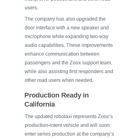
users.
The company has also upgraded the
door interface with a new speaker and
microphone while expanding two-way
audio capabilities. These improvements
enhance communication between
passengers and the Zoox support team,
while also assisting first responders and
other road users when needed.
Production Ready in
California
The updated robotaxi represents Zoox’s
production-intent vehicle and will soon
enter series production at the company’s