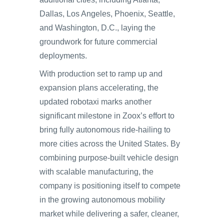
Dallas, Los Angeles, Phoenix, Seattle,
and Washington, D.C., laying the
groundwork for future commercial
deployments.
With production set to ramp up and
expansion plans accelerating, the
updated robotaxi marks another
significant milestone in Zoox’s effort to
bring fully autonomous ride-hailing to
more cities across the United States. By
combining purpose-built vehicle design
with scalable manufacturing, the
company is positioning itself to compete
in the growing autonomous mobility
market while delivering a safer, cleaner,