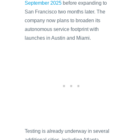
September 2025
before expanding to
San Francisco two months later. The
company now plans to broaden its
autonomous service footprint with
launches in Austin and Miami.
Testing is already underway in several
additional cities, including Atlanta,