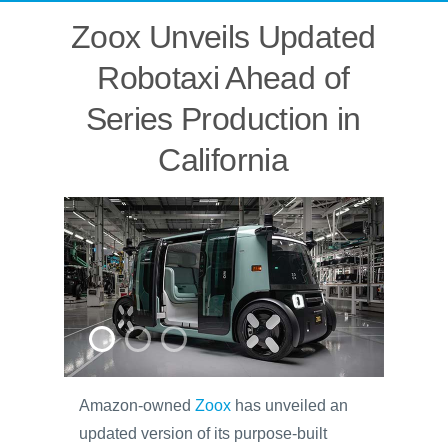
Zoox Unveils Updated
Robotaxi Ahead of
Series Production in
California
Amazon-owned
Zoox
has unveiled an
updated version of its purpose-built