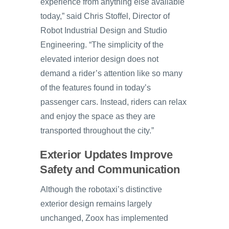
experience from anything else available
today,” said Chris Stoffel, Director of
Robot Industrial Design and Studio
Engineering. “The simplicity of the
elevated interior design does not
demand a rider’s attention like so many
of the features found in today’s
passenger cars. Instead, riders can relax
and enjoy the space as they are
transported throughout the city.”
Exterior Updates Improve
Safety and Communication
Although the robotaxi’s distinctive
exterior design remains largely
unchanged, Zoox has implemented