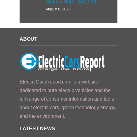
Starting Under $30,000
August 6, 2026
ABOUT
ElectricCarsReport.com is a website
dedicated to pure electric vehicles and the
full range of consumer information and tools
about electric cars, green technology energy,
and the environment.
LATEST NEWS