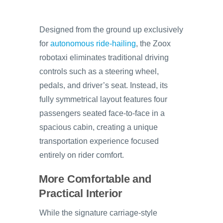
Designed from the ground up exclusively
for
autonomous ride-hailing
, the Zoox
robotaxi eliminates traditional driving
controls such as a steering wheel,
pedals, and driver’s seat. Instead, its
fully symmetrical layout features four
passengers seated face-to-face in a
spacious cabin, creating a unique
transportation experience focused
entirely on rider comfort.
More Comfortable and
Practical Interior
While the signature carriage-style