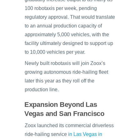
100 robotaxis per week, pending
regulatory approval. That would translate
to an annual production capacity of
approximately 5,000 vehicles, with the
facility ultimately designed to support up
to 10,000 vehicles per year.
Newly built robotaxis will join Zoox’s
growing autonomous ride-hailing fleet
later this year as they roll off the
production line.
Expansion Beyond Las
Vegas and San Francisco
Zoox launched its commercial driverless
ride-hailing service
in Las Vegas in