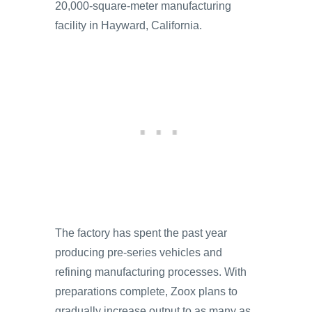
20,000-square-meter manufacturing
facility in Hayward, California.
The factory has spent the past year
producing pre-series vehicles and
refining manufacturing processes. With
preparations complete, Zoox plans to
gradually increase output to as many as