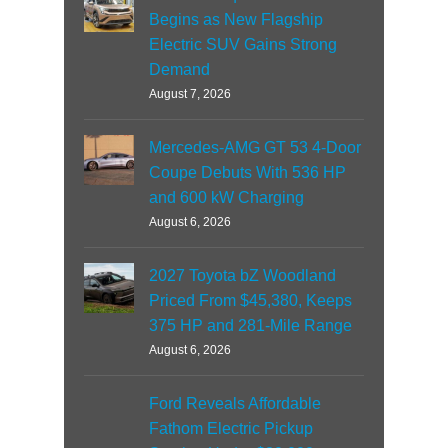
Begins as New Flagship
Electric SUV Gains Strong
Demand
August 7, 2026
Mercedes-AMG GT 53 4-Door
Coupe Debuts With 536 HP
and 600 kW Charging
August 6, 2026
2027 Toyota bZ Woodland
Priced From $45,380, Keeps
375 HP and 281-Mile Range
August 6, 2026
Ford Reveals Affordable
Fathom Electric Pickup