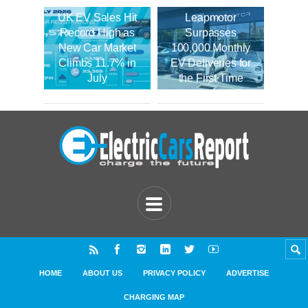
UK EV Sales Hit
Leapmotor
Record High as
Surpasses
New Car Market
100,000 Monthly
Climbs 11.7% in
EV Deliveries for
July
the First Time
HOME
ABOUT US
PRIVACY POLICY
ADVERTISE
CHARGING MAP