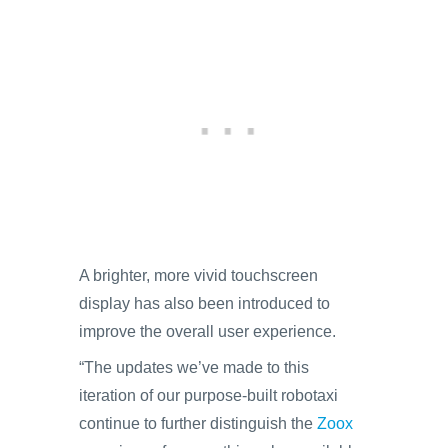
A brighter, more vivid touchscreen
display has also been introduced to
improve the overall user experience.
“The updates we’ve made to this
iteration of our purpose-built robotaxi
continue to further distinguish the
Zoox