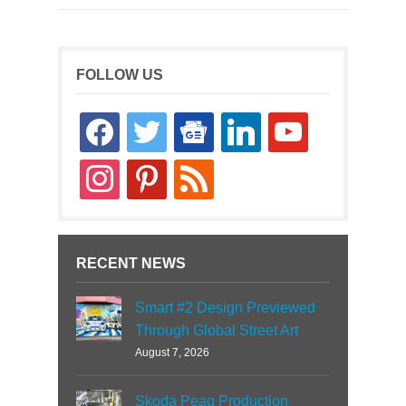
FOLLOW US
facebook
twitter
google-
linkedin
youtube
news
instagram
pinterest
rss
RECENT NEWS
Smart #2 Design Previewed
Through Global Street Art
August 7, 2026
Skoda Peaq Production