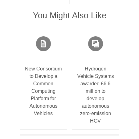
You Might Also Like
New Consortium
Hydrogen
to Develop a
Vehicle Systems
Common
awarded £6.6
Computing
million to
Platform for
develop
Autonomous
autonomous
Vehicles
zero-emission
HGV