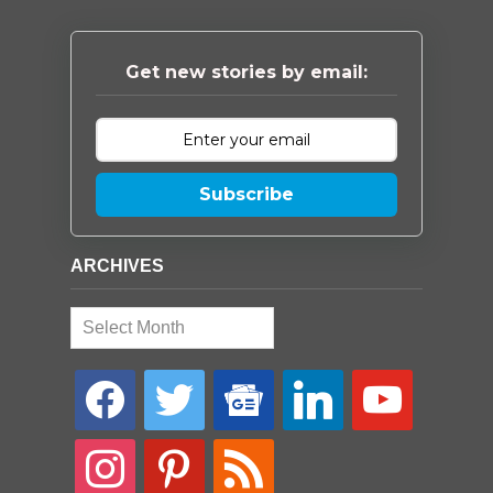
Get new stories by email:
Subscribe
ARCHIVES
Archives
facebook
twitter
google-
linkedin
youtube
news
instagram
pinterest
rss