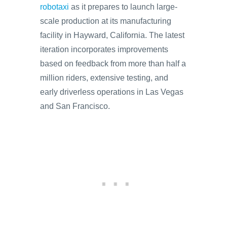
robotaxi
as it prepares to launch large-
scale production at its manufacturing
facility in Hayward, California. The latest
iteration incorporates improvements
based on feedback from more than half a
million riders, extensive testing, and
early driverless operations in Las Vegas
and San Francisco.