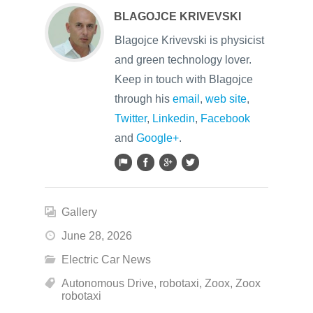
BLAGOJCE KRIVEVSKI
Blagojce Krivevski is physicist
and green technology lover.
Keep in touch with Blagojce
through his
email
,
web site
,
Twitter
,
Linkedin
,
Facebook
and
Google+
.
Gallery
June 28, 2026
Electric Car News
Autonomous Drive
,
robotaxi
,
Zoox
,
Zoox
robotaxi