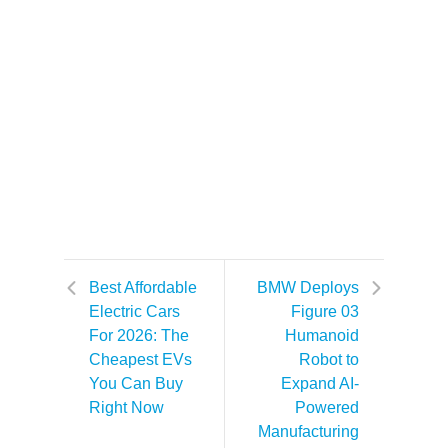
Best Affordable
BMW Deploys
Electric Cars
Figure 03
For 2026: The
Humanoid
Cheapest EVs
Robot to
You Can Buy
Expand AI-
Right Now
Powered
Manufacturing