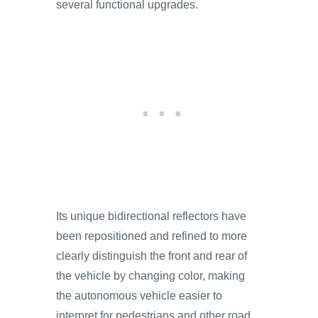
several functional upgrades.
Its unique bidirectional reflectors have
been repositioned and refined to more
clearly distinguish the front and rear of
the vehicle by changing color, making
the autonomous vehicle easier to
interpret for pedestrians and other road