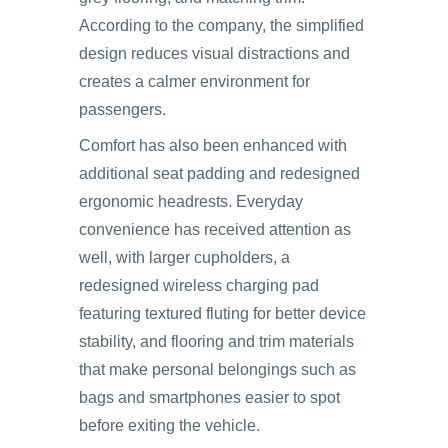
According to the company, the simplified
design reduces visual distractions and
creates a calmer environment for
passengers.
Comfort has also been enhanced with
additional seat padding and redesigned
ergonomic headrests. Everyday
convenience has received attention as
well, with larger cupholders, a
redesigned wireless charging pad
featuring textured fluting for better device
stability, and flooring and trim materials
that make personal belongings such as
bags and smartphones easier to spot
before exiting the vehicle.