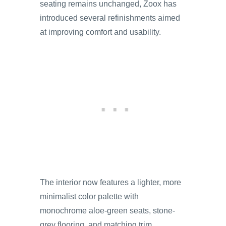
seating remains unchanged, Zoox has
introduced several refinishments aimed
at improving comfort and usability.
The interior now features a lighter, more
minimalist color palette with
monochrome aloe-green seats, stone-
grey flooring, and matching trim.