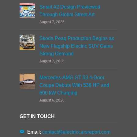
Smart #2 Design Previewed
Through Global Street Art
August 7, 2026
Skoda Peaq Production Begins as
New Flagship Electric SUV Gains
Strong Demand
August 7, 2026
Mercedes-AMG GT 53 4-Door
Coupe Debuts With 536 HP and
600 kW Charging
August 6, 2026
GET IN TOUCH
Email:
contact@electriccarsreport.com