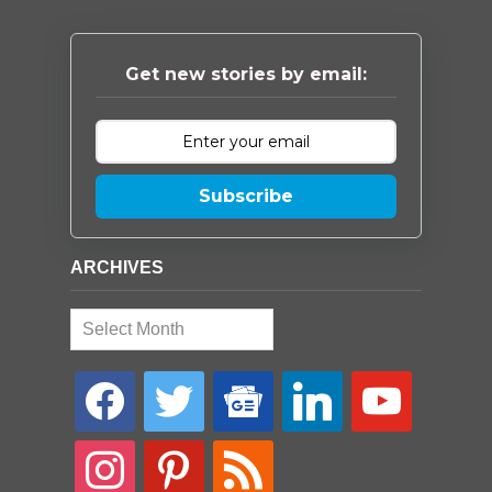
Get new stories by email:
Subscribe
ARCHIVES
Archives
facebook
twitter
google-
linkedin
youtube
news
instagram
pinterest
rss