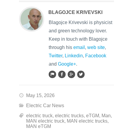
BLAGOJCE KRIVEVSKI
Blagojce Krivevski is physicist
and green technology lover.
Keep in touch with Blagojce
through his
email
,
web site
,
Twitter
,
Linkedin
,
Facebook
and
Google+
.
May 15, 2026
Electric Car News
electric truck
,
electric trucks
,
eTGM
,
Man
,
MAN electric truck
,
MAN electric trucks
,
MAN eTGM