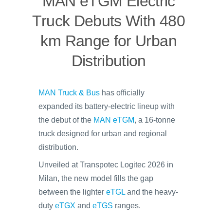
MAN eTGM Electric
Truck Debuts With 480
km Range for Urban
Distribution
MAN Truck & Bus
has officially
expanded its battery-electric lineup with
the debut of the
MAN eTGM
, a 16-tonne
truck designed for urban and regional
distribution.
Unveiled at Transpotec Logitec 2026 in
Milan, the new model fills the gap
between the lighter
eTGL
and the heavy-
duty
eTGX
and
eTGS
ranges.