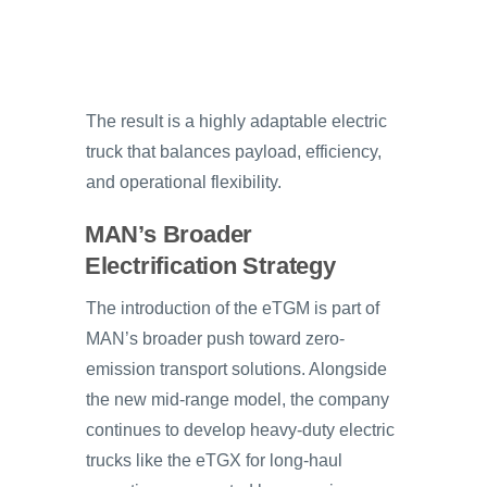
The result is a highly adaptable electric
truck that balances payload, efficiency,
and operational flexibility.
MAN’s Broader
Electrification Strategy
The introduction of the eTGM is part of
MAN’s broader push toward zero-
emission transport solutions. Alongside
the new mid-range model, the company
continues to develop heavy-duty electric
trucks like the eTGX for long-haul