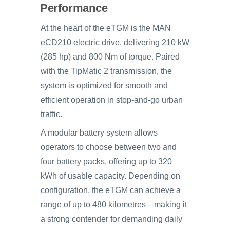
Performance
At the heart of the eTGM is the MAN
eCD210 electric drive, delivering 210 kW
(285 hp) and 800 Nm of torque. Paired
with the TipMatic 2 transmission, the
system is optimized for smooth and
efficient operation in stop-and-go urban
traffic.
A modular battery system allows
operators to choose between two and
four battery packs, offering up to 320
kWh of usable capacity. Depending on
configuration, the eTGM can achieve a
range of up to 480 kilometres—making it
a strong contender for demanding daily