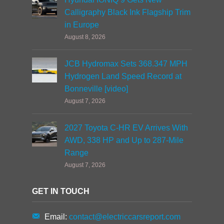
Calligraphy Black Ink Flagship Trim
in Europe
August 8, 2026
JCB Hydromax Sets 368.347 MPH
Hydrogen Land Speed Record at
Bonneville [video]
August 7, 2026
2027 Toyota C-HR EV Arrives With
AWD, 338 HP and Up to 287-Mile
Range
August 7, 2026
GET IN TOUCH
Email:
contact@electriccarsreport.com