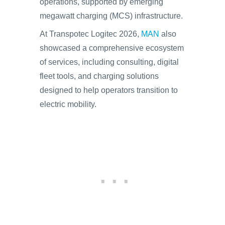
operations, supported by emerging
megawatt charging (MCS) infrastructure.
At Transpotec Logitec 2026,
MAN
also
showcased a comprehensive ecosystem
of services, including consulting, digital
fleet tools, and charging solutions
designed to help operators transition to
electric mobility.