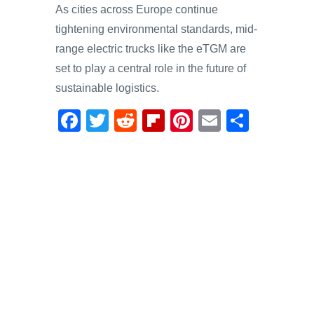
As cities across Europe continue
tightening environmental standards, mid-
range electric trucks like the eTGM are
set to play a central role in the future of
sustainable logistics.
F
T
R
Fl
Pi
E
S
a
wi
e
ip
nt
m
h
c
tt
d
b
er
ail
ar
e
er
di
o
e
e
b
t
ar
st
o
d
o
k