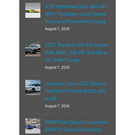
JCB Hydromax Sets 368.347
MPH Hydrogen Land Speed
Record at Bonneville [video]
August 7, 2026
2027 Toyota C-HR EV Arrives
With AWD, 338 HP and Up to
287-Mile Range
August 7, 2026
Vauxhall Corsa GSE Electric
Hot Hatch Priced At £32,995
in UK
August 7, 2026
BMW Plant Munich Launches
BMW i3 Series Production