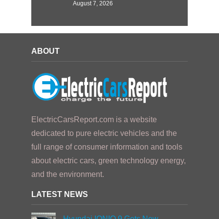
August 7, 2026
ABOUT
ElectricCarsReport.com is a website
dedicated to pure electric vehicles and the
full range of consumer information and tools
about electric cars, green technology energy,
and the environment.
LATEST NEWS
Hyundai IONIQ 9 Gets New