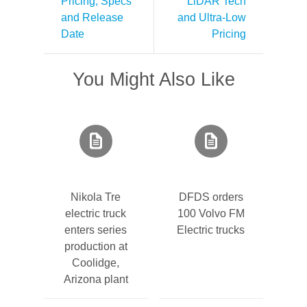
Pricing, Specs
LiDAR Tech
and Release
and Ultra-Low
Date
Pricing
You Might Also Like
Nikola Tre
DFDS orders
electric truck
100 Volvo FM
enters series
Electric trucks
production at
Coolidge,
Arizona plant