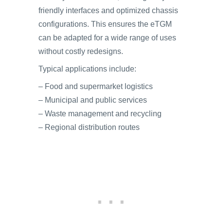
friendly interfaces and optimized chassis
configurations. This ensures the eTGM
can be adapted for a wide range of uses
without costly redesigns.
Typical applications include:
– Food and supermarket logistics
– Municipal and public services
– Waste management and recycling
– Regional distribution routes