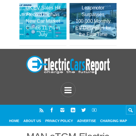
UK EV Sales Hit
Leapmotor
Record High as
Surpasses
New Car Market
100,000 Monthly
Climbs 11.7% in
EV Deliveries for
July
the First Time
HOME
ABOUT US
PRIVACY POLICY
ADVERTISE
CHARGING MAP