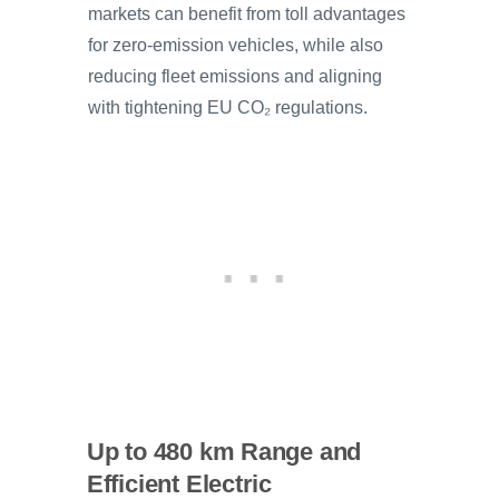
markets can benefit from toll advantages
for zero-emission vehicles, while also
reducing fleet emissions and aligning
with tightening EU CO₂ regulations.
Up to 480 km Range and
Efficient Electric