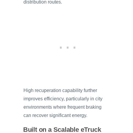
distribution routes.
High recuperation capability further
improves efficiency, particularly in city
environments where frequent braking
can recover significant energy.
Built on a Scalable eTruck