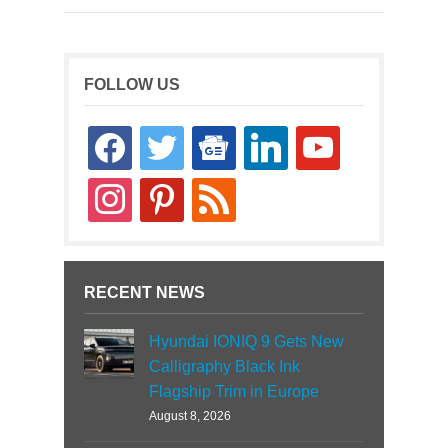
FOLLOW US
facebook
twitter
google-
linkedin
youtube
news
instagram
pinterest
rss
RECENT NEWS
Hyundai IONIQ 9 Gets New
Calligraphy Black Ink
Flagship Trim in Europe
August 8, 2026