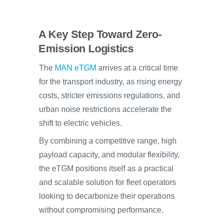
A Key Step Toward Zero-
Emission Logistics
The
MAN eTGM
arrives at a critical time
for the transport industry, as rising energy
costs, stricter emissions regulations, and
urban noise restrictions accelerate the
shift to electric vehicles.
By combining a competitive range, high
payload capacity, and modular flexibility,
the eTGM positions itself as a practical
and scalable solution for fleet operators
looking to decarbonize their operations
without compromising performance.