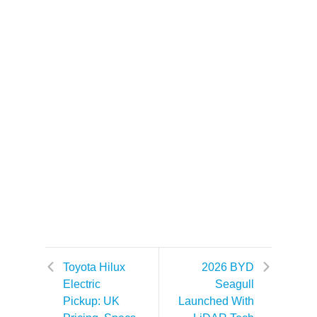
Toyota Hilux
2026 BYD
Electric
Seagull
Pickup: UK
Launched With