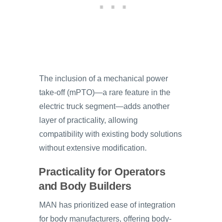
The inclusion of a mechanical power
take-off (mPTO)—a rare feature in the
electric truck segment—adds another
layer of practicality, allowing
compatibility with existing body solutions
without extensive modification.
Practicality for Operators
and Body Builders
MAN has prioritized ease of integration
for body manufacturers, offering body-