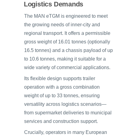
Logistics Demands
The MAN eTGM is engineered to meet
the growing needs of inner-city and
regional transport. It offers a permissible
gross weight of 16.01 tonnes (optionally
16.5 tonnes) and a chassis payload of up
to 10.6 tonnes, making it suitable for a
wide variety of commercial applications.
Its flexible design supports trailer
operation with a gross combination
weight of up to 33 tonnes, ensuring
versatility across logistics scenarios—
from supermarket deliveries to municipal
services and construction support.
Crucially, operators in many European