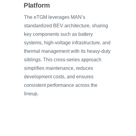
Platform
The eTGM leverages MAN’s
standardized BEV architecture, sharing
key components such as battery
systems, high-voltage infrastructure, and
thermal management with its heavy-duty
siblings. This cross-series approach
simplifies maintenance, reduces
development costs, and ensures
consistent performance across the
lineup.