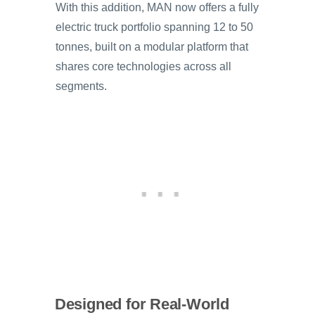
With this addition, MAN now offers a fully
electric truck portfolio spanning 12 to 50
tonnes, built on a modular platform that
shares core technologies across all
segments.
Designed for Real-World