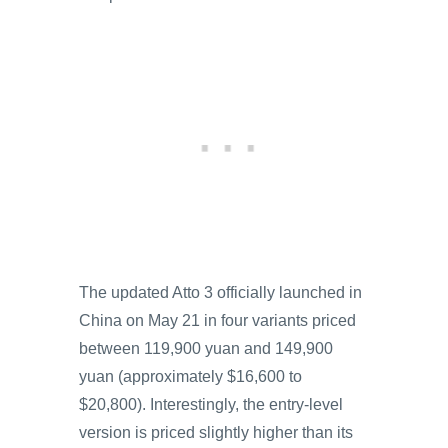
The updated Atto 3 officially launched in
China on May 21 in four variants priced
between 119,900 yuan and 149,900
yuan (approximately $16,600 to
$20,800). Interestingly, the entry-level
version is priced slightly higher than its