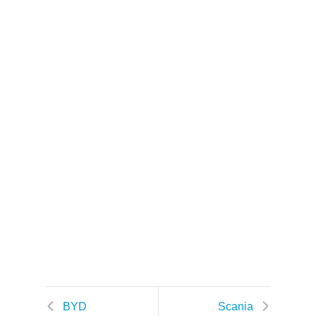
k
BYD
Scania