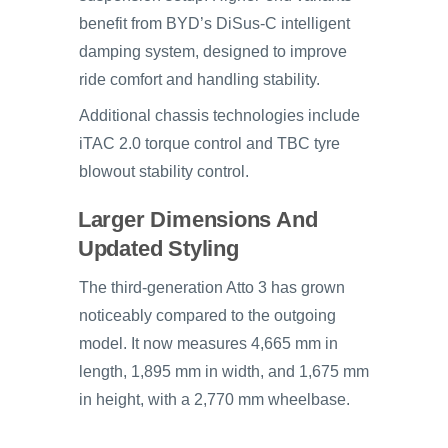
benefit from BYD’s DiSus-C intelligent
damping system, designed to improve
ride comfort and handling stability.
Additional chassis technologies include
iTAC 2.0 torque control and TBC tyre
blowout stability control.
Larger Dimensions And
Updated Styling
The third-generation Atto 3 has grown
noticeably compared to the outgoing
model. It now measures 4,665 mm in
length, 1,895 mm in width, and 1,675 mm
in height, with a 2,770 mm wheelbase.