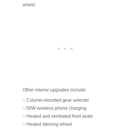
wheel.
Other interior upgrades include:
– Column-mounted gear selector
– 50W wireless phone charging
– Heated and ventilated front seats
– Heated steering wheel