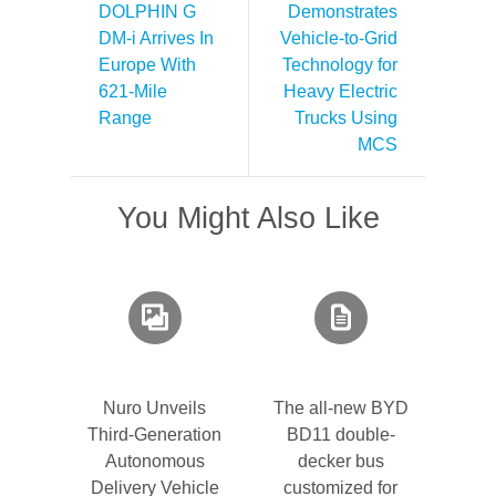
DOLPHIN G
Demonstrates
DM-i Arrives In
Vehicle-to-Grid
Europe With
Technology for
621-Mile
Heavy Electric
Range
Trucks Using
MCS
You Might Also Like
Nuro Unveils
The all-new BYD
Third-Generation
BD11 double-
Autonomous
decker bus
Delivery Vehicle
customized for