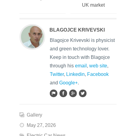
UK market
BLAGOJCE KRIVEVSKI
Blagojce Krivevski is physicist
and green technology lover.
Keep in touch with Blagojce
through his
email
,
web site
,
Twitter
,
Linkedin
,
Facebook
and
Google+
.
Gallery
May 27, 2026
Electric Car News