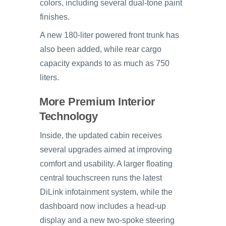
colors, including several dual-tone paint
finishes.
A new 180-liter powered front trunk has
also been added, while rear cargo
capacity expands to as much as 750
liters.
More Premium Interior
Technology
Inside, the updated cabin receives
several upgrades aimed at improving
comfort and usability. A larger floating
central touchscreen runs the latest
DiLink infotainment system, while the
dashboard now includes a head-up
display and a new two-spoke steering