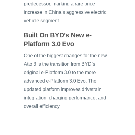
predecessor, marking a rare price
increase in China’s aggressive electric
vehicle segment.
Built On BYD’s New e-
Platform 3.0 Evo
One of the biggest changes for the new
Atto 3 is the transition from BYD’s
original e-Platform 3.0 to the more
advanced e-Platform 3.0 Evo. The
updated platform improves drivetrain
integration, charging performance, and
overall efficiency.