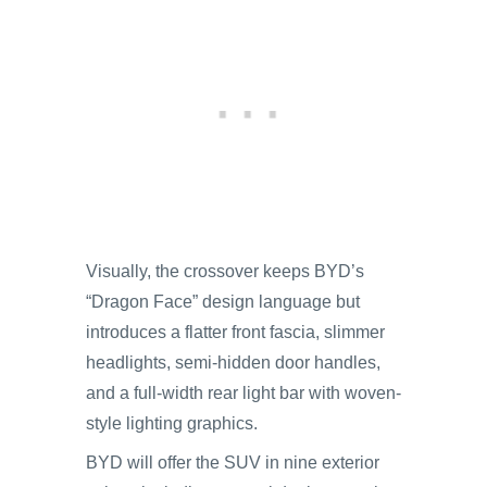
Visually, the crossover keeps BYD’s
“Dragon Face” design language but
introduces a flatter front fascia, slimmer
headlights, semi-hidden door handles,
and a full-width rear light bar with woven-
style lighting graphics.
BYD will offer the SUV in nine exterior