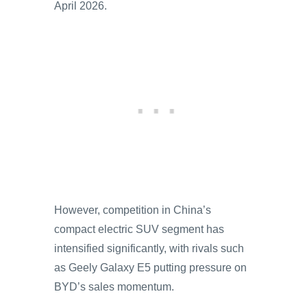
April 2026.
However, competition in China’s
compact electric SUV segment has
intensified significantly, with rivals such
as Geely Galaxy E5 putting pressure on
BYD’s sales momentum.