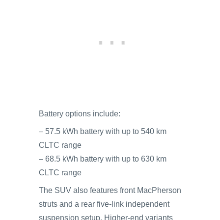
Battery options include:
– 57.5 kWh battery with up to 540 km
CLTC range
– 68.5 kWh battery with up to 630 km
CLTC range
The SUV also features front MacPherson
struts and a rear five-link independent
suspension setup. Higher-end variants