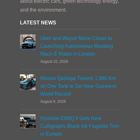
about electric cars, green technology energy,
and the environment.
LATEST NEWS
Uber and Wayve Move Closer to
Launching Autonomous Mustang
Mach-E Rides in London
August 10, 2026
Nissan Qashqai Travels 1,980 Km
on One Tank to Set New Guinness
World Record
August 9, 2026
Hyundai IONIQ 9 Gets New
Calligraphy Black Ink Flagship Trim
in Europe