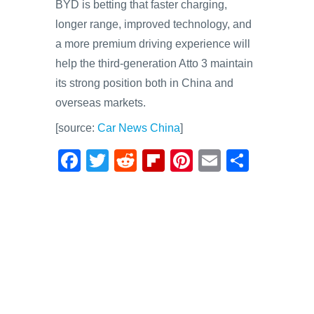
BYD is betting that faster charging,
longer range, improved technology, and
a more premium driving experience will
help the third-generation Atto 3 maintain
its strong position both in China and
overseas markets.
[source:
Car News China
]
F
T
R
Fl
Pi
E
S
a
wi
e
ip
nt
m
h
c
tt
d
b
er
ail
ar
e
er
di
o
e
e
b
t
ar
st
o
d
o