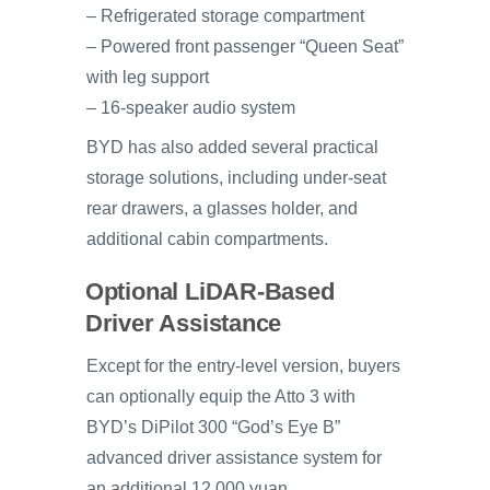
– Refrigerated storage compartment
– Powered front passenger “Queen Seat”
with leg support
– 16-speaker audio system
BYD has also added several practical
storage solutions, including under-seat
rear drawers, a glasses holder, and
additional cabin compartments.
Optional LiDAR-Based
Driver Assistance
Except for the entry-level version, buyers
can optionally equip the Atto 3 with
BYD’s DiPilot 300 “God’s Eye B”
advanced driver assistance system for
an additional 12,000 yuan.