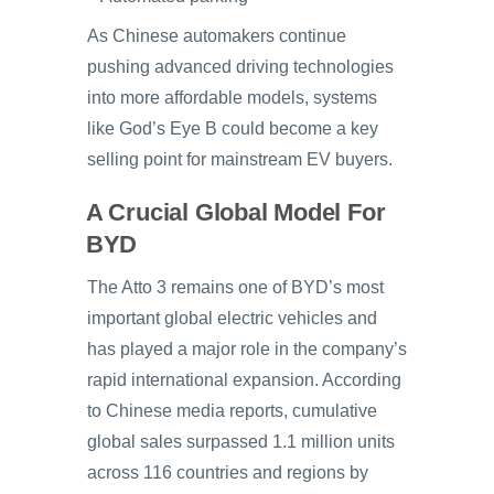
As Chinese automakers continue
pushing advanced driving technologies
into more affordable models, systems
like God’s Eye B could become a key
selling point for mainstream EV buyers.
A Crucial Global Model For
BYD
The Atto 3 remains one of BYD’s most
important global electric vehicles and
has played a major role in the company’s
rapid international expansion. According
to Chinese media reports, cumulative
global sales surpassed 1.1 million units
across 116 countries and regions by