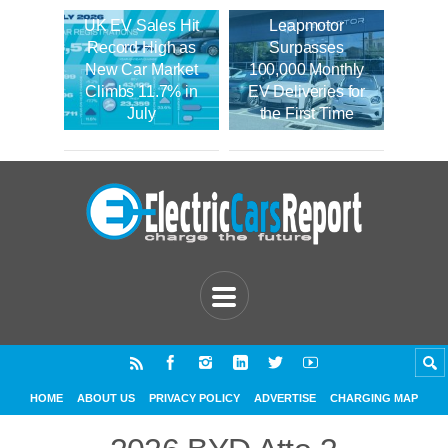
UK EV Sales Hit
Leapmotor
Record High as
Surpasses
New Car Market
100,000 Monthly
Climbs 11.7% in
EV Deliveries for
July
the First Time
HOME
ABOUT US
PRIVACY POLICY
ADVERTISE
CHARGING MAP