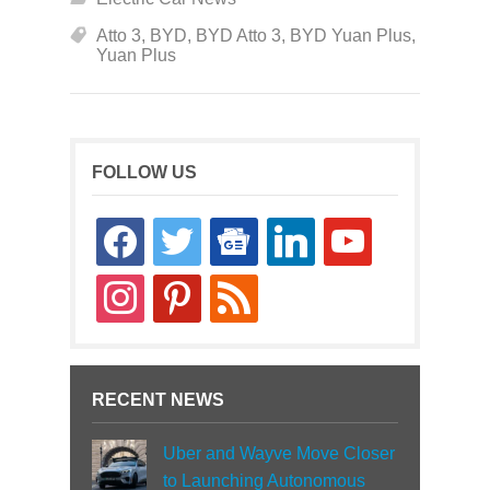
Atto 3
,
BYD
,
BYD Atto 3
,
BYD Yuan Plus
,
Yuan Plus
FOLLOW US
facebook
twitter
google-
linkedin
youtube
news
instagram
pinterest
rss
RECENT NEWS
Uber and Wayve Move Closer
to Launching Autonomous