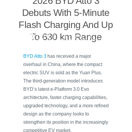
2026 BYD Atto 3
Debuts With 5-Minute
Flash Charging And Up
To 630 km Range
BYD Atto 3
has received a major
overhaul in China, where the compact
electric SUV is sold as the Yuan Plus.
The third-generation model introduces
BYD’s latest e-Platform 3.0 Evo
architecture, faster charging capabilities,
upgraded technology, and a more refined
design as the company looks to
strengthen its position in the increasingly
competitive EV market.