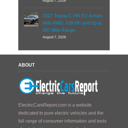
August 7, 2026
2027 Toyota C-HR EV Arrives
With AWD, 338 HP and Up to
287-Mile Range
August 7, 2026
ABOUT
ElectricCarsReport.com is a website
dedicated to pure electric vehicles and the
full range of consumer information and tools