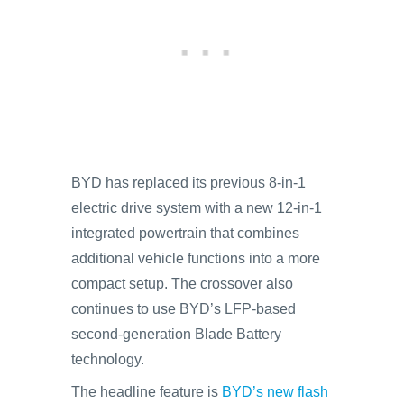
BYD has replaced its previous 8-in-1
electric drive system with a new 12-in-1
integrated powertrain that combines
additional vehicle functions into a more
compact setup. The crossover also
continues to use BYD’s LFP-based
second-generation Blade Battery
technology.
The headline feature is
BYD’s new flash