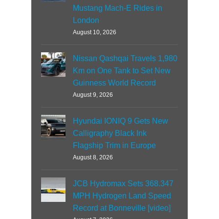
Mustang Mach-E Rides in
London
August 10, 2026
Nissan Qashqai Travels 1,980
Km on One Tank to Set New
Guinness World Record
August 9, 2026
Hyundai IONIQ 9 Gets New
Calligraphy Black Ink
Flagship Trim in Europe
August 8, 2026
JCB Hydromax Sets 368.347
MPH Hydrogen Land Speed
Record at Bonneville [video]