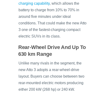
charging capability
, which allows the
battery to charge from 10% to 70% in
around five minutes under ideal
conditions. That could make the new Atto
3 one of the fastest-charging compact
electric SUVs in its class.
Rear-Wheel Drive And Up To
630 km Range
Unlike many rivals in the segment, the
new Atto 3 adopts a rear-wheel-drive
layout. Buyers can choose between two
rear-mounted electric motors producing
either 200 kW (268 hp) or 240 kW.