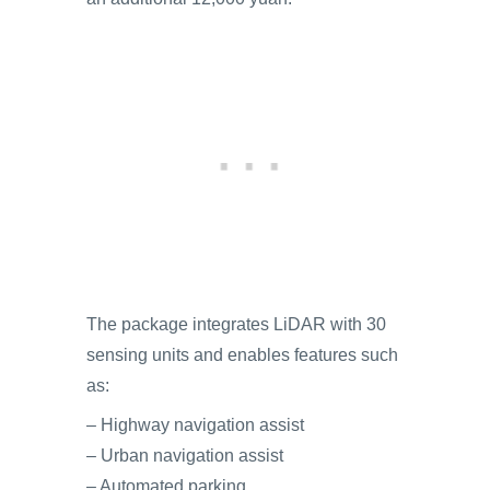
The package integrates LiDAR with 30
sensing units and enables features such
as:
– Highway navigation assist
– Urban navigation assist
– Automated parking