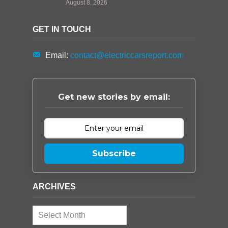
August 8, 2026
GET IN TOUCH
Email:
contact@electriccarsreport.com
Get new stories by email:
Subscribe
ARCHIVES
Archives