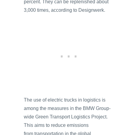
percent. They can be replenished about
3,000 times, according to Designwerk.
The use of electric trucks in logistics is
among the measures in the BMW Group-
wide Green Transport Logistics Project.
This aims to reduce emissions
from transportation in the global