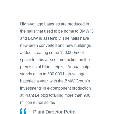
High-voltage batteries are produced in
the halls that used to be home to BMW i3
and BMW i8 assembly. The halls have
now been converted and new buildings
added, creating some 150,000m² of
space for this area of production on the
premises of Plant Leipzig. Annual output
stands at up to 300,000 high-voltage
batteries a year, with the BMW Group’s
investments in e-component production
at Plant Leipzig totalling more than 900
million euros so far.
Plant Director Petra