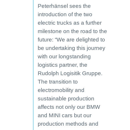
Peterhänsel sees the
introduction of the two
electric trucks as a further
milestone on the road to the
future: “We are delighted to
be undertaking this journey
with our longstanding
logistics partner, the
Rudolph Logisitik Gruppe.
The transition to
electromobility and
sustainable production
affects not only our BMW
and MINI cars but our
production methods and