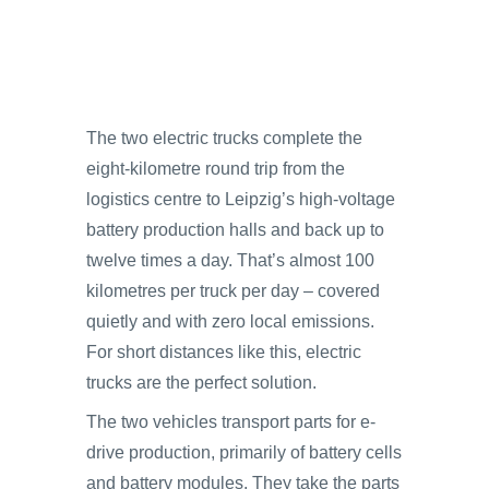
The two electric trucks complete the
eight-kilometre round trip from the
logistics centre to Leipzig’s high-voltage
battery production halls and back up to
twelve times a day. That’s almost 100
kilometres per truck per day – covered
quietly and with zero local emissions.
For short distances like this, electric
trucks are the perfect solution.
The two vehicles transport parts for e-
drive production, primarily of battery cells
and battery modules. They take the parts