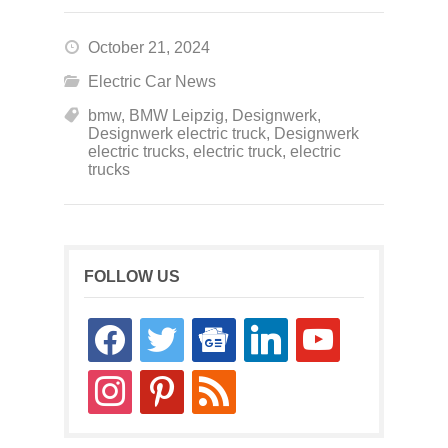
October 21, 2024
Electric Car News
bmw
,
BMW Leipzig
,
Designwerk
,
Designwerk electric truck
,
Designwerk
electric trucks
,
electric truck
,
electric
trucks
FOLLOW US
facebook
twitter
google-
linkedin
youtube
news
instagram
pinterest
rss