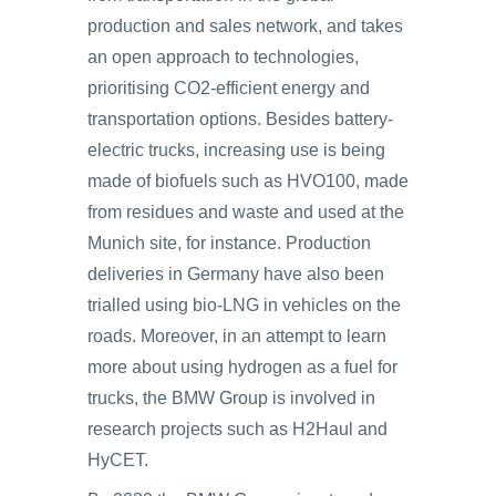
production and sales network, and takes
an open approach to technologies,
prioritising CO2-efficient energy and
transportation options. Besides battery-
electric trucks, increasing use is being
made of biofuels such as HVO100, made
from residues and waste and used at the
Munich site, for instance. Production
deliveries in Germany have also been
trialled using bio-LNG in vehicles on the
roads. Moreover, in an attempt to learn
more about using hydrogen as a fuel for
trucks, the BMW Group is involved in
research projects such as H2Haul and
HyCET.