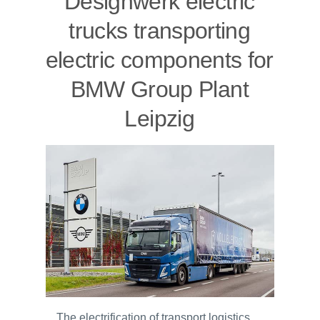
Designwerk electric
trucks transporting
electric components for
BMW Group Plant
Leipzig
The electrification of transport logistics