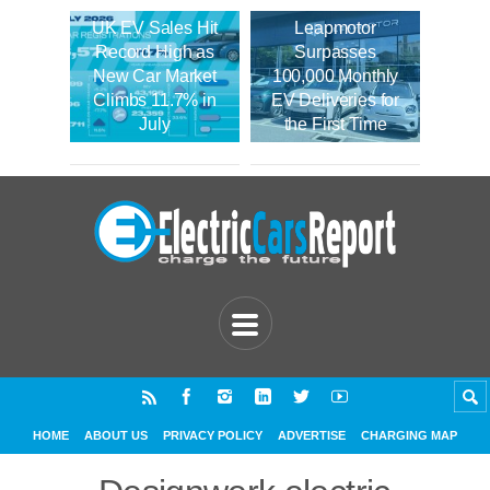
UK EV Sales Hit
Leapmotor
Record High as
Surpasses
New Car Market
100,000 Monthly
Climbs 11.7% in
EV Deliveries for
July
the First Time
HOME
ABOUT US
PRIVACY POLICY
ADVERTISE
CHARGING MAP