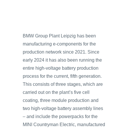
BMW Group Plant Leipzig has been
manufacturing e-components for the
production network since 2021. Since
early 2024 it has also been running the
entire high-voltage battery production
process for the current, fifth generation.
This consists of three stages, which are
carried out on the plant’s five cell
coating, three module production and
two high-voltage battery assembly lines
– and include the powerpacks for the
MINI Countryman Electric, manufactured