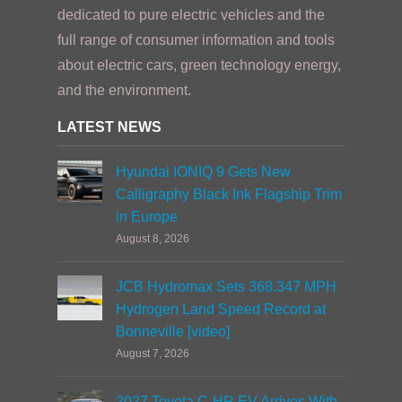
dedicated to pure electric vehicles and the
full range of consumer information and tools
about electric cars, green technology energy,
and the environment.
LATEST NEWS
Hyundai IONIQ 9 Gets New
Calligraphy Black Ink Flagship Trim
in Europe
August 8, 2026
JCB Hydromax Sets 368.347 MPH
Hydrogen Land Speed Record at
Bonneville [video]
August 7, 2026
2027 Toyota C-HR EV Arrives With