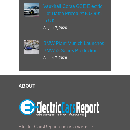
Vauxhall Corsa GSE Electric
Hot Hatch Priced At £32,995
in UK
August 7, 2026
BMW Plant Munich Launches
BMW i3 Series Production
August 7, 2026
ABOUT
ElectricCarsReport.com is a website