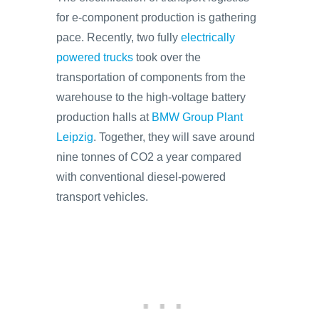
for e-component production is gathering
pace. Recently, two fully
electrically
powered trucks
took over the
transportation of components from the
warehouse to the high-voltage battery
production halls at
BMW Group Plant
Leipzig
. Together, they will save around
nine tonnes of CO2 a year compared
with conventional diesel-powered
transport vehicles.