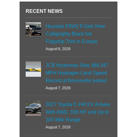
RECENT NEWS
Hyundai IONIQ 9 Gets New
Calligraphy Black Ink
Flagship Trim in Europe
August 8, 2026
JCB Hydromax Sets 368.347
MPH Hydrogen Land Speed
Record at Bonneville [video]
August 7, 2026
2027 Toyota C-HR EV Arrives
With AWD, 338 HP and Up to
287-Mile Range
August 7, 2026