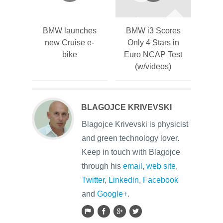
BMW launches
BMW i3 Scores
new Cruise e-
Only 4 Stars in
bike
Euro NCAP Test
(w/videos)
BLAGOJCE KRIVEVSKI
Blagojce Krivevski is physicist
and green technology lover.
Keep in touch with Blagojce
through his
email
,
web site
,
Twitter
,
Linkedin
,
Facebook
and
Google+
.