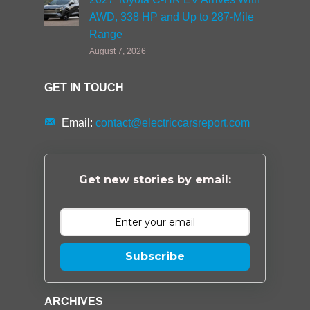
AWD, 338 HP and Up to 287-Mile
Range
August 7, 2026
GET IN TOUCH
Email:
contact@electriccarsreport.com
Get new stories by email:
Subscribe
ARCHIVES