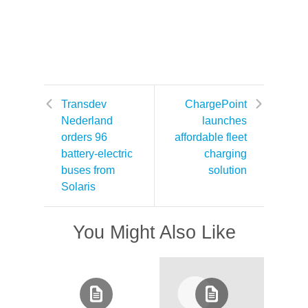
Transdev
ChargePoint
Nederland
launches
orders 96
affordable fleet
battery-electric
charging
buses from
solution
Solaris
You Might Also Like