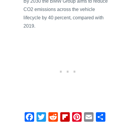
By 2030 the BMW Group aims to reduce
CO2 emissions across the vehicle
lifecycle by 40 percent, compared with
2019.
F
T
R
Fl
Pi
E
S
a
wi
e
ip
nt
m
h