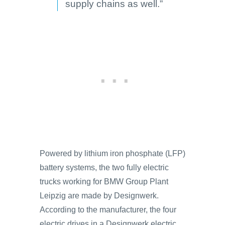
supply chains as well.”
Powered by lithium iron phosphate (LFP)
battery systems, the two fully electric
trucks working for BMW Group Plant
Leipzig are made by Designwerk.
According to the manufacturer, the four
electric drives in a Designwerk electric