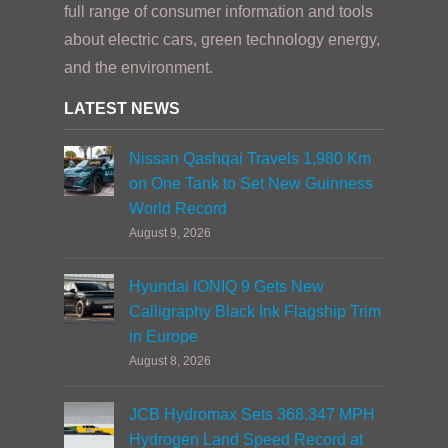
full range of consumer information and tools
about electric cars, green technology energy,
and the environment.
LATEST NEWS
Nissan Qashqai Travels 1,980 Km
on One Tank to Set New Guinness
World Record
August 9, 2026
Hyundai IONIQ 9 Gets New
Calligraphy Black Ink Flagship Trim
in Europe
August 8, 2026
JCB Hydromax Sets 368.347 MPH
Hydrogen Land Speed Record at