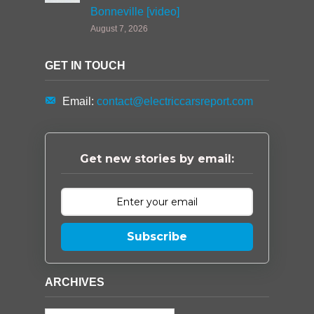
Bonneville [video]
August 7, 2026
GET IN TOUCH
Email:
contact@electriccarsreport.com
Get new stories by email:
Subscribe
ARCHIVES