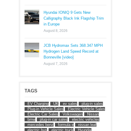
Hyundai IONIQ 9 Gets New
Calligraphy Black Ink Flagship Trim
in Europe
August 8, 2026
JCB Hydromax Sets 368.347 MPH
Hydrogen Land Speed Record at
Bonneville [video]
August 7, 2026
TAGS
EV Charging
UK
ev sales
plug-in sales
Plug-in Vehicle Sales
Electric Vehicle Sales
Electric Car Sales
Volkswagen
Nissan
bmw
plug-in car sales
electric vehicles
mercedes benz
formula e
nissan leaf
electric bus
electric truck
Hyundai