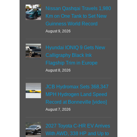
Nissan Qashqai Travels 1,980
Km on One Tank to Set New
Guinness World Record
August 9, 2026
Hyundai IONIQ 9 Gets New
Calligraphy Black Ink
Flagship Trim in Europe
August 8, 2026
JCB Hydromax Sets 368.347
MPH Hydrogen Land Speed
Record at Bonneville [video]
August 7, 2026
2027 Toyota C-HR EV Arrives
With AWD, 338 HP and Up to