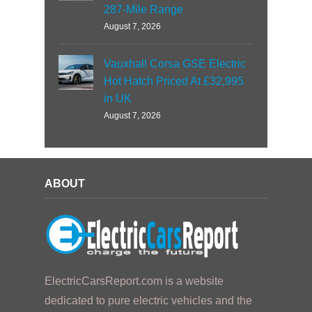
287-Mile Range
August 7, 2026
Vauxhall Corsa GSE Electric
Hot Hatch Priced At £32,995
in UK
August 7, 2026
ABOUT
ElectricCarsReport.com is a website
dedicated to pure electric vehicles and the