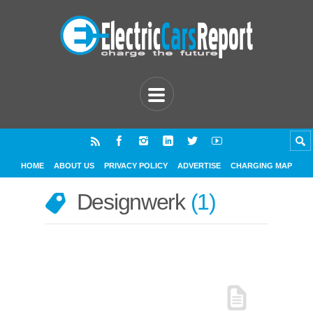
HOME
ABOUT US
PRIVACY POLICY
ADVERTISE
CHARGING MAP
Designwerk
1