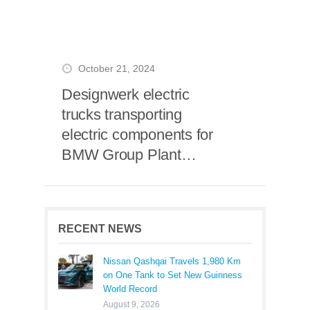
October 21, 2024
Designwerk electric
trucks transporting
electric components for
BMW Group Plant
Leipzig
RECENT NEWS
Nissan Qashqai Travels 1,980 Km
on One Tank to Set New Guinness
World Record
August 9, 2026