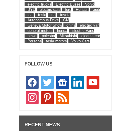
electric trucks
Electric Buses
Volvo
BYD
electric cars
ford
Renault
audi
leaf
tesla
kia
toyota
Autonomous Drive
GM
Geneva Motor Show
china
electric van
general motors
honda
Electric Vans
bmw i
polestar
Mitsubishi
electric car
Porsche
tesla motors
Volvo Cars
FOLLOW US
facebook
twitter
google-
linkedin
youtube
news
instagram
pinterest
rss
RECENT NEWS