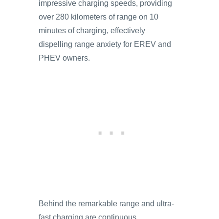
impressive charging speeds, providing
over 280 kilometers of range on 10
minutes of charging, effectively
dispelling range anxiety for EREV and
PHEV owners.
Behind the remarkable range and ultra-
fast charging are continuous