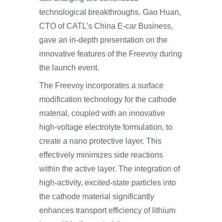
technological breakthroughs. Gao Huan,
CTO of CATL’s China E-car Business,
gave an in-depth presentation on the
innovative features of the Freevoy during
the launch event.
The Freevoy incorporates a surface
modification technology for the cathode
material, coupled with an innovative
high-voltage electrolyte formulation, to
create a nano protective layer. This
effectively minimizes side reactions
within the active layer. The integration of
high-activity, excited-state particles into
the cathode material significantly
enhances transport efficiency of lithium