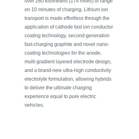
over 280 kilometers (174 miles) of range
on 10 minutes of charging. Lithium ion
transport is made effortless through the
application of cathode fast ion conductor
coating technology, second-generation
fast-charging graphite and novel nano-
coating technologies for the anode,
multi-gradient layered electrode design,
and a brand-new ultra-high conductivity
electrolyte formulation, allowing hybrids
to deliver the ultimate charging
experience equal to pure electric
vehicles.