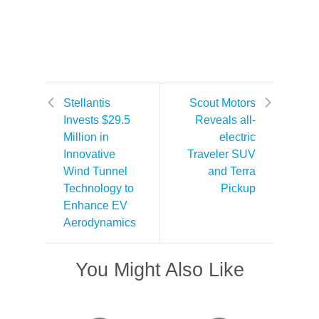
Stellantis
Scout Motors
Invests $29.5
Reveals all-
Million in
electric
Innovative
Traveler SUV
Wind Tunnel
and Terra
Technology to
Pickup
Enhance EV
Aerodynamics
You Might Also Like