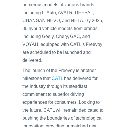
numerous models of various brands,
including Li Auto, AVATR, DEEPAL,
CHANGAN NEVO, and NETA. By 2025,
30 hybrid vehicle models from brands
including Geely, Chery, GAC, and
VOYAH, equipped with CATL’s Freevoy
are scheduled to be launched and
delivered.
The launch of the Freevoy is another
milestone that
CATL
has delivered for
the industry through its steadfast
commitment to superior driving
experiences for consumers. Looking to
the future, CATL will remain dedicated to
pushing the boundaries of technological
innovation, providing unmatched new