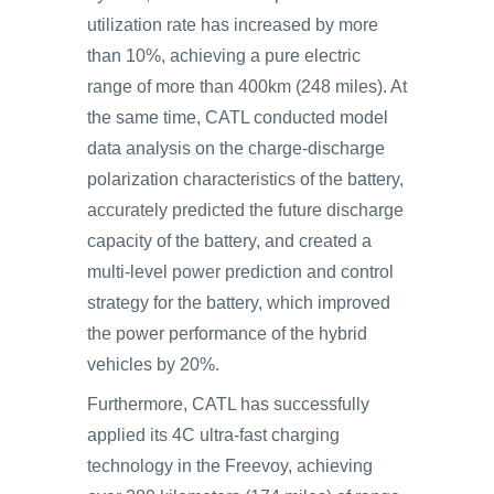
utilization rate has increased by more
than 10%, achieving a pure electric
range of more than 400km (248 miles). At
the same time, CATL conducted model
data analysis on the charge-discharge
polarization characteristics of the battery,
accurately predicted the future discharge
capacity of the battery, and created a
multi-level power prediction and control
strategy for the battery, which improved
the power performance of the hybrid
vehicles by 20%.
Furthermore, CATL has successfully
applied its 4C ultra-fast charging
technology in the Freevoy, achieving