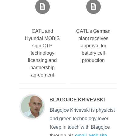
CATL and
CATL’s German
Hyundai MOBIS
plant receives
sign CTP
approval for
technology
battery cell
licensing and
production
partnership
agreement
BLAGOJCE KRIVEVSKI
Blagojce Krivevski is physicist
and green technology lover.
Keep in touch with Blagojce
through his
email
,
web site
,