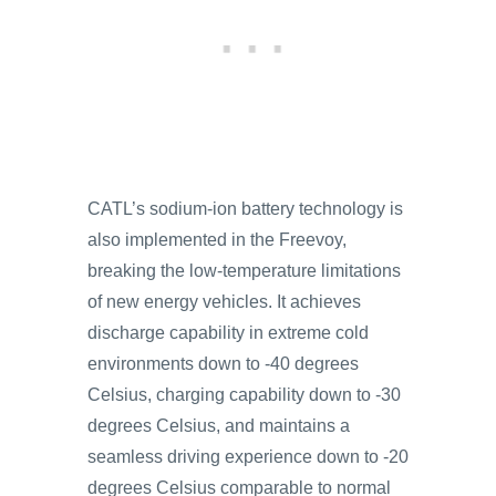
CATL’s sodium-ion battery technology is
also implemented in the Freevoy,
breaking the low-temperature limitations
of new energy vehicles. It achieves
discharge capability in extreme cold
environments down to -40 degrees
Celsius, charging capability down to -30
degrees Celsius, and maintains a
seamless driving experience down to -20
degrees Celsius comparable to normal