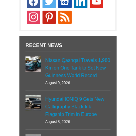
news
instagram
pinterest
rss
RECENT NEWS
Nissan Qashqai Travels 1,980
Km on One Tank to Set New
Guinness World Record
August 9, 2026
Hyundai IONIQ 9 Gets New
Calligraphy Black Ink
Flagship Trim in Europe
August 8, 2026