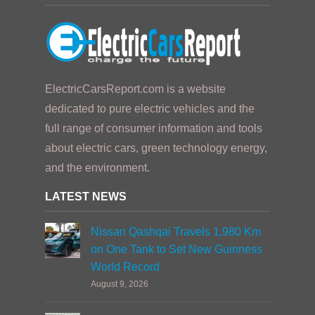
ElectricCarsReport.com is a website
dedicated to pure electric vehicles and the
full range of consumer information and tools
about electric cars, green technology energy,
and the environment.
LATEST NEWS
Nissan Qashqai Travels 1,980 Km
on One Tank to Set New Guinness
World Record
August 9, 2026