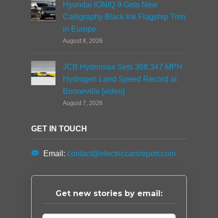
Hyundai IONIQ 9 Gets New
Calligraphy Black Ink Flagship Trim
in Europe
August 8, 2026
JCB Hydromax Sets 368.347 MPH
Hydrogen Land Speed Record at
Bonneville [video]
August 7, 2026
GET IN TOUCH
Email:
contact@electriccarsreport.com
Get new stories by email: