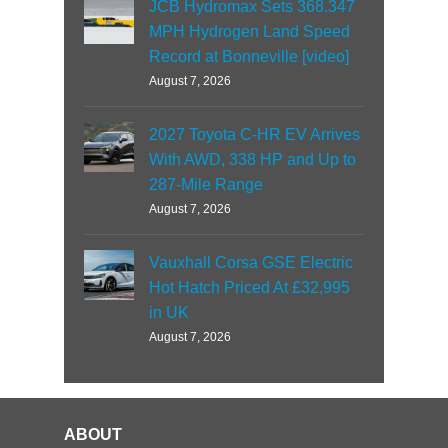
JCB Hydromax Sets 368.347
MPH Hydrogen Land Speed
Record at Bonneville [video]
August 7, 2026
2027 Toyota C-HR EV Arrives
With AWD, 338 HP and Up to
287-Mile Range
August 7, 2026
Vauxhall Corsa GSE Electric
Hot Hatch Priced At £32,995
in UK
August 7, 2026
ABOUT