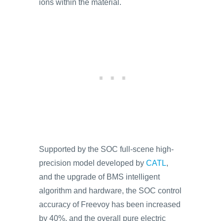
ions within the material.
Supported by the SOC full-scene high-
precision model developed by
CATL
,
and the upgrade of BMS intelligent
algorithm and hardware, the SOC control
accuracy of Freevoy has been increased
by 40%, and the overall pure electric