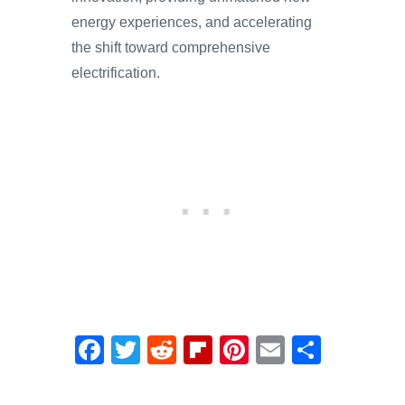
energy experiences, and accelerating
the shift toward comprehensive
electrification.
F
T
R
Fl
Pi
E
S
a
wi
e
ip
nt
m
h