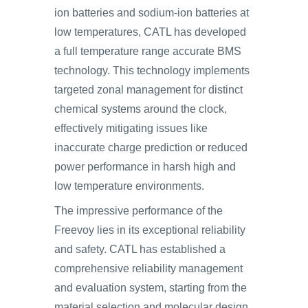
ion batteries and sodium-ion batteries at
low temperatures, CATL has developed
a full temperature range accurate BMS
technology. This technology implements
targeted zonal management for distinct
chemical systems around the clock,
effectively mitigating issues like
inaccurate charge prediction or reduced
power performance in harsh high and
low temperature environments.
The impressive performance of the
Freevoy lies in its exceptional reliability
and safety. CATL has established a
comprehensive reliability management
and evaluation system, starting from the
material selection and molecular design