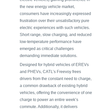
the new energy vehicle market,
consumers have increasingly expressed
frustration over their unsatisfactory pure
electric experiences with such vehicles.
Short range, slow charging, and reduced
low-temperature performance have
emerged as critical challenges
demanding immediate solutions.
Designed for hybrid vehicles of EREVs
and PHEVs, CATL’s Freevoy frees
drivers from the constant need to charge,
a common drawback of existing hybrid
vehicles, offering the convenience of one
charge to power an entire week’s
commute. Additionally, it delivers