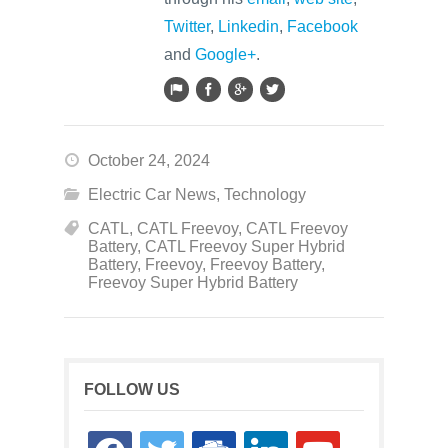
Twitter
,
Linkedin
,
Facebook
and
Google+
.
October 24, 2024
Electric Car News
,
Technology
CATL
,
CATL Freevoy
,
CATL Freevoy
Battery
,
CATL Freevoy Super Hybrid
Battery
,
Freevoy
,
Freevoy Battery
,
Freevoy Super Hybrid Battery
FOLLOW US
facebook
twitter
google-
linkedin
youtube