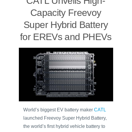
CATL Unveils High-
Capacity Freevoy
Super Hybrid Battery
for EREVs and PHEVs
World’s biggest EV battery maker
CATL
launched Freevoy Super Hybrid Battery,
the world’s first hybrid vehicle battery to