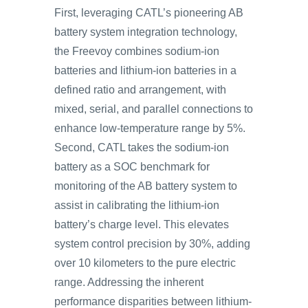
First, leveraging CATL’s pioneering AB
battery system integration technology,
the Freevoy combines sodium-ion
batteries and lithium-ion batteries in a
defined ratio and arrangement, with
mixed, serial, and parallel connections to
enhance low-temperature range by 5%.
Second, CATL takes the sodium-ion
battery as a SOC benchmark for
monitoring of the AB battery system to
assist in calibrating the lithium-ion
battery’s charge level. This elevates
system control precision by 30%, adding
over 10 kilometers to the pure electric
range. Addressing the inherent
performance disparities between lithium-