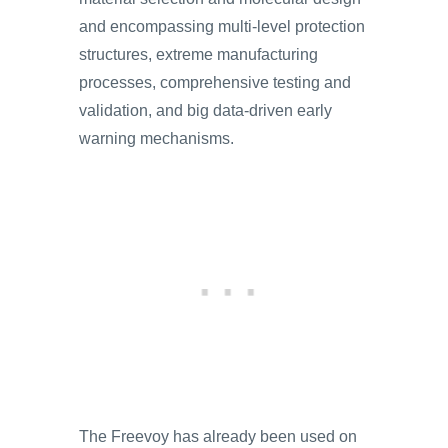
and encompassing multi-level protection
structures, extreme manufacturing
processes, comprehensive testing and
validation, and big data-driven early
warning mechanisms.
The Freevoy has already been used on