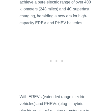
achieve a pure electric range of over 400
kilometers (248 miles) and 4C superfast
charging, heralding a new era for high-
capacity EREV and PHEV batteries.
With EREVs (extended range electric
vehicles) and PHEVs (plug-in hybrid
electric vehicles) gaining prominence in