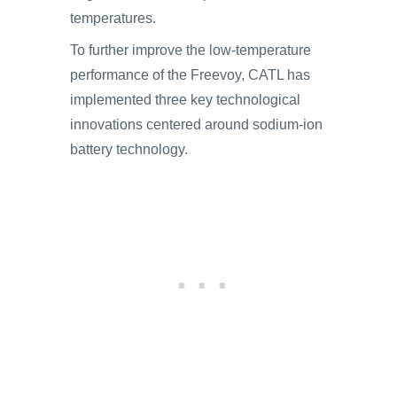
temperatures.
To further improve the low-temperature
performance of the Freevoy, CATL has
implemented three key technological
innovations centered around sodium-ion
battery technology.