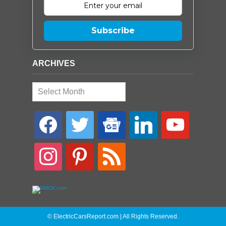
Subscribe
ARCHIVES
Archives
facebook
twitter
google-
linkedin
youtube
news
instagram
pinterest
rss
© ElectricCarsReport.com | All Rights Reserved.