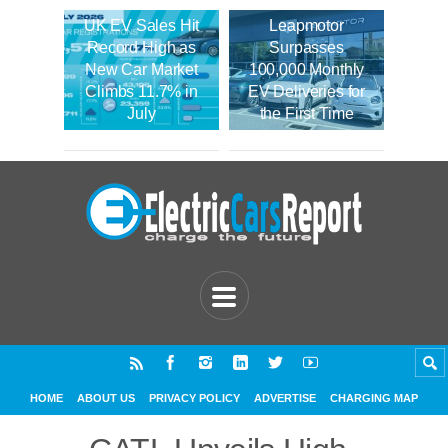
UK EV Sales Hit
Leapmotor
Record High as
Surpasses
New Car Market
100,000 Monthly
Climbs 11.7% in
EV Deliveries for
July
the First Time
HOME
ABOUT US
PRIVACY POLICY
ADVERTISE
CHARGING MAP