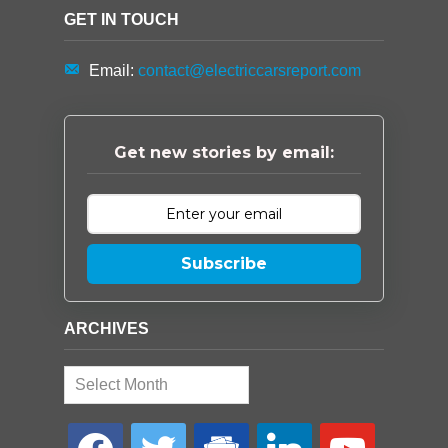
GET IN TOUCH
Email:
contact@electriccarsreport.com
Get new stories by email:
Subscribe
ARCHIVES
Archives
facebook
twitter
google-
linkedin
youtube