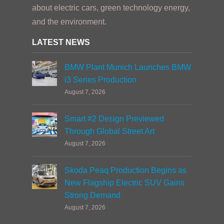
about electric cars, green technology energy,
and the environment.
LATEST NEWS
BMW Plant Munich Launches BMW
i3 Series Production
August 7, 2026
Smart #2 Design Previewed
Through Global Street Art
August 7, 2026
Skoda Peaq Production Begins as
New Flagship Electric SUV Gains
Strong Demand
August 7, 2026