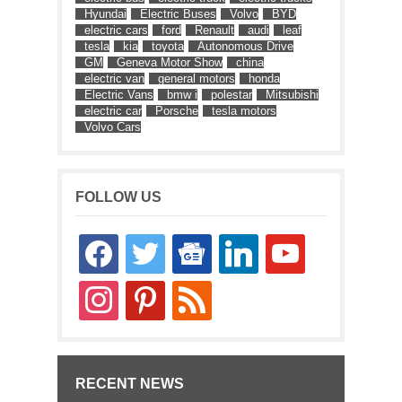
Hyundai
Electric Buses
Volvo
BYD
electric cars
ford
Renault
audi
leaf
tesla
kia
toyota
Autonomous Drive
GM
Geneva Motor Show
china
electric van
general motors
honda
Electric Vans
bmw i
polestar
Mitsubishi
electric car
Porsche
tesla motors
Volvo Cars
FOLLOW US
facebook
twitter
google-
linkedin
youtube
news
instagram
pinterest
rss
RECENT NEWS