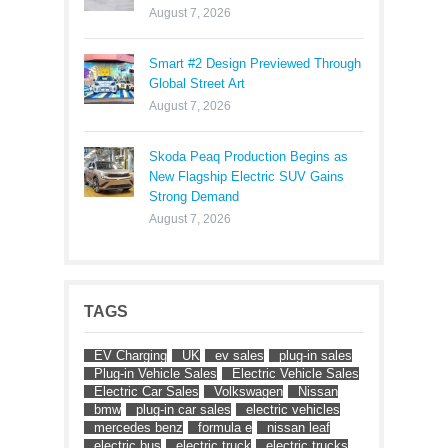
August 7, 2026
Smart #2 Design Previewed Through
Global Street Art
August 7, 2026
Skoda Peaq Production Begins as
New Flagship Electric SUV Gains
Strong Demand
August 7, 2026
TAGS
EV Charging
UK
ev sales
plug-in sales
Plug-in Vehicle Sales
Electric Vehicle Sales
Electric Car Sales
Volkswagen
Nissan
bmw
plug-in car sales
electric vehicles
mercedes benz
formula e
nissan leaf
electric bus
electric truck
electric trucks