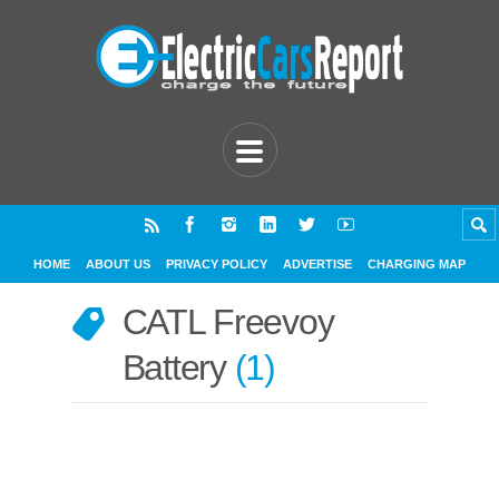
HOME
ABOUT US
PRIVACY POLICY
ADVERTISE
CHARGING MAP
CATL Freevoy
Battery
1