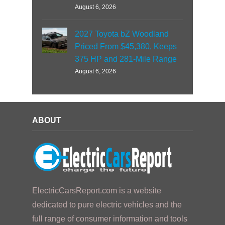
August 6, 2026
2027 Toyota bZ Woodland
Priced From $45,380, Keeps
375 HP and 281-Mile Range
August 6, 2026
ABOUT
ElectricCarsReport.com is a website
dedicated to pure electric vehicles and the
full range of consumer information and tools