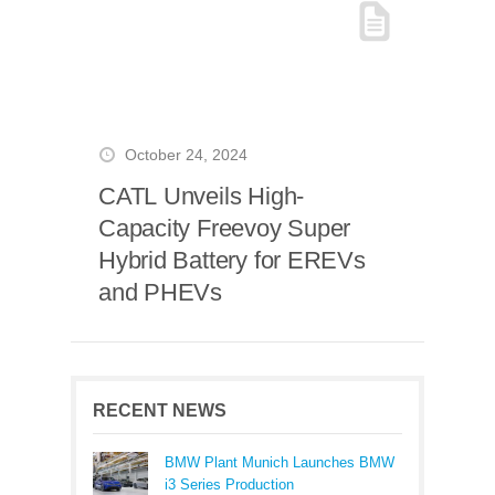
October 24, 2024
CATL Unveils High-
Capacity Freevoy Super
Hybrid Battery for EREVs
and PHEVs
RECENT NEWS
BMW Plant Munich Launches BMW
i3 Series Production