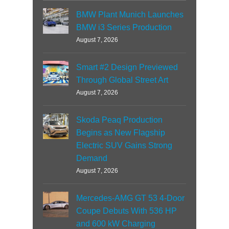
BMW Plant Munich Launches
BMW i3 Series Production
August 7, 2026
Smart #2 Design Previewed
Through Global Street Art
August 7, 2026
Skoda Peaq Production
Begins as New Flagship
Electric SUV Gains Strong
Demand
August 7, 2026
Mercedes-AMG GT 53 4-Door
Coupe Debuts With 536 HP
and 600 kW Charging