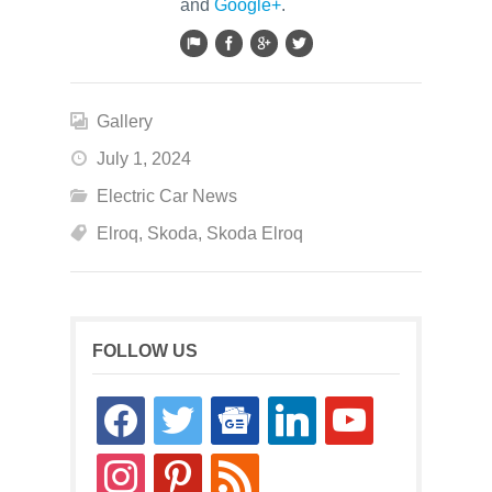
and
Google+
.
Gallery
July 1, 2024
Electric Car News
Elroq
,
Skoda
,
Skoda Elroq
FOLLOW US
facebook
twitter
google-
linkedin
youtube
news
instagram
pinterest
rss