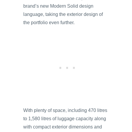
brand’s new Modern Solid design
language, taking the exterior design of
the portfolio even further.
With plenty of space, including 470 litres
to 1,580 litres of luggage capacity along
with compact exterior dimensions and