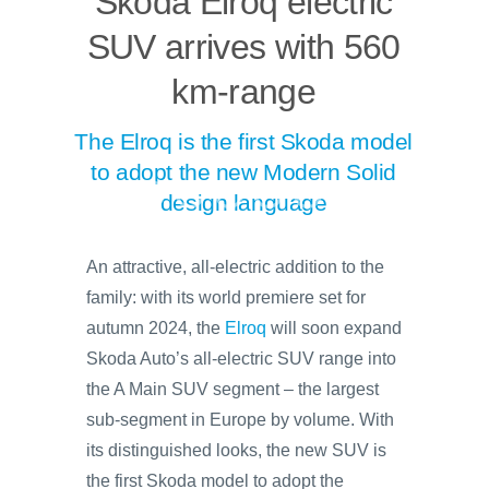
Skoda Elroq electric
SUV arrives with 560
km-range
The Elroq is the first Skoda model
to adopt the new Modern Solid
design language
An attractive, all-electric addition to the
family: with its world premiere set for
autumn 2024, the
Elroq
will soon expand
Skoda Auto’s all-electric SUV range into
the A Main SUV segment – the largest
sub-segment in Europe by volume. With
its distinguished looks, the new SUV is
the first Skoda model to adopt the