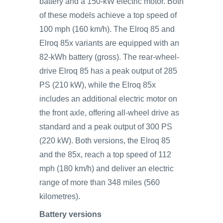
battery and a 150-kW electric motor. Both
of these models achieve a top speed of
100 mph (160 km/h). The Elroq 85 and
Elroq 85x variants are equipped with an
82-kWh battery (gross). The rear-wheel-
drive Elroq 85 has a peak output of 285
PS (210 kW), while the Elroq 85x
includes an additional electric motor on
the front axle, offering all-wheel drive as
standard and a peak output of 300 PS
(220 kW). Both versions, the Elroq 85
and the 85x, reach a top speed of 112
mph (180 km/h) and deliver an electric
range of more than 348 miles (560
kilometres).
Battery versions