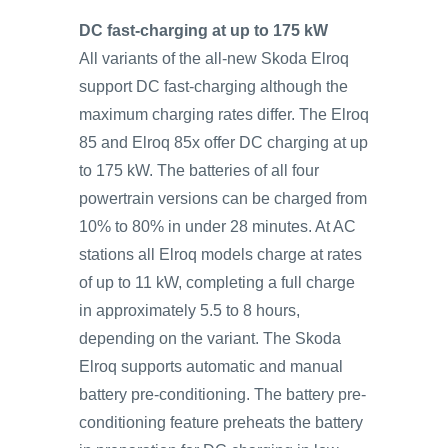
DC fast-charging at up to 175 kW
All variants of the all-new Skoda Elroq
support DC fast-charging although the
maximum charging rates differ. The Elroq
85 and Elroq 85x offer DC charging at up
to 175 kW. The batteries of all four
powertrain versions can be charged from
10% to 80% in under 28 minutes. At AC
stations all Elroq models charge at rates
of up to 11 kW, completing a full charge
in approximately 5.5 to 8 hours,
depending on the variant. The Skoda
Elroq supports automatic and manual
battery pre-conditioning. The battery pre-
conditioning feature preheats the battery