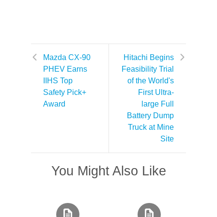
Mazda CX-90
Hitachi Begins
PHEV Earns
Feasibility Trial
IIHS Top
of the World's
Safety Pick+
First Ultra-
Award
large Full
Battery Dump
Truck at Mine
Site
You Might Also Like