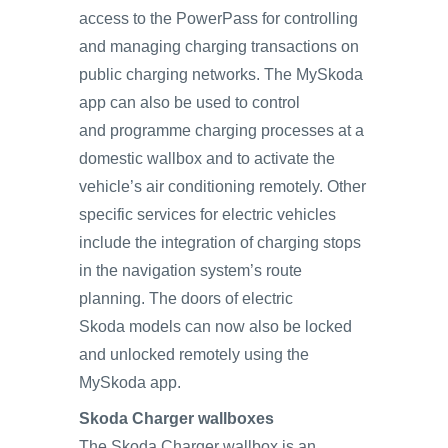
access to the PowerPass for controlling
and managing charging transactions on
public charging networks. The MySkoda
app can also be used to control
and programme charging processes at a
domestic wallbox and to activate the
vehicle’s air conditioning remotely. Other
specific services for electric vehicles
include the integration of charging stops
in the navigation system’s route
planning. The doors of electric
Skoda models can now also be locked
and unlocked remotely using the
MySkoda app.
Skoda Charger wallboxes
The Skoda Charger wallbox is an