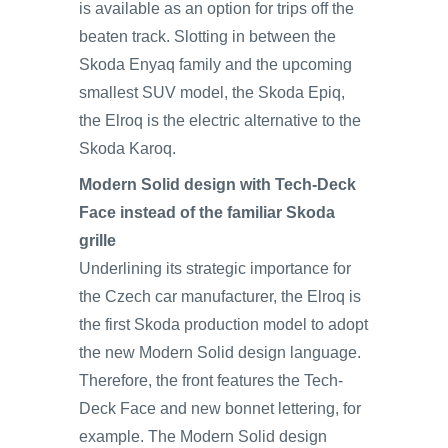
is available as an option for trips off the
beaten track. Slotting in between the
Skoda Enyaq family and the upcoming
smallest SUV model, the Skoda Epiq,
the Elroq is the electric alternative to the
Skoda Karoq.
Modern Solid design with Tech-Deck
Face instead of the familiar Skoda
grille
Underlining its strategic importance for
the Czech car manufacturer, the Elroq is
the first Skoda production model to adopt
the new Modern Solid design language.
Therefore, the front features the Tech-
Deck Face and new bonnet lettering, for
example. The Modern Solid design