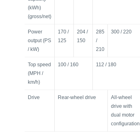
(kWh)
(gross/net)
Power
170 /
204 /
285
300 / 220
output (PS
125
150
/
/ kW)
210
Top speed
100 / 160
112 / 180
(MPH /
km/h)
Drive
Rear-wheel drive
All-wheel
drive with
dual motor
configuration