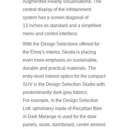
Augmented Reality visualisations. The
central display of the infotainment
system has a screen diagonal of
13 inches as standard and a simplified
menu and control interface.
With the Design Selections offered for
the Elroq’s interior, Skoda is placing
even more emphasis on sustainable,
durable and practical materials. The
entry-level interior option for the compact
SUV is the Design Selection Studio with
predominantly dark grey fabrics.
For example, in the Design Selection
Loft, upholstery made of Recytitan fibre
in Dark Melange is used for the door
panels, seats, dashboard, centre armrest