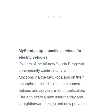
MySkoda app: specific services for
electric vehicles
Owners of the all-new Skoda Elroq can
conveniently control many vehicle
functions via the MySkoda app on their
smartphone, which combines numerous
options and services in one application.
The app offers a new user-friendly and
straightforward design and now provides