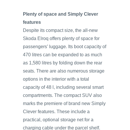
Plenty of space and Simply Clever
features
Despite its compact size, the all-new
Skoda Elroq offers plenty of space for
passengers’ luggage. Its boot capacity of
470 litres can be expanded to as much
as 1,580 litres by folding down the rear
seats. There are also numerous storage
options in the interior with a total
capacity of 48 l, including several smart
compartments. The compact SUV also
marks the premiere of brand new Simply
Clever features. These include a
practical, optional storage net for a
charging cable under the parcel shelf.