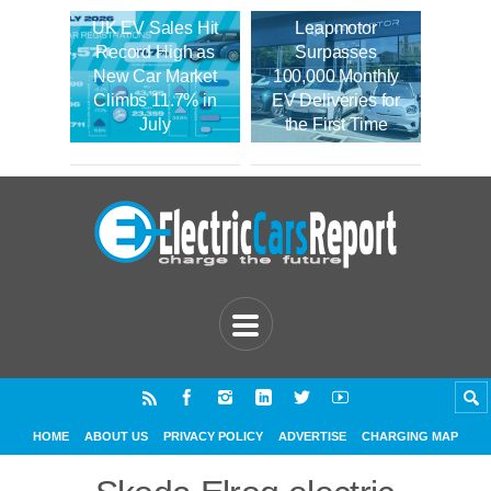
UK EV Sales Hit
Leapmotor
Record High as
Surpasses
New Car Market
100,000 Monthly
Climbs 11.7% in
EV Deliveries for
July
the First Time
HOME
ABOUT US
PRIVACY POLICY
ADVERTISE
CHARGING MAP