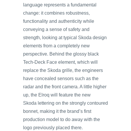
language represents a fundamental
change: it combines robustness,
functionality and authenticity while
conveying a sense of safety and
strength, looking at typical Skoda design
elements from a completely new
perspective. Behind the glossy black
Tech-Deck Face element, which will
replace the Skoda grille, the engineers
have concealed sensors such as the
radar and the front camera. A little higher
up, the Elroq will feature the new
Skoda lettering on the strongly contoured
bonnet, making it the brand’s first
production model to do away with the
logo previously placed there.