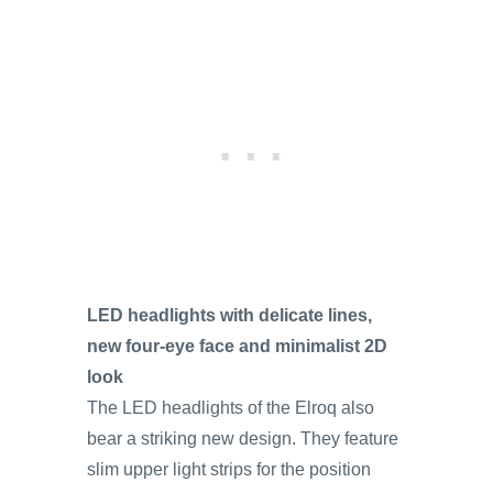
LED headlights with delicate lines,
new four-eye face and minimalist 2D
look
The LED headlights of the Elroq also
bear a striking new design. They feature
slim upper light strips for the position