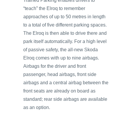
Trained Parking enables drivers to
“teach” the Elroq to remember
approaches of up to 50 metres in length
to a total of five different parking spaces.
The Elroq is then able to drive there and
park itself automatically. For a high level
of passive safety, the all-new Skoda
Elroq comes with up to nine airbags.
Airbags for the driver and front
passenger, head airbags, front side
airbags and a central airbag between the
front seats are already on board as
standard; rear side airbags are available
as an option.