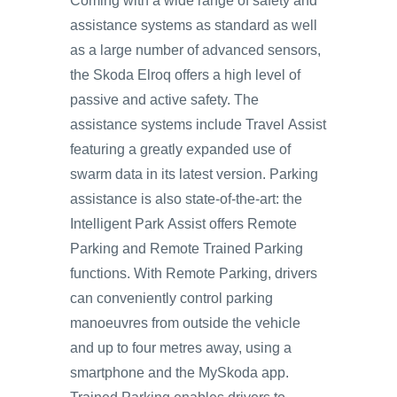
Coming with a wide range of safety and
assistance systems as standard as well
as a large number of advanced sensors,
the Skoda Elroq offers a high level of
passive and active safety. The
assistance systems include Travel Assist
featuring a greatly expanded use of
swarm data in its latest version. Parking
assistance is also state-of-the-art: the
Intelligent Park Assist offers Remote
Parking and Remote Trained Parking
functions. With Remote Parking, drivers
can conveniently control parking
manoeuvres from outside the vehicle
and up to four metres away, using a
smartphone and the MySkoda app.