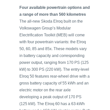
Four available powertrain options and
a range of more than 560 kilometres
The all-new Skoda Elroq built on the
Volkswagen Group’s Modular
Electrification Toolkit (MEB) will come
with four powertrain variants: the Elroq
50, 60, 85 and 85x. These models vary
in battery capacity and corresponding
power output, ranging from 170 PS (125
kW) to 300 PS (220 kW). The entry-level
Elroq 50 features rear-wheel drive with a
gross battery capacity of 55 kWh and an
electric motor on the rear axle
developing a peak output of 170 PS
(125 kW). The Elroq 60 has a 63-kWh