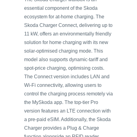
essential component of the Skoda
ecosystem for at-home charging. The
Skoda Charger Connect, delivering up to
11 kW, offers an environmentally friendly
solution for home charging with its new
solar-optimised charging mode. This
model also supports dynamic-tariff and
spot-price charging, optimising costs.
The Connect version includes LAN and
Wi-Fi connectivity, allowing users to
control the charging process remotely via
the MySkoda app. The top-tier Pro
version features an LTE connection with
a pre-paid eSIM. Additionally, the Skoda
Charger provides a Plug & Charge
function alongside an RFID reader,