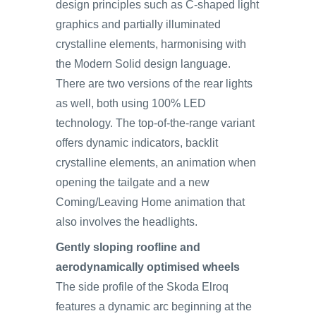
design principles such as C-shaped light
graphics and partially illuminated
crystalline elements, harmonising with
the Modern Solid design language.
There are two versions of the rear lights
as well, both using 100% LED
technology. The top‑of‑the‑range variant
offers dynamic indicators, backlit
crystalline elements, an animation when
opening the tailgate and a new
Coming/Leaving Home animation that
also involves the headlights.
Gently sloping roofline and
aerodynamically optimised wheels
The side profile of the Skoda Elroq
features a dynamic arc beginning at the