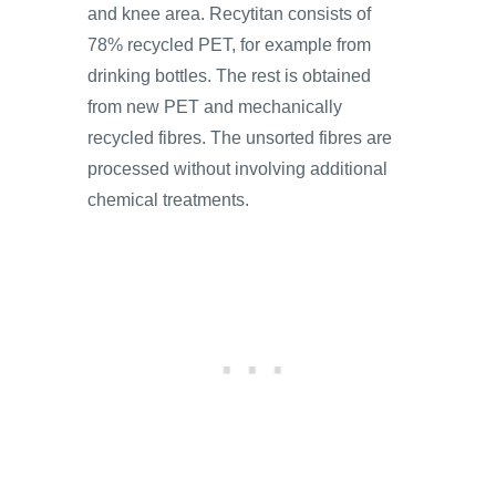
and knee area. Recytitan consists of
78% recycled PET, for example from
drinking bottles. The rest is obtained
from new PET and mechanically
recycled fibres. The unsorted fibres are
processed without involving additional
chemical treatments.