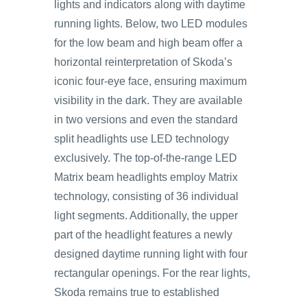
lights and indicators along with daytime
running lights. Below, two LED modules
for the low beam and high beam offer a
horizontal reinterpretation of Skoda’s
iconic four-eye face, ensuring maximum
visibility in the dark. They are available
in two versions and even the standard
split headlights use LED technology
exclusively. The top‑of‑the-range LED
Matrix beam headlights employ Matrix
technology, consisting of 36 individual
light segments. Additionally, the upper
part of the headlight features a newly
designed daytime running light with four
rectangular openings. For the rear lights,
Skoda remains true to established