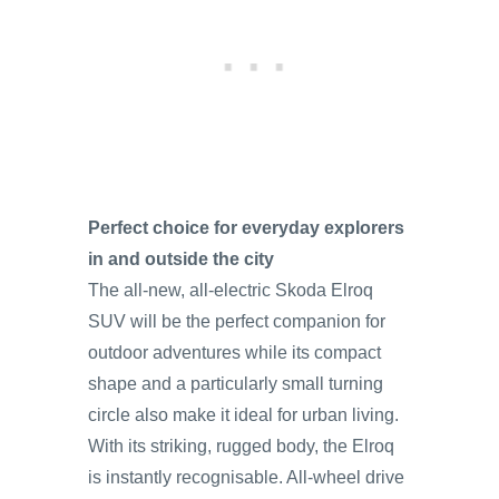
Perfect choice for everyday explorers
in and outside the city
The all-new, all-electric Skoda Elroq
SUV will be the perfect companion for
outdoor adventures while its compact
shape and a particularly small turning
circle also make it ideal for urban living.
With its striking, rugged body, the Elroq
is instantly recognisable. All-wheel drive