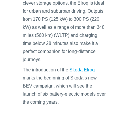
clever storage options, the Elroq is ideal
for urban and suburban driving. Outputs
from 170 PS (125 kW) to 300 PS (220
kW) as well as a range of more than 348
miles (560 km) (WLTP) and charging
time below 28 minutes also make it a
perfect companion for long-distance
journeys.
The introduction of the
Skoda Elroq
marks the beginning of Skoda’s new
BEV campaign, which will see the
launch of six battery-electric models over
the coming years.