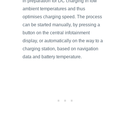
in preparation for DC charging in low
ambient temperatures and thus
optimises charging speed. The process
can be started manually, by pressing a
button on the central infotainment
display, or automatically on the way to a
charging station, based on navigation
data and battery temperature.