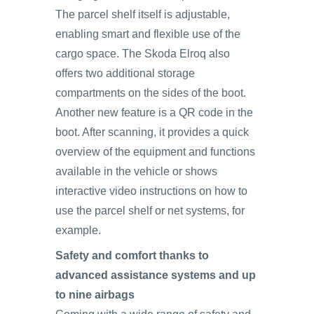
The parcel shelf itself is adjustable,
enabling smart and flexible use of the
cargo space. The Skoda Elroq also
offers two additional storage
compartments on the sides of the boot.
Another new feature is a QR code in the
boot. After scanning, it provides a quick
overview of the equipment and functions
available in the vehicle or shows
interactive video instructions on how to
use the parcel shelf or net systems, for
example.
Safety and comfort thanks to
advanced assistance systems and up
to nine airbags