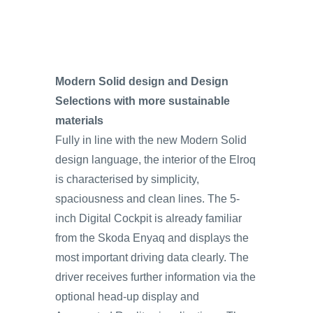
Modern Solid design and Design
Selections with more sustainable
materials
Fully in line with the new Modern Solid
design language, the interior of the Elroq
is characterised by simplicity,
spaciousness and clean lines. The 5-
inch Digital Cockpit is already familiar
from the Skoda Enyaq and displays the
most important driving data clearly. The
driver receives further information via the
optional head-up display and