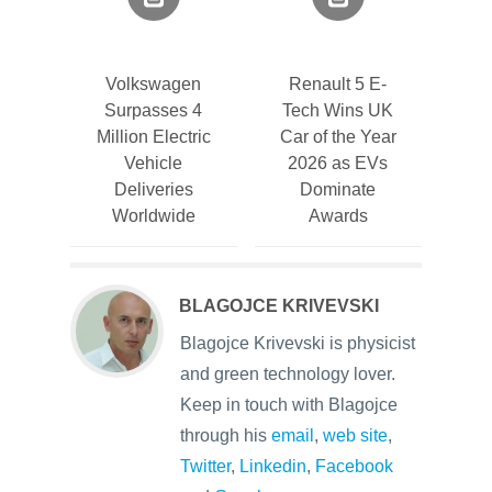
Volkswagen
Renault 5 E-
Surpasses 4
Tech Wins UK
Million Electric
Car of the Year
Vehicle
2026 as EVs
Deliveries
Dominate
Worldwide
Awards
BLAGOJCE KRIVEVSKI
Blagojce Krivevski is physicist
and green technology lover.
Keep in touch with Blagojce
through his
email
,
web site
,
Twitter
,
Linkedin
,
Facebook