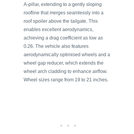
A-pillar, extending to a gently sloping
roofline that merges seamlessly into a
roof spoiler above the tailgate. This
enables excellent aerodynamics,
achieving a drag coefficient as low as
0.26. The vehicle also features
aerodynamically optimised wheels and a
wheel gap reducer, which extends the
wheel arch cladding to enhance airflow.
Wheel sizes range from 19 to 21 inches.