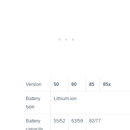
Version
50
60
85
85x
Battery
Lithium-ion
type
Battery
55/52
63/59
82/77
capacity