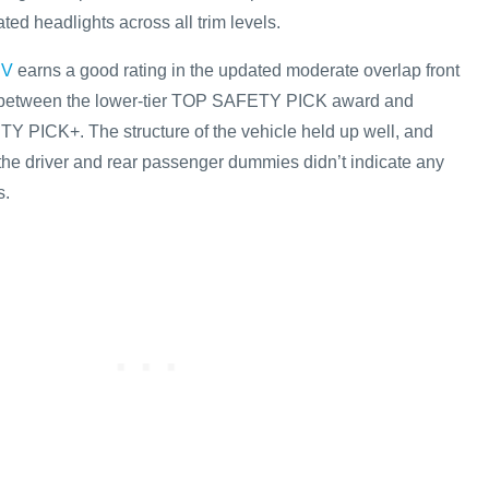
ted headlights across all trim levels.
EV
earns a good rating in the updated moderate overlap front
tor between the lower-tier TOP SAFETY PICK award and
Y PICK+. The structure of the vehicle held up well, and
he driver and rear passenger dummies didn’t indicate any
s.