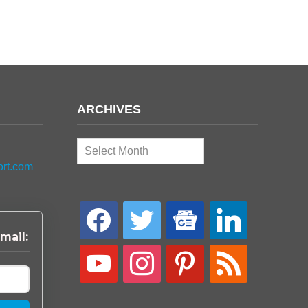
ARCHIVES
Archives
ort.com
facebook
twitter
google-
linkedin
news
mail:
youtube
instagram
pinterest
rss