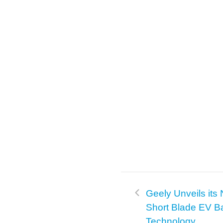
Geely Unveils its
Short Blade EV Ba
Technology