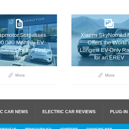
apmotor Surpasses
Xiaomi SkyNomad 
00,000 Monthly EV
Offers the World’
iveries for the First
Longest EV-Only R
Time
for an EREV
More
More
IC CAR NEWS
ELECTRIC CAR REVIEWS
PLUG-IN