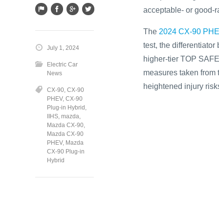
acceptable- or good-ra
The
2024 CX-90 PH
test, the differentia
July 1, 2024
higher-tier TOP SAFET
Electric Car
measures taken from t
News
heightened injury risk
CX-90
,
CX-90
PHEV
,
CX-90
Plug-in Hybrid
,
IIHS
,
mazda
,
Mazda CX-90
,
Mazda CX-90
PHEV
,
Mazda
CX-90 Plug-in
Hybrid