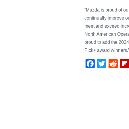
“Mazda is proud of ou
continually improve o
meet and exceed incre
North American Opera
proud to add the 202
Pick+ award winners.
F
T
R
a
wi
e
c
tt
d
e
er
di
b
t
o
o
k