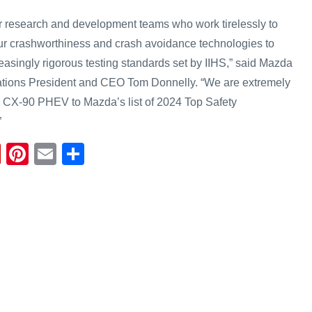
r research and development teams who work tirelessly to
ur crashworthiness and crash avoidance technologies to
asingly rigorous testing standards set by IIHS,” said Mazda
tions President and CEO Tom Donnelly. “We are extremely
4 CX-90 PHEV to Mazda’s list of 2024 Top Safety
”
Fl
Pi
E
S
ip
nt
m
h
b
er
ail
ar
o
e
e
ar
st
d