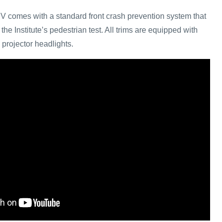
V comes with a standard front crash prevention system that
the Institute’s pedestrian test. All trims are equipped with
projector headlights.