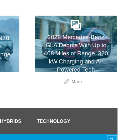
2028 Mercedes-Benz
N70
GLA Debuts With Up to
s
408 Miles of Range, 320
ange
kW Charging and AI-
Powered Tech
More
 HYBRIDS
TECHNOLOGY