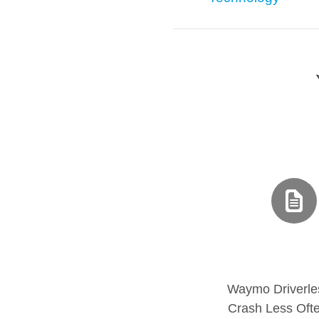
Waymo Driverle
Crash Less Oft