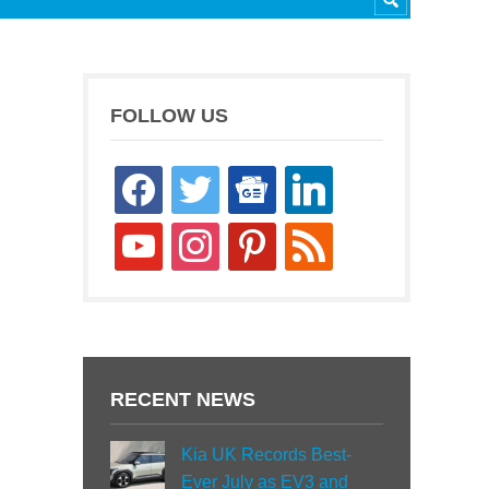
FOLLOW US
facebook
twitter
google-
linkedin
news
youtube
instagram
pinterest
rss
RECENT NEWS
Kia UK Records Best-
Ever July as EV3 and