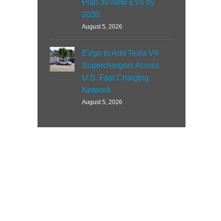
Plan 30 New EVs by
2030
August 5, 2026
EVgo to Add Tesla V4
Superchargers Across
U.S. Fast Charging
Network
August 5, 2026