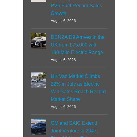
PV5 Fuel Record Sales
Growth
August 6, 2026
DENZA D9 Arrives in the
UK from £75,000 with
130-Mile Electric Range
August 6, 2026
UK Van Market Climbs
22% in July as Electric
Van Sales Reach Record
Market Share
August 6, 2026
GM and SAIC Extend
Joint Venture to 2047,