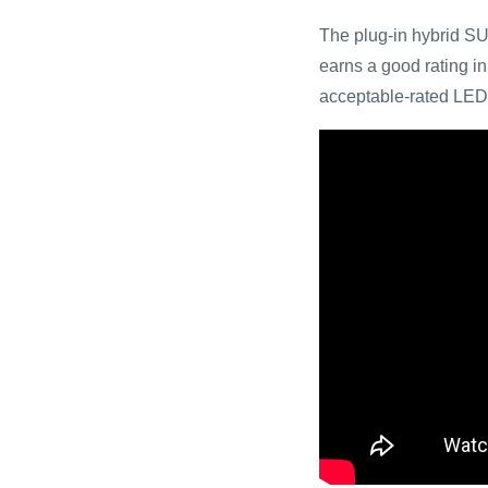
The plug-in hybrid SU
earns a good rating in 
acceptable-rated LED 