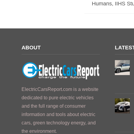
Humans, IIHS Stu
ABOUT
LATES
ElectricCarsReport.com is a website
dedicated to pure electric vehicles
and the full range of consumer
information and tools about electric
cars, green technology energy, and
the environment.