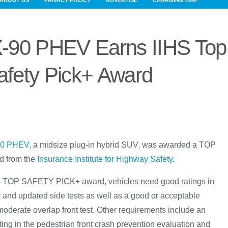
ABOUT US
PRIVACY POLICY
ADVERTISE
CHARGING MAP
-90 PHEV Earns IIHS Top
afety Pick+ Award
90 PHEV
, a midsize plug-in hybrid SUV, was awarded a TOP
 from the
Insurance Institute for Highway Safety
.
024 TOP SAFETY PICK+ award, vehicles need good ratings in
t and updated side tests as well as a good or acceptable
moderate overlap front test. Other requirements include an
ing in the pedestrian front crash prevention evaluation and