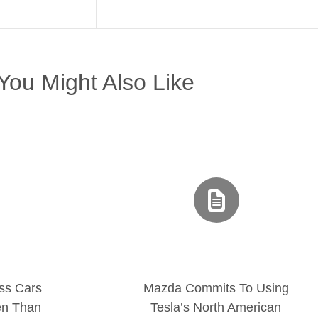
You Might Also Like
ss Cars
Mazda Commits To Using
en Than
Tesla’s North American