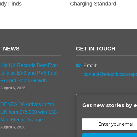
dy Finds
Charging Standard
T NEWS
GET IN TOUCH
Kia UK Records Best-Ever
Email:
July as EV3 and PV5 Fuel
contact@electriccarsrep
Record Sales Growth
August 6, 2026
DENZA D9 Arrives in the
Get new stories by e
UK from £75,000 with 130-
Mile Electric Range
August 6, 2026