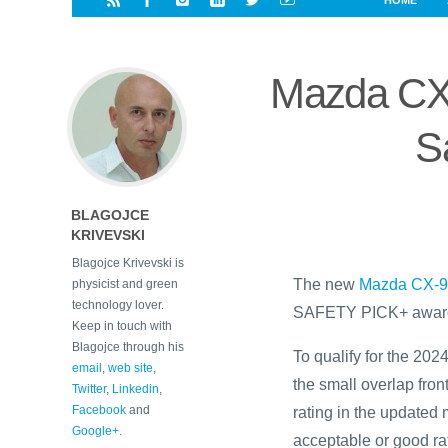
HOME
i
a
a
r
l
r
r
e
e
Mazda CX
d
s
t
S
BLAGOJCE
KRIVEVSKI
Blagojce Krivevski is
The new
Mazda CX-
physicist and green
technology lover.
SAFETY PICK+ award
Keep in touch with
Blagojce through his
To qualify for the 2
email
,
web site
,
the small overlap fron
Twitter
,
Linkedin
,
Facebook
and
rating in the updated 
Google+
.
acceptable or good rat