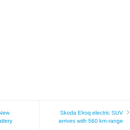
 New
Skoda Elroq electric SUV
ttery
arrives with 560 km-range