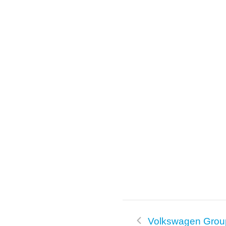
o
k
Volkswagen Grou