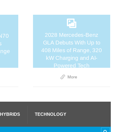
2028 Mercedes-Benz
N70
GLA Debuts With Up to
s
408 Miles of Range, 320
ange
kW Charging and AI-
Powered Tech
More
 HYBRIDS
TECHNOLOGY