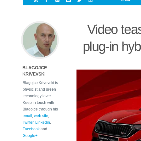
HOME
i
a
a
r
l
r
r
e
e
Video tea
d
s
t
plug-in hy
BLAGOJCE
KRIVEVSKI
Blagojce Krivevski is
physicist and green
technology lover.
Keep in touch with
Blagojce through his
email
,
web site
,
Twitter
,
Linkedin
,
Facebook
and
Google+
.