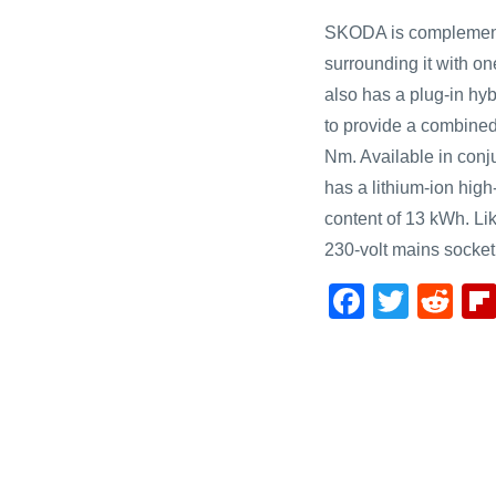
SKODA is complementi
surrounding it with one
also has a plug-in hybr
to provide a combine
Nm. Available in conju
has a lithium-ion high
content of 13 kWh. Li
230-volt mains socket
F
T
R
a
wi
e
c
tt
d
e
er
di
b
t
o