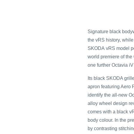
Signature black bodyw
the vRS history, while 
SKODA vRS model point
world premiere of the
one further Octavia i
Its black SKODA grille
apron featuring Aero F
identify the all-new 
alloy wheel design rev
comes with a black vRS
body colour. In the pr
by contrasting stitchi