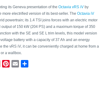
ng its Geneva presentation of the
Octavia vRS iV
by
 more electrified version of its best-seller. The
Octavia iV
id powertrain; its 1.4 TSI joins forces with an electric motor
d output of 150 kW (204 PS) and a maximum torque of 350
nction with the SE and SE L trim levels, this model version
-voltage battery with a capacity of 37 Ah and an energy
ke the vRS iV, it can be conveniently charged at home from a
 or a wallbox.
Fl
Pi
E
S
ip
nt
m
h
b
er
ail
ar
o
e
e
ar
st
d