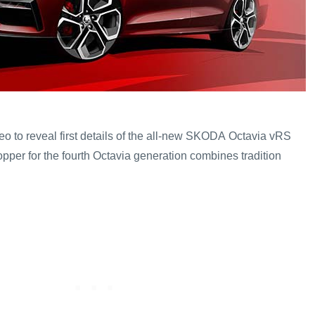
o to reveal first details of the all-new SKODA Octavia vRS
opper for the fourth Octavia generation combines tradition