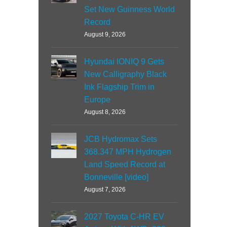
Set New Guinness World
Record
August 9, 2026
Hyundai IONIQ 9 Gets
New Calligraphy Black
Ink Flagship Trim in
Europe
August 8, 2026
JCB Hydromax Sets
368.347 MPH Hydrogen
Land Speed Record at
Bonneville [video]
August 7, 2026
2027 Toyota C-HR EV