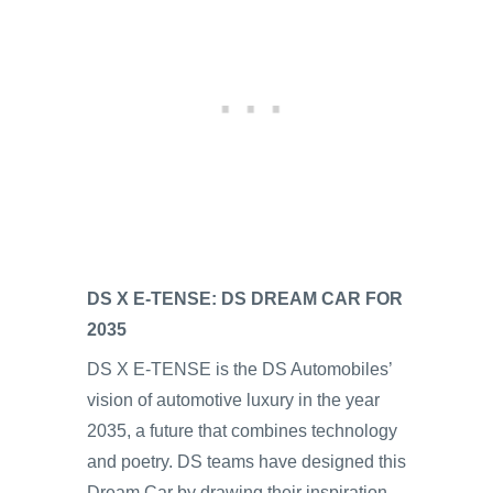
DS X E-TENSE: DS DREAM CAR FOR
2035
DS X E-TENSE is the DS Automobiles’
vision of automotive luxury in the year
2035, a future that combines technology
and poetry. DS teams have designed this
Dream Car by drawing their inspiration