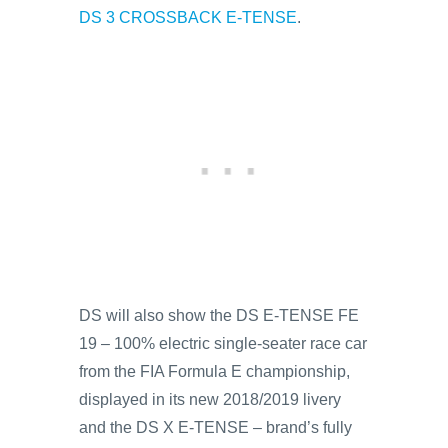
DS 3 CROSSBACK E-TENSE
.
DS will also show the DS E-TENSE FE
19 – 100% electric single-seater race car
from the FIA Formula E championship,
displayed in its new 2018/2019 livery
and the DS X E-TENSE – brand’s fully