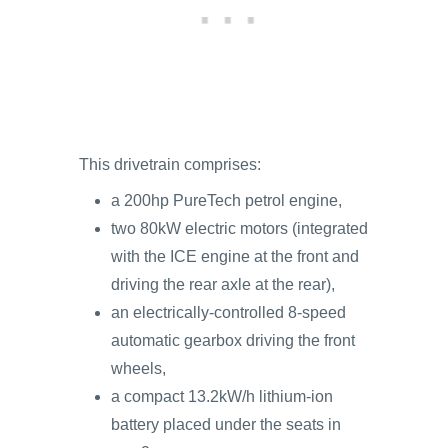
This drivetrain comprises:
a 200hp PureTech petrol engine,
two 80kW electric motors (integrated
with the ICE engine at the front and
driving the rear axle at the rear),
an electrically-controlled 8-speed
automatic gearbox driving the front
wheels,
a compact 13.2kW/h lithium-ion
battery placed under the seats in