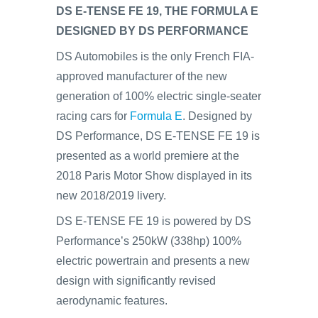
DS E-TENSE FE 19, THE FORMULA E
DESIGNED BY DS PERFORMANCE
DS Automobiles is the only French FIA-
approved manufacturer of the new
generation of 100% electric single-seater
racing cars for
Formula E
. Designed by
DS Performance, DS E-TENSE FE 19 is
presented as a world premiere at the
2018 Paris Motor Show displayed in its
new 2018/2019 livery.
DS E-TENSE FE 19 is powered by DS
Performance’s 250kW (338hp) 100%
electric powertrain and presents a new
design with significantly revised
aerodynamic features.