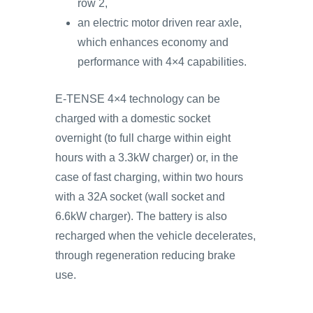
row 2,
an electric motor driven rear axle,
which enhances economy and
performance with 4×4 capabilities.
E-TENSE 4×4 technology can be
charged with a domestic socket
overnight (to full charge within eight
hours with a 3.3kW charger) or, in the
case of fast charging, within two hours
with a 32A socket (wall socket and
6.6kW charger). The battery is also
recharged when the vehicle decelerates,
through regeneration reducing brake
use.