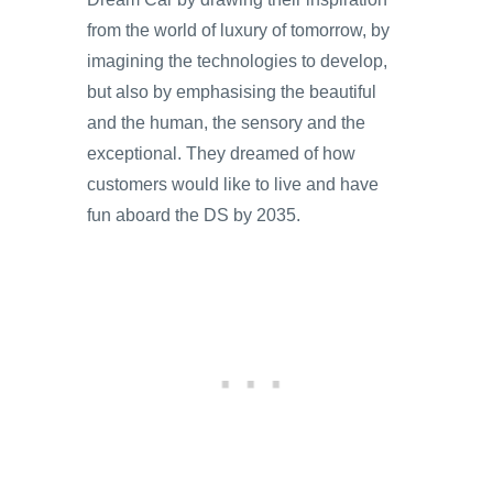
from the world of luxury of tomorrow, by
imagining the technologies to develop,
but also by emphasising the beautiful
and the human, the sensory and the
exceptional. They dreamed of how
customers would like to live and have
fun aboard the DS by 2035.