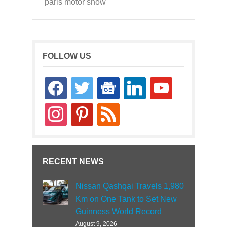
paris motor show
FOLLOW US
facebook
twitter
google-
linkedin
youtube
news
instagram
pinterest
rss
RECENT NEWS
Nissan Qashqai Travels 1,980
Km on One Tank to Set New
Guinness World Record
August 9, 2026