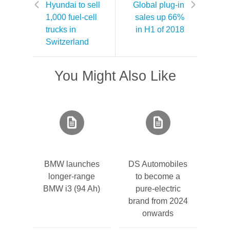
Hyundai to sell
Global plug-in
1,000 fuel-cell
sales up 66%
trucks in
in H1 of 2018
Switzerland
You Might Also Like
BMW launches
DS Automobiles
longer-range
to become a
BMW i3 (94 Ah)
pure-electric
brand from 2024
onwards