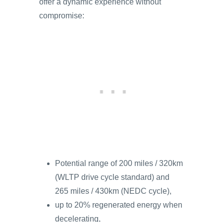
offer a dynamic experience without
compromise:
Potential range of 200 miles / 320km
(WLTP drive cycle standard) and
265 miles / 430km (NEDC cycle),
up to 20% regenerated energy when
decelerating,