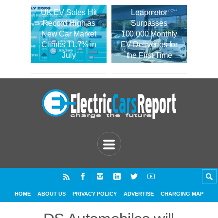
UK EV Sales Hit
Leapmotor
Record High as
Surpasses
New Car Market
100,000 Monthly
Climbs 11.7% in
EV Deliveries for
July
the First Time
HOME
ABOUT US
PRIVACY POLICY
ADVERTISE
CHARGING MAP