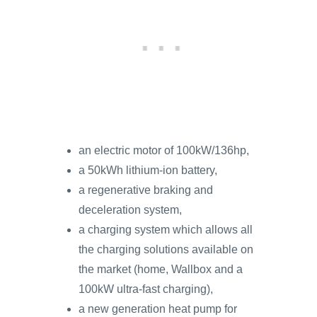
an electric motor of 100kW/136hp,
a 50kWh lithium-ion battery,
a regenerative braking and
deceleration system,
a charging system which allows all
the charging solutions available on
the market (home, Wallbox and a
100kW ultra-fast charging),
a new generation heat pump for