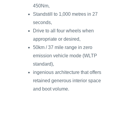
450Nm,
Standstill to 1,000 metres in 27
seconds,
Drive to all four wheels when
appropriate or desired,
50km / 37 mile range in zero
emission vehicle mode (WLTP
standard),
ingenious architecture that offers
retained generous interior space
and boot volume.