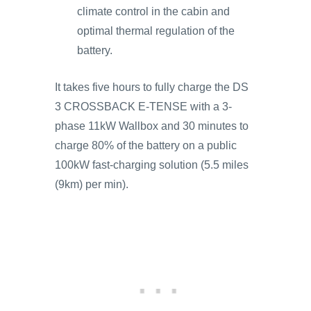
climate control in the cabin and
optimal thermal regulation of the
battery.
It takes five hours to fully charge the DS
3 CROSSBACK E-TENSE with a 3-
phase 11kW Wallbox and 30 minutes to
charge 80% of the battery on a public
100kW fast-charging solution (5.5 miles
(9km) per min).