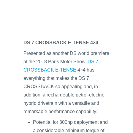
DS 7 CROSSBACK E-TENSE 4×4
Presented as another DS world premiere
at the 2018 Paris Motor Show,
DS 7
CROSSBACK E-TENSE
4×4 has
everything that makes the DS 7
CROSSBACK so appealing and, in
addition, a rechargeable petrol-electric
hybrid drivetrain with a versatile and
remarkable performance capability:
Potential for 300hp deployment and
a considerable minimum torque of