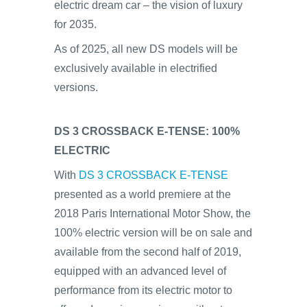
electric dream car – the vision of luxury
for 2035.
As of 2025, all new DS models will be
exclusively available in electrified
versions.
DS 3 CROSSBACK E-TENSE: 100%
ELECTRIC
With
DS 3 CROSSBACK E-TENSE
presented as a world premiere at the
2018 Paris International Motor Show, the
100% electric version will be on sale and
available from the second half of 2019,
equipped with an advanced level of
performance from its electric motor to