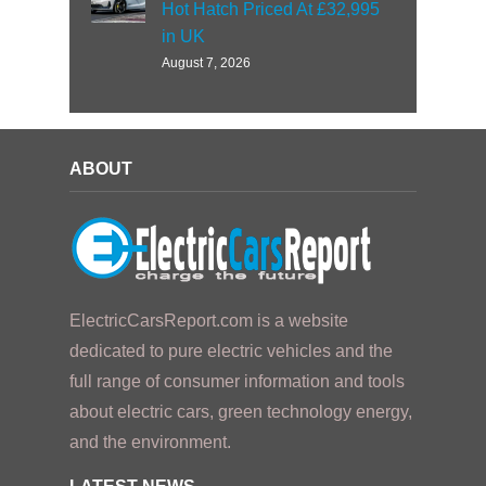
Hot Hatch Priced At £32,995
in UK
August 7, 2026
ABOUT
ElectricCarsReport.com is a website
dedicated to pure electric vehicles and the
full range of consumer information and tools
about electric cars, green technology energy,
and the environment.