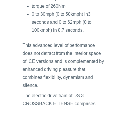
torque of 260Nm,
0 to 30mph (0 to 50kmph) in3
seconds and 0 to 62mph (0 to
100kmph) in 8.7 seconds.
This advanced level of performance
does not detract from the interior space
of ICE versions and is complemented by
enhanced driving pleasure that
combines flexibility, dynamism and
silence.
The electric drive train of DS 3
CROSSBACK E-TENSE comprises: