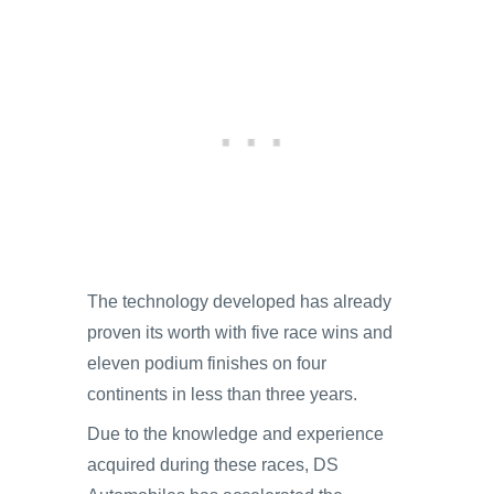
The technology developed has already
proven its worth with five race wins and
eleven podium finishes on four
continents in less than three years.
Due to the knowledge and experience
acquired during these races, DS