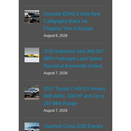
Hyundai IONIQ 9 Gets New
Calligraphy Black Ink
Flagship Trim in Europe
August 8, 2026
JCB Hydromax Sets 368.347
MPH Hydrogen Land Speed
Record at Bonneville [video]
August 7, 2026
2027 Toyota C-HR EV Arrives
With AWD, 338 HP and Up to
287-Mile Range
August 7, 2026
Vauxhall Corsa GSE Electric