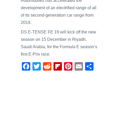
Automobiles has accelerated the
development of an electrified range of all
of its second-generation car range from
2019.
DS E-TENSE FE 19 will kick off the new
season on 15 December in Riyadh,
Saudi Arabia, for the Formula E season’s
first E-Prix race.
F
T
R
Fl
Pi
E
S
a
wi
e
ip
nt
m
h
c
tt
d
b
er
ail
ar
e
er
di
o
e
e
b
t
ar
st
o
d
o