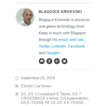
BLAGOJCE KRIVEVSKI
Blagojce Krivevski is physicist
and green technology lover.
Keep in touch with Blagojce
through his
email
,
web site
,
Twitter
,
Linkedin
,
Facebook
and
Google+
.
September 26, 2018
Electric Car News
DS
,
DS 3 Crossback E-Tense
,
DS 7
CROSSBACK e-tense
,
DS Automobiles
,
DS E-TENSE FE 19
,
DS X E-TENSE
,