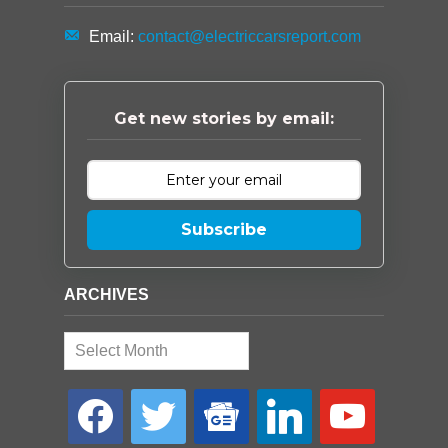
Email:
contact@electriccarsreport.com
Get new stories by email:
Subscribe
ARCHIVES
Archives
facebook
twitter
google-
linkedin
youtube
news