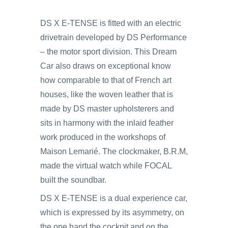
DS X E-TENSE is fitted with an electric
drivetrain developed by DS Performance
– the motor sport division. This Dream
Car also draws on exceptional know
how comparable to that of French art
houses, like the woven leather that is
made by DS master upholsterers and
sits in harmony with the inlaid feather
work produced in the workshops of
Maison Lemarié. The clockmaker, B.R.M,
made the virtual watch while FOCAL
built the soundbar.
DS X E-TENSE is a dual experience car,
which is expressed by its asymmetry, on
the one hand the cockpit and on the