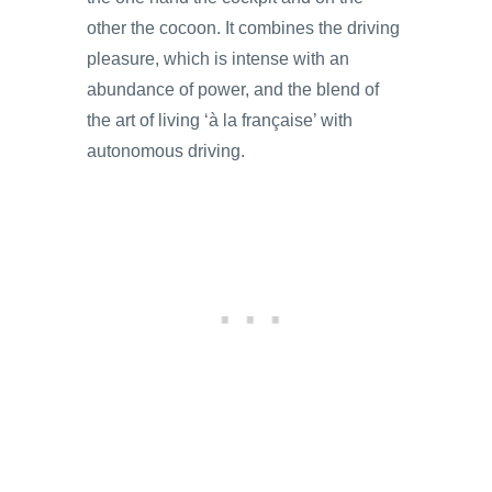
other the cocoon. It combines the driving
pleasure, which is intense with an
abundance of power, and the blend of
the art of living ‘à la française’ with
autonomous driving.