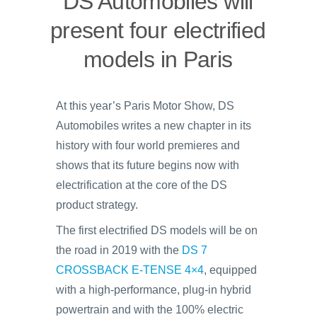
DS Automobiles will
present four electrified
models in Paris
At this year’s Paris Motor Show, DS
Automobiles writes a new chapter in its
history with four world premieres and
shows that its future begins now with
electrification at the core of the DS
product strategy.
The first electrified DS models will be on
the road in 2019 with the
DS 7
CROSSBACK E-TENSE 4×4
, equipped
with a high-performance, plug-in hybrid
powertrain and with the 100% electric