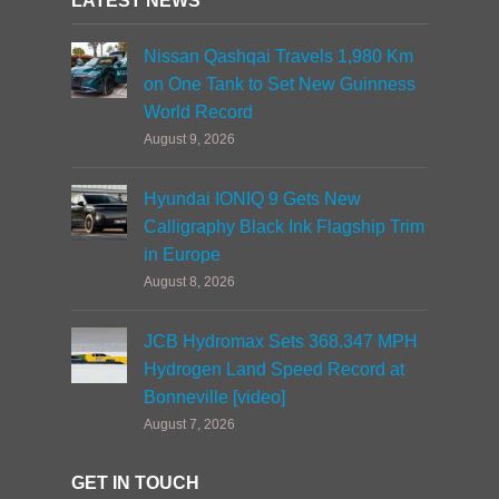
LATEST NEWS
Nissan Qashqai Travels 1,980 Km
on One Tank to Set New Guinness
World Record
August 9, 2026
Hyundai IONIQ 9 Gets New
Calligraphy Black Ink Flagship Trim
in Europe
August 8, 2026
JCB Hydromax Sets 368.347 MPH
Hydrogen Land Speed Record at
Bonneville [video]
August 7, 2026
GET IN TOUCH