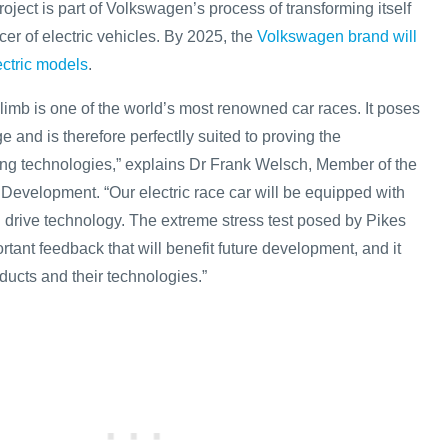
ject is part of Volkswagen’s process of transforming itself
cer of electric vehicles. By 2025, the
Volkswagen brand will
lectric models
.
limb is one of the world’s most renowned car races. It poses
and is therefore perfectlly suited to proving the
ing technologies,” explains Dr Frank Welsch, Member of the
 Development. “Our electric race car will be equipped with
d drive technology. The extreme stress test posed by Pikes
rtant feedback that will benefit future development, and it
ducts and their technologies.”