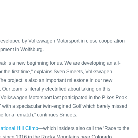
developed by Volkswagen Motorsport in close cooperation
opment in Wolfsburg.
ak is a new beginning for us. We are developing an all-
for the first time,” explains Sven Smeets, Volkswagen
The project is also an important milestone in our new
 Our team is literally electrified about taking on this
” Volkswagen Motorsport last participated in the Pikes Peak
 with a spectacular twin-engined Golf which barely missed
time for a rematch,” continues Smeets.
ational Hill Climb
—which insiders also call the ‘Race to the
 since 1916 in the Rocky Mountains near Colorado