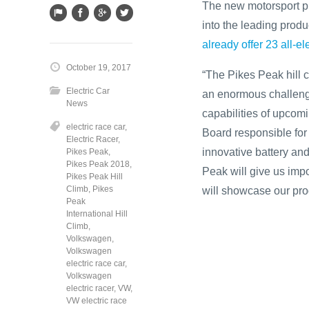
The new motorsport pro
into the leading produ
already offer 23 all-e
October 19, 2017
“The Pikes Peak hill c
Electric Car
an enormous challenge 
News
capabilities of upcom
electric race car
,
Board responsible for
Electric Racer
,
innovative battery an
Pikes Peak
,
Pikes Peak 2018
,
Peak will give us impo
Pikes Peak Hill
Climb
,
Pikes
will showcase our pro
Peak
International Hill
Climb
,
Volkswagen
,
Volkswagen
electric race car
,
Volkswagen
electric racer
,
VW
,
VW electric race