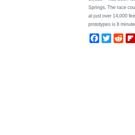
Springs. The race cour
at just over 14,000 fee
prototypes is 8 minut
F
T
R
a
wi
e
c
tt
d
e
er
di
b
t
o
o
k