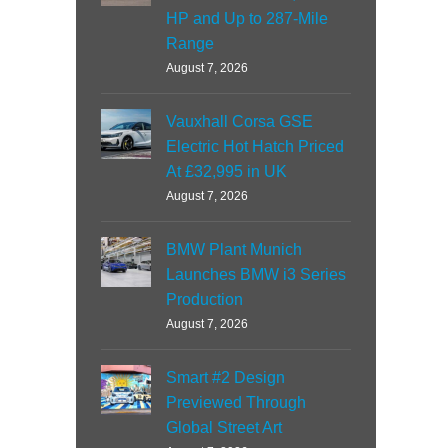
HP and Up to 287-Mile
Range
August 7, 2026
Vauxhall Corsa GSE
Electric Hot Hatch Priced
At £32,995 in UK
August 7, 2026
BMW Plant Munich
Launches BMW i3 Series
Production
August 7, 2026
Smart #2 Design
Previewed Through
Global Street Art