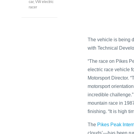
car
,
VW electric
racer
The vehicle is being 
with Technical Devel
“The race on Pikes Pe
electric race vehicle 
Motorsport Director. “
motorsport orientation.
incredible challenge.
mountain race in 1987
finishing. “It is high 
The
Pikes Peak Intern
clouds’—has been run