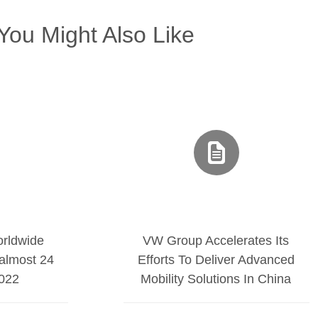
You Might Also Like
rldwide
VW Group Accelerates Its
almost 24
Efforts To Deliver Advanced
2022
Mobility Solutions In China