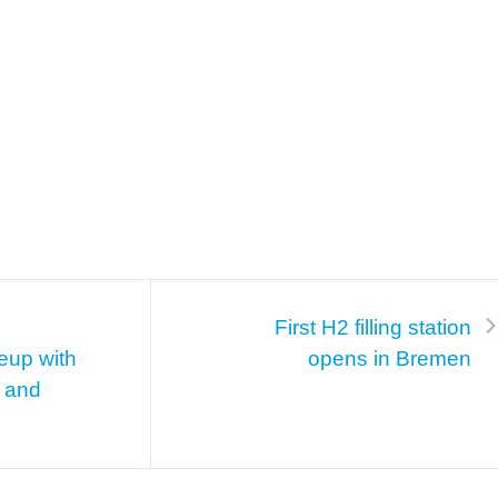
First H2 filling station
eup with
opens in Bremen
g and