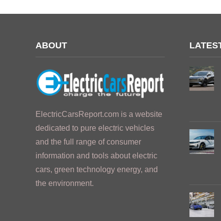
ABOUT
LATES
ElectricCarsReport.com is a website
dedicated to pure electric vehicles
and the full range of consumer
information and tools about electric
cars, green technology energy, and
the environment.