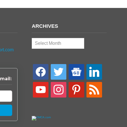
ARCHIVES
Archives
ort.com
facebook
twitter
google-
linkedin
news
mail:
youtube
instagram
pinterest
rss