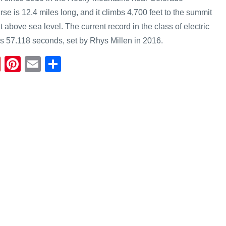
se is 12.4 miles long, and it climbs 4,700 feet to the summit
t above sea level. The current record in the class of electric
es 57.118 seconds, set by Rhys Millen in 2016.
Fl
Pi
E
S
ip
nt
m
h
b
er
ail
ar
o
e
e
ar
st
d