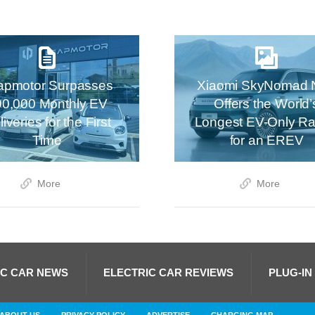
apmotor Surpasses
Xiaomi SkyNomad 
00,000 Monthly EV
Offers the World’
iveries for the First
Longest EV-Only R
Time
for an EREV
More
More
IC CAR NEWS
ELECTRIC CAR REVIEWS
PLUG-IN