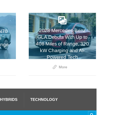
2028 Mercedes-Benz
N70
GLA Debuts With Up to
s
408 Miles of Range, 320
ange
kW Charging and AI-
Powered Tech
More
 HYBRIDS
TECHNOLOGY