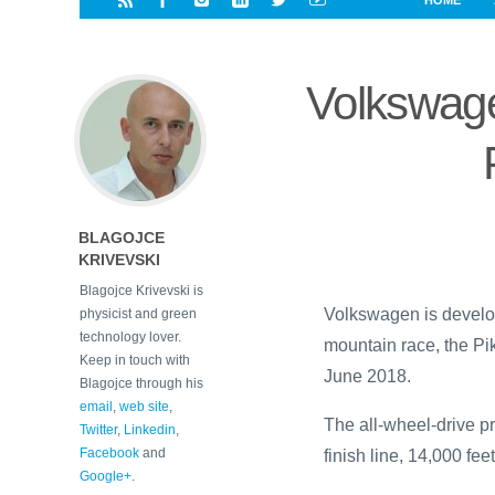
HOME
i
a
a
r
l
r
r
e
e
Volkswagen
d
s
t
BLAGOJCE
KRIVEVSKI
Blagojce Krivevski is
Volkswagen is develop
physicist and green
technology lover.
mountain race, the Pi
Keep in touch with
June 2018.
Blagojce through his
email
,
web site
,
The all-wheel-drive pro
Twitter
,
Linkedin
,
Facebook
and
finish line, 14,000 fee
Google+
.