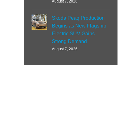
August 7, 2026
Skoda Peaq Production
Begins as New Flagship
Electric SUV Gains
Strong Demand
August 7, 2026