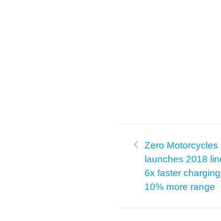
Zero Motorcycles
launches 2018 lin
6x faster chargin
10% more range