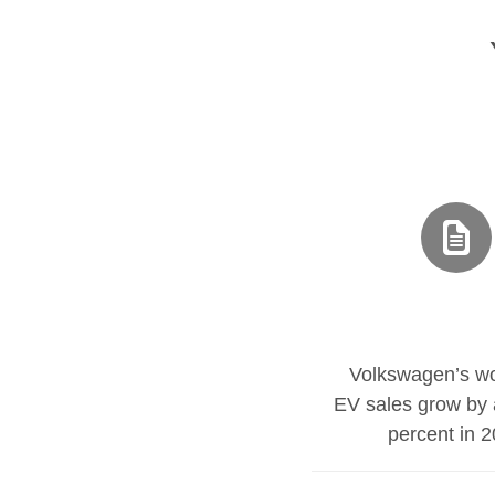
Volkswagen’s wo
EV sales grow by 
percent in 