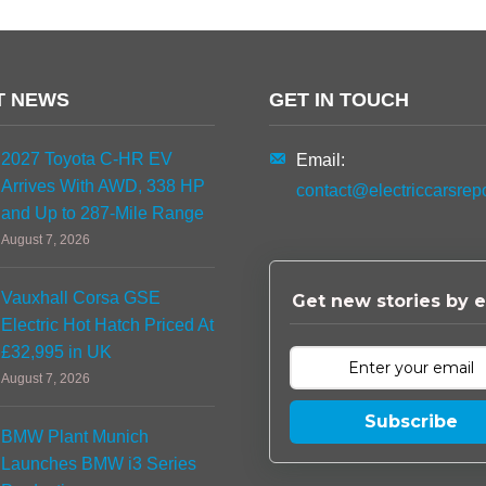
T NEWS
GET IN TOUCH
2027 Toyota C-HR EV
Email:
Arrives With AWD, 338 HP
contact@electriccarsrep
and Up to 287-Mile Range
August 7, 2026
Vauxhall Corsa GSE
Get new stories by e
Electric Hot Hatch Priced At
£32,995 in UK
August 7, 2026
Subscribe
BMW Plant Munich
Launches BMW i3 Series