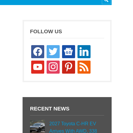
FOLLOW US
facebook
twitter
google-
linkedin
news
youtube
instagram
pinterest
rss
RECENT NEWS
2027 Toyota C-HR EV
Arrives With AWD, 338