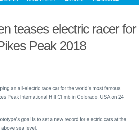
ABOUT US
PRIVACY POLICY
ADVERTISE
CHARGING MAP
 teases electric racer for
Pikes Peak 2018
ing an all-electric race car for the world’s most famous
kes Peak International Hill Climb in Colorado, USA on 24
totype’s goal is to set a new record for electric cars at the
t above sea level.