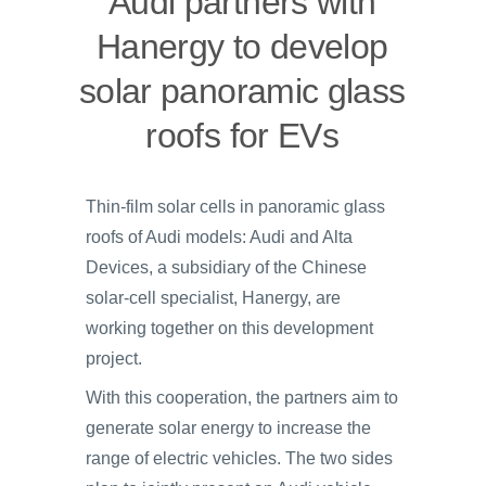
Audi partners with
Hanergy to develop
solar panoramic glass
roofs for EVs
Thin-film solar cells in panoramic glass
roofs of Audi models: Audi and Alta
Devices, a subsidiary of the Chinese
solar-cell specialist, Hanergy, are
working together on this development
project.
With this cooperation, the partners aim to
generate solar energy to increase the
range of electric vehicles. The two sides