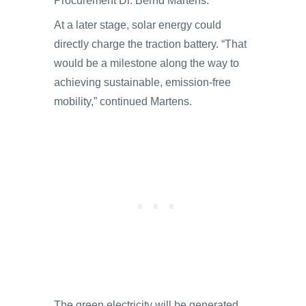
Procurement Dr. Bernd Martens.
At a later stage, solar energy could
directly charge the traction battery. “That
would be a milestone along the way to
achieving sustainable, emission-free
mobility,” continued Martens.
The green electricity will be generated