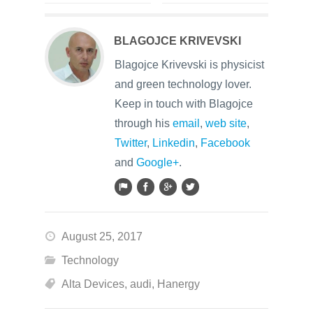
BLAGOJCE KRIVEVSKI
Blagojce Krivevski is physicist
and green technology lover.
Keep in touch with Blagojce
through his
email
,
web site
,
Twitter
,
Linkedin
,
Facebook
and
Google+
.
August 25, 2017
Technology
Alta Devices
,
audi
,
Hanergy