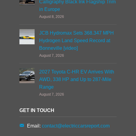
Calligraphy Black Ink Flagship Trim
in Europe
August 8, 2026
JCB Hydromax Sets 368.347 MPH
Hydrogen Land Speed Record at
Bonneville [video]
August 7, 2026
2027 Toyota C-HR EV Arrives With
AWD, 338 HP and Up to 287-Mile
Range
August 7, 2026
GET IN TOUCH
Email:
contact@electriccarsreport.com