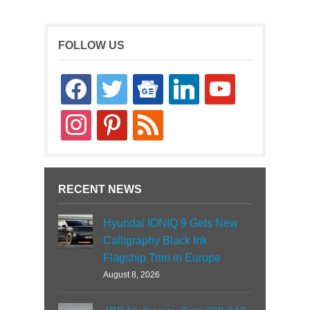
FOLLOW US
facebook
twitter
google-
linkedin
youtube
news
instagram
pinterest
rss
RECENT NEWS
Hyundai IONIQ 9 Gets New
Calligraphy Black Ink
Flagship Trim in Europe
August 8, 2026