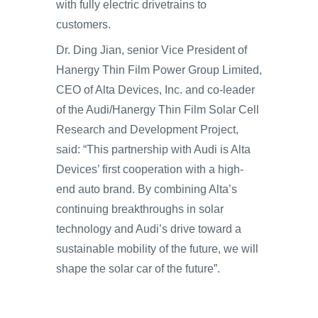
with fully electric drivetrains to
customers.
Dr. Ding Jian, senior Vice President of
Hanergy Thin Film Power Group Limited,
CEO of Alta Devices, Inc. and co-leader
of the Audi/Hanergy Thin Film Solar Cell
Research and Development Project,
said: “This partnership with Audi is Alta
Devices’ first cooperation with a high-
end auto brand. By combining Alta’s
continuing breakthroughs in solar
technology and Audi’s drive toward a
sustainable mobility of the future, we will
shape the solar car of the future”.