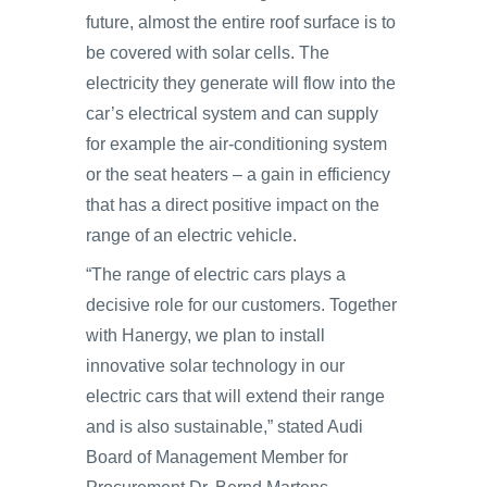
future, almost the entire roof surface is to
be covered with solar cells. The
electricity they generate will flow into the
car’s electrical system and can supply
for example the air-conditioning system
or the seat heaters – a gain in efficiency
that has a direct positive impact on the
range of an electric vehicle.
“The range of electric cars plays a
decisive role for our customers. Together
with Hanergy, we plan to install
innovative solar technology in our
electric cars that will extend their range
and is also sustainable,” stated Audi
Board of Management Member for