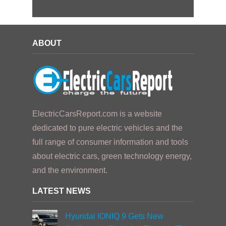
ABOUT
ElectricCarsReport.com is a website
dedicated to pure electric vehicles and the
full range of consumer information and tools
about electric cars, green technology energy,
and the environment.
LATEST NEWS
Hyundai IONIQ 9 Gets New