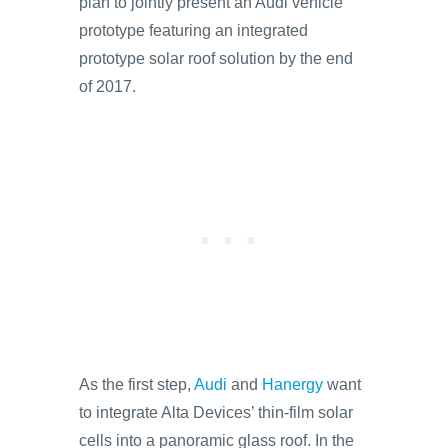
plan to jointly present an Audi vehicle
prototype featuring an integrated
prototype solar roof solution by the end
of 2017.
As the first step,
Audi
and
Hanergy
want
to integrate Alta Devices’ thin-film solar
cells into a panoramic glass roof. In the