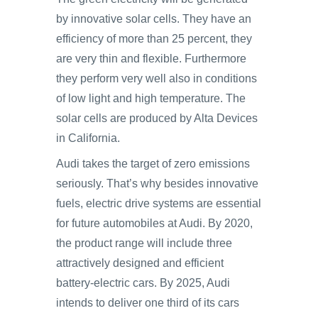
by innovative solar cells. They have an
efficiency of more than 25 percent, they
are very thin and flexible. Furthermore
they perform very well also in conditions
of low light and high temperature. The
solar cells are produced by Alta Devices
in California.
Audi takes the target of zero emissions
seriously. That’s why besides innovative
fuels, electric drive systems are essential
for future automobiles at Audi. By 2020,
the product range will include three
attractively designed and efficient
battery-electric cars. By 2025, Audi
intends to deliver one third of its cars