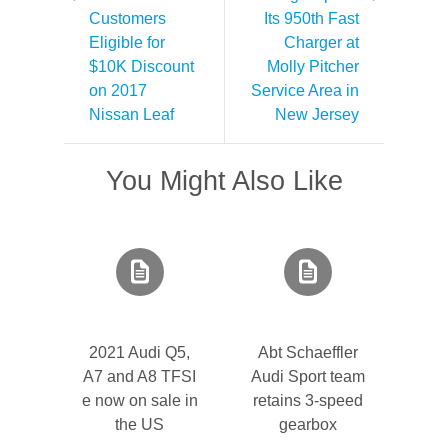
Customers
Its 950th Fast
Eligible for
Charger at
$10K Discount
Molly Pitcher
on 2017
Service Area in
Nissan Leaf
New Jersey
You Might Also Like
2021 Audi Q5,
Abt Schaeffler
A7 and A8 TFSI
Audi Sport team
e now on sale in
retains 3-speed
the US
gearbox