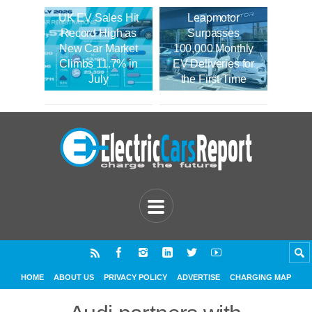
UK EV Sales Hit
Leapmotor
Record High as
Surpasses
New Car Market
100,000 Monthly
Climbs 11.7% in
EV Deliveries for
July
the First Time
HOME
ABOUT US
PRIVACY POLICY
ADVERTISE
CHARGING MAP