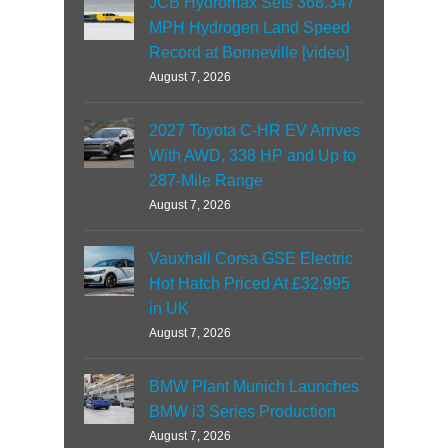
JCB Hydromax Sets 368.347
MPH Hydrogen Land Speed
Record at Bonneville [video]
August 7, 2026
2027 Toyota C-HR EV Arrives
With AWD, 338 HP and Up to
287-Mile Range
August 7, 2026
Vauxhall Corsa GSE Electric
Hot Hatch Priced At £32,995
in UK
August 7, 2026
BMW Plant Munich Launches
BMW i3 Series Production
August 7, 2026