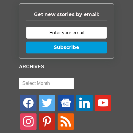
Get new stories by email:
Subscribe
ARCHIVES
Archives
facebook
twitter
google-
linkedin
youtube
news
instagram
pinterest
rss