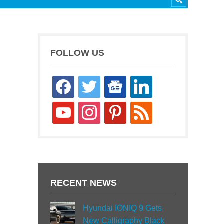
FOLLOW US
facebook
twitter
google-
linkedin
news
youtube
instagram
pinterest
rss
RECENT NEWS
Hyundai IONIQ 9 Gets
New Calligraphy Black