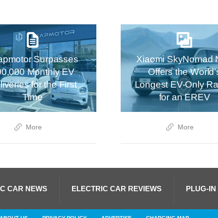
apmotor Surpasses
Xiaomi SkyNomad 
00,000 Monthly EV
Offers the World’
iveries for the First
Longest EV-Only R
Time
for an EREV
More
More
IC CAR NEWS
ELECTRIC CAR REVIEWS
PLUG-IN