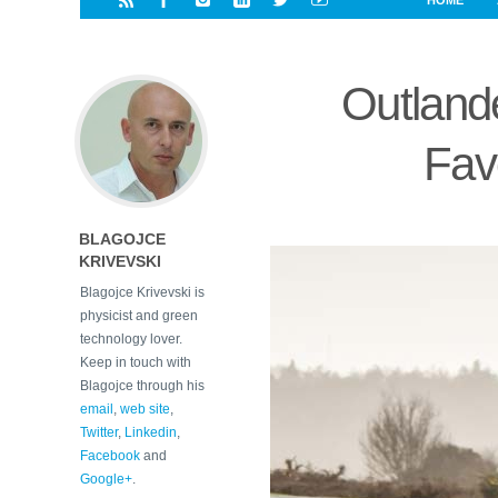
HOME
i
a
a
r
l
r
r
e
e
Outlan
d
s
t
Favo
BLAGOJCE
KRIVEVSKI
Blagojce Krivevski is
physicist and green
technology lover.
Keep in touch with
Blagojce through his
email
,
web site
,
Twitter
,
Linkedin
,
Facebook
and
Google+
.