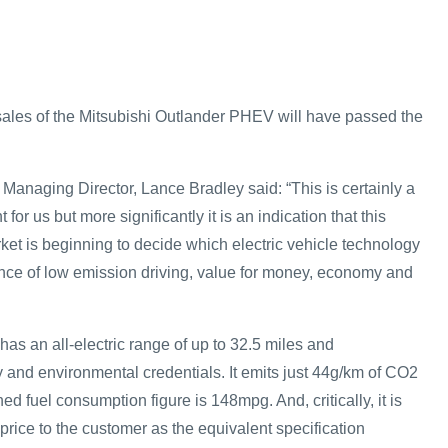
sales of the Mitsubishi Outlander PHEV will have passed the
Managing Director, Lance Bradley said: “This is certainly a
for us but more significantly it is an indication that this
et is beginning to decide which electric vehicle technology
lance of low emission driving, value for money, economy and
s an all-electric range of up to 32.5 miles and
nd environmental credentials. It emits just 44g/km of CO2
ed fuel consumption figure is 148mpg. And, critically, it is
price to the customer as the equivalent specification