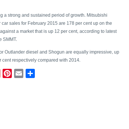
 a strong and sustained period of growth. Mitsubishi
car sales for February 2015 are 178 per cent up on the
gainst a market that is up 12 per cent, according to latest
he SMMT.
 for Outlander diesel and Shogun are equally impressive, up
r cent respectively compared with 2014.
Fl
Pi
E
S
ip
nt
m
h
b
er
ail
ar
o
e
e
ar
st
d