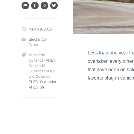
March 9, 2015
Electric Car
News
Less than one year f
Mitsubishi
Outlander PHEV
,
overtaken every other 
Mitsubishi
that have been on sal
Outlander PHEV
UK
,
Outlander
favorite plug-in vehicl
PHEV
,
Outlander
PHEV UK