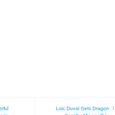
rful
Loic Duval Gets Dragon