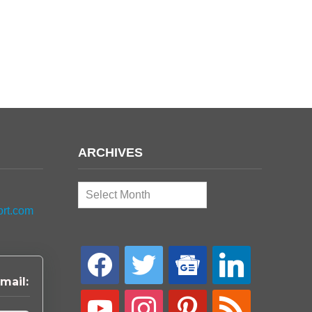
ARCHIVES
Archives
ort.com
facebook
twitter
google-
linkedin
news
mail:
youtube
instagram
pinterest
rss