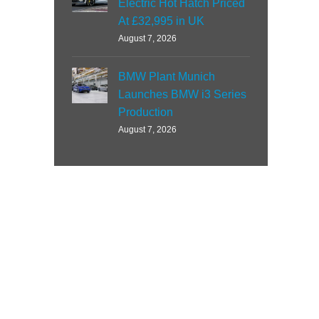
Electric Hot Hatch Priced
At £32,995 in UK
August 7, 2026
BMW Plant Munich
Launches BMW i3 Series
Production
August 7, 2026