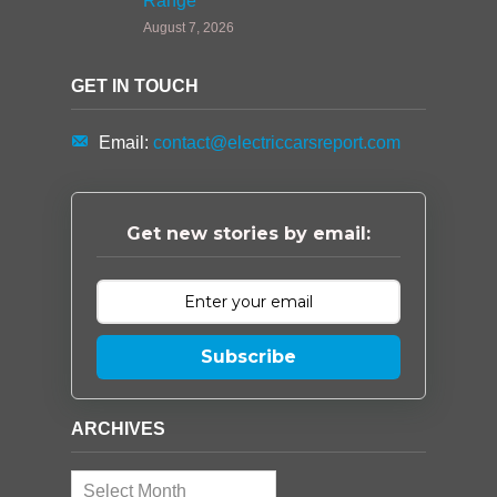
Range
August 7, 2026
GET IN TOUCH
Email:
contact@electriccarsreport.com
Get new stories by email:
Subscribe
ARCHIVES
Archives