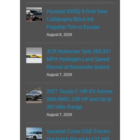
Hyundai IONIQ 9 Gets New
Calligraphy Black Ink
Flagship Trim in Europe
August 8, 2026
JCB Hydromax Sets 368.347
MPH Hydrogen Land Speed
Record at Bonneville [video]
August 7, 2026
2027 Toyota C-HR EV Arrives
With AWD, 338 HP and Up to
287-Mile Range
August 7, 2026
Vauxhall Corsa GSE Electric
Hot Hatch Priced At £32,995