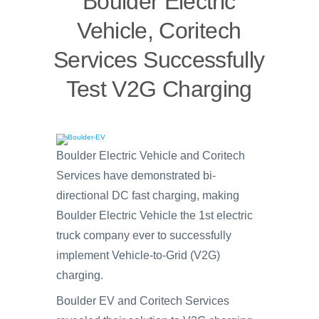
Boulder Electric
Vehicle, Coritech
Services Successfully
Test V2G Charging
Boulder Electric Vehicle and Coritech
Services have demonstrated bi-
directional DC fast charging, making
Boulder Electric Vehicle the 1st electric
truck company ever to successfully
implement Vehicle-to-Grid (V2G)
charging.
Boulder EV and Coritech Services