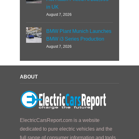
in UK
August 7, 2026
BMW Plant Munich Launches
BMW i3 Series Production
August 7, 2026
ABOUT
ElectricCarsReport.com is a website
dedicated to pure electric vehicles and the
full range of consumer information and tools