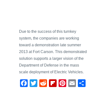
Due to the success of this turnkey
system, the companies are working
toward a demonstration late summer
2013 at Fort Carson. This demonstrated
solution supports a larger vision of the
Department of Defense in the mass
scale deployment of Electric Vehicles.
F
T
R
Fl
Pi
E
S
a
wi
e
ip
nt
m
h
c
tt
d
b
er
ail
ar
e
er
di
o
e
e