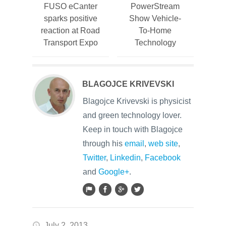
FUSO eCanter
PowerStream
sparks positive
Show Vehicle-
reaction at Road
To-Home
Transport Expo
Technology
BLAGOJCE KRIVEVSKI
Blagojce Krivevski is physicist
and green technology lover.
Keep in touch with Blagojce
through his
email
,
web site
,
Twitter
,
Linkedin
,
Facebook
and
Google+
.
July 2, 2013