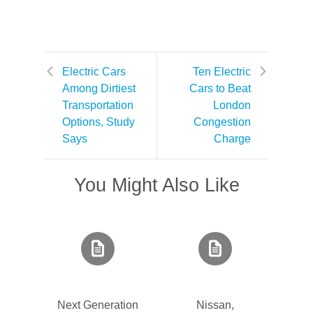
Electric Cars
Ten Electric
Among Dirtiest
Cars to Beat
Transportation
London
Options, Study
Congestion
Says
Charge
You Might Also Like
Next Generation
Nissan,