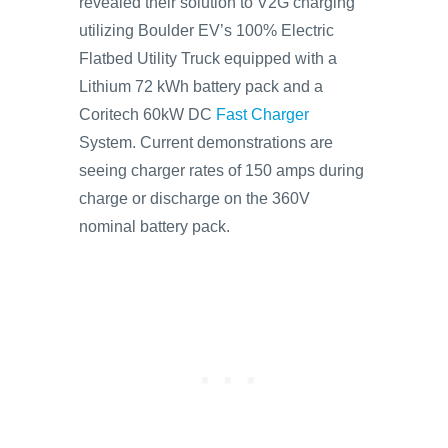
revealed their solution to V2G charging
utilizing Boulder EV’s 100% Electric
Flatbed Utility Truck equipped with a
Lithium 72 kWh battery pack and a
Coritech 60kW DC
Fast Charger
System. Current demonstrations are
seeing charger rates of 150 amps during
charge or discharge on the 360V
nominal battery pack.