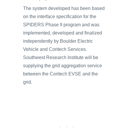
The system developed has been based
on the interface specification for the
SPIDERS Phase II program and was
implemented, developed and finalized
independently by Boulder Electric
Vehicle and Coritech Services.
Southwest Research Institute will be
supplying the grid aggregation service
between the Coritech EVSE and the
grid.