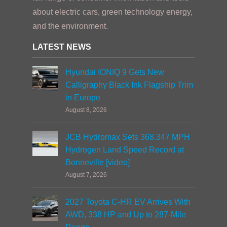
about electric cars, green technology energy,
and the environment.
LATEST NEWS
Hyundai IONIQ 9 Gets New
Calligraphy Black Ink Flagship Trim
in Europe
August 8, 2026
JCB Hydromax Sets 368.347 MPH
Hydrogen Land Speed Record at
Bonneville [video]
August 7, 2026
2027 Toyota C-HR EV Arrives With
AWD, 338 HP and Up to 287-Mile