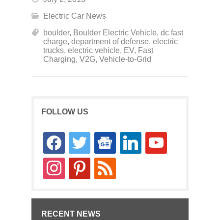
Electric Car News
boulder
,
Boulder Electric Vehicle
,
dc fast
charge
,
department of defense
,
electric
trucks
,
electric vehicle
,
EV
,
Fast
Charging
,
V2G
,
Vehicle-to-Grid
FOLLOW US
facebook
twitter
google-
linkedin
youtube
news
instagram
pinterest
rss
RECENT NEWS