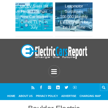
UK EV Sales Hit
Leapmotor
Record High as
Surpasses
New Car Market
100,000 Monthly
Climbs 11.7% in
EV Deliveries for
July
the First Time
HOME
ABOUT US
PRIVACY POLICY
ADVERTISE
CHARGING MAP