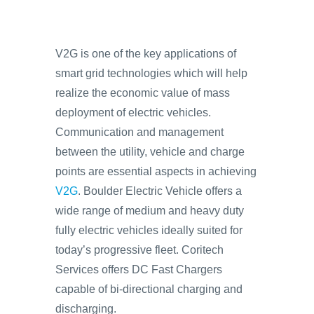
V2G is one of the key applications of
smart grid technologies which will help
realize the economic value of mass
deployment of electric vehicles.
Communication and management
between the utility, vehicle and charge
points are essential aspects in achieving
V2G
. Boulder Electric Vehicle offers a
wide range of medium and heavy duty
fully electric vehicles ideally suited for
today’s progressive fleet. Coritech
Services offers DC Fast Chargers
capable of bi-directional charging and
discharging.